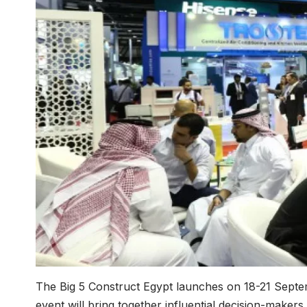
The Big 5 Construct Egypt launches on 18-21 Septem
event will bring together influential decision-maker