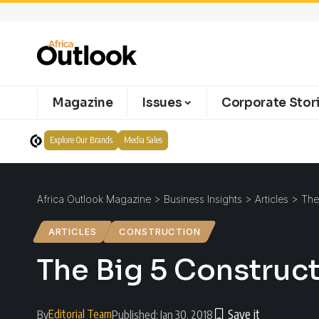
Magazine
Issues
Corporate Stor
Explore Our Brands
Media Sales
Africa Outlook Magazine
>
Business Insights
>
Articles
>
The
ARTICLES
CONSTRUCTION
The Big 5 Construc
Editorial Team
By
Published: Jan 30, 2018