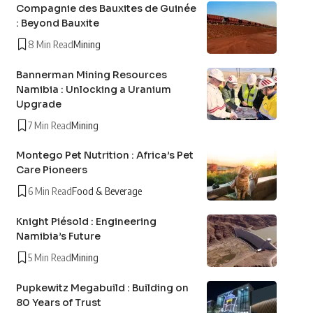
Compagnie des Bauxites de Guinée
: Beyond Bauxite
8 Min Read
Mining
Bannerman Mining Resources
Namibia : Unlocking a Uranium
Upgrade
7 Min Read
Mining
Montego Pet Nutrition : Africa’s Pet
Care Pioneers
6 Min Read
Food & Beverage
Knight Piésold : Engineering
Namibia’s Future
5 Min Read
Mining
Pupkewitz Megabuild : Building on
80 Years of Trust