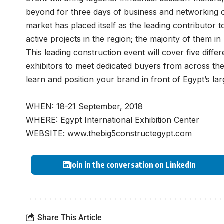
beyond for three days of business and networking 
market has placed itself as the leading contributor 
active projects in the region; the majority of them in
This leading construction event will cover five diffe
exhibitors to meet dedicated buyers from across the
learn and position your brand in front of Egypt’s lar
WHEN: 18-21 September, 2018
WHERE: Egypt International Exhibition Center
WEBSITE:
www.thebig5constructegypt.com
Join in the conversation on LinkedIn
Share This Article