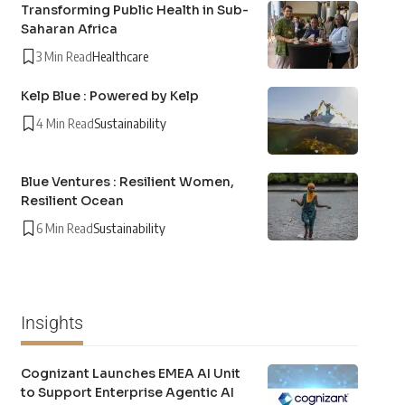
Transforming Public Health in Sub-
Saharan Africa
3 Min Read
Healthcare
Kelp Blue : Powered by Kelp
4 Min Read
Sustainability
Blue Ventures : Resilient Women,
Resilient Ocean
6 Min Read
Sustainability
Insights
Cognizant Launches EMEA AI Unit
to Support Enterprise Agentic AI