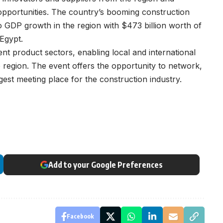
opportunities. The country’s booming construction
to GDP growth in the region with $473 billion worth of
 Egypt.
rent product sectors, enabling local and international
 region. The event offers the opportunity to network,
gest meeting place for the construction industry.
Add to your Google Preferences
Facebook