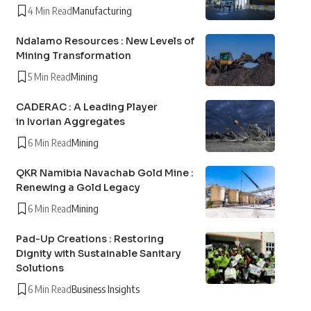
4 Min Read
Manufacturing
Ndalamo Resources : New Levels of
Mining Transformation
5 Min Read
Mining
CADERAC : A Leading Player
in Ivorian Aggregates
6 Min Read
Mining
QKR Namibia Navachab Gold Mine :
Renewing a Gold Legacy
6 Min Read
Mining
Pad-Up Creations : Restoring
Dignity with Sustainable Sanitary
Solutions
6 Min Read
Business Insights