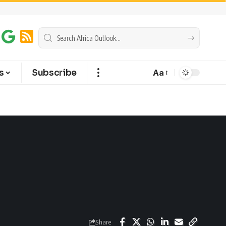
s
Subscribe
Aa
Share