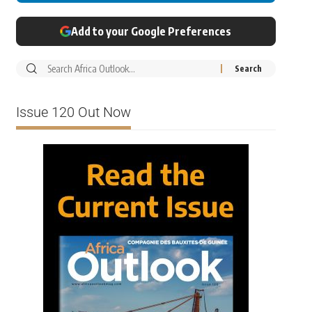
Add to your Google Preferences
Issue 120 Out Now