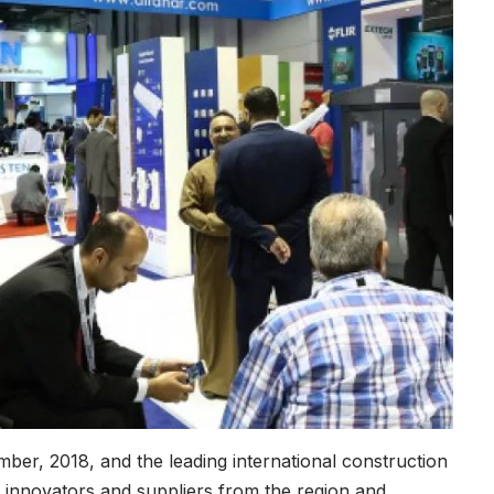
ber, 2018, and the leading international construction
s, innovators and suppliers from the region and