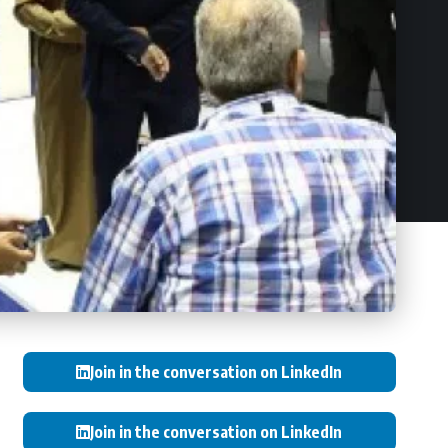
Join in the conversation on LinkedIn
Join in the conversation on LinkedIn