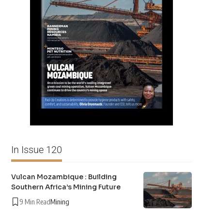
In Issue 120
Vulcan Mozambique : Building
Southern Africa’s Mining Future
9 Min Read
Mining