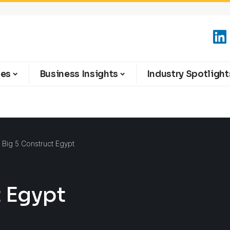
ies
Business Insights
Industry Spotlight
 Big 5 Construct Egypt
t Egypt