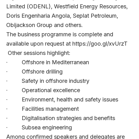
Limited (ODENL), Westfield Energy Resources,
Doris Engenharia Angola, Seplat Petroleum,
Obijackson Group and others.
The business programme is complete and
available upon request at
https://goo.gl/xvUrzT
Other sessions highlight:
· Offshore in Mediterranean
· Offshore drilling
· Safety in offshore industry
· Operational excellence
· Environment, health and safety issues
· Facilities management
· Digitalisation strategies and benefits
· Subsea engineering
Among confirmed speakers and delegates are