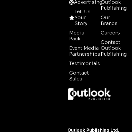
Advertising
Outlook
Publishing
Tell Us
Your
Our
Story
Brands
Media
Careers
Pack
Contact
Event Media
Outlook
Partnerships
Publishing
Testimonials
Contact
Sales
Outlook Publishing Ltd.