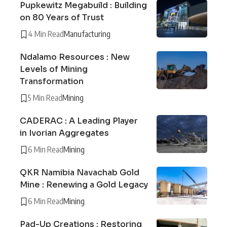
Pupkewitz Megabuild : Building
on 80 Years of Trust
4 Min Read
Manufacturing
Ndalamo Resources : New
Levels of Mining
Transformation
5 Min Read
Mining
CADERAC : A Leading Player
in Ivorian Aggregates
6 Min Read
Mining
QKR Namibia Navachab Gold
Mine : Renewing a Gold Legacy
6 Min Read
Mining
Pad-Up Creations : Restoring