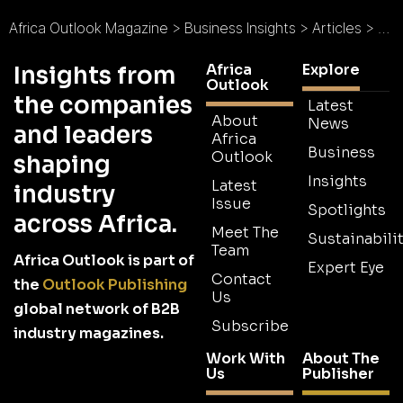
Africa Outlook Magazine
>
Business Insights
>
Articles
>
Exp
Africa
Explore
Insights from
Outlook
the companies
Latest
About
News
and leaders
Africa
Business
Outlook
shaping
Insights
Latest
industry
Issue
Spotlights
across Africa.
Meet The
Sustainabilit
Team
Africa Outlook is part of
Expert Eye
Contact
the
Outlook Publishing
Us
global network of B2B
Subscribe
industry magazines.
Work With
About The
Us
Publisher