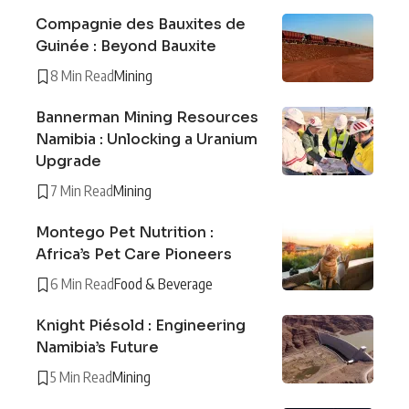
Compagnie des Bauxites de
Guinée : Beyond Bauxite
8 Min Read
Mining
Bannerman Mining Resources
Namibia : Unlocking a Uranium
Upgrade
7 Min Read
Mining
Montego Pet Nutrition :
Africa’s Pet Care Pioneers
6 Min Read
Food & Beverage
Knight Piésold : Engineering
Namibia’s Future
5 Min Read
Mining