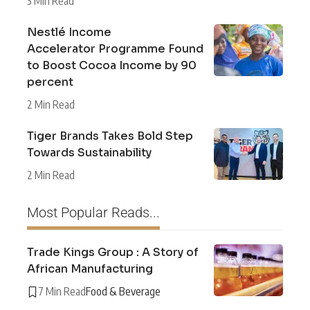
3 Min Read
Nestlé Income
Accelerator Programme Found
to Boost Cocoa Income by 90
percent
2 Min Read
Tiger Brands Takes Bold Step
Towards Sustainability
2 Min Read
Most Popular Reads...
Trade Kings Group : A Story of
African Manufacturing
7 Min Read
Food & Beverage