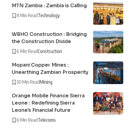
MTN Zambia : Zambia is Calling
8 Min Read
Technology
WBHO Construction : Bridging
the Construction Divide
6 Min Read
Construction
Mopani Copper Mines :
Unearthing Zambian Prosperity
30 Min Read
Mining
Orange Mobile Finance Sierra
Leone : Redefining Sierra
Leone’s Financial Future
6 Min Read
Telecoms