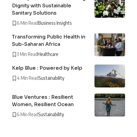
Dignity with Sustainable
Sanitary Solutions
6 Min Read
Business Insights
Transforming Public Health in
Sub-Saharan Africa
3 Min Read
Healthcare
Kelp Blue : Powered by Kelp
4 Min Read
Sustainability
Blue Ventures : Resilient
Women, Resilient Ocean
6 Min Read
Sustainability