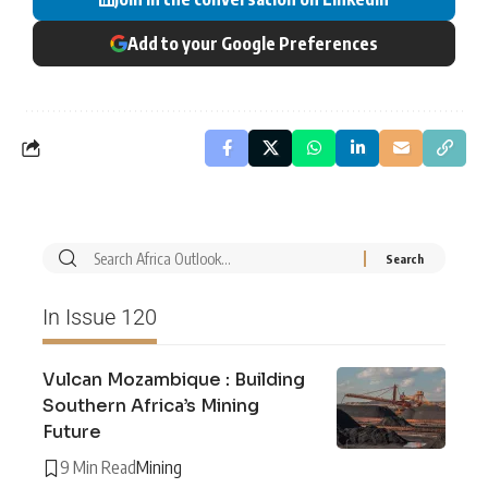
Add to your Google Preferences
In Issue 120
Vulcan Mozambique : Building
Southern Africa’s Mining
Future
9 Min Read
Mining