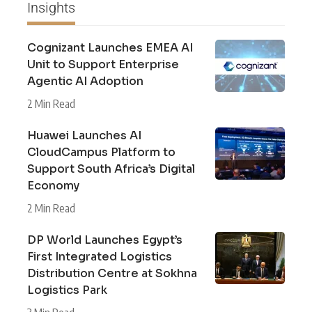
Insights
Cognizant Launches EMEA AI
Unit to Support Enterprise
Agentic AI Adoption
2 Min Read
Huawei Launches AI
CloudCampus Platform to
Support South Africa’s Digital
Economy
2 Min Read
DP World Launches Egypt’s
First Integrated Logistics
Distribution Centre at Sokhna
Logistics Park