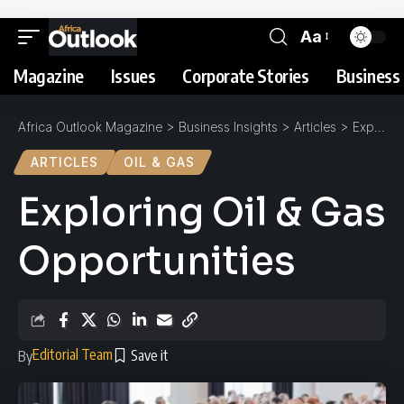
Aa
Magazine
Issues
Corporate Stories
Business 
Africa Outlook Magazine
>
Business Insights
>
Articles
>
Exploring Oil & Gas Opportunities
ARTICLES
OIL & GAS
Exploring Oil & Gas
Opportunities
Editorial Team
By