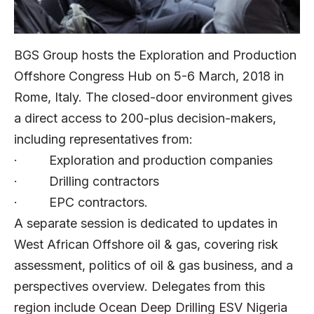
BGS Group hosts the Exploration and Production
Offshore Congress Hub on 5-6 March, 2018 in
Rome, Italy. The closed-door environment gives
a direct access to 200-plus decision-makers,
including representatives from:
· Exploration and production companies
· Drilling contractors
· EPC contractors.
A separate session is dedicated to updates in
West African Offshore oil & gas, covering risk
assessment, politics of oil & gas business, and a
perspectives overview. Delegates from this
region include Ocean Deep Drilling ESV Nigeria