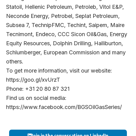
Statoil, Hellenic Petroleum, Petroleb, Vitol E&P,
Neconde Energy, Petrobel, Seplat Petroleum,
Subsea 7, TechnipFMC, Techint, Saipem, Maire
Tecnimont, Endeco, CCC Sicon Oil&Gas, Energy
Equity Resources, Dolphin Drilling, Halliburton,
Schlumberger, European Commission and many
others.
To get more information, visit our website:
https://goo.gl/xvUrzT
Phone: +31 20 80 87 321
Find us on social media:
https://www.facebook.com/BGSOilGasSeries/
Join in the conversation on LinkedIn