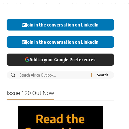
Join in the conversation on LinkedIn
Join in the conversation on LinkedIn
Add to your Google Preferences
Issue 120 Out Now