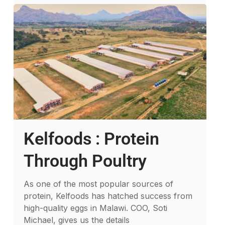
Kelfoods : Protein
Through Poultry
As one of the most popular sources of
protein, Kelfoods has hatched success from
high-quality eggs in Malawi. COO, Soti
Michael, gives us the details