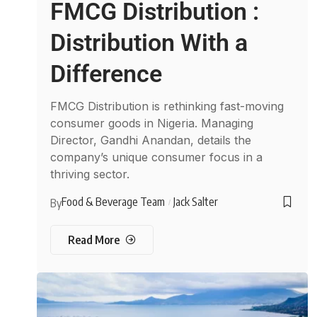
FMCG Distribution :
Distribution With a
Difference
FMCG Distribution is rethinking fast-moving
consumer goods in Nigeria. Managing
Director, Gandhi Anandan, details the
company’s unique consumer focus in a
thriving sector.
Food & Beverage Team
Jack Salter
By
Read More