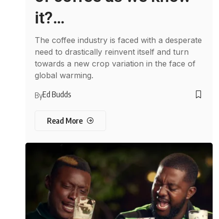
it?…
The coffee industry is faced with a desperate
need to drastically reinvent itself and turn
towards a new crop variation in the face of
global warming.
Ed Budds
By
Read More