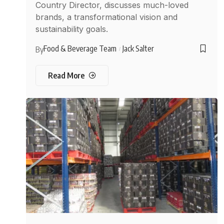
Country Director, discusses much-loved
brands, a transformational vision and
sustainability goals.
Food & Beverage Team
Jack Salter
By
Read More