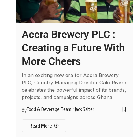
Accra Brewery PLC :
Creating a Future With
More Cheers
In an exciting new era for Accra Brewery
PLC, Country Managing Director Galo Rivera
celebrates the powerful impact of its brands,
projects, and campaigns across Ghana.
Food & Beverage Team
Jack Salter
By
Read More