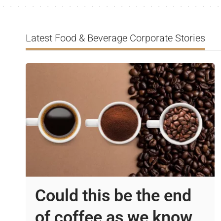
Latest Food & Beverage Corporate Stories
Could this be the end
of coffee as we know