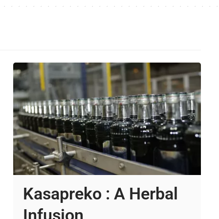
Kasapreko : A Herbal
Infusion