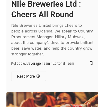
Nile Breweries Ltd :
Cheers All Round
Nile Breweries Limited brings cheers to
people across Uganda. We speak to Country
Procurement Manager, Hillary Muhwezi,
about the company’s drive to provide brilliant
beer, save water, and help the country grow
stronger together.
Food & Beverage Team
Editorial Team
By
Read More