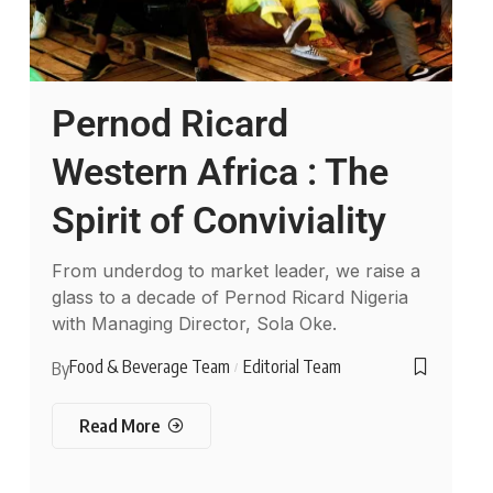
Pernod Ricard
Western Africa : The
Spirit of Conviviality
From underdog to market leader, we raise a
glass to a decade of Pernod Ricard Nigeria
with Managing Director, Sola Oke.
Food & Beverage Team
Editorial Team
By
Read More