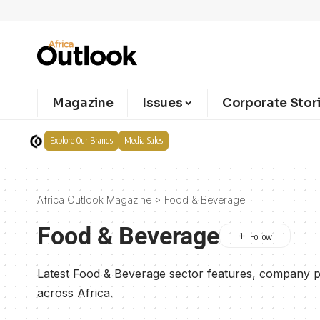
Magazine
Issues
Corporate Stor
Explore Our Brands
Media Sales
Africa Outlook Magazine
>
Food & Beverage
Food & Beverage
Latest Food & Beverage sector features, company pr
across Africa.