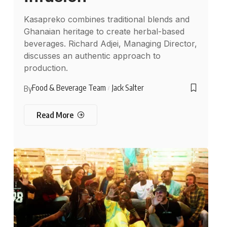
Kasapreko combines traditional blends and
Ghanaian heritage to create herbal-based
beverages. Richard Adjei, Managing Director,
discusses an authentic approach to
production.
Food & Beverage Team
Jack Salter
By
Read More