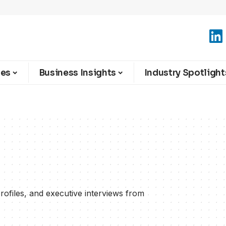
ies
Business Insights
Industry Spotlight
ofiles, and executive interviews from