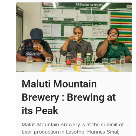
Maluti Mountain
Brewery : Brewing at
its Peak
Maluti Mountain Brewery is at the summit of
beer production in Lesotho. Hannes Smal,