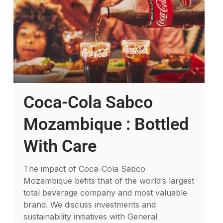
Coca-Cola Sabco
Mozambique : Bottled
With Care
The impact of Coca-Cola Sabco
Mozambique befits that of the world’s largest
total beverage company and most valuable
brand. We discuss investments and
sustainability initiatives with General