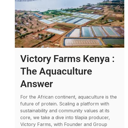
Victory Farms Kenya :
The Aquaculture
Answer
For the African continent, aquaculture is the
future of protein. Scaling a platform with
sustainability and community values at its
core, we take a dive into tilapia producer,
Victory Farms, with Founder and Group