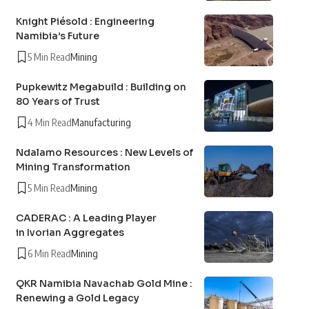
Knight Piésold : Engineering
Namibia’s Future
5 Min Read
Mining
Pupkewitz Megabuild : Building on
80 Years of Trust
4 Min Read
Manufacturing
Ndalamo Resources : New Levels of
Mining Transformation
5 Min Read
Mining
CADERAC : A Leading Player
in Ivorian Aggregates
6 Min Read
Mining
QKR Namibia Navachab Gold Mine :
Renewing a Gold Legacy