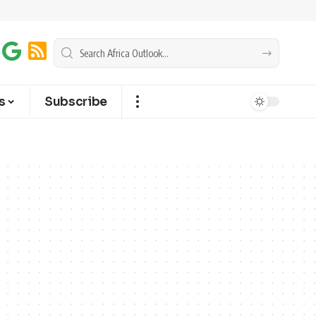
s
Subscribe