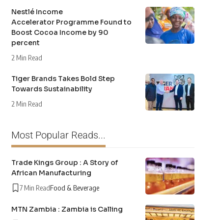
Nestlé Income
Accelerator Programme Found to
Boost Cocoa Income by 90
percent
2 Min Read
Tiger Brands Takes Bold Step
Towards Sustainability
2 Min Read
Most Popular Reads...
Trade Kings Group : A Story of
African Manufacturing
7 Min Read
Food & Beverage
MTN Zambia : Zambia is Calling