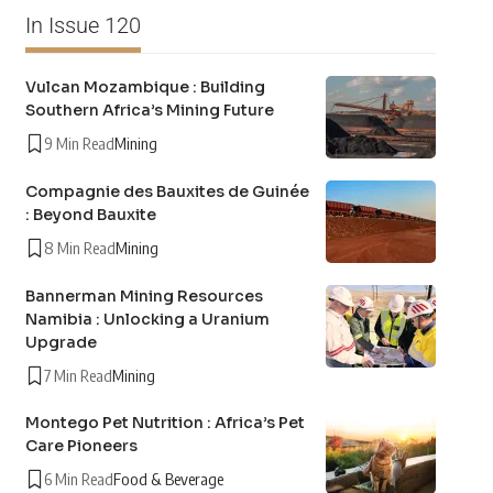
In Issue 120
Vulcan Mozambique : Building
Southern Africa’s Mining Future
9 Min Read
Mining
Compagnie des Bauxites de Guinée
: Beyond Bauxite
8 Min Read
Mining
Bannerman Mining Resources
Namibia : Unlocking a Uranium
Upgrade
7 Min Read
Mining
Montego Pet Nutrition : Africa’s Pet
Care Pioneers
6 Min Read
Food & Beverage