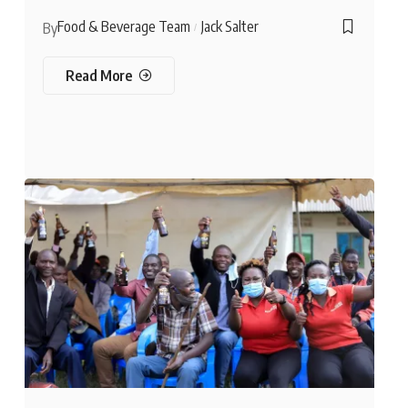
Food & Beverage Team
Jack Salter
By
Read More