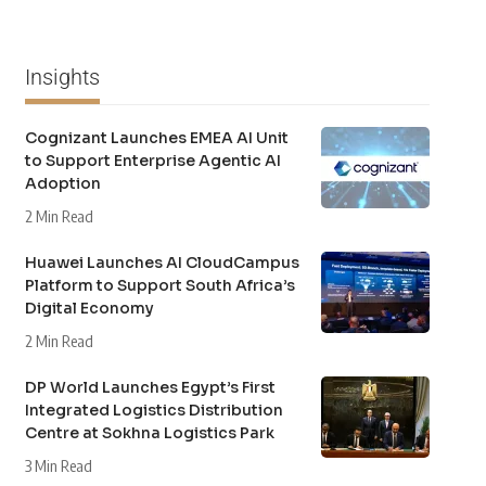
Insights
Cognizant Launches EMEA AI Unit
to Support Enterprise Agentic AI
Adoption
2 Min Read
Huawei Launches AI CloudCampus
Platform to Support South Africa’s
Digital Economy
2 Min Read
DP World Launches Egypt’s First
Integrated Logistics Distribution
Centre at Sokhna Logistics Park
3 Min Read