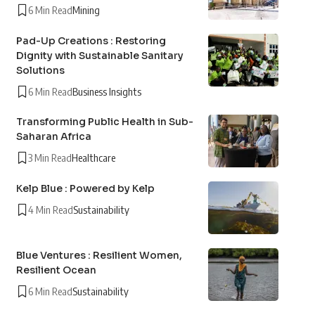
6 Min Read
Mining
Pad-Up Creations : Restoring
Dignity with Sustainable Sanitary
Solutions
6 Min Read
Business Insights
Transforming Public Health in Sub-
Saharan Africa
3 Min Read
Healthcare
Kelp Blue : Powered by Kelp
4 Min Read
Sustainability
Blue Ventures : Resilient Women,
Resilient Ocean
6 Min Read
Sustainability