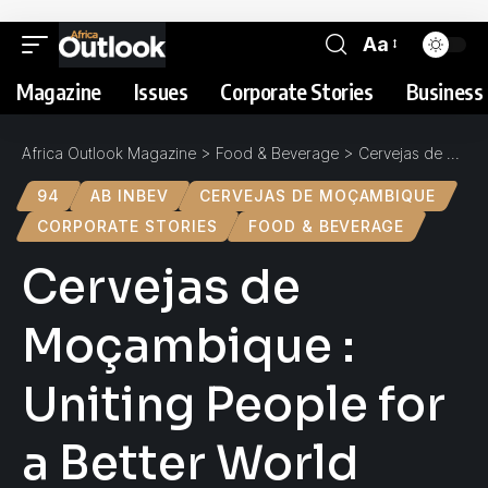
Aa
Magazine
Issues
Corporate Stories
Business 
Africa Outlook Magazine
>
Food & Beverage
>
Cervejas de Moçambique : Uniting People for a Better World
94
AB INBEV
CERVEJAS DE MOÇAMBIQUE
CORPORATE STORIES
FOOD & BEVERAGE
Cervejas de
Moçambique :
Uniting People for
a Better World