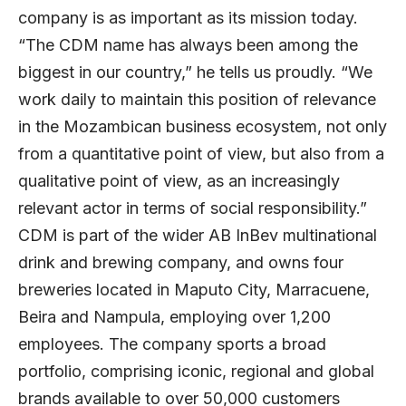
company is as important as its mission today.
“The CDM name has always been among the
biggest in our country,” he tells us proudly. “We
work daily to maintain this position of relevance
in the Mozambican business ecosystem, not only
from a quantitative point of view, but also from a
qualitative point of view, as an increasingly
relevant actor in terms of social responsibility.”
CDM is part of the wider
AB InBev
multinational
drink and brewing company, and owns four
breweries located in Maputo City, Marracuene,
Beira and Nampula, employing over 1,200
employees. The company sports a broad
portfolio, comprising iconic, regional and global
brands available to over 50,000 customers