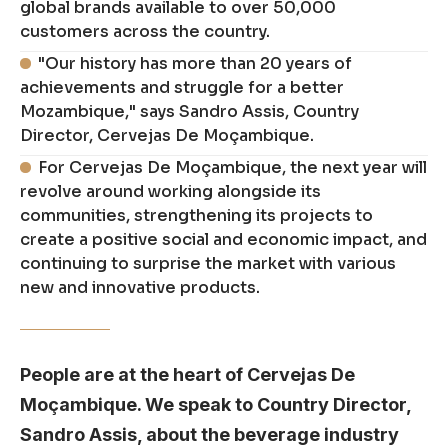
global brands available to over 50,000
customers across the country.
"Our history has more than 20 years of
achievements and struggle for a better
Mozambique," says Sandro Assis, Country
Director, Cervejas De Moçambique.
For Cervejas De Moçambique, the next year will
revolve around working alongside its
communities, strengthening its projects to
create a positive social and economic impact, and
continuing to surprise the market with various
new and innovative products.
People are at the heart of Cervejas De
Moçambique. We speak to Country Director,
Sandro Assis, about the beverage industry