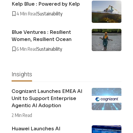
Kelp Blue : Powered by Kelp
4 Min Read
Sustainability
Blue Ventures : Resilient
Women, Resilient Ocean
6 Min Read
Sustainability
Insights
Cognizant Launches EMEA AI
Unit to Support Enterprise
Agentic AI Adoption
2 Min Read
Huawei Launches AI