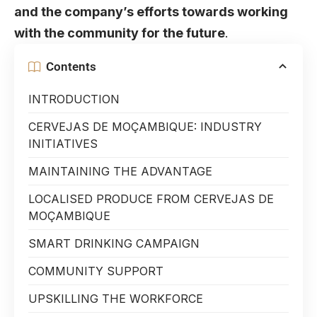
and the company’s efforts towards working
with the community for the future
.
Contents
INTRODUCTION
CERVEJAS DE MOÇAMBIQUE: INDUSTRY
INITIATIVES
MAINTAINING THE ADVANTAGE
LOCALISED PRODUCE FROM CERVEJAS DE
MOÇAMBIQUE
SMART DRINKING CAMPAIGN
COMMUNITY SUPPORT
UPSKILLING THE WORKFORCE