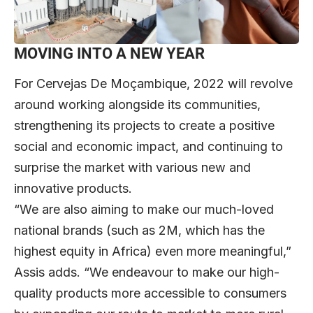
MOVING INTO A NEW YEAR
For Cervejas De Moçambique, 2022 will revolve
around working alongside its communities,
strengthening its projects to create a positive
social and economic impact, and continuing to
surprise the market with various new and
innovative products.
“We are also aiming to make our much-loved
national brands (such as 2M, which has the
highest equity in Africa) even more meaningful,”
Assis adds. “We endeavour to make our high-
quality products more accessible to consumers