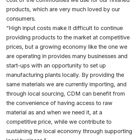
products, which are very much loved by our
consumers.
“High input costs make it difficult to continue
providing products to the market at competitive
prices, but a growing economy like the one we
are operating in provides many businesses and
start-ups with an opportunity to set up
manufacturing plants locally. By providing the
same materials we are currently importing, and
through local sourcing, CDM can benefit from
the convenience of having access to raw
material as and when we need it, at a
competitive price, while we contribute to
sustaining the local economy through supporting