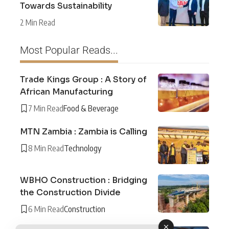
Towards Sustainability
2 Min Read
Most Popular Reads...
Trade Kings Group : A Story of
African Manufacturing
7 Min Read
Food & Beverage
MTN Zambia : Zambia is Calling
8 Min Read
Technology
WBHO Construction : Bridging
the Construction Divide
6 Min Read
Construction