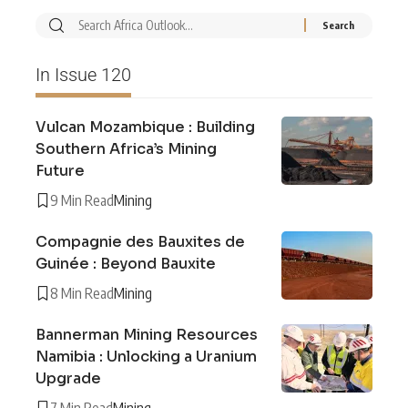
In Issue 120
Vulcan Mozambique : Building
Southern Africa’s Mining
Future
9 Min Read
Mining
Compagnie des Bauxites de
Guinée : Beyond Bauxite
8 Min Read
Mining
Bannerman Mining Resources
Namibia : Unlocking a Uranium
Upgrade
7 Min Read
Mining