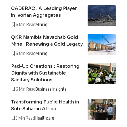
CADERAC : A Leading Player
in Ivorian Aggregates
6 Min Read
Mining
QKR Namibia Navachab Gold
Mine : Renewing a Gold Legacy
6 Min Read
Mining
Pad-Up Creations : Restoring
Dignity with Sustainable
Sanitary Solutions
6 Min Read
Business Insights
Transforming Public Health in
Sub-Saharan Africa
3 Min Read
Healthcare