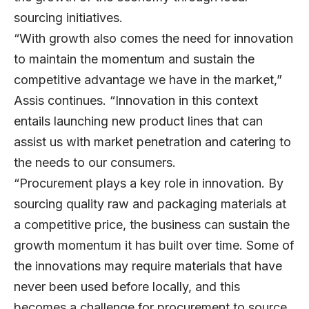
sourcing initiatives.
“With growth also comes the need for innovation
to maintain the momentum and sustain the
competitive advantage we have in the market,”
Assis continues. “Innovation in this context
entails launching new product lines that can
assist us with market penetration and catering to
the needs to our consumers.
“Procurement plays a key role in innovation. By
sourcing quality raw and packaging materials at
a competitive price, the business can sustain the
growth momentum it has built over time. Some of
the innovations may require materials that have
never been used before locally, and this
becomes a challenge for procurement to source