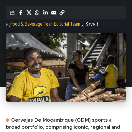
Food & Beverage Team
Editorial Team
By
Cervejas De Moçambique (CDM) sports a
broad portfolio, comprising iconic, regional and