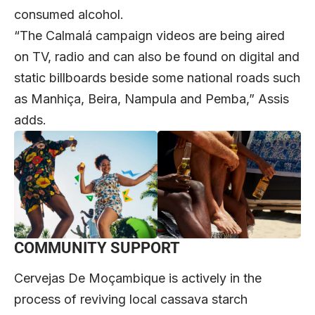
consumed alcohol.
“The Calmalá campaign videos are being aired
on TV, radio and can also be found on digital and
static billboards beside some national roads such
as Manhiça, Beira, Nampula and Pemba,” Assis
adds.
COMMUNITY SUPPORT
Cervejas De Moçambique is actively in the
process of reviving local cassava starch