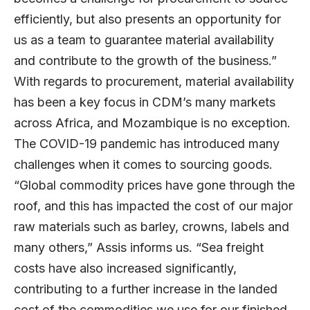
efficiently, but also presents an opportunity for
us as a team to guarantee material availability
and contribute to the growth of the business.”
With regards to procurement, material availability
has been a key focus in CDM’s many markets
across Africa, and Mozambique is no exception.
The COVID-19 pandemic has introduced many
challenges when it comes to sourcing goods.
“Global commodity prices have gone through the
roof, and this has impacted the cost of our major
raw materials such as barley, crowns, labels and
many others,” Assis informs us. “Sea freight
costs have also increased significantly,
contributing to a further increase in the landed
cost of the commodities we use for our finished