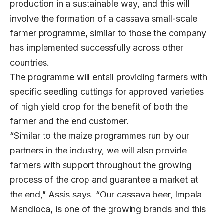
production in a sustainable way, and this will
involve the formation of a cassava small-scale
farmer programme, similar to those the company
has implemented successfully across other
countries.
The programme will entail providing farmers with
specific seedling cuttings for approved varieties
of high yield crop for the benefit of both the
farmer and the end customer.
“Similar to the maize programmes run by our
partners in the industry, we will also provide
farmers with support throughout the growing
process of the crop and guarantee a market at
the end,” Assis says. “Our cassava beer, Impala
Mandioca, is one of the growing brands and this