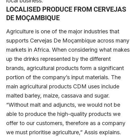
local business.”
LOCALISED PRODUCE
FROM CERVEJAS
DE MOÇAMBIQUE
Agriculture is one of the major industries that
supports Cervejas De Moçambique across many
markets in Africa. When considering what makes
up the drinks represented by the different
brands, agricultural products form a significant
portion of the company’s input materials. The
main agricultural products CDM uses include
malted barley, maize, cassava and sugar.
“Without malt and adjuncts, we would not be
able to produce the high-quality products we
offer to our customers, therefore as a company
we must prioritise agriculture,” Assis explains.