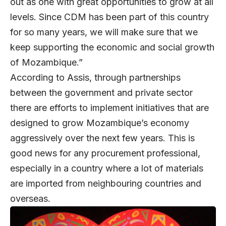
out as one with great opportunities to grow at all
levels. Since CDM has been part of this country
for so many years, we will make sure that we
keep supporting the economic and social growth
of Mozambique.”
According to Assis, through partnerships
between the government and private sector
there are efforts to implement initiatives that are
designed to grow Mozambique’s economy
aggressively over the next few years. This is
good news for any procurement professional,
especially in a country where a lot of materials
are imported from neighbouring countries and
overseas.