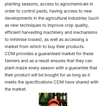
planting seasons, access to agrochemicals in
order to control pests, having access to new
developments in the agricultural industries (such
as new techniques to improve crop quality,
efficient harvesting machinery and mechanisms
to minimise losses), as well as accessing a
market from which to buy their products.
CDM provides a guaranteed market for these
farmers and as a result ensures that they can
plant maize every season with a guarantee that
their product will be bought for as long as it
meets the specifications CDM have shared with
the market.