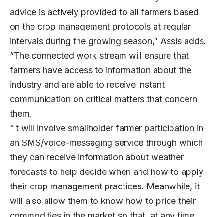
advice is actively provided to all farmers based
on the crop management protocols at regular
intervals during the growing season,” Assis adds.
“The connected work stream will ensure that
farmers have access to information about the
industry and are able to receive instant
communication on critical matters that concern
them.
“It will involve smallholder farmer participation in
an SMS/voice-messaging service through which
they can receive information about weather
forecasts to help decide when and how to apply
their crop management practices. Meanwhile, it
will also allow them to know how to price their
commodities in the market so that, at any time,