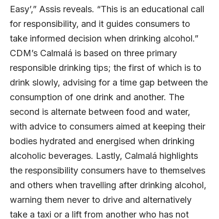
Easy’,” Assis reveals. “This is an educational call
for responsibility, and it guides consumers to
take informed decision when drinking alcohol.”
CDM’s Calmalá is based on three primary
responsible drinking tips; the first of which is to
drink slowly, advising for a time gap between the
consumption of one drink and another. The
second is alternate between food and water,
with advice to consumers aimed at keeping their
bodies hydrated and energised when drinking
alcoholic beverages. Lastly, Calmalá highlights
the responsibility consumers have to themselves
and others when travelling after drinking alcohol,
warning them never to drive and alternatively
take a taxi or a lift from another who has not