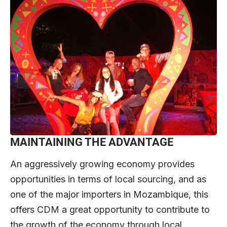
MAINTAINING THE ADVANTAGE
An aggressively growing economy provides
opportunities in terms of local sourcing, and as
one of the major importers in Mozambique, this
offers CDM a great opportunity to contribute to
the growth of the economy through local