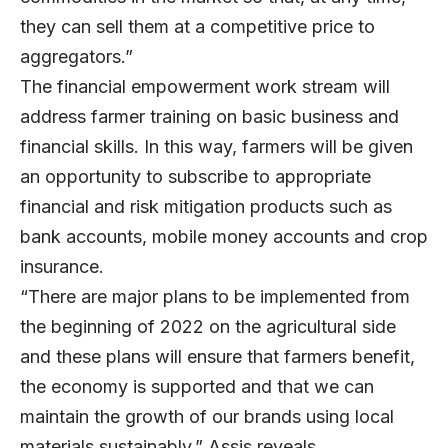
they can sell them at a competitive price to
aggregators.”
The financial empowerment work stream will
address farmer training on basic business and
financial skills. In this way, farmers will be given
an opportunity to subscribe to appropriate
financial and risk mitigation products such as
bank accounts, mobile money accounts and crop
insurance.
“There are major plans to be implemented from
the beginning of 2022 on the agricultural side
and these plans will ensure that farmers benefit,
the economy is supported and that we can
maintain the growth of our brands using local
materials sustainably,” Assis reveals.