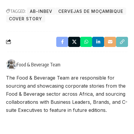
TAGGED:
AB-INBEV
CERVEJAS DE MOÇAMBIQUE
COVER STORY
Food & Beverage Team
The Food & Beverage Team are responsible for
sourcing and showcasing corporate stories from the
Food & Beverage sector across Africa, and sourcing
collaborations with Business Leaders, Brands, and C-
suite Executives to feature in future editions.