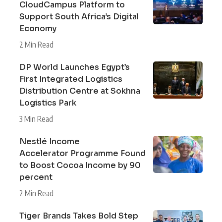
CloudCampus Platform to
Support South Africa’s Digital
Economy
2 Min Read
DP World Launches Egypt’s
First Integrated Logistics
Distribution Centre at Sokhna
Logistics Park
3 Min Read
Nestlé Income
Accelerator Programme Found
to Boost Cocoa Income by 90
percent
2 Min Read
Tiger Brands Takes Bold Step