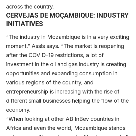
across the country.
CERVEJAS DE MOÇAMBIQUE:
INDUSTRY
INITIATIVES
“The industry in Mozambique is in a very exciting
moment,” Assis says. “The market is reopening
after the COVID-19 restrictions, a lot of
investment in the oil and gas industry is creating
opportunities and expanding consumption in
various regions of the country, and
entrepreneurship is increasing with the rise of
different small businesses helping the flow of the
economy.
“When looking at other AB InBev countries in
Africa and even the world, Mozambique stands