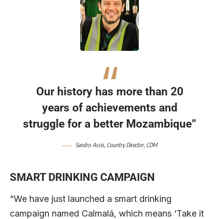
Our history has more than 20
years of achievements and
struggle for a better Mozambique”
Sandro Assis,
Country Director,
CDM
SMART DRINKING CAMPAIGN
“We have just launched a smart drinking
campaign named Calmalá, which means ‘Take it