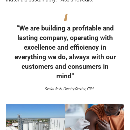
“We are building a profitable and
lasting company, operating with
excellence and efficiency in
everything we do, always with our
customers and consumers in
mind”
Sandro Assis
, Country Director,
CDM