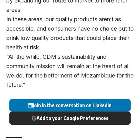
by expanding our route to market to more rural
areas.
In these areas, our quality products aren’t as
accessible, and consumers have no choice but to
drink low quality products that could place their
health at risk.
“All the while, CDM’s sustainability and
community mission will remain at the heart of all
we do, for the betterment of Mozambique for the
future.”
Join in the conversation on LinkedIn
Add to your Google Preferences