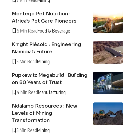
Montego Pet Nutrition :
Africa’s Pet Care Pioneers
6 Min Read
Food & Beverage
Knight Piésold : Engineering
Namibia’s Future
5 Min Read
Mining
Pupkewitz Megabuild : Building
on 80 Years of Trust
4 Min Read
Manufacturing
Ndalamo Resources : New
Levels of Mining
Transformation
5 Min Read
Mining