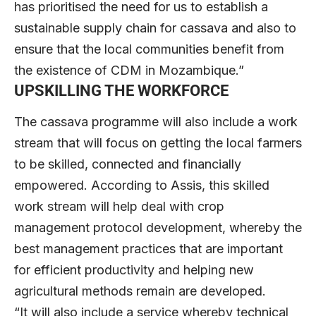
has prioritised the need for us to establish a
sustainable supply chain for cassava and also to
ensure that the local communities benefit from
the existence of CDM in Mozambique.”
UPSKILLING THE WORKFORCE
The cassava programme will also include a work
stream that will focus on getting the local farmers
to be skilled, connected and financially
empowered. According to Assis, this skilled
work stream will help deal with crop
management protocol development, whereby the
best management practices that are important
for efficient productivity and helping new
agricultural methods remain are developed.
“It will also include a service whereby technical