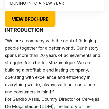
MOVING INTO A NEW YEAR
VIEW BROCHURE
INTRODUCTION
“We are a company with the goal of ‘bringing
people together for a better world’. Our history
spans more than 20 years of achievements and
struggles for a better Mozambique. We are
building a profitable and lasting company,
operating with excellence and efficiency in
everything we do, always with our customers
and consumers in mind.”
For
Sandro Assis
, Country Director of
Cervejas
De Moçambique
(CDM), the history of the