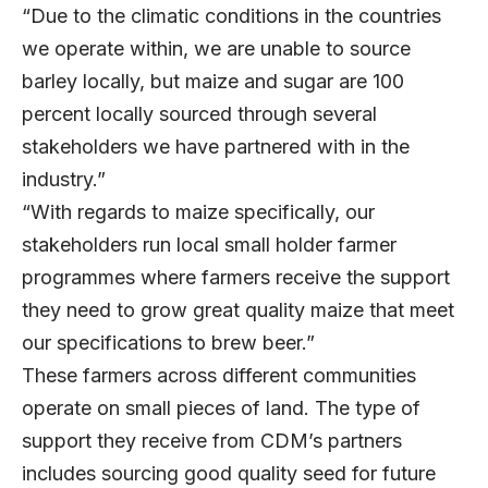
“Due to the climatic conditions in the countries
we operate within, we are unable to source
barley locally, but maize and sugar are 100
percent locally sourced through several
stakeholders we have partnered with in the
industry.”
“With regards to maize specifically, our
stakeholders run local small holder farmer
programmes where farmers receive the support
they need to grow great quality maize that meet
our specifications to brew beer.”
These farmers across different communities
operate on small pieces of land. The type of
support they receive from CDM’s partners
includes sourcing good quality seed for future