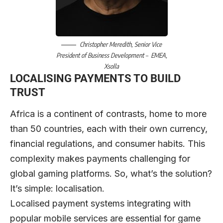
Christopher Meredith
, Senior Vice
President of Business Development – EMEA,
Xsolla
LOCALISING PAYMENTS TO BUILD
TRUST
Africa is a continent of contrasts, home to more
than 50 countries, each with their own currency,
financial regulations, and consumer habits. This
complexity makes payments challenging for
global gaming platforms. So, what’s the solution?
It’s simple: localisation.
Localised payment systems integrating with
popular mobile services are essential for game