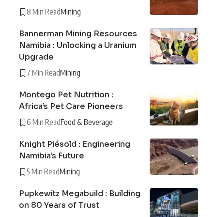
8 Min Read
Mining
Bannerman Mining Resources
Namibia : Unlocking a Uranium
Upgrade
7 Min Read
Mining
Montego Pet Nutrition :
Africa’s Pet Care Pioneers
6 Min Read
Food & Beverage
Knight Piésold : Engineering
Namibia’s Future
5 Min Read
Mining
Pupkewitz Megabuild : Building
on 80 Years of Trust