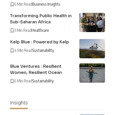
6 Min Read
Business Insights
Transforming Public Health in
Sub-Saharan Africa
3 Min Read
Healthcare
Kelp Blue : Powered by Kelp
4 Min Read
Sustainability
Blue Ventures : Resilient
Women, Resilient Ocean
6 Min Read
Sustainability
Insights