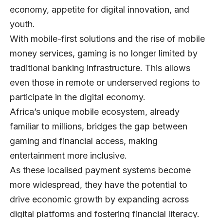
economy, appetite for digital innovation, and
youth.
With mobile-first solutions and the rise of mobile
money services, gaming is no longer limited by
traditional banking infrastructure. This allows
even those in remote or underserved regions to
participate in the digital economy.
Africa’s unique mobile ecosystem, already
familiar to millions, bridges the gap between
gaming and financial access, making
entertainment more inclusive.
As these localised payment systems become
more widespread, they have the potential to
drive economic growth by expanding across
digital platforms and fostering financial literacy.