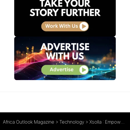
Africa Outlook Magazine
>
Technology
>
Xsolla : Empowering Africa’s Gaming Economy