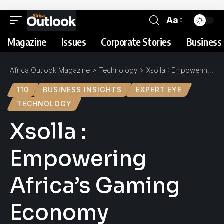
Aa
Magazine
Issues
Corporate Stories
Business 
Africa Outlook Magazine
>
Technology
>
Xsolla : Empowering Africa’s Gaming Economy
110
BUSINESS INSIGHTS
EXPERT EYE
TECHNOLOGY
Xsolla :
Empowering
Africa’s Gaming
Economy