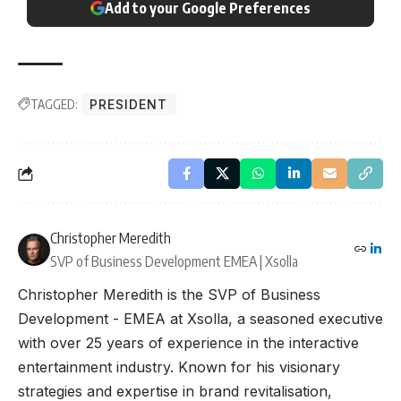
Add to your Google Preferences
TAGGED:
PRESIDENT
Christopher Meredith
SVP of Business Development EMEA | Xsolla
Christopher Meredith is the SVP of Business
Development - EMEA at Xsolla, a seasoned executive
with over 25 years of experience in the interactive
entertainment industry. Known for his visionary
strategies and expertise in brand revitalisation,