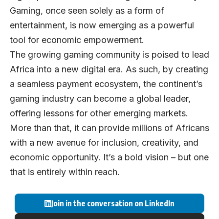
Gaming, once seen solely as a form of
entertainment, is now emerging as a powerful
tool for economic empowerment.
The growing gaming community is poised to lead
Africa into a new digital era. As such, by creating
a seamless payment ecosystem, the continent’s
gaming industry can become a global leader,
offering lessons for other emerging markets.
More than that, it can provide millions of Africans
with a new avenue for inclusion, creativity, and
economic opportunity. It’s a bold vision – but one
that is entirely within reach.
Join in the conversation on LinkedIn