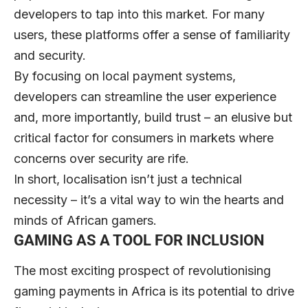
developers to tap into this market. For many
users, these platforms offer a sense of familiarity
and security.
By focusing on local payment systems,
developers can streamline the user experience
and, more importantly, build trust – an elusive but
critical factor for consumers in markets where
concerns over security are rife.
In short, localisation isn’t just a technical
necessity – it’s a vital way to win the hearts and
minds of African gamers.
GAMING AS A TOOL FOR INCLUSION
The most exciting prospect of revolutionising
gaming payments in Africa is its potential to drive