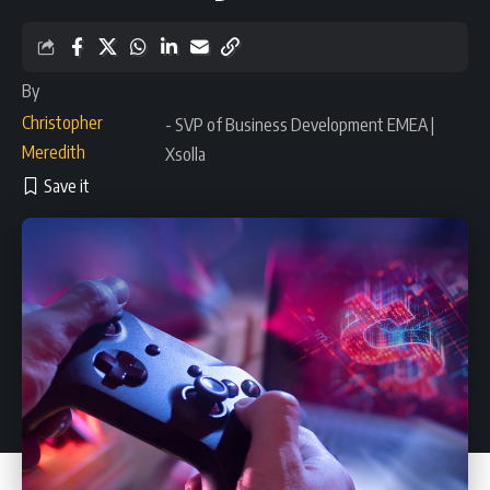
By
Christopher
- SVP of Business Development EMEA |
Meredith
Xsolla