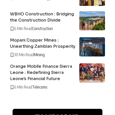
WBHO Construction : Bridging
the Construction Divide
6 Min Read
Construction
Mopani Copper Mines :
Unearthing Zambian Prosperity
30 Min Read
Mining
Orange Mobile Finance Sierra
Leone : Redefining Sierra
Leone’s Financial Future
6 Min Read
Telecoms