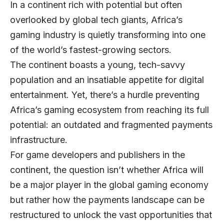
In a continent rich with potential but often
overlooked by global tech giants, Africa’s
gaming industry is quietly transforming into one
of the world’s fastest-growing sectors.
The continent boasts a young, tech-savvy
population and an insatiable appetite for digital
entertainment. Yet, there’s a hurdle preventing
Africa’s gaming ecosystem from reaching its full
potential: an outdated and fragmented payments
infrastructure.
For game developers and publishers in the
continent, the question isn’t whether Africa will
be a major player in the global gaming economy
but rather how the payments landscape can be
restructured to unlock the vast opportunities that