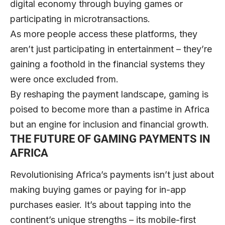
digital economy through buying games or
participating in microtransactions.
As more people access these platforms, they
aren’t just participating in entertainment – they’re
gaining a foothold in the financial systems they
were once excluded from.
By reshaping the payment landscape, gaming is
poised to become more than a pastime in Africa
but an engine for inclusion and financial growth.
THE FUTURE OF GAMING PAYMENTS IN
AFRICA
Revolutionising Africa’s payments isn’t just about
making buying games or paying for in-app
purchases easier. It’s about tapping into the
continent’s unique strengths – its mobile-first