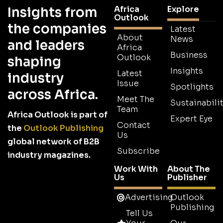
Africa
Explore
Insights from
Outlook
the companies
Latest
About
News
and leaders
Africa
Business
Outlook
shaping
Insights
Latest
industry
Issue
Spotlights
across Africa.
Meet The
Sustainabilit
Team
Africa Outlook is part of
Expert Eye
Contact
the
Outlook Publishing
Us
global network of B2B
Subscribe
industry magazines.
Work With
About The
Us
Publisher
Advertising
Outlook
Publishing
Tell Us