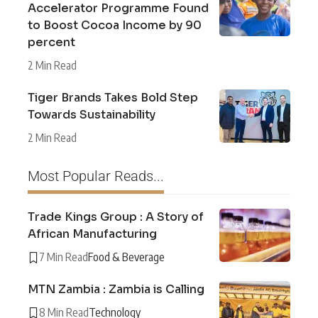
Accelerator Programme Found
to Boost Cocoa Income by 90
percent
2 Min Read
Tiger Brands Takes Bold Step
Towards Sustainability
2 Min Read
Most Popular Reads...
Trade Kings Group : A Story of
African Manufacturing
7 Min Read
Food & Beverage
MTN Zambia : Zambia is Calling
8 Min Read
Technology