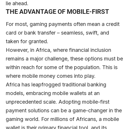
lie ahead.
THE ADVANTAGE OF MOBILE-FIRST
For most, gaming payments often mean a credit
card or bank transfer – seamless, swift, and
taken for granted.
However, in Africa, where financial inclusion
remains a major challenge, these options must be
within reach for some of the population. This is
where mobile money comes into play.
Africa has leapfrogged traditional banking
models, embracing mobile wallets at an
unprecedented scale. Adopting mobile-first
payment solutions can be a game-changer in the
gaming world. For millions of Africans, a mobile
wallet is their primary financial tool, and its