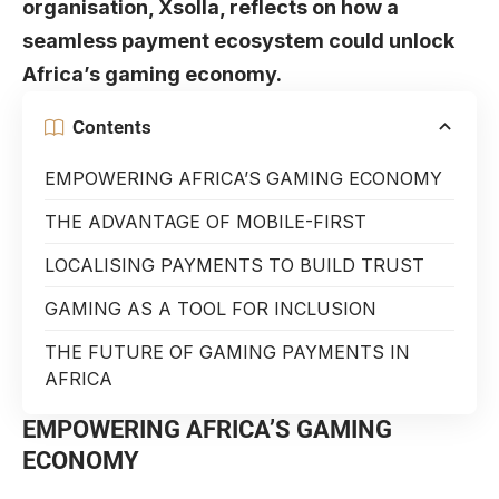
organisation, Xsolla, reflects on how a
seamless payment ecosystem could unlock
Africa’s gaming economy.
Contents
EMPOWERING AFRICA’S GAMING ECONOMY
THE ADVANTAGE OF MOBILE-FIRST
LOCALISING PAYMENTS TO BUILD TRUST
GAMING AS A TOOL FOR INCLUSION
THE FUTURE OF GAMING PAYMENTS IN
AFRICA
EMPOWERING AFRICA’S GAMING
ECONOMY