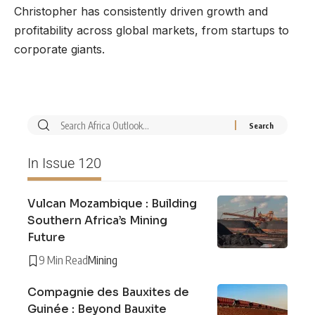
Christopher has consistently driven growth and
profitability across global markets, from startups to
corporate giants.
In Issue 120
Vulcan Mozambique : Building
Southern Africa’s Mining
Future
9 Min Read
Mining
Compagnie des Bauxites de
Guinée : Beyond Bauxite