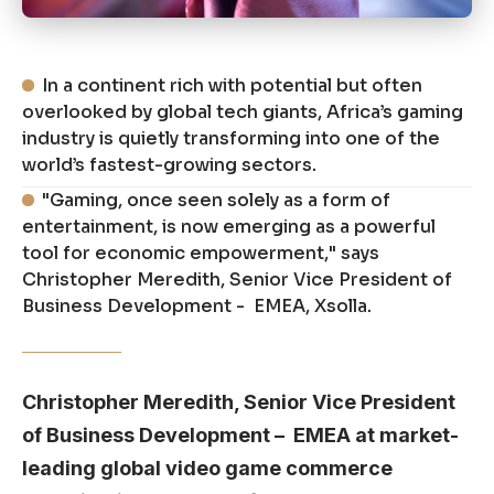
In a continent rich with potential but often
overlooked by global tech giants, Africa’s gaming
industry is quietly transforming into one of the
world’s fastest-growing sectors.
"Gaming, once seen solely as a form of
entertainment, is now emerging as a powerful
tool for economic empowerment," says
Christopher Meredith, Senior Vice President of
Business Development - EMEA, Xsolla.
Christopher Meredith, Senior Vice President
of Business Development – EMEA at market-
leading global video game commerce