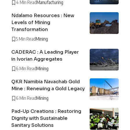
4 Min Read
Manufacturing
Ndalamo Resources : New
Levels of Mining
Transformation
5 Min Read
Mining
CADERAC : A Leading Player
in Ivorian Aggregates
6 Min Read
Mining
QKR Namibia Navachab Gold
Mine : Renewing a Gold Legacy
6 Min Read
Mining
Pad-Up Creations : Restoring
Dignity with Sustainable
Sanitary Solutions