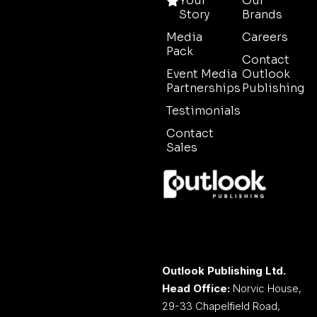
Your
Our
Story
Brands
Media
Careers
Pack
Contact
Event Media
Outlook
Partnerships
Publishing
Testimonials
Contact
Sales
Outlook Publishing Ltd.
Head Office:
Norvic House,
29-33 Chapelfield Road,