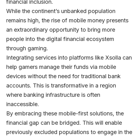
financial inclusion.
While the continent’s unbanked population
remains high, the rise of mobile money presents
an extraordinary opportunity to bring more
people into the digital financial ecosystem
through gaming.
Integrating services into platforms like
Xsolla
can
help gamers manage their funds via mobile
devices without the need for traditional bank
accounts. This is transformative in a region
where banking infrastructure is often
inaccessible.
By embracing these mobile-first solutions, the
financial gap can be bridged. This will enable
previously excluded populations to engage in the