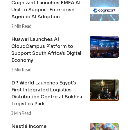
Cognizant Launches EMEA AI
Unit to Support Enterprise
Agentic AI Adoption
2 Min Read
Huawei Launches AI
CloudCampus Platform to
Support South Africa’s Digital
Economy
2 Min Read
DP World Launches Egypt’s
First Integrated Logistics
Distribution Centre at Sokhna
Logistics Park
3 Min Read
Nestlé Income