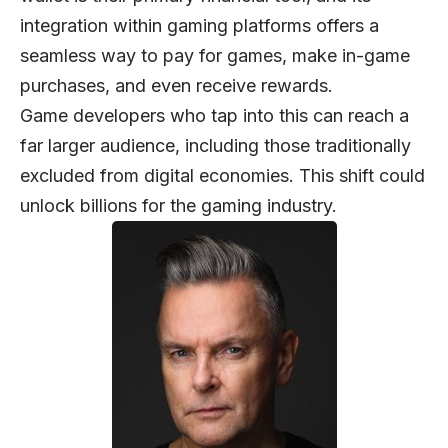
integration within gaming platforms offers a
seamless way to pay for games, make in-game
purchases, and even receive rewards.
Game developers who tap into this can reach a
far larger audience, including those traditionally
excluded from digital economies. This shift could
unlock billions for the gaming industry.