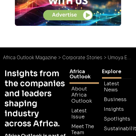
Africa Outlook Magazine
>
Corporate Stories
>
Umoya Energy
Africa
Explore
Insights from
Outlook
the companies
Latest
About
News
and leaders
Africa
Business
Outlook
shaping
Insights
Latest
industry
Issue
Spotlights
across Africa.
Meet The
Sustainabilit
Team
Africa Outlook is part of