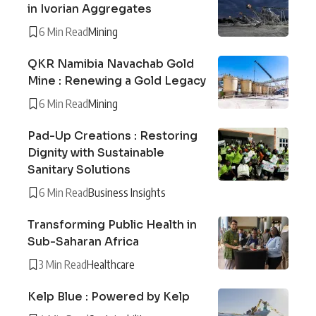
in Ivorian Aggregates
6 Min Read
Mining
QKR Namibia Navachab Gold
Mine : Renewing a Gold Legacy
6 Min Read
Mining
Pad-Up Creations : Restoring
Dignity with Sustainable
Sanitary Solutions
6 Min Read
Business Insights
Transforming Public Health in
Sub-Saharan Africa
3 Min Read
Healthcare
Kelp Blue : Powered by Kelp