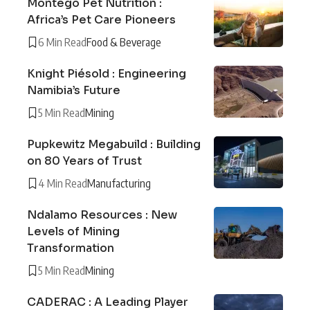
Montego Pet Nutrition :
Africa’s Pet Care Pioneers
6 Min Read
Food & Beverage
Knight Piésold : Engineering
Namibia’s Future
5 Min Read
Mining
Pupkewitz Megabuild : Building
on 80 Years of Trust
4 Min Read
Manufacturing
Ndalamo Resources : New
Levels of Mining
Transformation
5 Min Read
Mining
CADERAC : A Leading Player