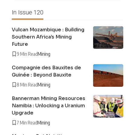
In Issue 120
Vulcan Mozambique : Building
Southern Africa’s Mining
Future
9 Min Read
Mining
Compagnie des Bauxites de
Guinée : Beyond Bauxite
8 Min Read
Mining
Bannerman Mining Resources
Namibia : Unlocking a Uranium
Upgrade
7 Min Read
Mining