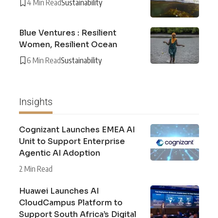
4 Min Read
Sustainability
Blue Ventures : Resilient
Women, Resilient Ocean
6 Min Read
Sustainability
Insights
Cognizant Launches EMEA AI
Unit to Support Enterprise
Agentic AI Adoption
2 Min Read
Huawei Launches AI
CloudCampus Platform to
Support South Africa’s Digital