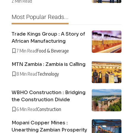
2 Min Read
Most Popular Reads...
Trade Kings Group : A Story of
African Manufacturing
7 Min Read
Food & Beverage
MTN Zambia : Zambia is Calling
8 Min Read
Technology
WBHO Construction : Bridging
the Construction Divide
6 Min Read
Construction
Mopani Copper Mines :
Unearthing Zambian Prosperity