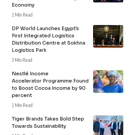
Economy
2 Min Read
DP World Launches Egypt’s
First Integrated Logistics
Distribution Centre at Sokhna
Logistics Park
3 Min Read
Nestlé Income
Accelerator Programme Found
to Boost Cocoa Income by 90
percent
2 Min Read
Tiger Brands Takes Bold Step
Towards Sustainability