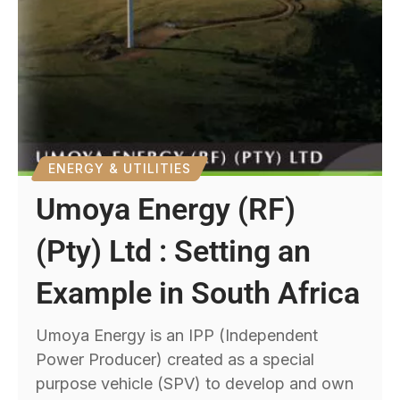
ENERGY & UTILITIES
Umoya Energy (RF)
(Pty) Ltd : Setting an
Example in South Africa
Umoya Energy is an IPP (Independent
Power Producer) created as a special
purpose vehicle (SPV) to develop and own