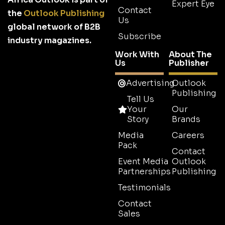
Expert Eye
Contact
the
Outlook Publishing
Us
global network of B2B
Subscribe
industry magazines.
Work With
About The
Us
Publisher
Advertising
Outlook
Publishing
Tell Us
Your
Our
Story
Brands
Media
Careers
Pack
Contact
Event Media
Outlook
Partnerships
Publishing
Testimonials
Contact
Sales