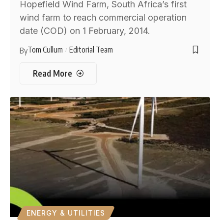
Hopefield Wind Farm, South Africa’s first
wind farm to reach commercial operation
date (COD) on 1 February, 2014.
Tom Cullum
Editorial Team
By
Read More
ENERGY & UTILITIES