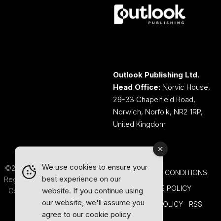
Outlook Publishing Ltd.
Head Office:
Norvic House,
29-33 Chapelfield Road,
Norwich, Norfolk, NR2 1RP,
United Kingdom
We use cookies to ensure your
©2026 Outlook Publishing Ltd.
TERMS AND CONDITIONS
best experience on our
Registered in England & Wales.
COOKIE POLICY
website. If you continue using
Company number 08341370.
our website, we'll assume you
PRIVACY POLICY
RSS
agree to our
cookie policy