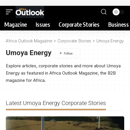
Magazine
Issues
Corporate Stories
Business 
Africa Outlook Magazine
>
Corporate Stories
>
Umoya Energy
Umoya Energy
Explore articles, corporate stories and more about Umoya
Energy as featured in Africa Outlook Magazine, the B2B
magazine for Africa.
Latest Umoya Energy Corporate Stories