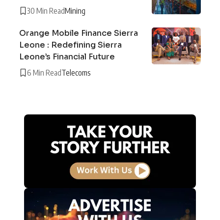
30 Min Read
Mining
Orange Mobile Finance Sierra
Leone : Redefining Sierra
Leone’s Financial Future
6 Min Read
Telecoms