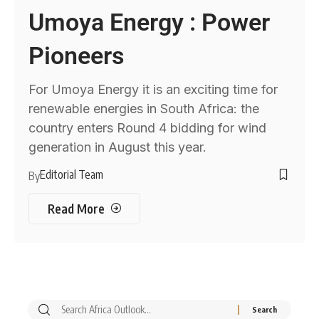
Umoya Energy : Power
Pioneers
For Umoya Energy it is an exciting time for
renewable energies in South Africa: the
country enters Round 4 bidding for wind
generation in August this year.
Editorial Team
By
Read More