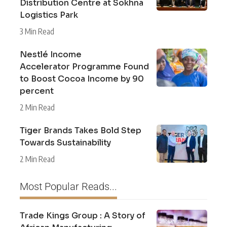
Distribution Centre at Sokhna
Logistics Park
3 Min Read
Nestlé Income
Accelerator Programme Found
to Boost Cocoa Income by 90
percent
2 Min Read
Tiger Brands Takes Bold Step
Towards Sustainability
2 Min Read
Most Popular Reads...
Trade Kings Group : A Story of