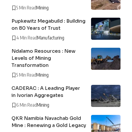
5 Min Read
Mining
Pupkewitz Megabuild : Building
on 80 Years of Trust
4 Min Read
Manufacturing
Ndalamo Resources : New
Levels of Mining
Transformation
5 Min Read
Mining
CADERAC : A Leading Player
in Ivorian Aggregates
6 Min Read
Mining
QKR Namibia Navachab Gold
Mine : Renewing a Gold Legacy