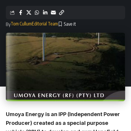
Tom Cullum
Editorial Team
By
Umoya Energy is an IPP (Independent Power
Producer) created as a special purpose