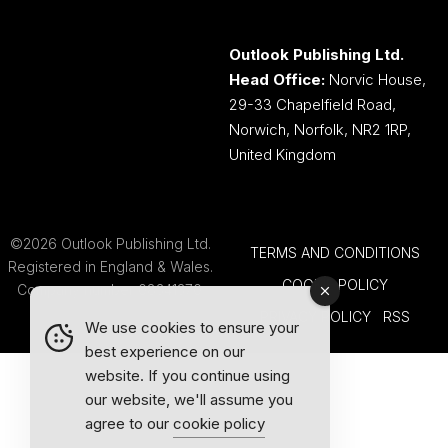
Outlook Publishing Ltd.
Head Office:
Norvic House,
29-33 Chapelfield Road,
Norwich, Norfolk, NR2 1RP,
United Kingdom
©2026 Outlook Publishing Ltd.
TERMS AND CONDITIONS
Registered in England & Wales.
COOKIE POLICY
Company number 08341370.
PRIVACY POLICY
RSS
We use cookies to ensure your
best experience on our
website. If you continue using
our website, we'll assume you
agree to our
cookie policy