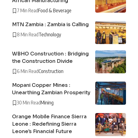
African Manufacturing
7 Min Read
Food & Beverage
MTN Zambia : Zambia is Calling
8 Min Read
Technology
WBHO Construction : Bridging
the Construction Divide
6 Min Read
Construction
Mopani Copper Mines :
Unearthing Zambian Prosperity
30 Min Read
Mining
Orange Mobile Finance Sierra
Leone : Redefining Sierra
Leone’s Financial Future