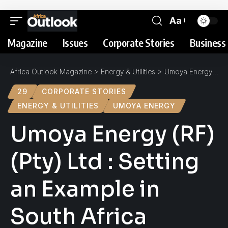
Aa
Magazine
Issues
Corporate Stories
Business 
Africa Outlook Magazine
>
Energy & Utilities
>
Umoya Energy (RF) (Pty) Ltd : Setting an Example in South Africa
29
CORPORATE STORIES
ENERGY & UTILITIES
UMOYA ENERGY
Umoya Energy (RF)
(Pty) Ltd : Setting
an Example in
South Africa