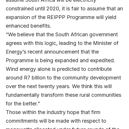
constrained until 2020, it is fair to assume that an
expansion of the REIPPP Programme will yield
enhanced benefits.
“We believe that the South African government
agrees with this logic, leading to the Minister of
Energy’s recent announcement that the
Programme is being expanded and expedited.
Wind energy alone is predicted to contribute
around R7 billion to the community development
over the next twenty years. We think this will
fundamentally transform these rural communities
for the better.”
Those within the industry hope that firm
commitments will be made with respect to