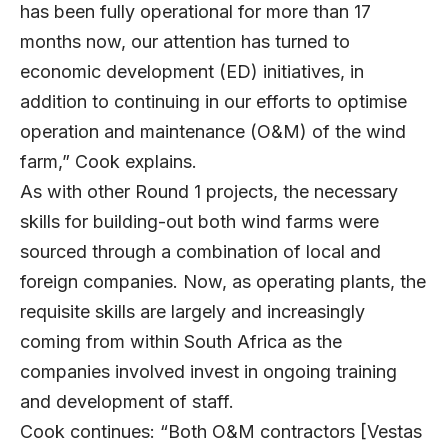
has been fully operational for more than 17
months now, our attention has turned to
economic development (ED) initiatives, in
addition to continuing in our efforts to optimise
operation and maintenance (O&M) of the wind
farm,” Cook explains.
As with other Round 1 projects, the necessary
skills for building-out both wind farms were
sourced through a combination of local and
foreign companies. Now, as operating plants, the
requisite skills are largely and increasingly
coming from within South Africa as the
companies involved invest in ongoing training
and development of staff.
Cook continues: “Both O&M contractors [Vestas