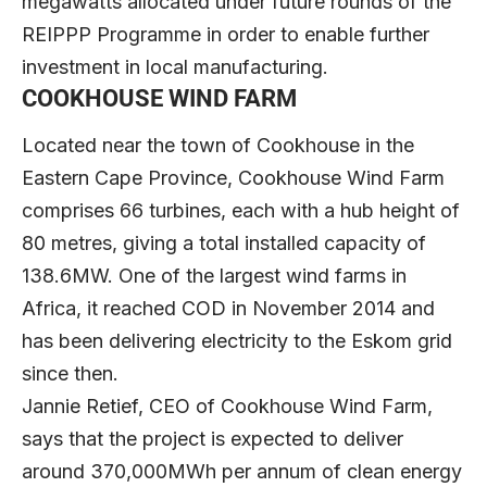
megawatts allocated under future rounds of the
REIPPP Programme in order to enable further
investment in local manufacturing.
COOKHOUSE WIND FARM
Located near the town of Cookhouse in the
Eastern Cape Province, Cookhouse Wind Farm
comprises 66 turbines, each with a hub height of
80 metres, giving a total installed capacity of
138.6MW. One of the largest wind farms in
Africa, it reached COD in November 2014 and
has been delivering electricity to the Eskom grid
since then.
Jannie Retief, CEO of Cookhouse Wind Farm,
says that the project is expected to deliver
around 370,000MWh per annum of clean energy