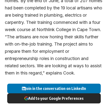
homes. By the end of June, a total of 207 homes
had been completed by the 19 local artisans who
are being trained in plumbing, electrics or
carpentry. Their training commenced with a four
week course at Northlink College in Cape Town.
“The artisans are now honing their skills further
with on-the-job training. The project aims to
prepare them for employment or
entrepreneurship roles in construction and
related sectors. We are looking at ways to assist
them in this regard,” explains Cook.
Join in the conversation on LinkedIn
Add to your Google Preferences