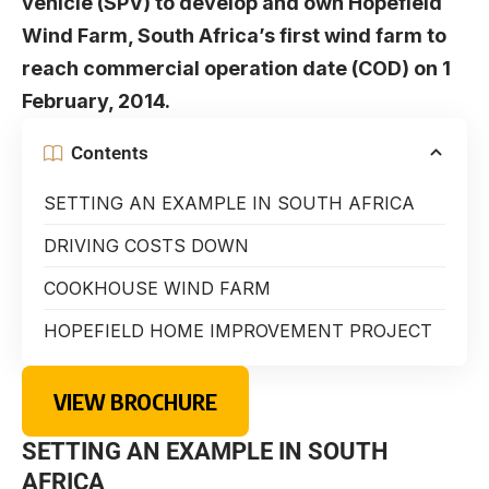
vehicle (SPV) to develop and own Hopefield
Wind Farm, South Africa’s first wind farm to
reach commercial operation date (COD) on 1
February, 2014.
Contents
SETTING AN EXAMPLE IN SOUTH AFRICA
DRIVING COSTS DOWN
COOKHOUSE WIND FARM
HOPEFIELD HOME IMPROVEMENT PROJECT
VIEW BROCHURE
SETTING AN EXAMPLE IN SOUTH
AFRICA