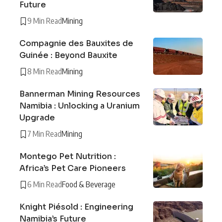
Future
9 Min Read
Mining
Compagnie des Bauxites de
Guinée : Beyond Bauxite
8 Min Read
Mining
Bannerman Mining Resources
Namibia : Unlocking a Uranium
Upgrade
7 Min Read
Mining
Montego Pet Nutrition :
Africa’s Pet Care Pioneers
6 Min Read
Food & Beverage
Knight Piésold : Engineering
Namibia’s Future