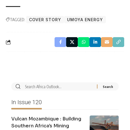
TAGGED:
COVER STORY
UMOYA ENERGY
In Issue 120
Vulcan Mozambique : Building
Southern Africa’s Mining