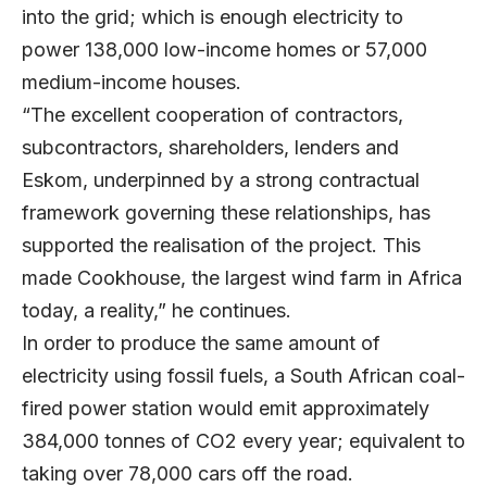
into the grid; which is enough electricity to
power 138,000 low-income homes or 57,000
medium-income houses.
“The excellent cooperation of contractors,
subcontractors, shareholders, lenders and
Eskom, underpinned by a strong contractual
framework governing these relationships, has
supported the realisation of the project. This
made Cookhouse, the largest wind farm in Africa
today, a reality,” he continues.
In order to produce the same amount of
electricity using fossil fuels, a South African coal-
fired power station would emit approximately
384,000 tonnes of CO2 every year; equivalent to
taking over 78,000 cars off the road.