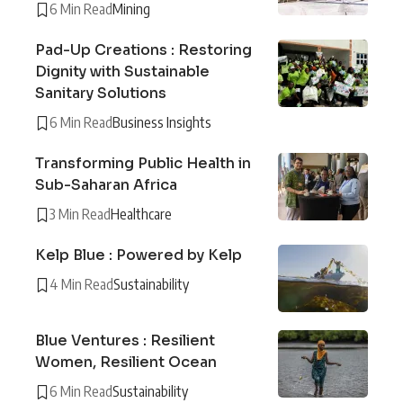
6 Min Read
Mining
Pad-Up Creations : Restoring
Dignity with Sustainable
Sanitary Solutions
6 Min Read
Business Insights
Transforming Public Health in
Sub-Saharan Africa
3 Min Read
Healthcare
Kelp Blue : Powered by Kelp
4 Min Read
Sustainability
Blue Ventures : Resilient
Women, Resilient Ocean
6 Min Read
Sustainability