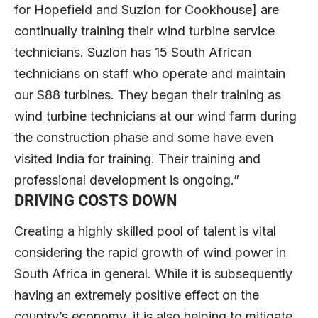
for Hopefield and Suzlon for Cookhouse] are
continually training their wind turbine service
technicians. Suzlon has 15 South African
technicians on staff who operate and maintain
our S88 turbines. They began their training as
wind turbine technicians at our wind farm during
the construction phase and some have even
visited India for training. Their training and
professional development is ongoing.”
DRIVING COSTS DOWN
Creating a highly skilled pool of talent is vital
considering the rapid growth of wind power in
South Africa in general. While it is subsequently
having an extremely positive effect on the
country’s economy, it is also helping to mitigate