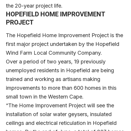
the 20-year project life.
HOPEFIELD HOME IMPROVEMENT
PROJECT
The Hopefield Home Improvement Project is the
first major project undertaken by the Hopefield
Wind Farm Local Community Company.
Over a period of two years, 19 previously
unemployed residents in Hopefield are being
trained and working as artisans making
improvements to more than 600 homes in this
small town in the Western Cape.
“The Home Improvement Project will see the
installation of solar water geysers, insulated
ceilings and electrical reticulation in Hopefield