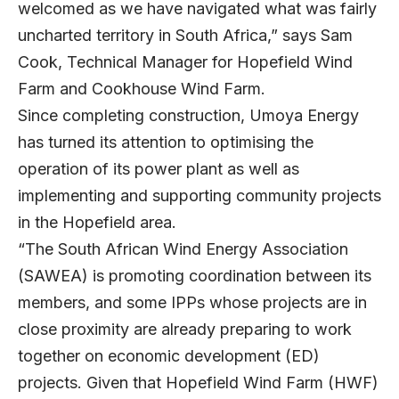
welcomed as we have navigated what was fairly
uncharted territory in South Africa,” says Sam
Cook, Technical Manager for Hopefield Wind
Farm and Cookhouse Wind Farm.
Since completing construction, Umoya Energy
has turned its attention to optimising the
operation of its power plant as well as
implementing and supporting community projects
in the Hopefield area.
“The South African Wind Energy Association
(SAWEA) is promoting coordination between its
members, and some IPPs whose projects are in
close proximity are already preparing to work
together on economic development (ED)
projects. Given that Hopefield Wind Farm (HWF)