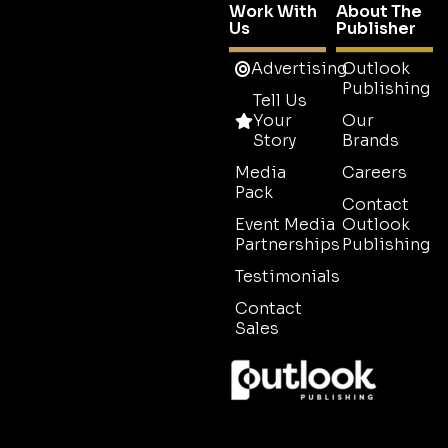
Work With
About The
Us
Publisher
Advertising
Outlook
Publishing
Tell Us
Your
Our
Story
Brands
Media
Careers
Pack
Contact
Event Media
Outlook
Partnerships
Publishing
Testimonials
Contact
Sales