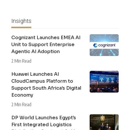
Insights
Cognizant Launches EMEA AI
Unit to Support Enterprise
Agentic AI Adoption
2 Min Read
Huawei Launches AI
CloudCampus Platform to
Support South Africa’s Digital
Economy
2 Min Read
DP World Launches Egypt’s
First Integrated Logistics