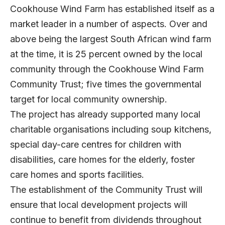
Cookhouse Wind Farm has established itself as a
market leader in a number of aspects. Over and
above being the largest South African wind farm
at the time, it is 25 percent owned by the local
community through the Cookhouse Wind Farm
Community Trust; five times the governmental
target for local community ownership.
The project has already supported many local
charitable organisations including soup kitchens,
special day-care centres for children with
disabilities, care homes for the elderly, foster
care homes and sports facilities.
The establishment of the Community Trust will
ensure that local development projects will
continue to benefit from dividends throughout