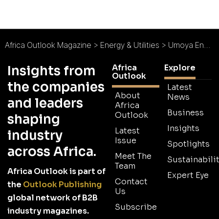
Africa Outlook Magazine
>
Energy & Utilities
>
Umoya Energy (RF) (Pty) Ltd : Setting an Example in South Africa
Africa
Explore
Insights from
Outlook
the companies
Latest
About
News
and leaders
Africa
Business
Outlook
shaping
Insights
Latest
industry
Issue
Spotlights
across Africa.
Meet The
Sustainabilit
Team
Africa Outlook is part of
Expert Eye
Contact
the
Outlook Publishing
Us
global network of B2B
Subscribe
industry magazines.