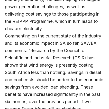
power generation challenges, as well as
delivering cost savings to those participating in
the REIPPP Programme, which in turn leads to
cheaper electricity.
Commenting on the current state of the industry
and its economic impact in SA so far, SAWEA
comments: “Research by the Council for
Scientific and Industrial Research (CSIR) has
shown that wind energy is presently costing
South Africa less than nothing. Savings in diesel
and coal costs should be added to the economic
savings from avoided load shedding. These
benefits have increased significantly in the past
six months, over the previous period. If we
assume South Africa will be electricity