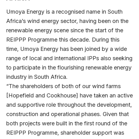
Umoya Energy is a recognised name in South
Africa’s wind energy sector, having been on the
renewable energy scene since the start of the
REIPPP Programme this decade. During this
time, Umoya Energy has been joined by a wide
range of local and international IPPs also seeking
to participate in the flourishing renewable energy
industry in South Africa.
“The shareholders of both of our wind farms
[Hopefield and Cookhouse] have taken an active
and supportive role throughout the development,
construction and operational phases. Given that
both projects were built in the first round of the
REIPPP Programme, shareholder support was