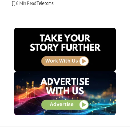
6 Min Read
Telecoms