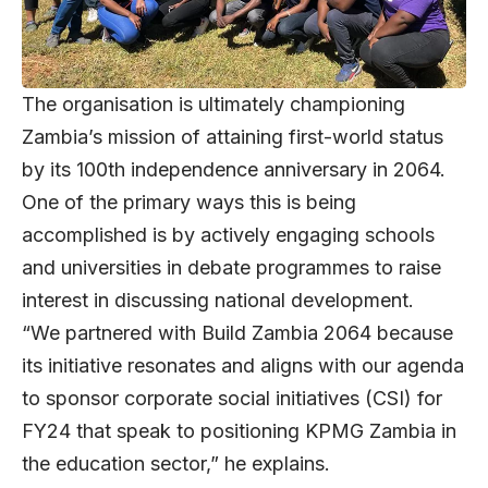
The organisation is ultimately championing
Zambia’s mission of attaining first-world status
by its 100th independence anniversary in 2064.
One of the primary ways this is being
accomplished is by actively engaging schools
and universities in debate programmes to raise
interest in discussing national development.
“We partnered with Build Zambia 2064 because
its initiative resonates and aligns with our agenda
to sponsor corporate social initiatives (CSI) for
FY24 that speak to positioning KPMG Zambia in
the education sector,” he explains.