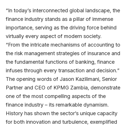
“In today’s interconnected global landscape, the
finance industry stands as a pillar of immense
importance, serving as the driving force behind
virtually every aspect of modern society.
“From the intricate mechanisms of accounting to
the risk management strategies of insurance and
the fundamental functions of banking, finance
infuses through every transaction and decision.”
The opening words of
Jason Kazilimani
, Senior
Partner and CEO of
KPMG Zambia
, demonstrate
one of the most compelling aspects of the
finance industry – its remarkable dynamism.
History has shown the sector’s unique capacity
for both innovation and turbulence, exemplified