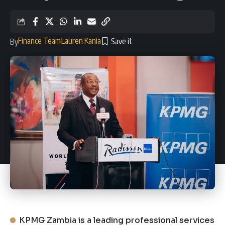
Finance Team
Lauren Kania
By
KPMG Zambia is a leading professional services