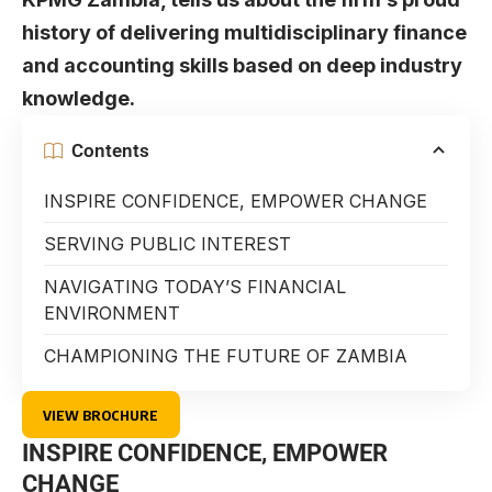
history of delivering multidisciplinary finance
and accounting skills based on deep industry
knowledge.
Contents
INSPIRE CONFIDENCE, EMPOWER CHANGE
SERVING PUBLIC INTEREST
NAVIGATING TODAY’S FINANCIAL
ENVIRONMENT
CHAMPIONING THE FUTURE OF ZAMBIA
VIEW BROCHURE
INSPIRE CONFIDENCE, EMPOWER
CHANGE