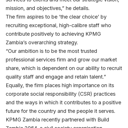
mission, and objectives,” he details.
The firm aspires to be ‘the clear choice’ by
recruiting exceptional, high-calibre staff who
contribute positively to achieving KPMG
Zambia’s overarching strategy.
“Our ambition is to be the most trusted
professional services firm and grow our market
share, which is dependent on our ability to recruit
quality staff and engage and retain talent.”
Equally, the firm places high importance on its
corporate social responsibility (CSR) practices
and the ways in which it contributes to a positive
future for the country and the people it serves.
KPMG Zambia recently partnered with Build