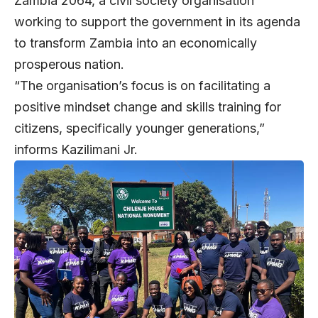
Zambia 2064, a civil society organisation
working to support the government in its agenda
to transform Zambia into an economically
prosperous nation.
“The organisation’s focus is on facilitating a
positive mindset change and skills training for
citizens, specifically younger generations,”
informs Kazilimani Jr.