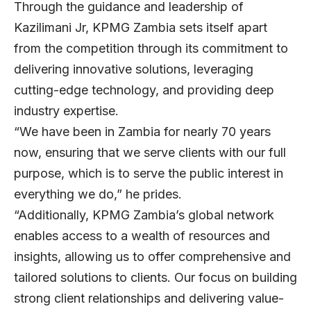
Through the guidance and leadership of
Kazilimani Jr, KPMG Zambia sets itself apart
from the competition through its commitment to
delivering innovative solutions, leveraging
cutting-edge technology, and providing deep
industry expertise.
“We have been in Zambia for nearly 70 years
now, ensuring that we serve clients with our full
purpose, which is to serve the public interest in
everything we do,” he prides.
“Additionally, KPMG Zambia’s global network
enables access to a wealth of resources and
insights, allowing us to offer comprehensive and
tailored solutions to clients. Our focus on building
strong client relationships and delivering value-