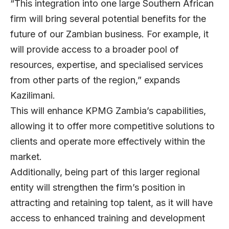
“This integration into one large Southern African
firm will bring several potential benefits for the
future of our Zambian business. For example, it
will provide access to a broader pool of
resources, expertise, and specialised services
from other parts of the region,” expands
Kazilimani.
This will enhance KPMG Zambia’s capabilities,
allowing it to offer more competitive solutions to
clients and operate more effectively within the
market.
Additionally, being part of this larger regional
entity will strengthen the firm’s position in
attracting and retaining top talent, as it will have
access to enhanced training and development