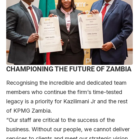
CHAMPIONING THE FUTURE OF ZAMBIA
Recognising the incredible and dedicated team
members who continue the firm’s time-tested
legacy is a priority for Kazilimani Jr and the rest
of KPMG Zambia.
“Our staff are critical to the success of the
business. Without our people, we cannot deliver
services to clients and meet our strategic vision,