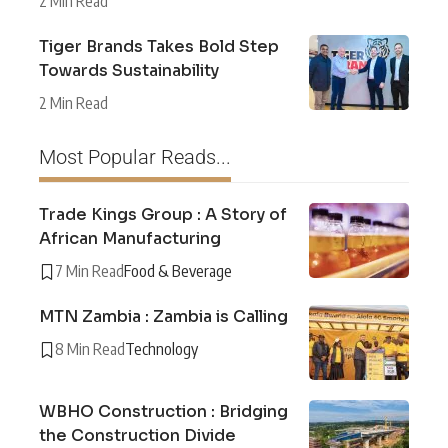
2 Min Read
Tiger Brands Takes Bold Step
Towards Sustainability
2 Min Read
Most Popular Reads...
Trade Kings Group : A Story of
African Manufacturing
7 Min Read
Food & Beverage
MTN Zambia : Zambia is Calling
8 Min Read
Technology
WBHO Construction : Bridging
the Construction Divide