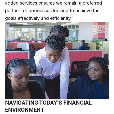
added services ensures we remain a preferred
partner for businesses looking to achieve their
goals effectively and efficiently.”
NAVIGATING TODAY’S FINANCIAL
ENVIRONMENT