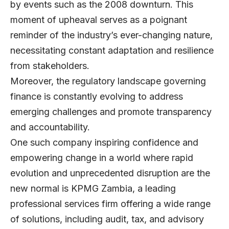
by events such as the 2008 downturn. This
moment of upheaval serves as a poignant
reminder of the industry’s ever-changing nature,
necessitating constant adaptation and resilience
from stakeholders.
Moreover, the regulatory landscape governing
finance is constantly evolving to address
emerging challenges and promote transparency
and accountability.
One such company inspiring confidence and
empowering change in a world where rapid
evolution and unprecedented disruption are the
new normal is KPMG Zambia, a leading
professional services firm offering a wide range
of solutions, including audit, tax, and advisory