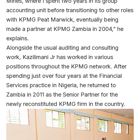
Mines, where I spent two years in its group
accounting unit before transitioning to other roles
with KPMG Peat Marwick, eventually being
made a partner at KPMG Zambia in 2004,” he
explains.
Alongside the usual auditing and consulting
work, Kazilimani Jr has worked in various
positions throughout the KPMG network. After
spending just over four years at the Financial
Services practice in Nigeria, he returned to
Zambia in 2011 as the Senior Partner for the
newly reconstituted KPMG firm in the country.