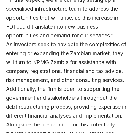
specialised infrastructure team to address the
opportunities that will arise, as this increase in
FDI could translate into new business
opportunities and demand for our services.”
As investors seek to navigate the complexities of
entering or expanding the Zambian market, they
will turn to KPMG Zambia for assistance with
company registrations, financial and tax advice,
risk management, and other consulting services.
Additionally, the firm is open to supporting the
government and stakeholders throughout the
debt restructuring process, providing expertise in
different financial analyses and implementation.
Alongside the preparation for this potentially