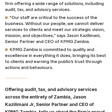
firm offering a wide range of solutions, including
audit, tax, and advisory services.
“Our staff are critical to the success of the
business. Without our people, we cannot deliver
services to clients and meet our strategic vision,
mission, and objectives,” says Jason Kazilimani,
Senior Partner and CEO of KPMG Zambia.
KPMG Zambia is committed to quality and
excellence in everything it does, bringing its best
to clients and earning the public’s trust through
actions and behaviours.
Offering audit, tax, and advisory services
across the entirety of Zambia, Jason
Kazilimani Jr, Senior Partner and CEO of
KPMG Zambia, tells us about the firm’s proud