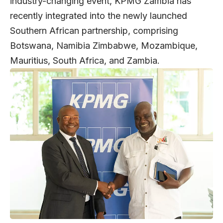
industry-changing event, KPMG Zambia has
recently integrated into the newly launched
Southern African partnership, comprising
Botswana, Namibia Zimbabwe, Mozambique,
Mauritius, South Africa, and Zambia.