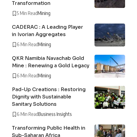
Transformation
5 Min Read
Mining
CADERAC : A Leading Player
in Ivorian Aggregates
6 Min Read
Mining
QKR Namibia Navachab Gold
Mine : Renewing a Gold Legacy
6 Min Read
Mining
Pad-Up Creations : Restoring
Dignity with Sustainable
Sanitary Solutions
6 Min Read
Business Insights
Transforming Public Health in
Sub-Saharan Africa