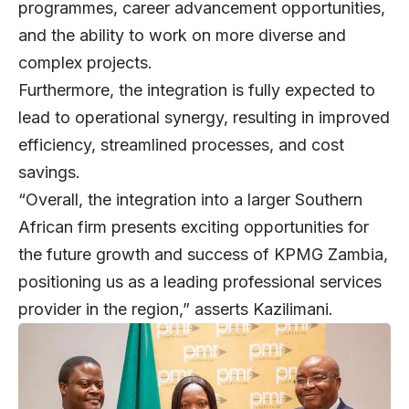
programmes, career advancement opportunities,
and the ability to work on more diverse and
complex projects.
Furthermore, the integration is fully expected to
lead to operational synergy, resulting in improved
efficiency, streamlined processes, and cost
savings.
“Overall, the integration into a larger Southern
African firm presents exciting opportunities for
the future growth and success of KPMG Zambia,
positioning us as a leading professional services
provider in the region,” asserts Kazilimani.