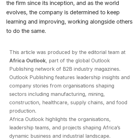
the firm since its inception, and as the world
evolves, the company is determined to keep
learning and improving, working alongside others
to do the same.
This article was produced by the editorial team at
Africa Outlook
, part of the global
Outlook
Publishing
network of B2B industry magazines.
Outlook Publishing features leadership insights and
company stories from organisations shaping
sectors including manufacturing, mining,
construction, healthcare, supply chains, and food
production.
Africa Outlook highlights the organisations,
leadership teams, and projects shaping Africa’s
dynamic business and industrial landscape.