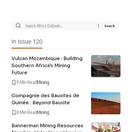
In Issue 120
Vulcan Mozambique : Building
Southern Africa’s Mining
Future
9 Min Read
Mining
Compagnie des Bauxites de
Guinée : Beyond Bauxite
8 Min Read
Mining
Bannerman Mining Resources