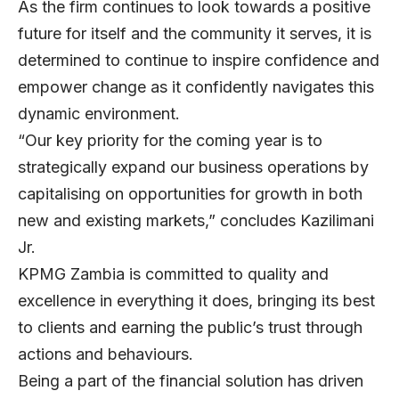
As the firm continues to look towards a positive
future for itself and the community it serves, it is
determined to continue to inspire confidence and
empower change as it confidently navigates this
dynamic environment.
“Our key priority for the coming year is to
strategically expand our business operations by
capitalising on opportunities for growth in both
new and existing markets,” concludes Kazilimani
Jr.
KPMG Zambia is committed to quality and
excellence in everything it does, bringing its best
to clients and earning the public’s trust through
actions and behaviours.
Being a part of the financial solution has driven