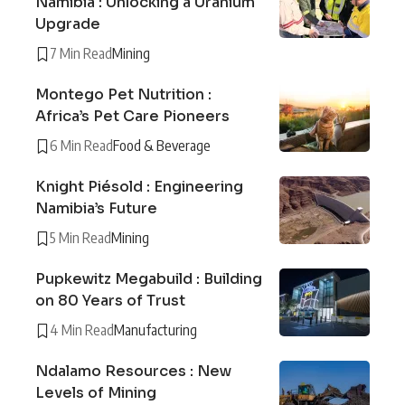
Namibia : Unlocking a Uranium
Upgrade
7 Min Read
Mining
Montego Pet Nutrition :
Africa’s Pet Care Pioneers
6 Min Read
Food & Beverage
Knight Piésold : Engineering
Namibia’s Future
5 Min Read
Mining
Pupkewitz Megabuild : Building
on 80 Years of Trust
4 Min Read
Manufacturing
Ndalamo Resources : New
Levels of Mining