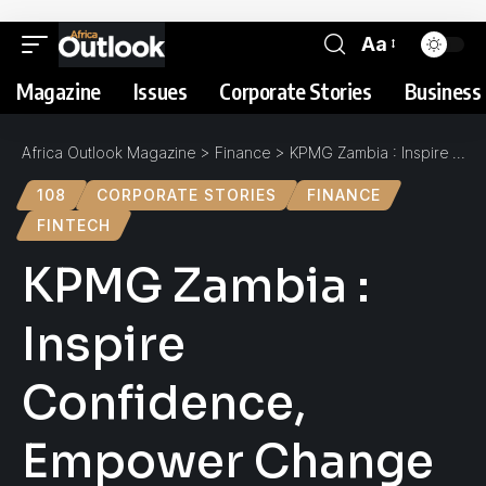
Aa
Magazine
Issues
Corporate Stories
Business 
Africa Outlook Magazine
>
Finance
>
KPMG Zambia : Inspire Confidence, Empower Change
108
CORPORATE STORIES
FINANCE
FINTECH
KPMG Zambia :
Inspire
Confidence,
Empower Change