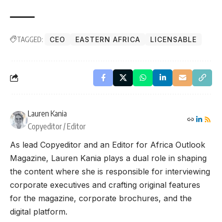
TAGGED:
CEO
EASTERN AFRICA
LICENSABLE
Lauren Kania
Copyeditor / Editor
As lead Copyeditor and an Editor for Africa Outlook
Magazine, Lauren Kania plays a dual role in shaping
the content where she is responsible for interviewing
corporate executives and crafting original features
for the magazine, corporate brochures, and the
digital platform.