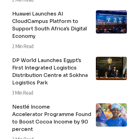
Huawei Launches AI
CloudCampus Platform to
Support South Africa’s Digital
Economy
2 Min Read
DP World Launches Egypt’s
First Integrated Logistics
Distribution Centre at Sokhna
Logistics Park
3 Min Read
Nestlé Income
Accelerator Programme Found
to Boost Cocoa Income by 90
percent