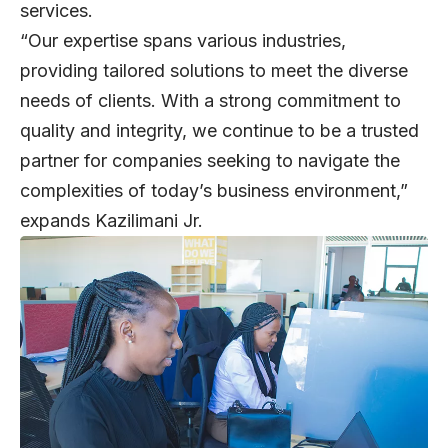
services.
“Our expertise spans various industries,
providing tailored solutions to meet the diverse
needs of clients. With a strong commitment to
quality and integrity, we continue to be a trusted
partner for companies seeking to navigate the
complexities of today’s business environment,”
expands Kazilimani Jr.