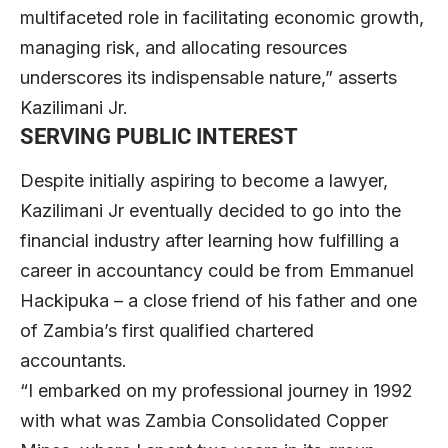
multifaceted role in facilitating economic growth,
managing risk, and allocating resources
underscores its indispensable nature,” asserts
Kazilimani Jr.
SERVING PUBLIC INTEREST
Despite initially aspiring to become a lawyer,
Kazilimani Jr eventually decided to go into the
financial industry after learning how fulfilling a
career in accountancy could be from Emmanuel
Hackipuka – a close friend of his father and one
of Zambia’s first qualified chartered
accountants.
“I embarked on my professional journey in 1992
with what was Zambia Consolidated Copper