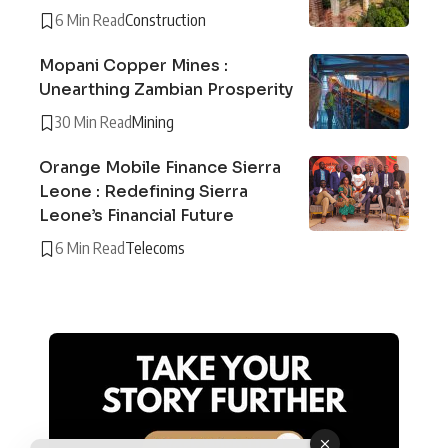
6 Min Read
Construction
Mopani Copper Mines :
Unearthing Zambian Prosperity
30 Min Read
Mining
Orange Mobile Finance Sierra
Leone : Redefining Sierra
Leone’s Financial Future
6 Min Read
Telecoms