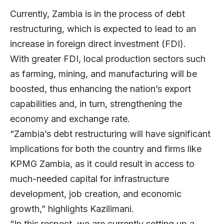
Currently, Zambia is in the process of debt
restructuring, which is expected to lead to an
increase in foreign direct investment (FDI).
With greater FDI, local production sectors such
as farming, mining, and manufacturing will be
boosted, thus enhancing the nation’s export
capabilities and, in turn, strengthening the
economy and exchange rate.
“Zambia’s debt restructuring will have significant
implications for both the country and firms like
KPMG Zambia, as it could result in access to
much-needed capital for infrastructure
development, job creation, and economic
growth,” highlights Kazilimani.
“In this respect, we are currently setting up a