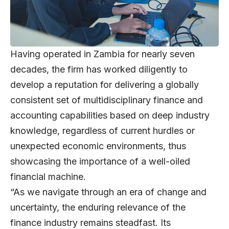
Having operated in Zambia for nearly seven
decades, the firm has worked diligently to
develop a reputation for delivering a globally
consistent set of multidisciplinary finance and
accounting capabilities based on deep industry
knowledge, regardless of current hurdles or
unexpected economic environments, thus
showcasing the importance of a well-oiled
financial machine.
“As we navigate through an era of change and
uncertainty, the enduring relevance of the
finance industry remains steadfast. Its