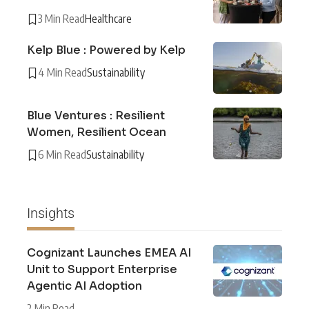
3 Min Read
Healthcare
Kelp Blue : Powered by Kelp
4 Min Read
Sustainability
Blue Ventures : Resilient
Women, Resilient Ocean
6 Min Read
Sustainability
Insights
Cognizant Launches EMEA AI
Unit to Support Enterprise
Agentic AI Adoption
2 Min Read