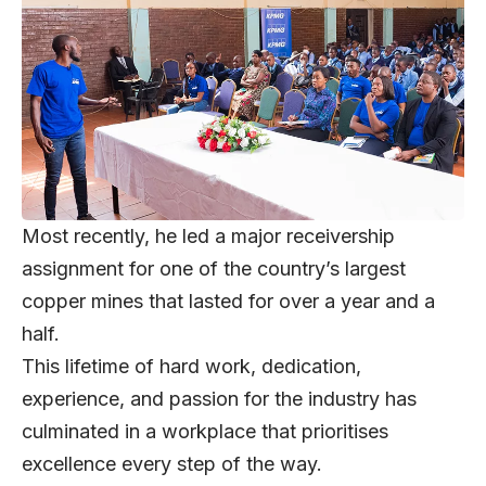
Most recently, he led a major receivership
assignment for one of the country’s largest
copper mines that lasted for over a year and a
half.
This lifetime of hard work, dedication,
experience, and passion for the industry has
culminated in a workplace that prioritises
excellence every step of the way.