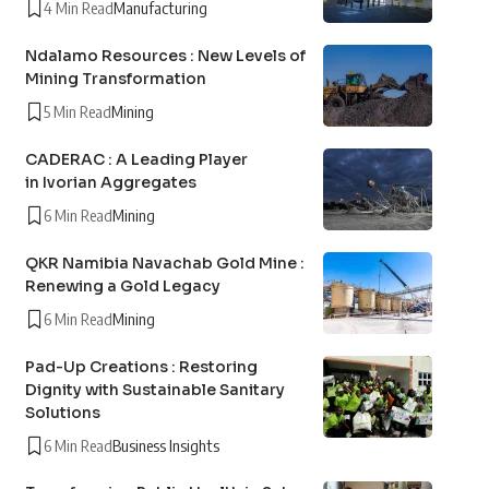
4 Min Read
Manufacturing
Ndalamo Resources : New Levels of
Mining Transformation
5 Min Read
Mining
CADERAC : A Leading Player
in Ivorian Aggregates
6 Min Read
Mining
QKR Namibia Navachab Gold Mine :
Renewing a Gold Legacy
6 Min Read
Mining
Pad-Up Creations : Restoring
Dignity with Sustainable Sanitary
Solutions
6 Min Read
Business Insights