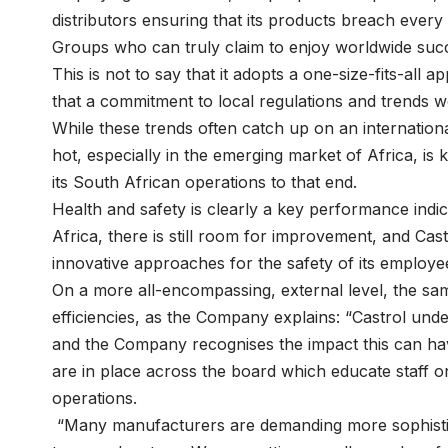
distributors ensuring that its products breach every 
Groups who can truly claim to enjoy worldwide suc
This is not to say that it adopts a one-size-fits-all
that a commitment to local regulations and trends wou
While these trends often catch up on an international s
hot, especially in the emerging market of Africa, is k
its South African operations to that end.
Health and safety is clearly a key performance indi
Africa, there is still room for improvement, and Cas
innovative approaches for the safety of its employe
On a more all-encompassing, external level, the sam
efficiencies, as the Company explains: “Castrol under
and the Company recognises the impact this can hav
are in place across the board which educate staff o
operations.
“Many manufacturers are demanding more sophistic