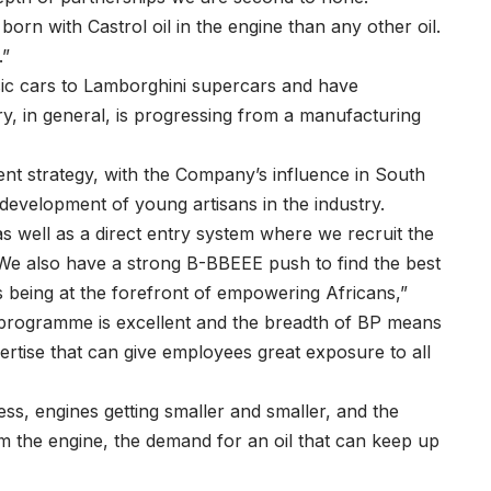
orn with Castrol oil in the engine than any other oil.
.”
sic cars to Lamborghini supercars and have
, in general, is progressing from a manufacturing
ent strategy, with the Company’s influence in South
 development of young artisans in the industry.
 well as a direct entry system where we recruit the
. We also have a strong B-BBEEE push to find the best
s being at the forefront of empowering Africans,”
 programme is excellent and the breadth of BP means
ertise that can give employees great exposure to all
, engines getting smaller and smaller, and the
rom the engine, the demand for an oil that can keep up