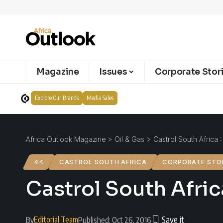
Magazine
Issues
Corporate Stor
Explore Our Brands
Media Sales
Africa Outlook Magazine
>
Oil & Gas
>
Castrol South Africa : 
44
CASTROL SOUTH AFRICA
CORPORATE STO
Castrol South Africa
Editorial Team
By
Published: Oct 26, 2016