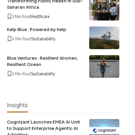
Transforming Public Health in Sub-
Saharan Africa
3 Min Read
Healthcare
Kelp Blue : Powered by Kelp
4 Min Read
Sustainability
Blue Ventures : Resilient Women,
Resilient Ocean
6 Min Read
Sustainability
Insights
Cognizant Launches EMEA AI Unit
to Support Enterprise Agentic AI
Adoption