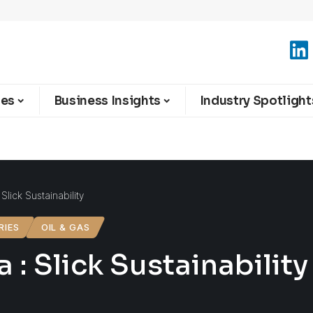
ies
Business Insights
Industry Spotlight
Slick Sustainability
RIES
OIL & GAS
 : Slick Sustainability