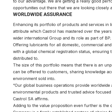
to our advantage. We are getting a really good per
opportunities out there that we are looking closely a
WORLDWIDE ASSURANCE
Enhancing its portfolio of products and services in l
attribute which Castrol has mastered over the years,
wider international Group and its role as part of BP.
Offering lubricants for all domestic, commercial and 
with a global chemical registration status, ensuring t
distributed to.
The size of this portfolio means that there is an unpar
can be offered to customers, sharing knowledge acro
environment sold into.
“Our global business operations provide worldwide 
environmental products and trusted advice focused
Castrol SA affirms.
Adding to the value proposition even further is the c