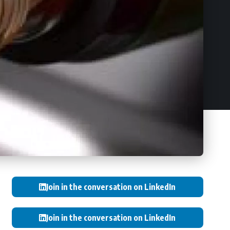
Join in the conversation on LinkedIn
Join in the conversation on LinkedIn