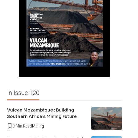
In Issue 120
Vulcan Mozambique : Building
Southern Africa’s Mining Future
9 Min Read
Mining