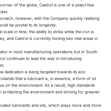
corner of the globe, Castrol is one of a select few
cess.
 approach, however, with the Company quickly realising
ld be pivotal to its longevity.
cale in time, the ability to strike while the iron is
ey, and Castrol is currently honing two vital areas in
cator in most manufacturing operations but in South
trol continues to lead the way in introducing
es.
e dedication is being targeted towards its eco
stands that a lubricant is, in essence, a form of oil
e on the environment. As a result, high standards
n protecting the environment and striving for greener
ated lubricants and oils, which plays more and more