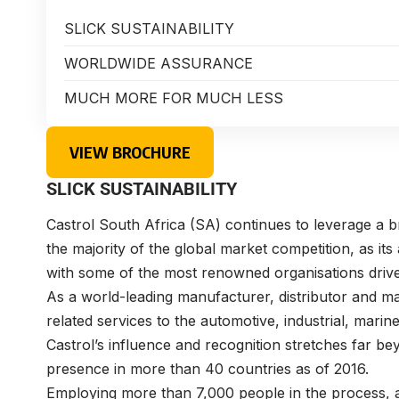
SLICK SUSTAINABILITY
WORLDWIDE ASSURANCE
MUCH MORE FOR MUCH LESS
VIEW BROCHURE
SLICK SUSTAINABILITY
Castrol South Africa (SA) continues to leverage a
the majority of the global market competition, as it
with some of the most renowned organisations dri
As a world-leading manufacturer, distributor and ma
related services to the automotive, industrial, marin
Castrol’s influence and recognition stretches far b
presence in more than 40 countries as of 2016.
Employing more than 7,000 people in the process, a