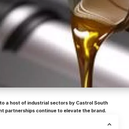
to a host of industrial sectors by
Castrol South
ant partnerships continue to elevate the brand.