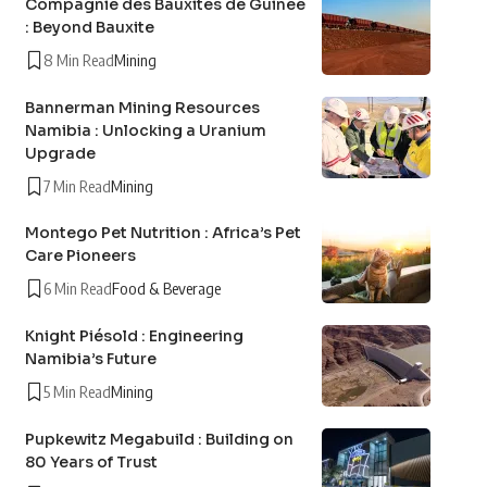
Compagnie des Bauxites de Guinée
: Beyond Bauxite
8 Min Read
Mining
Bannerman Mining Resources
Namibia : Unlocking a Uranium
Upgrade
7 Min Read
Mining
Montego Pet Nutrition : Africa’s Pet
Care Pioneers
6 Min Read
Food & Beverage
Knight Piésold : Engineering
Namibia’s Future
5 Min Read
Mining
Pupkewitz Megabuild : Building on
80 Years of Trust