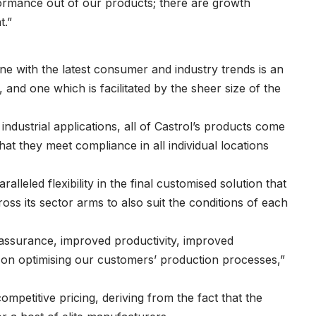
formance out of our products; there are growth
t.”
ine with the latest consumer and industry trends is an
 and one which is facilitated by the sheer size of the
industrial applications, all of Castrol’s products come
hat they meet compliance in all individual locations
alleled flexibility in the final customised solution that
ss its sector arms to also suit the conditions of each
assurance, improved productivity, improved
 on optimising our customers’ production processes,”
ompetitive pricing, deriving from the fact that the