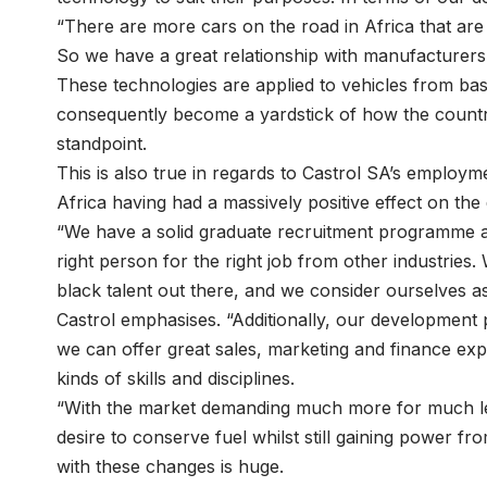
“There are more cars on the road in Africa that are b
So we have a great relationship with manufacturers
These technologies are applied to vehicles from ba
consequently become a yardstick of how the country
standpoint.
This is also true in regards to Castrol SA’s employm
Africa having had a massively positive effect on the
“We have a solid graduate recruitment programme as
right person for the right job from other industries
black talent out there, and we consider ourselves a
Castrol emphasises. “Additionally, our development
we can offer great sales, marketing and finance exp
kinds of skills and disciplines.
“With the market demanding much more for much less
desire to conserve fuel whilst still gaining power f
with these changes is huge.