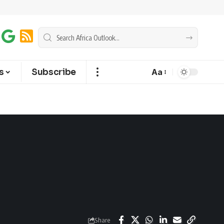
s
Subscribe
Aa
Share