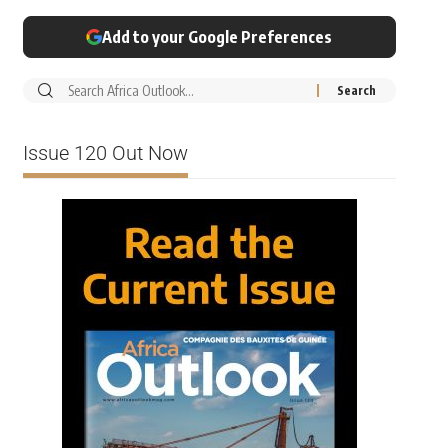
Add to your Google Preferences
Issue 120 Out Now