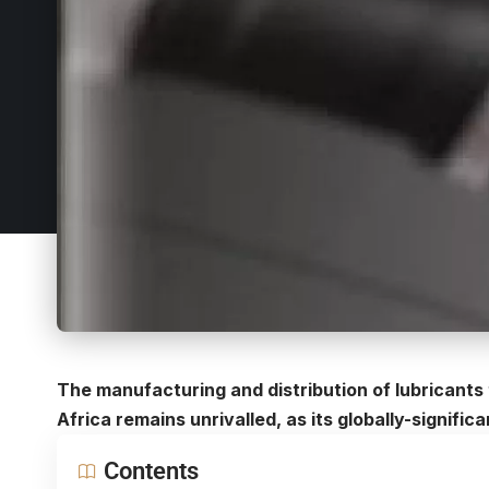
The manufacturing and distribution of lubricants 
Africa
remains unrivalled, as its globally-signific
Contents