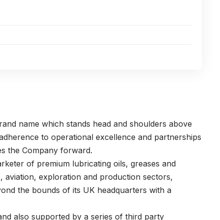
 brand name which stands head and shoulders above
s adherence to operational excellence and partnerships
ves the Company forward.
rketer of premium lubricating oils, greases and
e, aviation, exploration and production sectors,
eyond the bounds of its UK headquarters with a
nd also supported by a series of third party