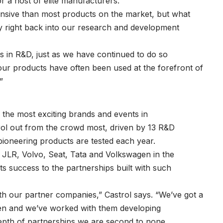
r a host of elite manufacturers.
nsive than most products on the market, but what
y right back into our research and development
 in R&D, just as we have continued to do so
our products have often been used at the forefront of
”
the most exciting brands and events in
rol out from the crowd most, driven by 13 R&D
ioneering products are tested each year.
, JLR, Volvo, Seat, Tata and Volkswagen in the
ts success to the partnerships built with such
th our partner companies,” Castrol says. “We’ve got a
en and we’ve worked with them developing
depth of partnerships we are second to none.