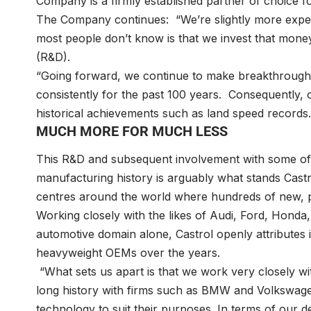
Company is a firmly established partner of choice fo
The Company continues: “We’re slightly more expe
most people don’t know is that we invest that mone
(R&D).
“Going forward, we continue to make breakthroughs
consistently for the past 100 years. Consequently, 
historical achievements such as land speed records.
MUCH MORE FOR MUCH LESS
This R&D and subsequent involvement with some of 
manufacturing history is arguably what stands Cast
centres around the world where hundreds of new, p
Working closely with the likes of Audi, Ford, Honda
automotive domain alone, Castrol openly attributes i
heavyweight OEMs over the years.
“What sets us apart is that we work very closely wi
long history with firms such as BMW and Volkswag
technology to suit their purposes. In terms of our 