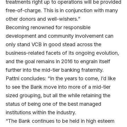
treatments right up to operations will be provided
free-of-charge. This is in conjunction with many
other donors and well-wishers.”
Becoming renowned for responsible
development and community involvement can
only stand VCB in good stead across the
business-related facets of its ongoing evolution,
and the goal remains in 2016 to engrain itself
further into the mid-tier banking fraternity.
Pattni concludes: “In the years to come, I’d like
to see the Bank move into more of a mid-tier
sized grouping, but all the while retaining the
status of being one of the best managed
institutions within the industry.
“The Bank continues to be held in high esteem