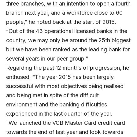
three branches, with an intention to open a fourth
branch next year, and a workforce close to 60
people,” he noted back at the start of 2015.
“Out of the 43 operational licensed banks in the
country, we may only be around the 25th biggest
but we have been ranked as the leading bank for
several years in our peer group.”
Regarding the past 12 months of progression, he
enthused: “The year 2015 has been largely
successful with most objectives being realised
and being met in spite of the difficult
environment and the banking difficulties
experienced in the last quarter of the year.
“We launched the VCB Master Card credit card
towards the end of last year and look towards