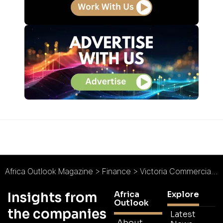
Africa Outlook Magazine
>
Finance
>
Victoria Commercial Bank : A Credit to Kenyan Banking
Africa
Explore
Insights from
Outlook
the companies
Latest
About