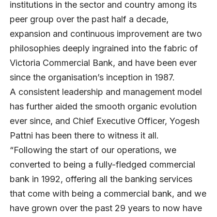
institutions in the sector and country among its
peer group over the past half a decade,
expansion and continuous improvement are two
philosophies deeply ingrained into the fabric of
Victoria Commercial Bank, and have been ever
since the organisation’s inception in 1987.
A consistent leadership and management model
has further aided the smooth organic evolution
ever since, and Chief Executive Officer, Yogesh
Pattni has been there to witness it all.
“Following the start of our operations, we
converted to being a fully-fledged commercial
bank in 1992, offering all the banking services
that come with being a commercial bank, and we
have grown over the past 29 years to now have