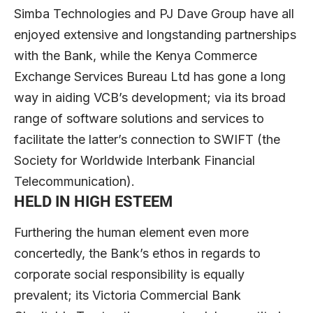
Simba Technologies and PJ Dave Group have all
enjoyed extensive and longstanding partnerships
with the Bank, while the Kenya Commerce
Exchange Services Bureau Ltd has gone a long
way in aiding VCB’s development; via its broad
range of software solutions and services to
facilitate the latter’s connection to SWIFT (the
Society for Worldwide Interbank Financial
Telecommunication).
HELD IN HIGH ESTEEM
Furthering the human element even more
concertedly, the Bank’s ethos in regards to
corporate social responsibility is equally
prevalent; its Victoria Commercial Bank