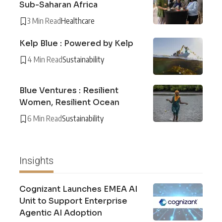
Sub-Saharan Africa
3 Min Read
Healthcare
Kelp Blue : Powered by Kelp
4 Min Read
Sustainability
Blue Ventures : Resilient
Women, Resilient Ocean
6 Min Read
Sustainability
Insights
Cognizant Launches EMEA AI
Unit to Support Enterprise
Agentic AI Adoption