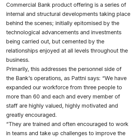
Commercial Bank product offering is a series of
internal and structural developments taking place
behind the scenes; initially epitomised by the
technological advancements and investments
being carried out, but cemented by the
relationships enjoyed at all levels throughout the
business.
Primarily, this addresses the personnel side of
the Bank’s operations, as Pattni says: “We have
expanded our workforce from three people to
more than 60 and each and every member of
staff are highly valued, highly motivated and
greatly encouraged.
“They are trained and often encouraged to work
in teams and take up challenges to improve the