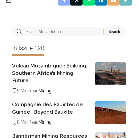
In Issue 120
Vulcan Mozambique : Building
Southern Africa’s Mining
Future
9 Min Read
Mining
Compagnie des Bauxites de
Guinée : Beyond Bauxite
8 Min Read
Mining
Bannerman Mining Resources