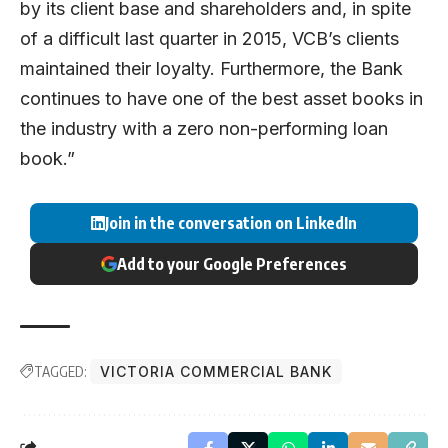
by its client base and shareholders and, in spite
of a difficult last quarter in 2015, VCB’s clients
maintained their loyalty. Furthermore, the Bank
continues to have one of the best asset books in
the industry with a zero non-performing loan
book.”
Join in the conversation on LinkedIn
Add to your Google Preferences
TAGGED:
VICTORIA COMMERCIAL BANK