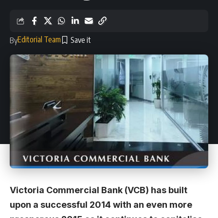
Editorial Team
By
Victoria Commercial Bank (VCB) has built
upon a successful 2014 with an even more