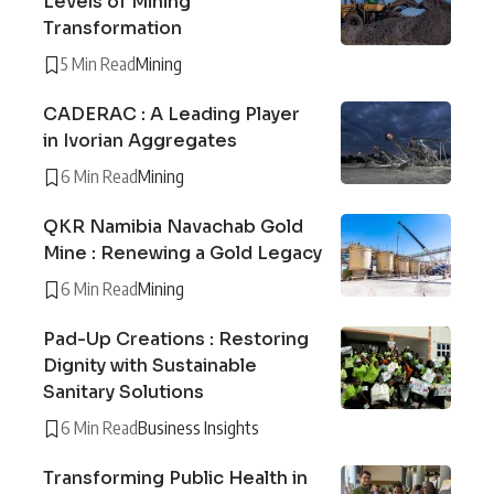
Levels of Mining
Transformation
5 Min Read
Mining
CADERAC : A Leading Player
in Ivorian Aggregates
6 Min Read
Mining
QKR Namibia Navachab Gold
Mine : Renewing a Gold Legacy
6 Min Read
Mining
Pad-Up Creations : Restoring
Dignity with Sustainable
Sanitary Solutions
6 Min Read
Business Insights
Transforming Public Health in