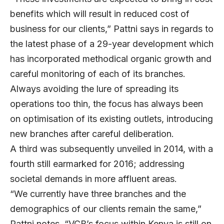
benefits which will result in reduced cost of
business for our clients,” Pattni says in regards to
the latest phase of a 29-year development which
has incorporated methodical organic growth and
careful monitoring of each of its branches.
Always avoiding the lure of spreading its
operations too thin, the focus has always been
on optimisation of its existing outlets, introducing
new branches after careful deliberation.
A third was subsequently unveiled in 2014, with a
fourth still earmarked for 2016; addressing
societal demands in more affluent areas.
“We currently have three branches and the
demographics of our clients remain the same,”
Pattni notes. “VCB’s focus within Kenya is still on