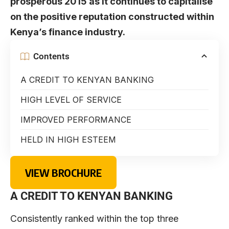
prosperous 2015 as it continues to capitalise
on the positive reputation constructed within
Kenya’s finance industry.
Contents
A CREDIT TO KENYAN BANKING
HIGH LEVEL OF SERVICE
IMPROVED PERFORMANCE
HELD IN HIGH ESTEEM
VIEW BROCHURE
A CREDIT TO KENYAN BANKING
Consistently ranked within the top three