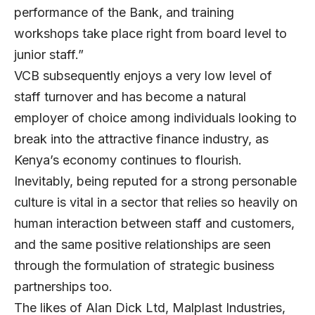
performance of the Bank, and training
workshops take place right from board level to
junior staff.”
VCB subsequently enjoys a very low level of
staff turnover and has become a natural
employer of choice among individuals looking to
break into the attractive finance industry, as
Kenya’s economy continues to flourish.
Inevitably, being reputed for a strong personable
culture is vital in a sector that relies so heavily on
human interaction between staff and customers,
and the same positive relationships are seen
through the formulation of strategic business
partnerships too.
The likes of Alan Dick Ltd, Malplast Industries,