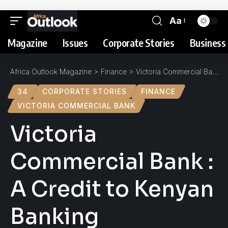
Aa
Magazine
Issues
Corporate Stories
Business 
Africa Outlook Magazine
>
Finance
>
Victoria Commercial Bank : A Credit to Kenyan Banking
34
CORPORATE STORIES
FINANCE
VICTORIA COMMERCIAL BANK
Victoria
Commercial Bank :
A Credit to Kenyan
Banking