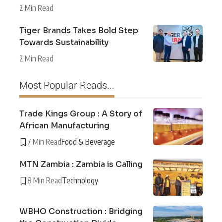
2 Min Read
Tiger Brands Takes Bold Step
Towards Sustainability
2 Min Read
Most Popular Reads...
Trade Kings Group : A Story of
African Manufacturing
7 Min Read
Food & Beverage
MTN Zambia : Zambia is Calling
8 Min Read
Technology
WBHO Construction : Bridging