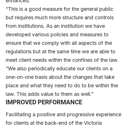
enhanced.
“This is a good measure for the general public
but requires much more structure and controls
from institutions. As an institution we have
developed various policies and measures to
ensure that we comply with all aspects of the
regulations but at the same time we are able to
meet client needs within the confines of the law.
“We also periodically educate our clients on a
one-on-one basis about the changes that take
place and what they need to do to be within the
law. This adds value to them as well.”
IMPROVED PERFORMANCE
Facilitating a positive and progressive experience
for clients at the back-end of the Victoria