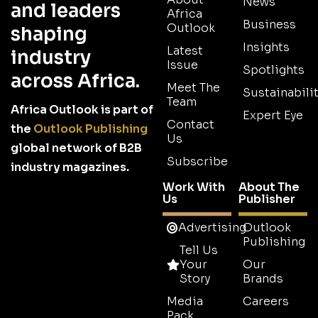
News
and leaders
Africa
Business
Outlook
shaping
Insights
Latest
industry
Issue
Spotlights
across Africa.
Meet The
Sustainabilit
Team
Africa Outlook is part of
Expert Eye
Contact
the
Outlook Publishing
Us
global network of B2B
Subscribe
industry magazines.
Work With
About The
Us
Publisher
Advertising
Outlook
Publishing
Tell Us
Your
Our
Story
Brands
Media
Careers
Pack