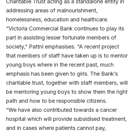
Charitable Trust acting as a standalone entity in
addressing areas of malnourishment,
homelessness, education and healthcare.
“Victoria Commercial Bank continues to play its
part in assisting lesser fortunate members of
society,” Pattni emphasises. “A recent project
that members of staff have taken up is to mentor
young boys where in the recent past, much
emphasis has been given to girls. The Bank’s
charitable trust, together with staff members, will
be mentoring young boys to show them the right
path and how to be responsible citizens.
“We have also contributed towards a cancer
hospital which will provide subsidised treatment,
and in cases where patients cannot pay,