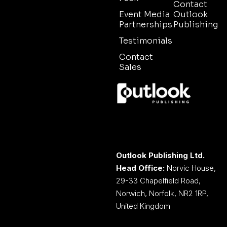
Contact
Event Media
Outlook
Partnerships
Publishing
Testimonials
Contact
Sales
Outlook Publishing Ltd.
Head Office:
Norvic House,
29-33 Chapelfield Road,
Norwich, Norfolk, NR2 1RP,
United Kingdom