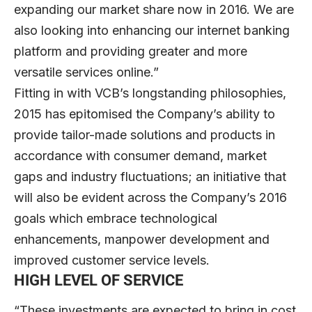
expanding our market share now in 2016. We are
also looking into enhancing our internet banking
platform and providing greater and more
versatile services online.”
Fitting in with VCB’s longstanding philosophies,
2015 has epitomised the Company’s ability to
provide tailor-made solutions and products in
accordance with consumer demand, market
gaps and industry fluctuations; an initiative that
will also be evident across the Company’s 2016
goals which embrace technological
enhancements, manpower development and
improved customer service levels.
HIGH LEVEL OF SERVICE
“These investments are expected to bring in cost