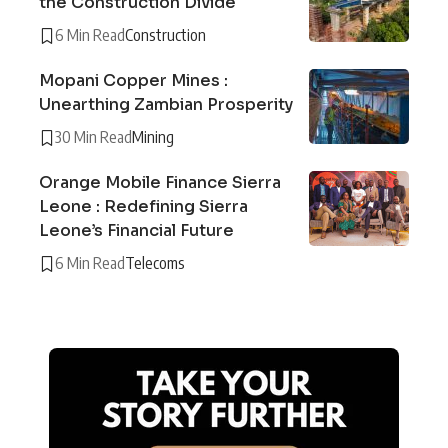
the Construction Divide
6 Min Read
Construction
Mopani Copper Mines :
Unearthing Zambian Prosperity
30 Min Read
Mining
Orange Mobile Finance Sierra
Leone : Redefining Sierra
Leone’s Financial Future
6 Min Read
Telecoms