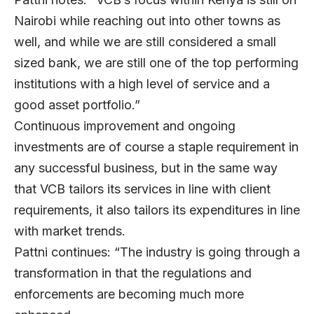
Nairobi while reaching out into other towns as
well, and while we are still considered a small
sized bank, we are still one of the top performing
institutions with a high level of service and a
good asset portfolio.”
Continuous improvement and ongoing
investments are of course a staple requirement in
any successful business, but in the same way
that VCB tailors its services in line with client
requirements, it also tailors its expenditures in line
with market trends.
Pattni continues: “The industry is going through a
transformation in that the regulations and
enforcements are becoming much more