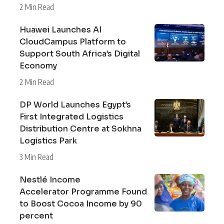
2 Min Read
Huawei Launches AI
CloudCampus Platform to
Support South Africa’s Digital
Economy
2 Min Read
DP World Launches Egypt’s
First Integrated Logistics
Distribution Centre at Sokhna
Logistics Park
3 Min Read
Nestlé Income
Accelerator Programme Found
to Boost Cocoa Income by 90
percent