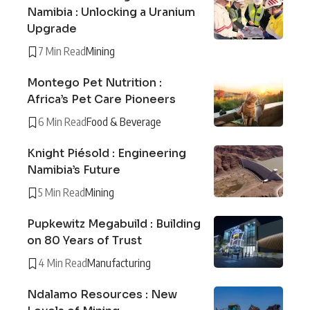
Namibia : Unlocking a Uranium
Upgrade
7 Min Read
Mining
Montego Pet Nutrition :
Africa’s Pet Care Pioneers
6 Min Read
Food & Beverage
Knight Piésold : Engineering
Namibia’s Future
5 Min Read
Mining
Pupkewitz Megabuild : Building
on 80 Years of Trust
4 Min Read
Manufacturing
Ndalamo Resources : New