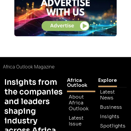
Africa Outlook Magazine
Africa
Explore
Insights from
Outlook
the companies
Latest
About
News
and leaders
Africa
Business
Outlook
shaping
Insights
Latest
industry
Issue
Spotlights
across Africa.