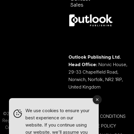
Sales
Outlook Publishing Ltd.
Head Office:
Norvic House,
29-33 Chapelfield Road,
Norwich, Norfolk, NR2 1RP,
United Kingdom
We use cookies to ensure your
©2026 Outlook Publishing Ltd.
TERMS AND CONDITIONS
best experience on our
Registered in England & Wales.
website. If you continue using
COOKIE POLICY
Company number 08341370.
our website, we'll assume you