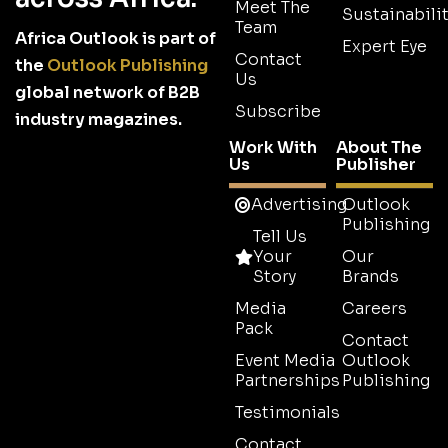
Meet The
Sustainabilit
Team
Africa Outlook is part of
Expert Eye
Contact
the
Outlook Publishing
Us
global network of B2B
Subscribe
industry magazines.
Work With
About The
Us
Publisher
Advertising
Outlook
Publishing
Tell Us
Your
Our
Story
Brands
Media
Careers
Pack
Contact
Event Media
Outlook
Partnerships
Publishing
Testimonials
Contact