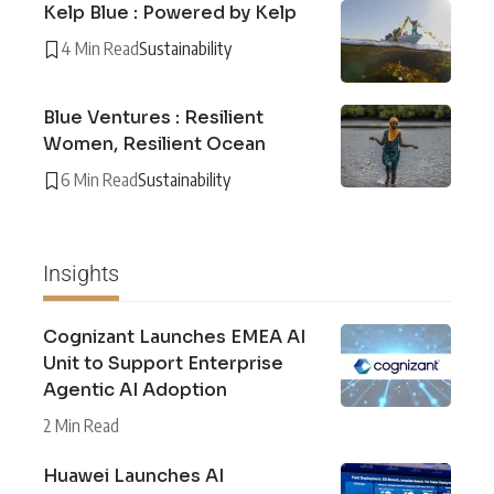
Kelp Blue : Powered by Kelp
4 Min Read
Sustainability
Blue Ventures : Resilient
Women, Resilient Ocean
6 Min Read
Sustainability
Insights
Cognizant Launches EMEA AI
Unit to Support Enterprise
Agentic AI Adoption
2 Min Read
Huawei Launches AI