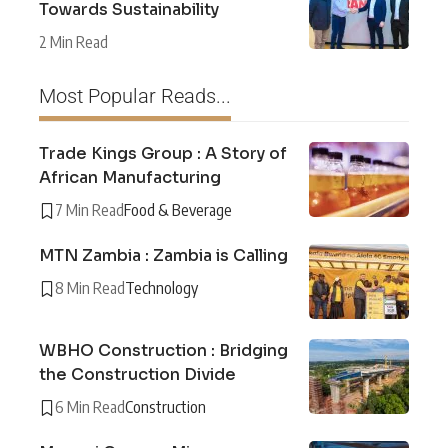
Towards Sustainability
2 Min Read
Most Popular Reads...
Trade Kings Group : A Story of
African Manufacturing
7 Min Read
Food & Beverage
MTN Zambia : Zambia is Calling
8 Min Read
Technology
WBHO Construction : Bridging
the Construction Divide
6 Min Read
Construction