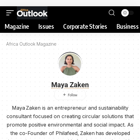
Magazine
Issues
Corporate Stories
Business 
Africa Outlook Magazine
Maya Zaken
Maya Zaken is an entrepreneur and sustainability
consultant focused on creating circular solutions that
promote positive environmental and social impact. As
the co-Founder of Philafeed, Zaken has developed