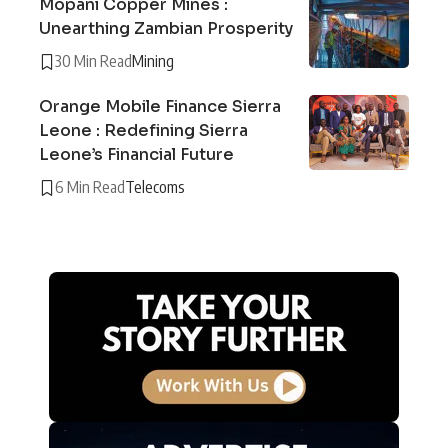
Mopani Copper Mines :
Unearthing Zambian Prosperity
30 Min Read
Mining
Orange Mobile Finance Sierra
Leone : Redefining Sierra
Leone’s Financial Future
6 Min Read
Telecoms