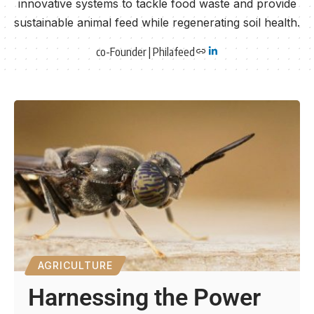
innovative systems to tackle food waste and provide
sustainable animal feed while regenerating soil health.
co-Founder | Philafeed
AGRICULTURE
Harnessing the Power