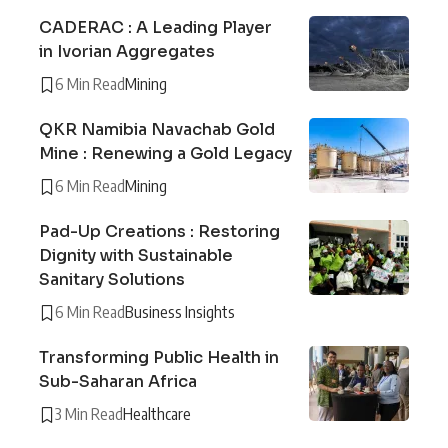
CADERAC : A Leading Player
in Ivorian Aggregates
6 Min Read
Mining
QKR Namibia Navachab Gold
Mine : Renewing a Gold Legacy
6 Min Read
Mining
Pad-Up Creations : Restoring
Dignity with Sustainable
Sanitary Solutions
6 Min Read
Business Insights
Transforming Public Health in
Sub-Saharan Africa
3 Min Read
Healthcare