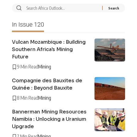
In Issue 120
Vulcan Mozambique : Building
Southern Africa’s Mining
Future
9 Min Read
Mining
Compagnie des Bauxites de
Guinée : Beyond Bauxite
8 Min Read
Mining
Bannerman Mining Resources
Namibia : Unlocking a Uranium
Upgrade
7 Min Read
Mining