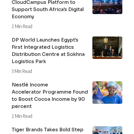
CloudCampus Platform to
Support South Africa’s Digital
Economy
2 Min Read
DP World Launches Egypt’s
First Integrated Logistics
Distribution Centre at Sokhna
Logistics Park
3 Min Read
Nestlé Income
Accelerator Programme Found
to Boost Cocoa Income by 90
percent
2 Min Read
Tiger Brands Takes Bold Step