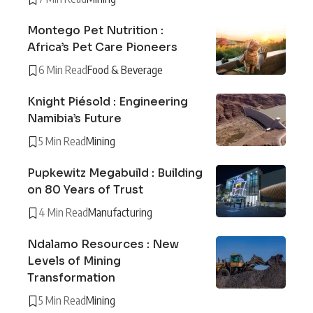
Montego Pet Nutrition :
Africa’s Pet Care Pioneers
6 Min Read
Food & Beverage
Knight Piésold : Engineering
Namibia’s Future
5 Min Read
Mining
Pupkewitz Megabuild : Building
on 80 Years of Trust
4 Min Read
Manufacturing
Ndalamo Resources : New
Levels of Mining
Transformation
5 Min Read
Mining