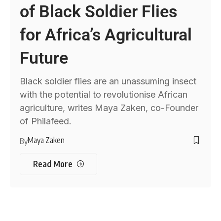
of Black Soldier Flies
for Africa’s Agricultural
Future
Black soldier flies are an unassuming insect
with the potential to revolutionise African
agriculture, writes Maya Zaken, co-Founder
of Philafeed.
Maya Zaken
By
Read More