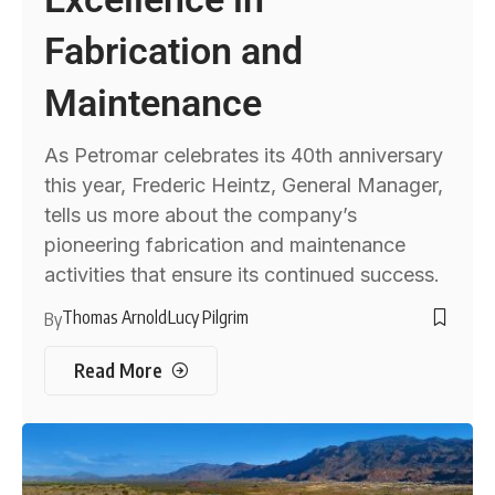
Fabrication and
Maintenance
As Petromar celebrates its 40th anniversary
this year, Frederic Heintz, General Manager,
tells us more about the company’s
pioneering fabrication and maintenance
activities that ensure its continued success.
Thomas Arnold
Lucy Pilgrim
By
Read More