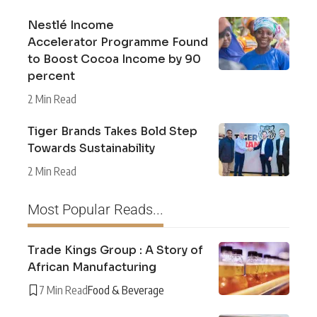
Nestlé Income
Accelerator Programme Found
to Boost Cocoa Income by 90
percent
2 Min Read
Tiger Brands Takes Bold Step
Towards Sustainability
2 Min Read
Most Popular Reads...
Trade Kings Group : A Story of
African Manufacturing
7 Min Read
Food & Beverage