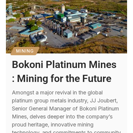
MINING
Bokoni Platinum Mines
: Mining for the Future
Amongst a major revival in the global
platinum group metals industry, JJ Joubert,
Senior General Manager of Bokoni Platinum
Mines, delves deeper into the company’s
proud heritage, innovative mining
technology, and commitments to community