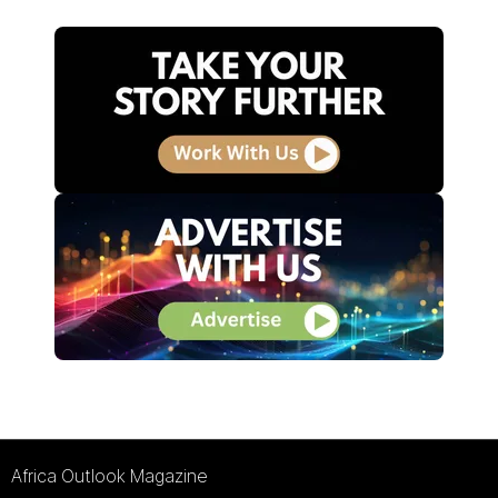
Africa Outlook Magazine