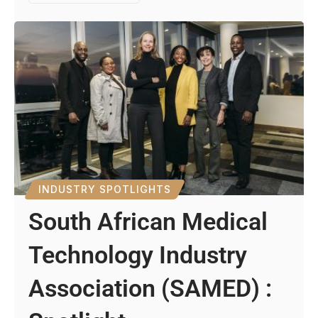
INDUSTRY SPOTLIGHTS
South African Medical
Technology Industry
Association (SAMED) :