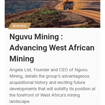
MINING
Nguvu Mining :
Advancing West African
Mining
Angela List, Founder and CEO of Nguvu
Mining, details the group’s advantageous
acquisitional history and exciting future
developments that will solidify its position at
the forefront of West Africa’s mining
landscape.