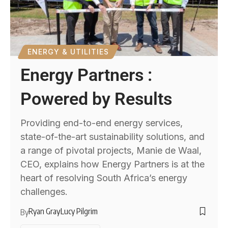
ENERGY & UTILITIES
Energy Partners :
Powered by Results
Providing end-to-end energy services,
state-of-the-art sustainability solutions, and
a range of pivotal projects, Manie de Waal,
CEO, explains how Energy Partners is at the
heart of resolving South Africa’s energy
challenges.
Ryan Gray
Lucy Pilgrim
By