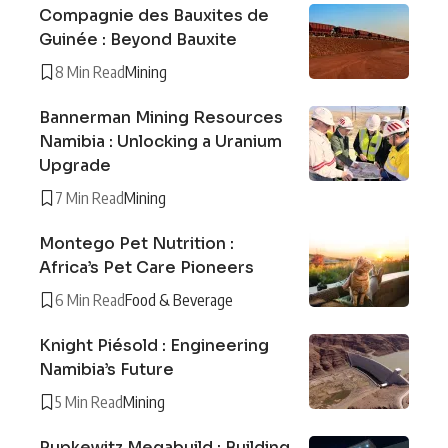
Compagnie des Bauxites de
Guinée : Beyond Bauxite
8 Min Read
Mining
Bannerman Mining Resources
Namibia : Unlocking a Uranium
Upgrade
7 Min Read
Mining
Montego Pet Nutrition :
Africa’s Pet Care Pioneers
6 Min Read
Food & Beverage
Knight Piésold : Engineering
Namibia’s Future
5 Min Read
Mining
Pupkewitz Megabuild : Building