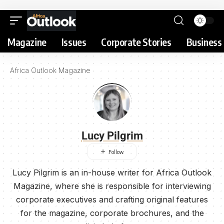
Magazine
Issues
Corporate Stories
Business 
Africa Outlook Magazine
Lucy Pilgrim
Lucy Pilgrim is an in-house writer for Africa Outlook
Magazine, where she is responsible for interviewing
corporate executives and crafting original features
for the magazine, corporate brochures, and the