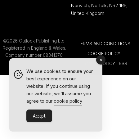
Norwich, Norfolk, NR2 1RP,
United Kingdom
©2026 Outlook Publishing Ltd.
TERMS AND CONDITIONS
Registered in England & Wales.
COOKIE POLICY
Company number 08341370.
PRIVACY POLICY
RSS
We use cookies to ensure your
best experience on our
website. If you continue using
our website, we'll assume you
agree to our
cookie policy
Accept