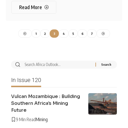
Read More
1
2
3
4
5
6
7
In Issue 120
Vulcan Mozambique : Building
Southern Africa’s Mining
Future
9 Min Read
Mining