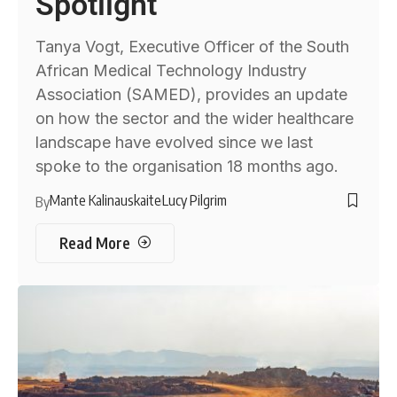
Spotlight
Tanya Vogt, Executive Officer of the South
African Medical Technology Industry
Association (SAMED), provides an update
on how the sector and the wider healthcare
landscape have evolved since we last
spoke to the organisation 18 months ago.
Mante Kalinauskaite
Lucy Pilgrim
By
Read More