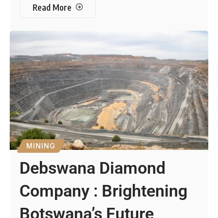
Read More
MINING
Debswana Diamond
Company : Brightening
Botswana’s Future