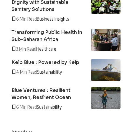
Dignity with Sustainable
Sanitary Solutions
6 Min Read
Business Insights
Transforming Public Health in
Sub-Saharan Africa
3 Min Read
Healthcare
Kelp Blue : Powered by Kelp
4 Min Read
Sustainability
Blue Ventures : Resilient
Women, Resilient Ocean
6 Min Read
Sustainability
Insights