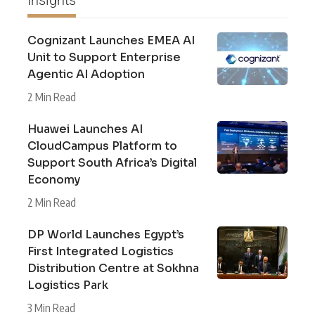
Cognizant Launches EMEA AI
Unit to Support Enterprise
Agentic AI Adoption
2 Min Read
Huawei Launches AI
CloudCampus Platform to
Support South Africa’s Digital
Economy
2 Min Read
DP World Launches Egypt’s
First Integrated Logistics
Distribution Centre at Sokhna
Logistics Park
3 Min Read