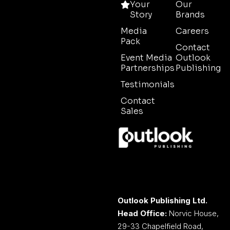
Your
Our
Story
Brands
Media
Careers
Pack
Contact
Event Media
Outlook
Partnerships
Publishing
Testimonials
Contact
Sales
Outlook Publishing Ltd.
Head Office:
Norvic House,
29-33 Chapelfield Road,