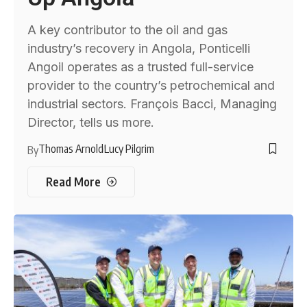
A key contributor to the oil and gas
industry’s recovery in Angola, Ponticelli
Angoil operates as a trusted full-service
provider to the country’s petrochemical and
industrial sectors. François Bacci, Managing
Director, tells us more.
Thomas Arnold
Lucy Pilgrim
By
Read More