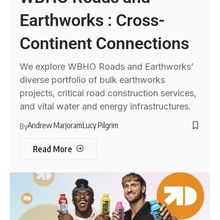
Earthworks : Cross-
Continent Connections
We explore WBHO Roads and Earthworks’
diverse portfolio of bulk earthworks
projects, critical road construction services,
and vital water and energy infrastructures.
Andrew Marjoram
Lucy Pilgrim
By
Read More