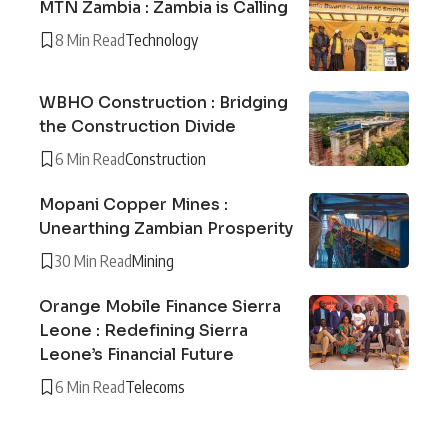
MTN Zambia : Zambia is Calling
8 Min Read
Technology
WBHO Construction : Bridging
the Construction Divide
6 Min Read
Construction
Mopani Copper Mines :
Unearthing Zambian Prosperity
30 Min Read
Mining
Orange Mobile Finance Sierra
Leone : Redefining Sierra
Leone’s Financial Future
6 Min Read
Telecoms