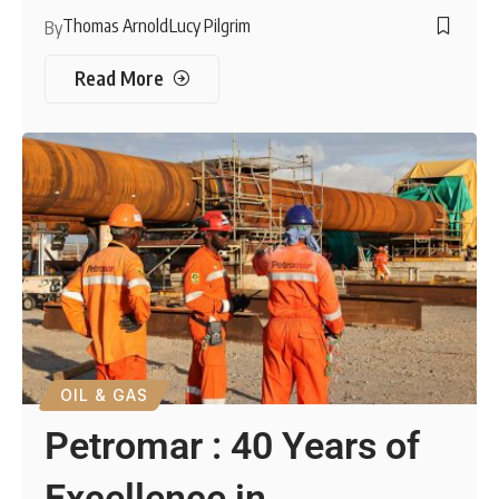
Thomas Arnold
Lucy Pilgrim
By
Read More
OIL & GAS
Petromar : 40 Years of
Excellence in