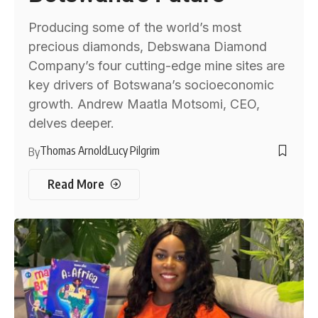
Producing some of the world’s most
precious diamonds, Debswana Diamond
Company’s four cutting-edge mine sites are
key drivers of Botswana’s socioeconomic
growth. Andrew Maatla Motsomi, CEO,
delves deeper.
Thomas Arnold
Lucy Pilgrim
By
Read More