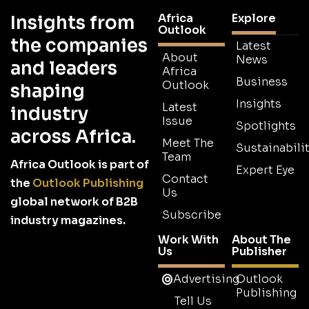
Africa
Explore
Insights from
Outlook
the companies
Latest
About
News
and leaders
Africa
Business
Outlook
shaping
Insights
Latest
industry
Issue
Spotlights
across Africa.
Meet The
Sustainabilit
Team
Africa Outlook is part of
Expert Eye
Contact
the
Outlook Publishing
Us
global network of B2B
Subscribe
industry magazines.
Work With
About The
Us
Publisher
Advertising
Outlook
Publishing
Tell Us