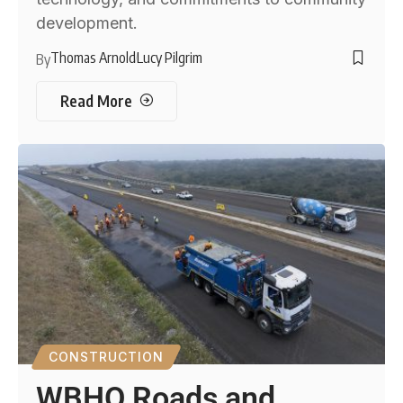
development.
Thomas Arnold
Lucy Pilgrim
By
Read More
CONSTRUCTION
WBHO Roads and