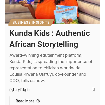
BUSINESS INSIGHTS
Kunda Kids : Authentic
African Storytelling
Award-winning edutainment platform,
Kunda Kids, is spreading the importance of
representation to children worldwide.
Louisa Kiwana Olafuyi, co-Founder and
COO, tells us how.
Lucy Pilgrim
By
Read More