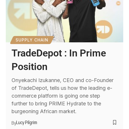
SUPPLY CHAIN
TradeDepot : In Prime
Position
Onyekachi Izukanne, CEO and co-Founder
of TradeDepot, tells us how the leading e-
commerce platform is going one step
further to bring PRIME Hydrate to the
burgeoning African market.
Lucy Pilgrim
By