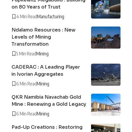
on 80 Years of Trust
4 Min Read
Manufacturing
Ndalamo Resources : New
Levels of Mining
Transformation
5 Min Read
Mining
CADERAC : A Leading Player
in Ivorian Aggregates
6 Min Read
Mining
QKR Namibia Navachab Gold
Mine : Renewing a Gold Legacy
6 Min Read
Mining
Pad-Up Creations : Restoring