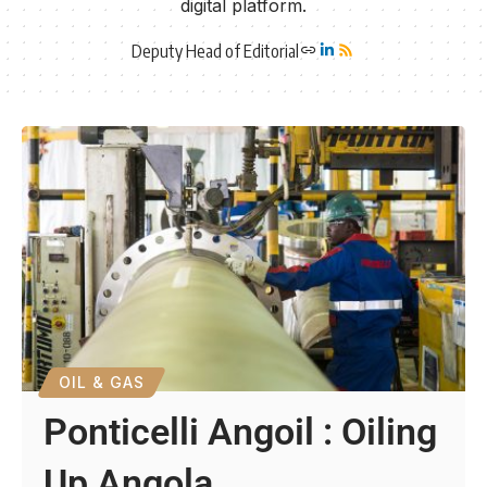
digital platform.
Deputy Head of Editorial
OIL & GAS
Ponticelli Angoil : Oiling
Up Angola