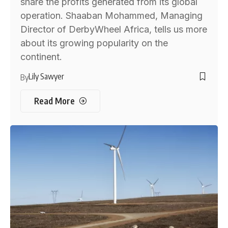
share the profits generated from its global
operation. Shaaban Mohammed, Managing
Director of DerbyWheel Africa, tells us more
about its growing popularity on the
continent.
Lily Sawyer
By
Read More