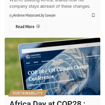
company stays abreast of these changes.
Andrew Marjoram
Lily Sawyer
By
Read More
SUSTAINABILITY
Africa Day at COP28 :