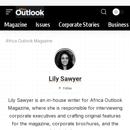
Magazine
Issues
Corporate Stories
Business 
Africa Outlook Magazine
Lily Sawyer
Lily Sawyer is an in-house writer for Africa Outlook
Magazine, where she is responsible for interviewing
corporate executives and crafting original features
for the magazine, corporate brochures, and the