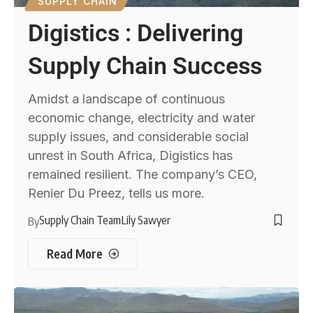
SUPPLY CHAIN
Digistics : Delivering
Supply Chain Success
Amidst a landscape of continuous
economic change, electricity and water
supply issues, and considerable social
unrest in South Africa, Digistics has
remained resilient. The company’s CEO,
Renier Du Preez, tells us more.
Supply Chain Team
Lily Sawyer
By
Read More