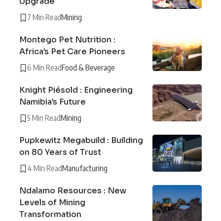
Upgrade
7 Min Read
Mining
Montego Pet Nutrition :
Africa’s Pet Care Pioneers
6 Min Read
Food & Beverage
Knight Piésold : Engineering
Namibia’s Future
5 Min Read
Mining
Pupkewitz Megabuild : Building
on 80 Years of Trust
4 Min Read
Manufacturing
Ndalamo Resources : New
Levels of Mining
Transformation