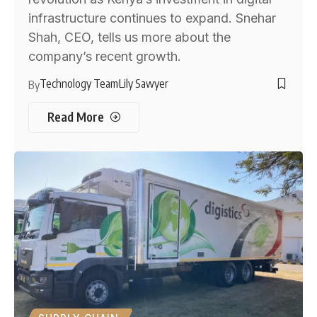
infrastructure continues to expand. Snehar
Shah, CEO, tells us more about the
company’s recent growth.
Technology Team
Lily Sawyer
By
Read More