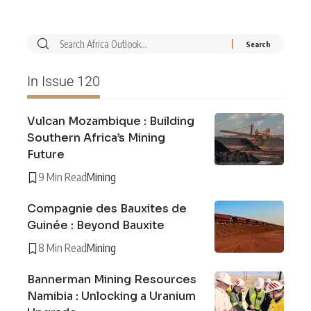
In Issue 120
Vulcan Mozambique : Building
Southern Africa’s Mining
Future
9 Min Read
Mining
Compagnie des Bauxites de
Guinée : Beyond Bauxite
8 Min Read
Mining
Bannerman Mining Resources
Namibia : Unlocking a Uranium