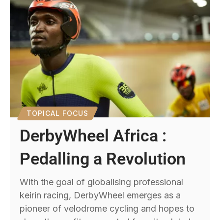
TOPICAL FOCUS
DerbyWheel Africa :
Pedalling a Revolution
With the goal of globalising professional
keirin racing, DerbyWheel emerges as a
pioneer of velodrome cycling and hopes to