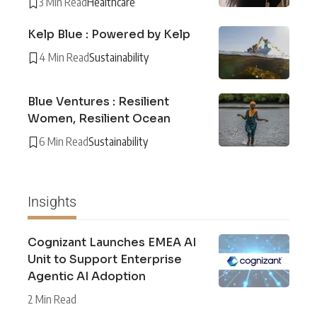
3 Min Read
Healthcare
Kelp Blue : Powered by Kelp
4 Min Read
Sustainability
Blue Ventures : Resilient
Women, Resilient Ocean
6 Min Read
Sustainability
Insights
Cognizant Launches EMEA AI
Unit to Support Enterprise
Agentic AI Adoption
2 Min Read