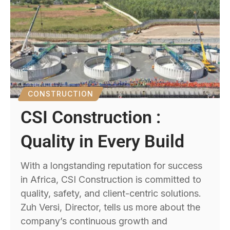
CONSTRUCTION
CSI Construction :
Quality in Every Build
With a longstanding reputation for success
in Africa, CSI Construction is committed to
quality, safety, and client-centric solutions.
Zuh Versi, Director, tells us more about the
company’s continuous growth and