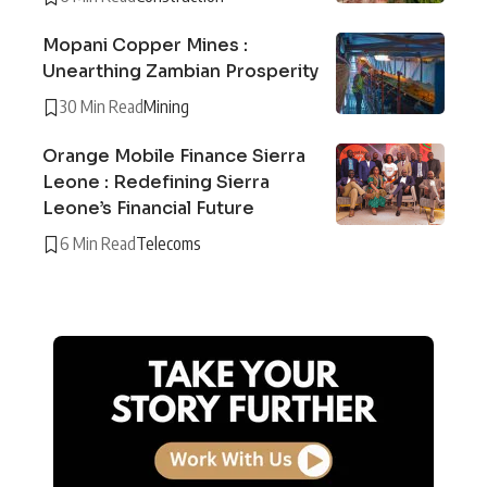
Mopani Copper Mines :
Unearthing Zambian Prosperity
30 Min Read
Mining
Orange Mobile Finance Sierra
Leone : Redefining Sierra
Leone’s Financial Future
6 Min Read
Telecoms