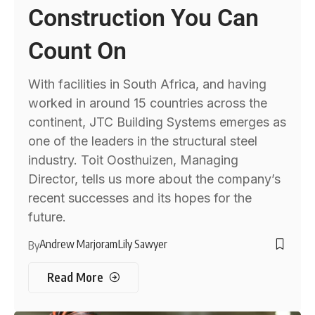
Construction You Can
Count On
With facilities in South Africa, and having
worked in around 15 countries across the
continent, JTC Building Systems emerges as
one of the leaders in the structural steel
industry. Toit Oosthuizen, Managing
Director, tells us more about the company’s
recent successes and its hopes for the
future.
Andrew Marjoram
Lily Sawyer
By
Read More