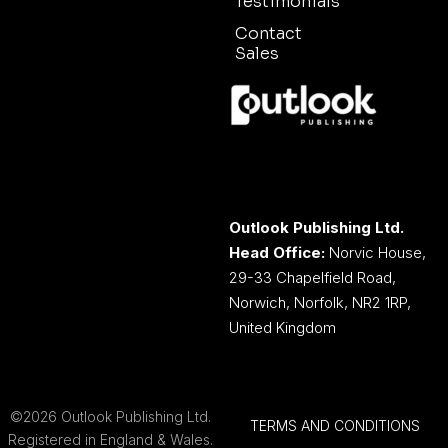
Testimonials
Contact
Sales
Outlook Publishing Ltd.
Head Office:
Norvic House,
29-33 Chapelfield Road,
Norwich, Norfolk, NR2 1RP,
United Kingdom
©2026 Outlook Publishing Ltd.
TERMS AND CONDITIONS
Registered in England & Wales.