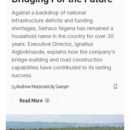
Against a backdrop of national
infrastructure deficits and funding
shortages, Setraco Nigeria has remained a
household name in the country for over 30
years. Executive Director, Ignatius
Aigbokhaode, explains how the company’s
bridge-building and road construction
capabilities have contributed to its lasting
success.
Andrew Marjoram
Lily Sawyer
By
Read More