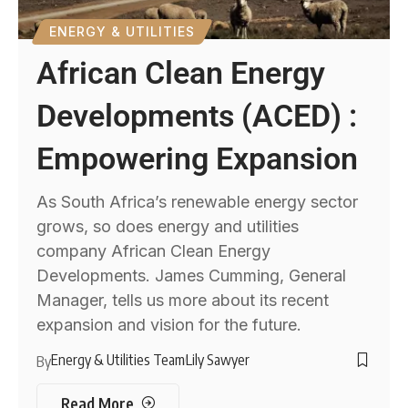
ENERGY & UTILITIES
African Clean Energy
Developments (ACED) :
Empowering Expansion
As South Africa’s renewable energy sector
grows, so does energy and utilities
company African Clean Energy
Developments. James Cumming, General
Manager, tells us more about its recent
expansion and vision for the future.
Energy & Utilities Team
Lily Sawyer
By
Read More