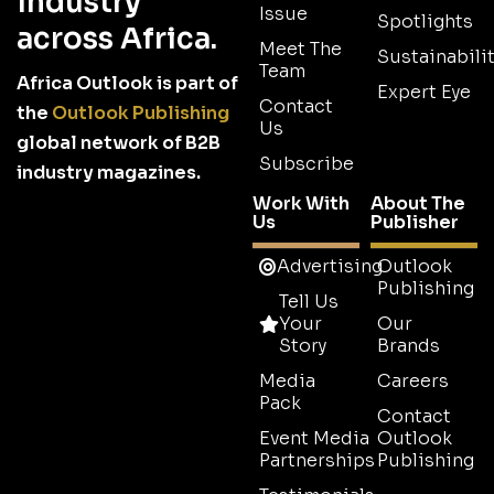
industry
Issue
Spotlights
across Africa.
Meet The
Sustainabilit
Team
Africa Outlook is part of
Expert Eye
Contact
the
Outlook Publishing
Us
global network of B2B
Subscribe
industry magazines.
Work With
About The
Us
Publisher
Advertising
Outlook
Publishing
Tell Us
Your
Our
Story
Brands
Media
Careers
Pack
Contact
Event Media
Outlook
Partnerships
Publishing