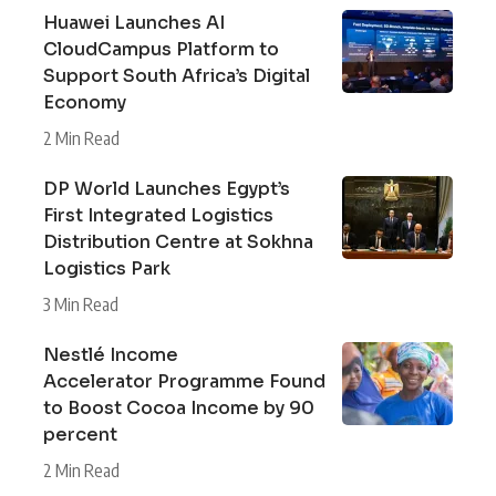
Huawei Launches AI
CloudCampus Platform to
Support South Africa’s Digital
Economy
2 Min Read
DP World Launches Egypt’s
First Integrated Logistics
Distribution Centre at Sokhna
Logistics Park
3 Min Read
Nestlé Income
Accelerator Programme Found
to Boost Cocoa Income by 90
percent
2 Min Read