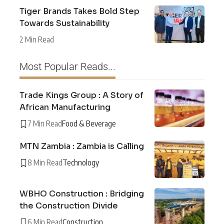
Tiger Brands Takes Bold Step
Towards Sustainability
2 Min Read
Most Popular Reads...
Trade Kings Group : A Story of
African Manufacturing
7 Min Read
Food & Beverage
MTN Zambia : Zambia is Calling
8 Min Read
Technology
WBHO Construction : Bridging
the Construction Divide
6 Min Read
Construction