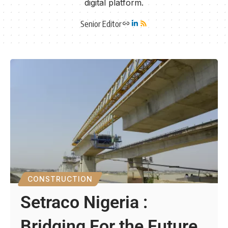
digital platform.
Senior Editor
CONSTRUCTION
Setraco Nigeria :
Bridging For the Future