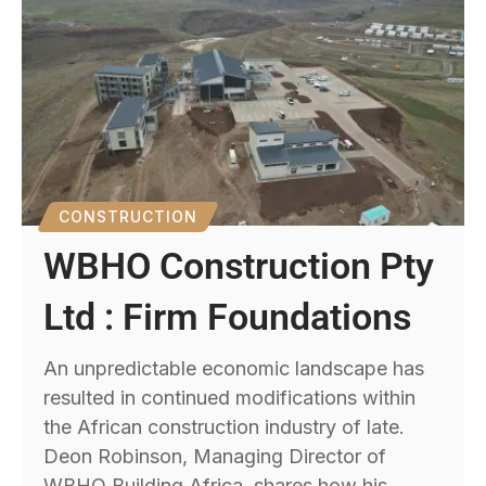
CONSTRUCTION
WBHO Construction Pty
Ltd : Firm Foundations
An unpredictable economic landscape has
resulted in continued modifications within
the African construction industry of late.
Deon Robinson, Managing Director of
WBHO Building Africa, shares how his