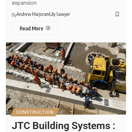
expansion
Andrew Marjoram
Lily Sawyer
By
Read More
CONSTRUCTION
JTC Building Systems :