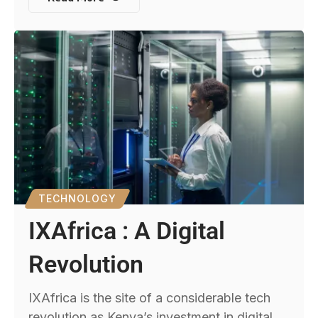
TECHNOLOGY
IXAfrica : A Digital
Revolution
IXAfrica is the site of a considerable tech
revolution as Kenya’s investment in digital