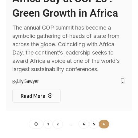
Green Growth in Africa
The annual COP summit has become a
symbolic gathering of heads of state from
across the globe. Coinciding with Africa
Day, the continent’s leadership seeks to
award Africa a voice at one of the world’s
largest sustainability conferences.
Lily Sawyer
By
Read More
1
2
…
4
5
6