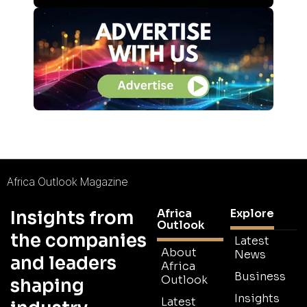
Africa Outlook Magazine
Africa
Explore
Insights from
Outlook
the companies
Latest
About
News
and leaders
Africa
Business
Outlook
shaping
Insights
Latest