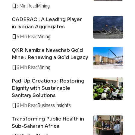
5 Min Read
Mining
CADERAC : A Leading Player
in Ivorian Aggregates
6 Min Read
Mining
QKR Namibia Navachab Gold
Mine : Renewing a Gold Legacy
6 Min Read
Mining
Pad-Up Creations : Restoring
Dignity with Sustainable
Sanitary Solutions
6 Min Read
Business Insights
Transforming Public Health in
Sub-Saharan Africa