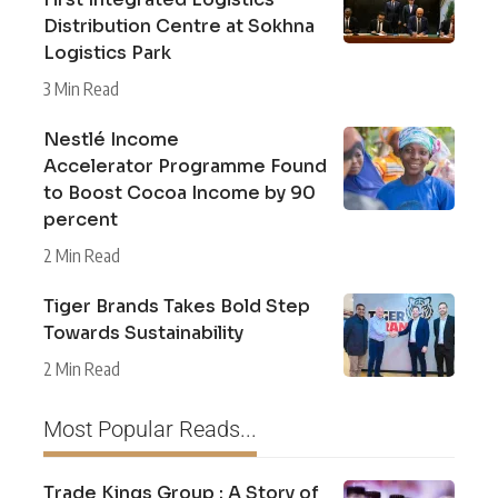
Distribution Centre at Sokhna
Logistics Park
3 Min Read
Nestlé Income
Accelerator Programme Found
to Boost Cocoa Income by 90
percent
2 Min Read
Tiger Brands Takes Bold Step
Towards Sustainability
2 Min Read
Most Popular Reads...
Trade Kings Group : A Story of