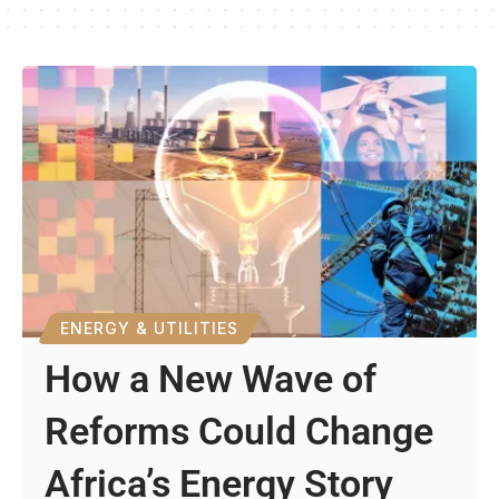
ENERGY & UTILITIES
How a New Wave of
Reforms Could Change
Africa’s Energy Story