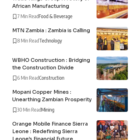
African Manufacturing
7 Min Read
Food & Beverage
MTN Zambia : Zambia is Calling
8 Min Read
Technology
WBHO Construction : Bridging
the Construction Divide
6 Min Read
Construction
Mopani Copper Mines :
Unearthing Zambian Prosperity
30 Min Read
Mining
Orange Mobile Finance Sierra
Leone : Redefining Sierra
Leone’s Financial Future