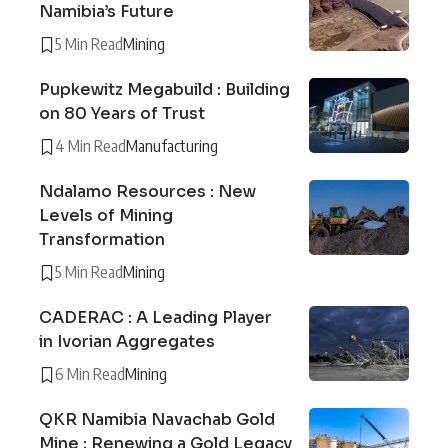
Namibia’s Future
5 Min Read
Mining
Pupkewitz Megabuild : Building
on 80 Years of Trust
4 Min Read
Manufacturing
Ndalamo Resources : New
Levels of Mining
Transformation
5 Min Read
Mining
CADERAC : A Leading Player
in Ivorian Aggregates
6 Min Read
Mining
QKR Namibia Navachab Gold
Mine : Renewing a Gold Legacy