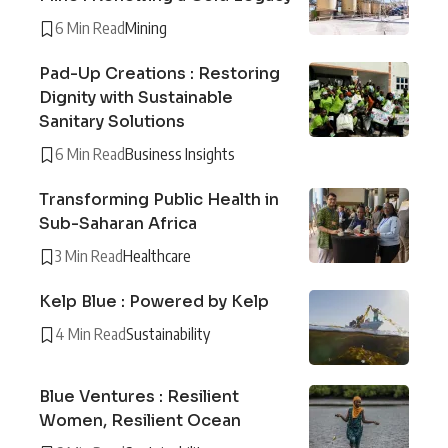
6 Min Read
Mining
Pad-Up Creations : Restoring
Dignity with Sustainable
Sanitary Solutions
6 Min Read
Business Insights
Transforming Public Health in
Sub-Saharan Africa
3 Min Read
Healthcare
Kelp Blue : Powered by Kelp
4 Min Read
Sustainability
Blue Ventures : Resilient
Women, Resilient Ocean