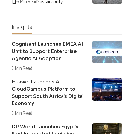
6 Min Read
Sustainability
Insights
Cognizant Launches EMEA AI
Unit to Support Enterprise
Agentic AI Adoption
2 Min Read
Huawei Launches AI
CloudCampus Platform to
Support South Africa’s Digital
Economy
2 Min Read
DP World Launches Egypt’s
First Integrated Logistics