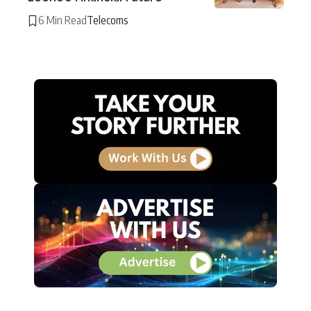
6 Min Read
Telecoms