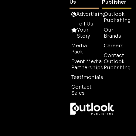
Us
Publisher
Advertising
Outlook
Publishing
Tell Us
Your
Our
Story
Brands
Media
Careers
Pack
Contact
Event Media
Outlook
Partnerships
Publishing
Testimonials
Contact
Sales