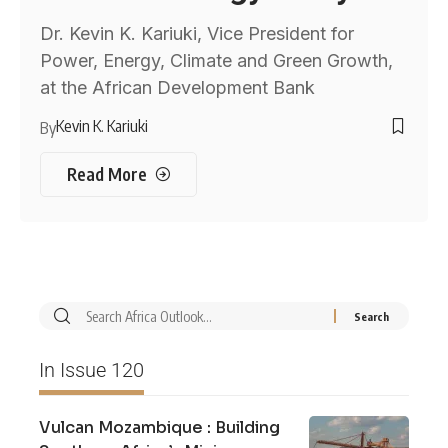
Dr. Kevin K. Kariuki, Vice President for
Power, Energy, Climate and Green Growth,
at the African Development Bank
Kevin K. Kariuki
By
Read More
In Issue 120
Vulcan Mozambique : Building