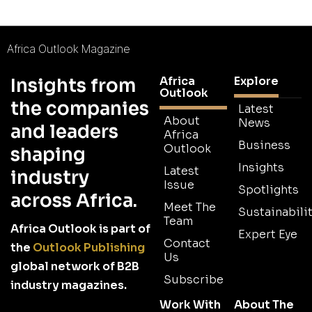
Africa Outlook Magazine
Africa
Explore
Insights from
Outlook
the companies
Latest
About
News
and leaders
Africa
Business
Outlook
shaping
Insights
Latest
industry
Issue
Spotlights
across Africa.
Meet The
Sustainabilit
Team
Africa Outlook is part of
Expert Eye
Contact
the
Outlook Publishing
Us
global network of B2B
Subscribe
industry magazines.
Work With
About The