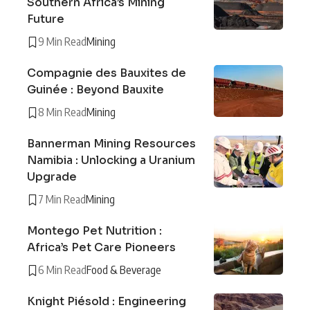
Southern Africa’s Mining
Future
9 Min Read
Mining
Compagnie des Bauxites de
Guinée : Beyond Bauxite
8 Min Read
Mining
Bannerman Mining Resources
Namibia : Unlocking a Uranium
Upgrade
7 Min Read
Mining
Montego Pet Nutrition :
Africa’s Pet Care Pioneers
6 Min Read
Food & Beverage
Knight Piésold : Engineering