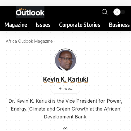
Magazine
Issues
Corporate Stories
Business 
Africa Outlook Magazine
Kevin K. Kariuki
Dr. Kevin K. Kariuki is the Vice President for Power,
Energy, Climate and Green Growth at the African
Development Bank.