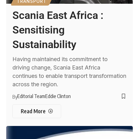
TRANSPORT
Scania East Africa :
Sensitising
Sustainability
Having maintained its commitment to
driving change, Scania East Africa
continues to enable transport transformation
across the region.
Editorial Team
Eddie Clinton
By
Read More