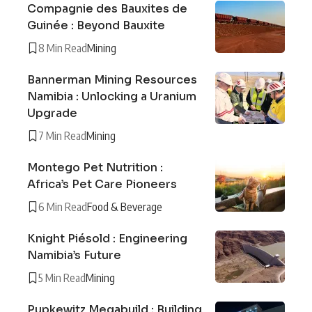
Compagnie des Bauxites de
Guinée : Beyond Bauxite
8 Min Read
Mining
Bannerman Mining Resources
Namibia : Unlocking a Uranium
Upgrade
7 Min Read
Mining
Montego Pet Nutrition :
Africa’s Pet Care Pioneers
6 Min Read
Food & Beverage
Knight Piésold : Engineering
Namibia’s Future
5 Min Read
Mining
Pupkewitz Megabuild : Building