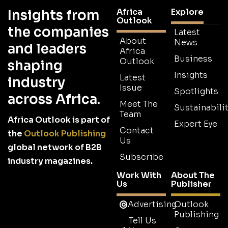
Africa
Explore
Insights from
Outlook
the companies
Latest
About
News
and leaders
Africa
Business
Outlook
shaping
Insights
Latest
industry
Issue
Spotlights
across Africa.
Meet The
Sustainabilit
Team
Africa Outlook is part of
Expert Eye
Contact
the
Outlook Publishing
Us
global network of B2B
Subscribe
industry magazines.
Work With
About The
Us
Publisher
Advertising
Outlook
Publishing
Tell Us