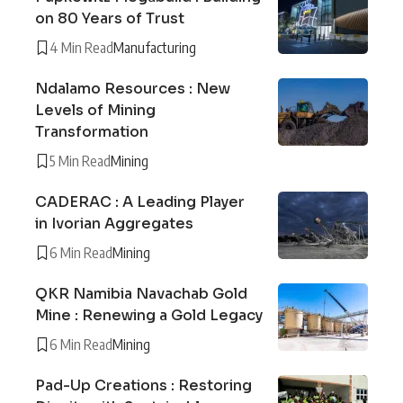
on 80 Years of Trust
4 Min Read
Manufacturing
Ndalamo Resources : New
Levels of Mining
Transformation
5 Min Read
Mining
CADERAC : A Leading Player
in Ivorian Aggregates
6 Min Read
Mining
QKR Namibia Navachab Gold
Mine : Renewing a Gold Legacy
6 Min Read
Mining
Pad-Up Creations : Restoring