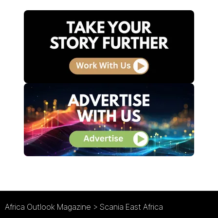
Africa Outlook Magazine
>
Scania East Africa