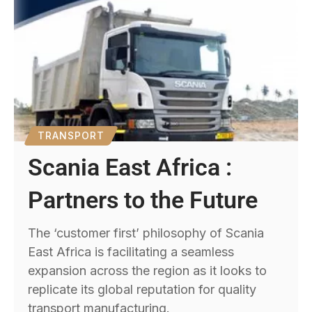
TRANSPORT
Scania East Africa :
Partners to the Future
The ‘customer first’ philosophy of Scania
East Africa is facilitating a seamless
expansion across the region as it looks to
replicate its global reputation for quality
transport manufacturing.