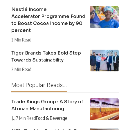
Nestlé Income
Accelerator Programme Found
to Boost Cocoa Income by 90
percent
2 Min Read
Tiger Brands Takes Bold Step
Towards Sustainability
2 Min Read
Most Popular Reads...
Trade Kings Group : A Story of
African Manufacturing
7 Min Read
Food & Beverage