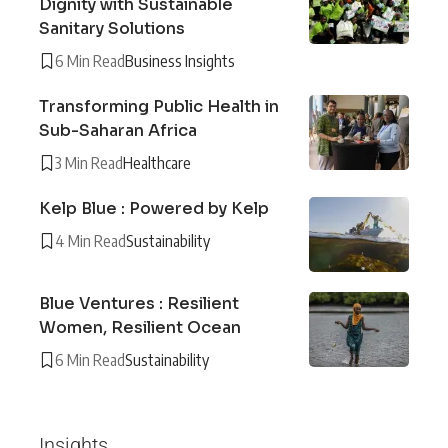
Dignity with Sustainable
Sanitary Solutions
6 Min Read
Business Insights
Transforming Public Health in
Sub-Saharan Africa
3 Min Read
Healthcare
Kelp Blue : Powered by Kelp
4 Min Read
Sustainability
Blue Ventures : Resilient
Women, Resilient Ocean
6 Min Read
Sustainability
Insights