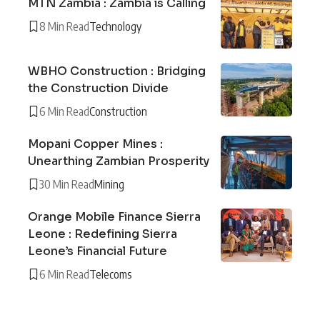
MTN Zambia : Zambia is Calling
8 Min Read
Technology
WBHO Construction : Bridging
the Construction Divide
6 Min Read
Construction
Mopani Copper Mines :
Unearthing Zambian Prosperity
30 Min Read
Mining
Orange Mobile Finance Sierra
Leone : Redefining Sierra
Leone’s Financial Future
6 Min Read
Telecoms