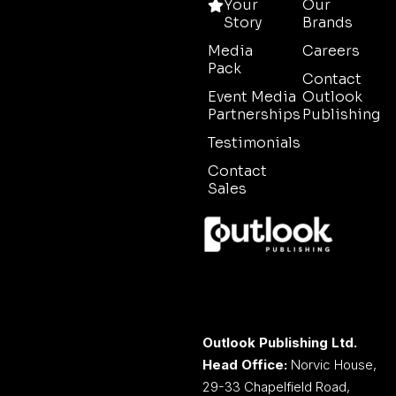
Your
Our
Story
Brands
Media
Careers
Pack
Contact
Event Media
Outlook
Partnerships
Publishing
Testimonials
Contact
Sales
Outlook Publishing Ltd.
Head Office:
Norvic House,
29-33 Chapelfield Road,