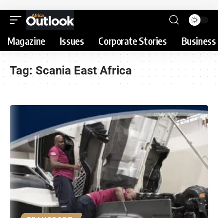
Magazine
Issues
Corporate Stories
Business 
Tag:
Scania East Africa