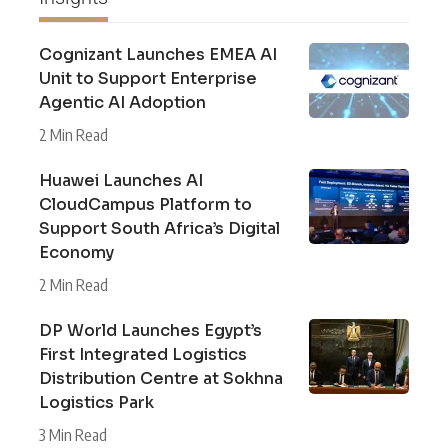
Cognizant Launches EMEA AI
Unit to Support Enterprise
Agentic AI Adoption
2 Min Read
Huawei Launches AI
CloudCampus Platform to
Support South Africa’s Digital
Economy
2 Min Read
DP World Launches Egypt’s
First Integrated Logistics
Distribution Centre at Sokhna
Logistics Park
3 Min Read