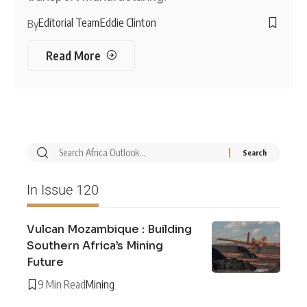
Editorial Team
Eddie Clinton
By
Read More
In Issue 120
Vulcan Mozambique : Building
Southern Africa’s Mining
Future
9 Min Read
Mining