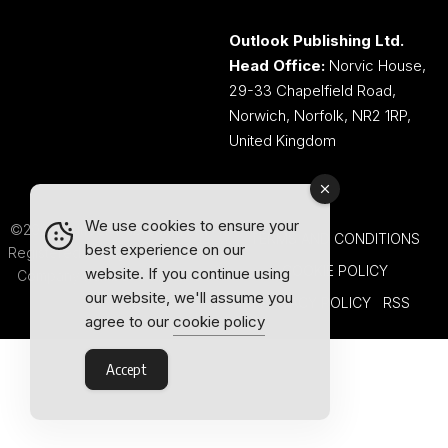
Outlook Publishing Ltd.
Head Office:
Norvic House,
29-33 Chapelfield Road,
Norwich, Norfolk, NR2 1RP,
United Kingdom
We use cookies to ensure your
©2026 Outlook Publishing Ltd.
TERMS AND CONDITIONS
best experience on our
Registered in England & Wales.
COOKIE POLICY
website. If you continue using
Company number 08341370.
our website, we'll assume you
PRIVACY POLICY
RSS
agree to our
cookie policy
Accept