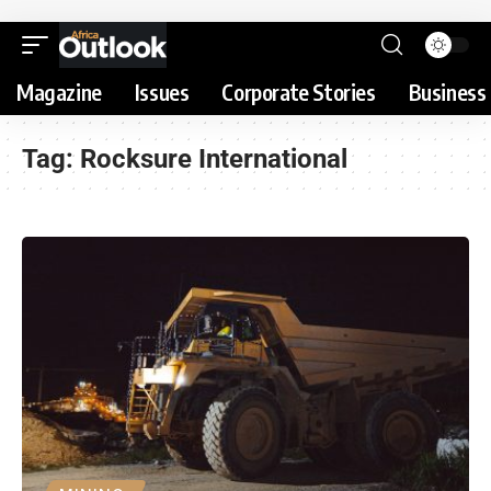
Magazine
Issues
Corporate Stories
Business 
Tag:
Rocksure International