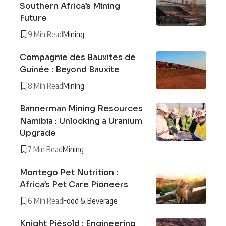
Southern Africa’s Mining
Future
9 Min Read
Mining
Compagnie des Bauxites de
Guinée : Beyond Bauxite
8 Min Read
Mining
Bannerman Mining Resources
Namibia : Unlocking a Uranium
Upgrade
7 Min Read
Mining
Montego Pet Nutrition :
Africa’s Pet Care Pioneers
6 Min Read
Food & Beverage
Knight Piésold : Engineering