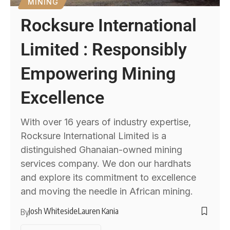
MINING
Rocksure International
Limited : Responsibly
Empowering Mining
Excellence
With over 16 years of industry expertise,
Rocksure International Limited is a
distinguished Ghanaian-owned mining
services company. We don our hardhats
and explore its commitment to excellence
and moving the needle in African mining.
Josh Whiteside
Lauren Kania
By