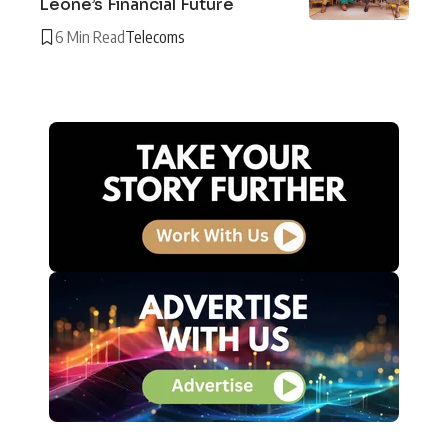
Leone’s Financial Future
6 Min Read
Telecoms