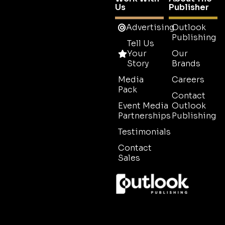
Us
Publisher
Advertising
Outlook
Publishing
Tell Us
Your
Our
Story
Brands
Media
Careers
Pack
Contact
Event Media
Outlook
Partnerships
Publishing
Testimonials
Contact
Sales