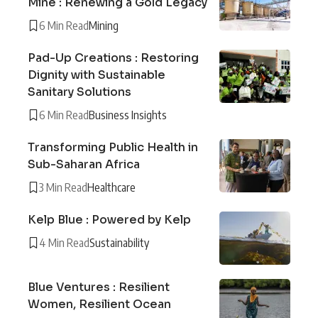
Mine : Renewing a Gold Legacy
6 Min Read
Mining
Pad-Up Creations : Restoring
Dignity with Sustainable
Sanitary Solutions
6 Min Read
Business Insights
Transforming Public Health in
Sub-Saharan Africa
3 Min Read
Healthcare
Kelp Blue : Powered by Kelp
4 Min Read
Sustainability
Blue Ventures : Resilient
Women, Resilient Ocean