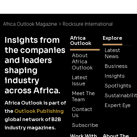
Africa Outlook Magazine
>
Rocksure International
Africa
Explore
Insights from
Outlook
the companies
Latest
About
News
and leaders
Africa
Business
Outlook
shaping
Insights
Latest
industry
Issue
Spotlights
across Africa.
Meet The
Sustainabilit
Team
Africa Outlook is part of
Expert Eye
Contact
the
Outlook Publishing
Us
global network of B2B
Subscribe
industry magazines.
Work With
About The