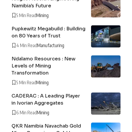
Namibia’s Future
5 Min Read
Mining
Pupkewitz Megabuild : Building
on 80 Years of Trust
4 Min Read
Manufacturing
Ndalamo Resources : New
Levels of Mining
Transformation
5 Min Read
Mining
CADERAC : A Leading Player
in Ivorian Aggregates
6 Min Read
Mining
QKR Namibia Navachab Gold