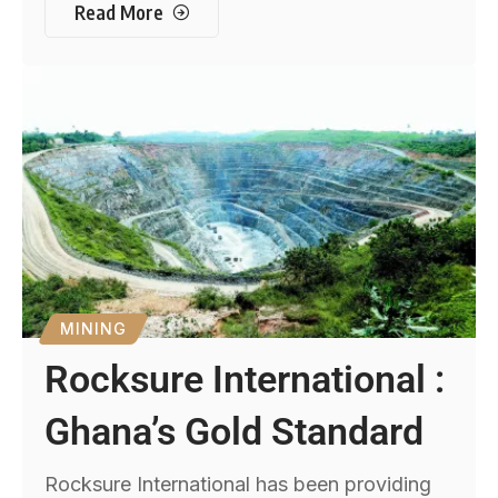
Read More
MINING
Rocksure International :
Ghana’s Gold Standard
Rocksure International has been providing