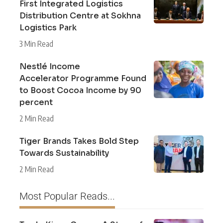
First Integrated Logistics
Distribution Centre at Sokhna
Logistics Park
3 Min Read
Nestlé Income
Accelerator Programme Found
to Boost Cocoa Income by 90
percent
2 Min Read
Tiger Brands Takes Bold Step
Towards Sustainability
2 Min Read
Most Popular Reads...