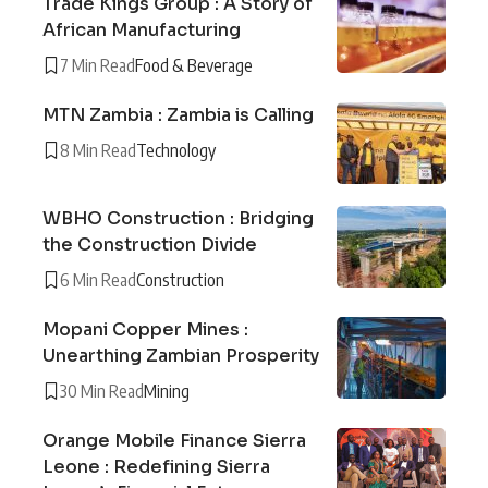
Trade Kings Group : A Story of
African Manufacturing
7 Min Read
Food & Beverage
MTN Zambia : Zambia is Calling
8 Min Read
Technology
WBHO Construction : Bridging
the Construction Divide
6 Min Read
Construction
Mopani Copper Mines :
Unearthing Zambian Prosperity
30 Min Read
Mining
Orange Mobile Finance Sierra
Leone : Redefining Sierra