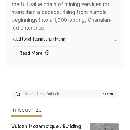
the full value chain of mining services for
more than a decade, rising from humble
beginnings into a 1,000-strong, Ghanaian-
led enterprise
Editorial Team
Joshua Mann
By
Read More
In Issue 120
Vulcan Mozambique : Building