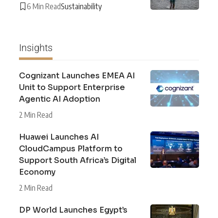
6 Min Read
Sustainability
Insights
Cognizant Launches EMEA AI
Unit to Support Enterprise
Agentic AI Adoption
2 Min Read
Huawei Launches AI
CloudCampus Platform to
Support South Africa’s Digital
Economy
2 Min Read
DP World Launches Egypt’s