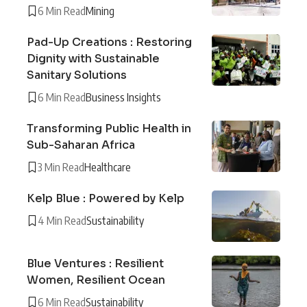
6 Min Read
Mining
Pad-Up Creations : Restoring
Dignity with Sustainable
Sanitary Solutions
6 Min Read
Business Insights
Transforming Public Health in
Sub-Saharan Africa
3 Min Read
Healthcare
Kelp Blue : Powered by Kelp
4 Min Read
Sustainability
Blue Ventures : Resilient
Women, Resilient Ocean
6 Min Read
Sustainability