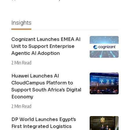
Insights
Cognizant Launches EMEA AI
Unit to Support Enterprise
Agentic AI Adoption
2 Min Read
Huawei Launches AI
CloudCampus Platform to
Support South Africa’s Digital
Economy
2 Min Read
DP World Launches Egypt’s
First Integrated Logistics