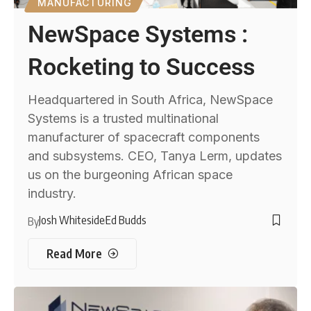
MANUFACTURING
NewSpace Systems :
Rocketing to Success
Headquartered in South Africa, NewSpace
Systems is a trusted multinational
manufacturer of spacecraft components
and subsystems. CEO, Tanya Lerm, updates
us on the burgeoning African space
industry.
Josh Whiteside
Ed Budds
By
Read More