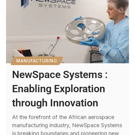
MANUFACTURING
NewSpace Systems :
Enabling Exploration
through Innovation
At the forefront of the African aerospace
manufacturing industry, NewSpace Systems
is breaking boundaries and pioneering new