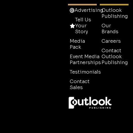
Advertising
Outlook
Publishing
Tell Us
Your
Our
Story
Brands
Media
Careers
Pack
Contact
Event Media
Outlook
Partnerships
Publishing
Testimonials
Contact
Sales