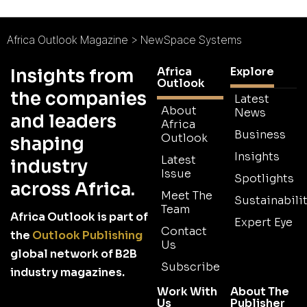
Africa Outlook Magazine
>
NewSpace Systems
Africa
Explore
Insights from
Outlook
the companies
Latest
About
News
and leaders
Africa
Business
Outlook
shaping
Insights
Latest
industry
Issue
Spotlights
across Africa.
Meet The
Sustainabilit
Team
Africa Outlook is part of
Expert Eye
Contact
the
Outlook Publishing
Us
global network of B2B
Subscribe
industry magazines.
Work With
About The
Us
Publisher