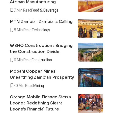
African Manufacturing
7 Min Read
Food & Beverage
MTN Zambia : Zambia is Calling
8 Min Read
Technology
WBHO Construction : Bridging
the Construction Divide
6 Min Read
Construction
Mopani Copper Mines :
Unearthing Zambian Prosperity
30 Min Read
Mining
Orange Mobile Finance Sierra
Leone : Redefining Sierra
Leone’s Financial Future