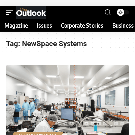
Magazine
Issues
Corporate Stories
Business 
Tag:
NewSpace Systems