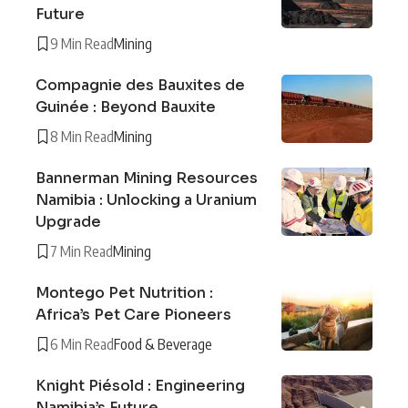
Future
9 Min Read
Mining
Compagnie des Bauxites de
Guinée : Beyond Bauxite
8 Min Read
Mining
Bannerman Mining Resources
Namibia : Unlocking a Uranium
Upgrade
7 Min Read
Mining
Montego Pet Nutrition :
Africa’s Pet Care Pioneers
6 Min Read
Food & Beverage
Knight Piésold : Engineering
Namibia’s Future