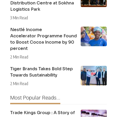
Distribution Centre at Sokhna
Logistics Park
3 Min Read
Nestlé Income
Accelerator Programme Found
to Boost Cocoa Income by 90
percent
2 Min Read
Tiger Brands Takes Bold Step
Towards Sustainability
2 Min Read
Most Popular Reads...
Trade Kings Group : A Story of