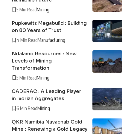
5 Min Read
Mining
Pupkewitz Megabuild : Building
on 80 Years of Trust
4 Min Read
Manufacturing
Ndalamo Resources : New
Levels of Mining
Transformation
5 Min Read
Mining
CADERAC : A Leading Player
in Ivorian Aggregates
6 Min Read
Mining
QKR Namibia Navachab Gold
Mine : Renewing a Gold Legacy