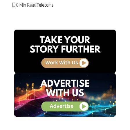
6 Min Read
Telecoms