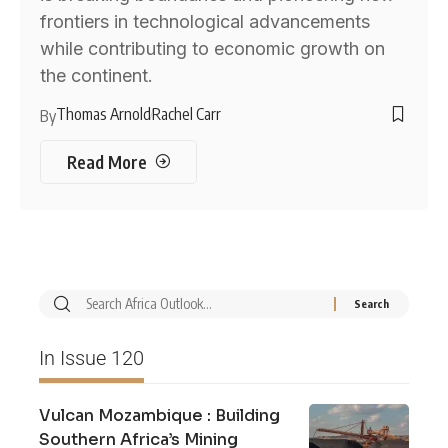
frontiers in technological advancements
while contributing to economic growth on
the continent.
Thomas Arnold
Rachel Carr
By
Read More
In Issue 120
Vulcan Mozambique : Building
Southern Africa’s Mining