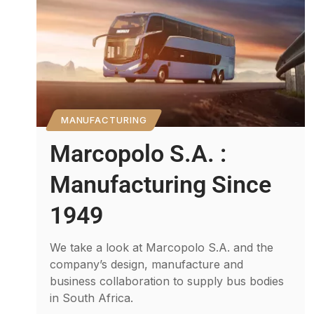
MANUFACTURING
Marcopolo S.A. :
Manufacturing Since
1949
We take a look at Marcopolo S.A. and the
company’s design, manufacture and
business collaboration to supply bus bodies
in South Africa.