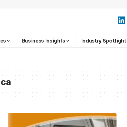
ies
Business Insights
Industry Spotlight
ica