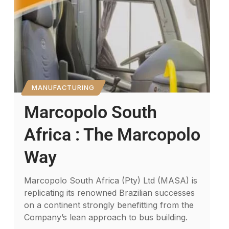
MANUFACTURING
Marcopolo South
Africa : The Marcopolo
Way
Marcopolo South Africa (Pty) Ltd (MASA) is
replicating its renowned Brazilian successes
on a continent strongly benefitting from the
Company’s lean approach to bus building.