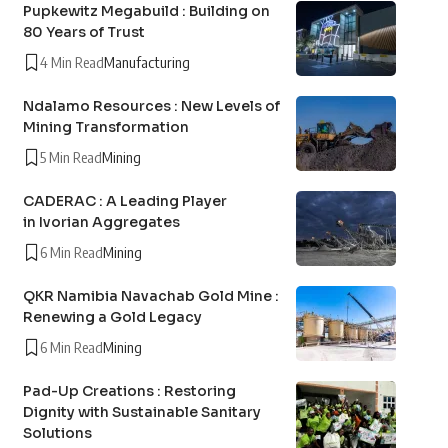
Pupkewitz Megabuild : Building on
80 Years of Trust
4 Min Read
Manufacturing
Ndalamo Resources : New Levels of
Mining Transformation
5 Min Read
Mining
CADERAC : A Leading Player
in Ivorian Aggregates
6 Min Read
Mining
QKR Namibia Navachab Gold Mine :
Renewing a Gold Legacy
6 Min Read
Mining
Pad-Up Creations : Restoring
Dignity with Sustainable Sanitary
Solutions