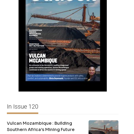
In Issue 120
Vulcan Mozambique : Building
Southern Africa’s Mining Future