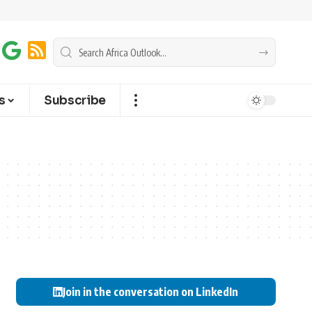
s
Subscribe
Join in the conversation on LinkedIn