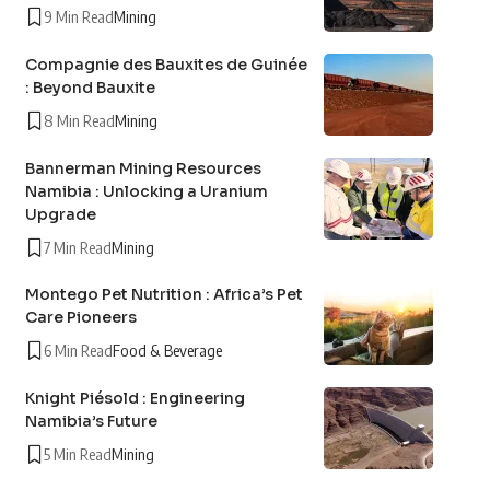
9 Min Read
Mining
Compagnie des Bauxites de Guinée
: Beyond Bauxite
8 Min Read
Mining
Bannerman Mining Resources
Namibia : Unlocking a Uranium
Upgrade
7 Min Read
Mining
Montego Pet Nutrition : Africa’s Pet
Care Pioneers
6 Min Read
Food & Beverage
Knight Piésold : Engineering
Namibia’s Future
5 Min Read
Mining