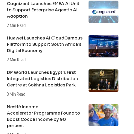
Cognizant Launches EMEA AI Unit
to Support Enterprise Agentic AI
Adoption
2 Min Read
Huawei Launches AI CloudCampus
Platform to Support South Africa’s
Digital Economy
2 Min Read
DP World Launches Egypt’s First
Integrated Logistics Distribution
Centre at Sokhna Logistics Park
3 Min Read
Nestlé Income
Accelerator Programme Found to
Boost Cocoa Income by 90
percent