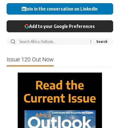
Join in the conversation on LinkedIn
Add to your Google Preferences
Issue 120 Out Now