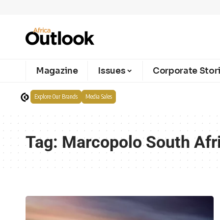
Magazine
Issues
Corporate Stor
Explore Our Brands
Media Sales
Tag:
Marcopolo South Afr