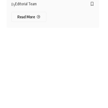
Editorial Team
By
Read More