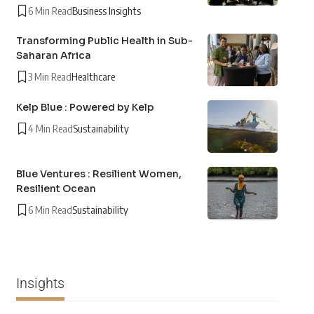
6 Min Read
Business Insights
Transforming Public Health in Sub-
Saharan Africa
3 Min Read
Healthcare
Kelp Blue : Powered by Kelp
4 Min Read
Sustainability
Blue Ventures : Resilient Women,
Resilient Ocean
6 Min Read
Sustainability
Insights