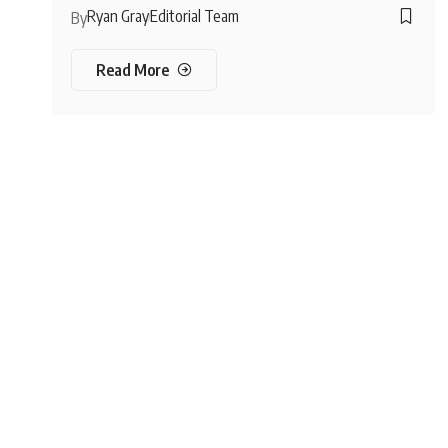
Ryan Gray
Editorial Team
By
Read More