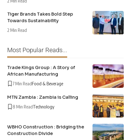
2 Min Read
Tiger Brands Takes Bold Step
Towards Sustainability
2 Min Read
Most Popular Reads...
Trade Kings Group : A Story of
African Manufacturing
7 Min Read
Food & Beverage
MTN Zambia : Zambia is Calling
8 Min Read
Technology
WBHO Construction : Bridging the
Construction Divide