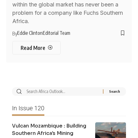
within the global market has never been a
problem for a company like Fuchs Southern
Africa.
Eddie Clinton
Editorial Team
By
Read More
In Issue 120
Vulcan Mozambique : Building
Southern Africa’s Mining