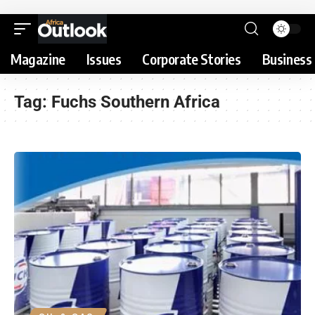
Magazine
Issues
Corporate Stories
Business 
Tag:
Fuchs Southern Africa