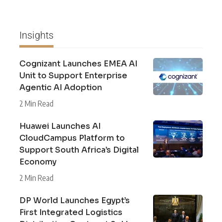
Insights
Cognizant Launches EMEA AI
Unit to Support Enterprise
Agentic AI Adoption
2 Min Read
Huawei Launches AI
CloudCampus Platform to
Support South Africa’s Digital
Economy
2 Min Read
DP World Launches Egypt’s
First Integrated Logistics