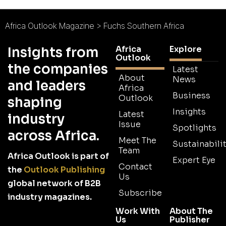
Africa Outlook Magazine
>
Fuchs Southern Africa
Africa
Explore
Insights from
Outlook
the companies
Latest
About
News
and leaders
Africa
Business
Outlook
shaping
Insights
Latest
industry
Issue
Spotlights
across Africa.
Meet The
Sustainabilit
Team
Africa Outlook is part of
Expert Eye
Contact
the
Outlook Publishing
Us
global network of B2B
Subscribe
industry magazines.
Work With
About The
Us
Publisher