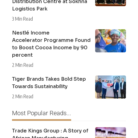
Distribution Centre at Sokhna
Logistics Park
3 Min Read
Nestlé Income
Accelerator Programme Found
to Boost Cocoa Income by 90
percent
2 Min Read
Tiger Brands Takes Bold Step
Towards Sustainability
2 Min Read
Most Popular Reads...
Trade Kings Group : A Story of