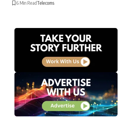
6 Min Read
Telecoms