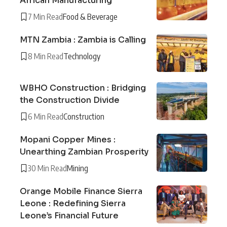
African Manufacturing
7 Min Read
Food & Beverage
MTN Zambia : Zambia is Calling
8 Min Read
Technology
WBHO Construction : Bridging
the Construction Divide
6 Min Read
Construction
Mopani Copper Mines :
Unearthing Zambian Prosperity
30 Min Read
Mining
Orange Mobile Finance Sierra
Leone : Redefining Sierra
Leone’s Financial Future