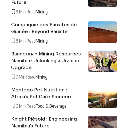
Future
9 Min Read
Mining
Compagnie des Bauxites de
Guinée : Beyond Bauxite
8 Min Read
Mining
Bannerman Mining Resources
Namibia : Unlocking a Uranium
Upgrade
7 Min Read
Mining
Montego Pet Nutrition :
Africa’s Pet Care Pioneers
6 Min Read
Food & Beverage
Knight Piésold : Engineering
Namibia’s Future