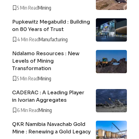
5 Min Read
Mining
Pupkewitz Megabuild : Building
on 80 Years of Trust
4 Min Read
Manufacturing
Ndalamo Resources : New
Levels of Mining
Transformation
5 Min Read
Mining
CADERAC : A Leading Player
in Ivorian Aggregates
6 Min Read
Mining
QKR Namibia Navachab Gold
Mine : Renewing a Gold Legacy