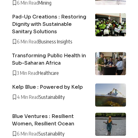
6 Min Read
Mining
Pad-Up Creations : Restoring
Dignity with Sustainable
Sanitary Solutions
6 Min Read
Business Insights
Transforming Public Health in
Sub-Saharan Africa
3 Min Read
Healthcare
Kelp Blue : Powered by Kelp
4 Min Read
Sustainability
Blue Ventures : Resilient
Women, Resilient Ocean
6 Min Read
Sustainability