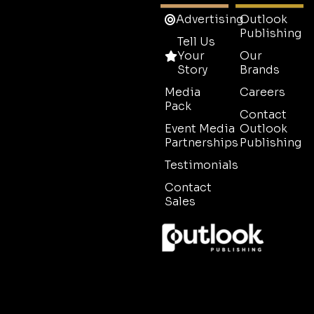
Advertising
Outlook
Publishing
Tell Us
Your
Our
Story
Brands
Media
Careers
Pack
Contact
Event Media
Outlook
Partnerships
Publishing
Testimonials
Contact
Sales