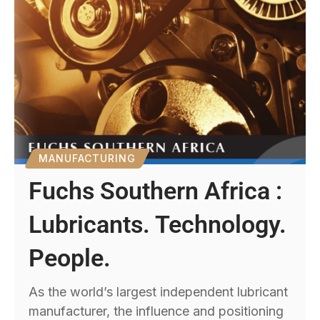
MANUFACTURING
Fuchs Southern Africa :
Lubricants. Technology.
People.
As the world’s largest independent lubricant
manufacturer, the influence and positioning