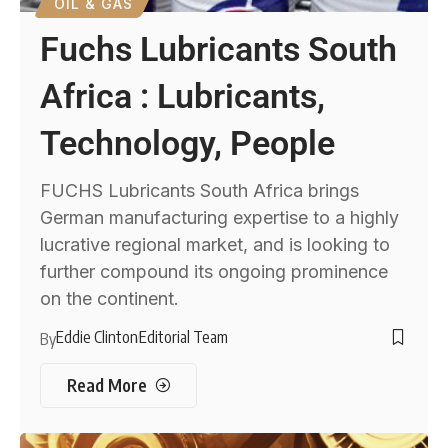
OIL & GAS
Fuchs Lubricants South
Africa : Lubricants,
Technology, People
FUCHS Lubricants South Africa brings
German manufacturing expertise to a highly
lucrative regional market, and is looking to
further compound its ongoing prominence
on the continent.
Eddie Clinton
Editorial Team
By
Read More