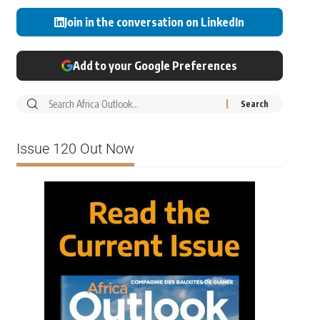
Join in the conversation on LinkedIn
Add to your Google Preferences
Issue 120 Out Now