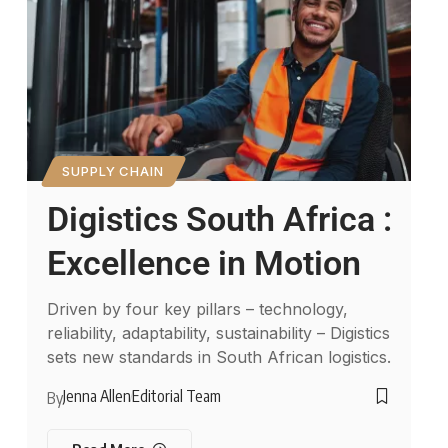
SUPPLY CHAIN
Digistics South Africa :
Excellence in Motion
Driven by four key pillars – technology,
reliability, adaptability, sustainability – Digistics
sets new standards in South African logistics.
Jenna Allen
Editorial Team
By