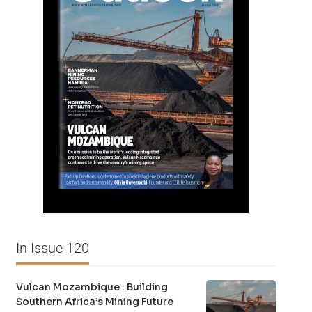
In Issue 120
Vulcan Mozambique : Building
Southern Africa’s Mining Future