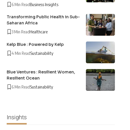
6 Min Read
Business Insights
Transforming Public Health in Sub-
Saharan Africa
3 Min Read
Healthcare
Kelp Blue : Powered by Kelp
4 Min Read
Sustainability
Blue Ventures : Resilient Women,
Resilient Ocean
6 Min Read
Sustainability
Insights