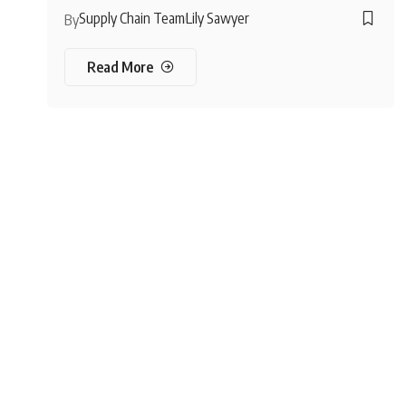
Supply Chain Team
Lily Sawyer
By
Read More