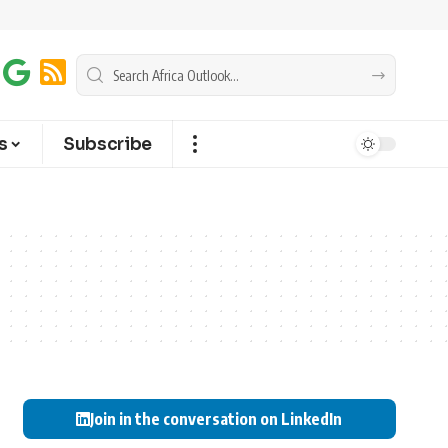
s
Subscribe
Join in the conversation on LinkedIn