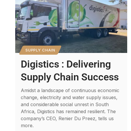
SUPPLY CHAIN
Digistics : Delivering
Supply Chain Success
Amidst a landscape of continuous economic
change, electricity and water supply issues,
and considerable social unrest in South
Africa, Digistics has remained resilient. The
company’s CEO, Renier Du Preez, tells us
more.