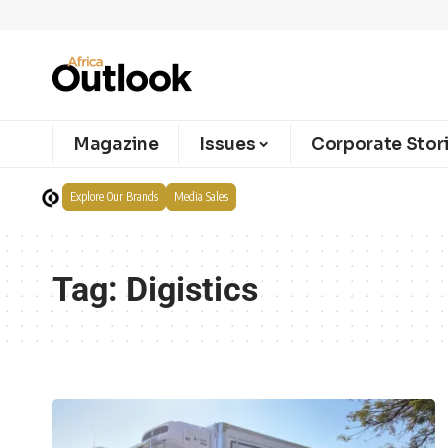
Magazine
Issues
Corporate Stor
Explore Our Brands
Media Sales
Tag:
Digistics