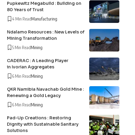
Pupkewitz Megabuild : Building on
80 Years of Trust
4 Min Read
Manufacturing
Ndalamo Resources : New Levels of
Mining Transformation
5 Min Read
Mining
CADERAC : A Leading Player
in Ivorian Aggregates
6 Min Read
Mining
QKR Namibia Navachab Gold Mine :
Renewing a Gold Legacy
6 Min Read
Mining
Pad-Up Creations : Restoring
Dignity with Sustainable Sanitary
Solutions