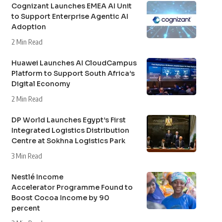
Cognizant Launches EMEA AI Unit
to Support Enterprise Agentic AI
Adoption
2 Min Read
Huawei Launches AI CloudCampus
Platform to Support South Africa’s
Digital Economy
2 Min Read
DP World Launches Egypt’s First
Integrated Logistics Distribution
Centre at Sokhna Logistics Park
3 Min Read
Nestlé Income
Accelerator Programme Found to
Boost Cocoa Income by 90
percent