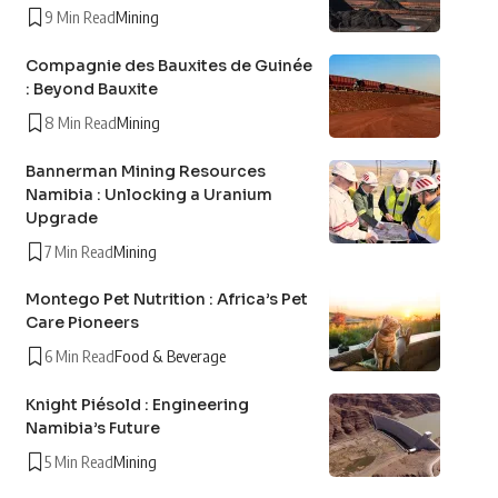
9 Min Read
Mining
Compagnie des Bauxites de Guinée
: Beyond Bauxite
8 Min Read
Mining
Bannerman Mining Resources
Namibia : Unlocking a Uranium
Upgrade
7 Min Read
Mining
Montego Pet Nutrition : Africa’s Pet
Care Pioneers
6 Min Read
Food & Beverage
Knight Piésold : Engineering
Namibia’s Future
5 Min Read
Mining