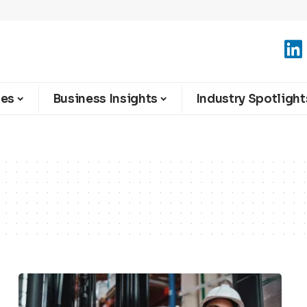
ies
Business Insights
Industry Spotlight