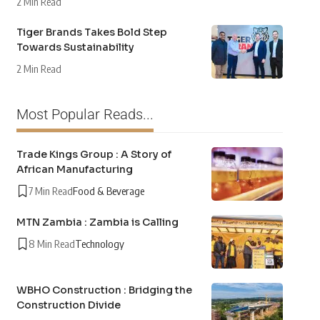
2 Min Read
Tiger Brands Takes Bold Step
Towards Sustainability
2 Min Read
Most Popular Reads...
Trade Kings Group : A Story of
African Manufacturing
7 Min Read
Food & Beverage
MTN Zambia : Zambia is Calling
8 Min Read
Technology
WBHO Construction : Bridging the
Construction Divide