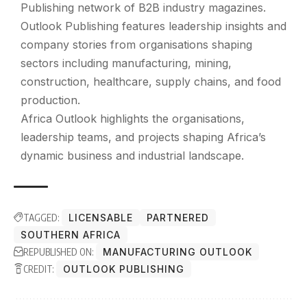
Publishing
network of B2B industry magazines.
Outlook Publishing features leadership insights and
company stories from organisations shaping
sectors including manufacturing, mining,
construction, healthcare, supply chains, and food
production.
Africa Outlook highlights the organisations,
leadership teams, and projects shaping Africa’s
dynamic business and industrial landscape.
TAGGED:
LICENSABLE
PARTNERED
SOUTHERN AFRICA
REPUBLISHED ON:
MANUFACTURING OUTLOOK
CREDIT:
OUTLOOK PUBLISHING