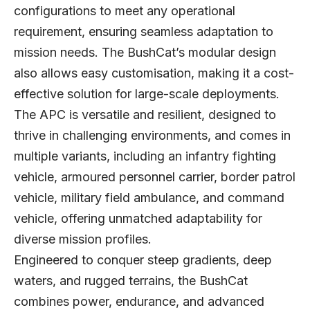
configurations to meet any operational
requirement, ensuring seamless adaptation to
mission needs. The BushCat’s modular design
also allows easy customisation, making it a cost-
effective solution for large-scale deployments.
The APC is versatile and resilient, designed to
thrive in challenging environments, and comes in
multiple variants, including an infantry fighting
vehicle, armoured personnel carrier, border patrol
vehicle, military field ambulance, and command
vehicle, offering unmatched adaptability for
diverse mission profiles.
Engineered to conquer steep gradients, deep
waters, and rugged terrains, the BushCat
combines power, endurance, and advanced