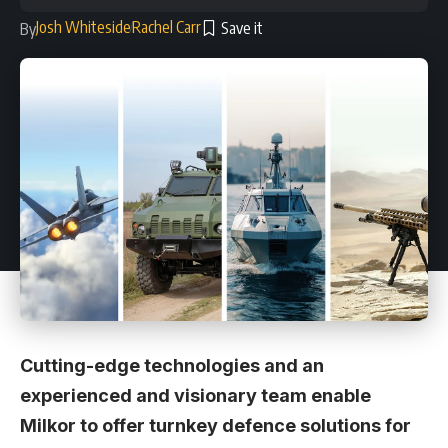
Josh Whiteside
Rachel Carr
By
Cutting-edge technologies and an
experienced and visionary team enable
Milkor to offer turnkey defence solutions for