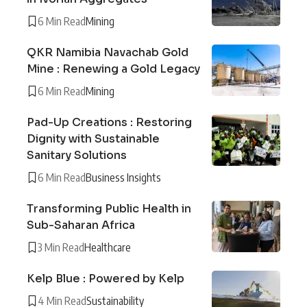
6 Min Read
Mining
QKR Namibia Navachab Gold
Mine : Renewing a Gold Legacy
6 Min Read
Mining
Pad-Up Creations : Restoring
Dignity with Sustainable
Sanitary Solutions
6 Min Read
Business Insights
Transforming Public Health in
Sub-Saharan Africa
3 Min Read
Healthcare
Kelp Blue : Powered by Kelp
4 Min Read
Sustainability