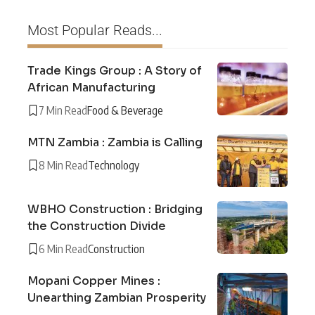
Most Popular Reads...
Trade Kings Group : A Story of
African Manufacturing
7 Min Read
Food & Beverage
MTN Zambia : Zambia is Calling
8 Min Read
Technology
WBHO Construction : Bridging
the Construction Divide
6 Min Read
Construction
Mopani Copper Mines :
Unearthing Zambian Prosperity