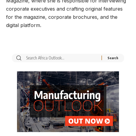
Magazine, where she is responsible for interviewing
corporate executives and crafting original features
for the magazine, corporate brochures, and the
digital platform.