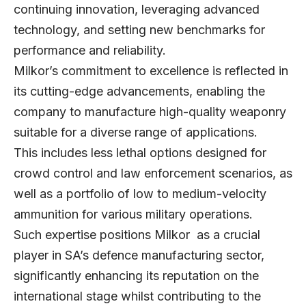
continuing innovation, leveraging advanced
technology, and setting new benchmarks for
performance and reliability.
Milkor’s commitment to excellence is reflected in
its cutting-edge advancements, enabling the
company to manufacture high-quality weaponry
suitable for a diverse range of applications.
This includes less lethal options designed for
crowd control and law enforcement scenarios, as
well as a portfolio of low to medium-velocity
ammunition for various military operations.
Such expertise positions Milkor as a crucial
player in SA’s defence manufacturing sector,
significantly enhancing its reputation on the
international stage whilst contributing to the