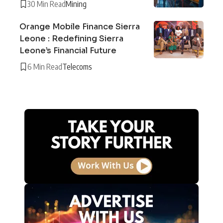
30 Min Read
Mining
Orange Mobile Finance Sierra
Leone : Redefining Sierra
Leone’s Financial Future
6 Min Read
Telecoms