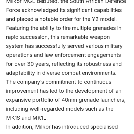
Milkor MGL debuted, the South African Defence
Force acknowledged its significant capabilities
and placed a notable order for the Y2 model.
Featuring the ability to fire multiple grenades in
rapid succession, this remarkable weapon
system has successfully served various military
operations and law enforcement engagements
for over 30 years, reflecting its robustness and
adaptability in diverse combat environments.
The company’s commitment to continuous
improvement has led to the development of an
expansive portfolio of 40mm grenade launchers,
including well-regarded models such as the
MK1S and MK1L.
In addition, Milkor has introduced specialised