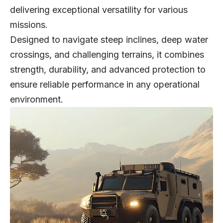
delivering exceptional versatility for various
missions.
Designed to navigate steep inclines, deep water
crossings, and challenging terrains, it combines
strength, durability, and advanced protection to
ensure reliable performance in any operational
environment.