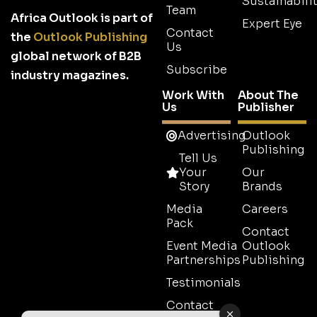
Sustainabilit
Team
Africa Outlook is part of
Expert Eye
Contact
the
Outlook Publishing
Us
global network of B2B
Subscribe
industry magazines.
Work With
About The
Us
Publisher
Advertising
Outlook
Publishing
Tell Us
Your
Our
Story
Brands
Media
Careers
Pack
Contact
Event Media
Outlook
Partnerships
Publishing
Testimonials
Contact