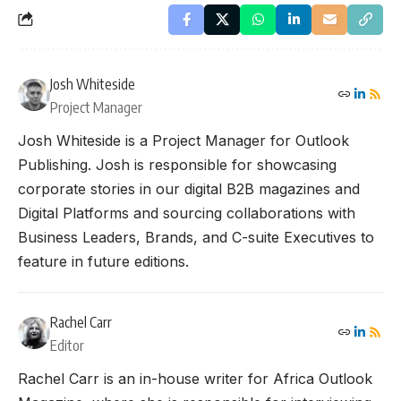
Josh Whiteside
Project Manager
Josh Whiteside is a Project Manager for Outlook
Publishing. Josh is responsible for showcasing
corporate stories in our digital B2B magazines and
Digital Platforms and sourcing collaborations with
Business Leaders, Brands, and C-suite Executives to
feature in future editions.
Rachel Carr
Editor
Rachel Carr is an in-house writer for Africa Outlook