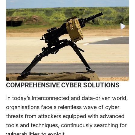
COMPREHENSIVE CYBER SOLUTIONS
In today’s interconnected and data-driven world,
organisations face a relentless wave of cyber
threats from attackers equipped with advanced
tools and techniques, continuously searching for
vulnerabilities to exploit.