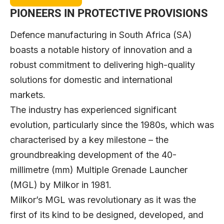
PIONEERS IN PROTECTIVE PROVISIONS
Defence manufacturing in South Africa (SA)
boasts a notable history of innovation and a
robust commitment to delivering high-quality
solutions for domestic and international
markets.
The industry has experienced significant
evolution, particularly since the 1980s, which was
characterised by a key milestone – the
groundbreaking development of the 40-
millimetre (mm) Multiple Grenade Launcher
(MGL) by
Milkor
in 1981.
Milkor’s MGL was revolutionary as it was the
first of its kind to be designed, developed, and