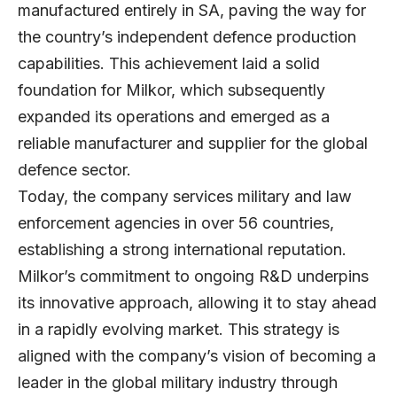
manufactured entirely in SA, paving the way for
the country’s independent defence production
capabilities. This achievement laid a solid
foundation for Milkor, which subsequently
expanded its operations and emerged as a
reliable manufacturer and supplier for the global
defence sector.
Today, the company services military and law
enforcement agencies in over 56 countries,
establishing a strong international reputation.
Milkor’s commitment to ongoing R&D underpins
its innovative approach, allowing it to stay ahead
in a rapidly evolving market. This strategy is
aligned with the company’s vision of becoming a
leader in the global military industry through