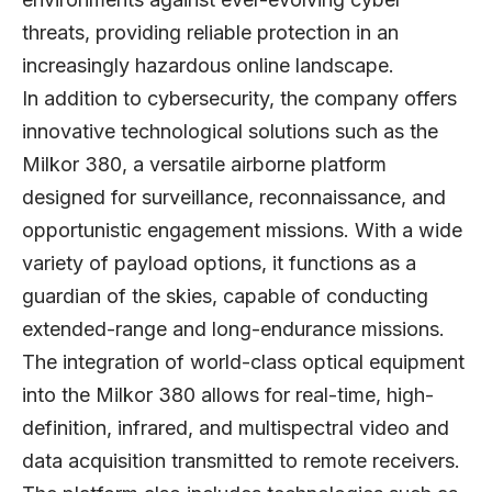
threats, providing reliable protection in an
increasingly hazardous online landscape.
In addition to cybersecurity, the company offers
innovative technological solutions such as the
Milkor 380, a versatile airborne platform
designed for surveillance, reconnaissance, and
opportunistic engagement missions. With a wide
variety of payload options, it functions as a
guardian of the skies, capable of conducting
extended-range and long-endurance missions.
The integration of world-class optical equipment
into the Milkor 380 allows for real-time, high-
definition, infrared, and multispectral video and
data acquisition transmitted to remote receivers.