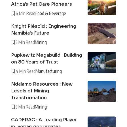
Africa’s Pet Care Pioneers
6 Min Read
Food & Beverage
Knight Piésold : Engineering
Namibia’s Future
5 Min Read
Mining
Pupkewitz Megabuild : Building
on 80 Years of Trust
4 Min Read
Manufacturing
Ndalamo Resources : New
Levels of Mining
Transformation
5 Min Read
Mining
CADERAC : A Leading Player
in Ivorian Aggregates