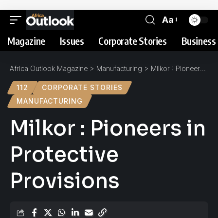
Aa
Magazine
Issues
Corporate Stories
Business 
Africa Outlook Magazine
>
Manufacturing
>
Milkor : Pioneers in Protective Provisions
112
CORPORATE STORIES
MANUFACTURING
Milkor : Pioneers in
Protective
Provisions