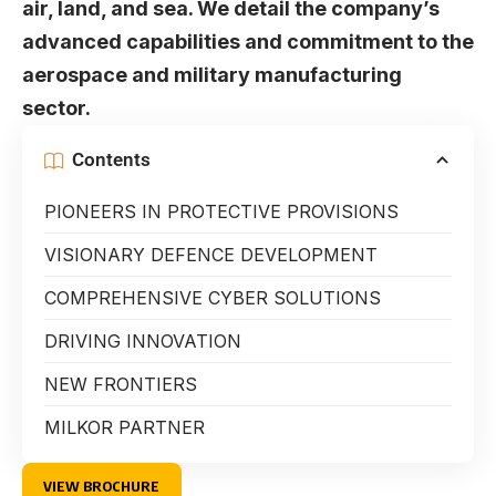
air, land, and sea. We detail the company’s
advanced capabilities and commitment to the
aerospace and military manufacturing
sector.
Contents
PIONEERS IN PROTECTIVE PROVISIONS
VISIONARY DEFENCE DEVELOPMENT
COMPREHENSIVE CYBER SOLUTIONS
DRIVING INNOVATION
NEW FRONTIERS
MILKOR PARTNER
VIEW BROCHURE