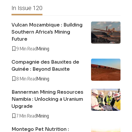
In Issue 120
Vulcan Mozambique : Building
Southern Africa’s Mining
Future
9 Min Read
Mining
Compagnie des Bauxites de
Guinée : Beyond Bauxite
8 Min Read
Mining
Bannerman Mining Resources
Namibia : Unlocking a Uranium
Upgrade
7 Min Read
Mining
Montego Pet Nutrition :