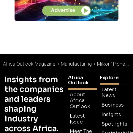
Africa Outlook Magazine
>
Manufacturing
>
Milkor : Pioneers in Protective Provisions
Africa
Explore
Insights from
Outlook
the companies
Latest
About
News
and leaders
Africa
Business
Outlook
shaping
Insights
Latest
industry
Issue
Spotlights
across Africa.
Meet The