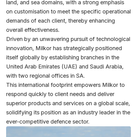
land, and sea domains, with a strong emphasis
on customisation to meet the specific operational
demands of each client, thereby enhancing
overall effectiveness.
Driven by an unwavering pursuit of technological
innovation, Milkor has strategically positioned
itself globally by establishing branches in the
United Arab Emirates (UAE) and Saudi Arabia,
with two regional offices in SA.
This international footprint empowers Milkor to
respond quickly to client needs and deliver
superior products and services on a global scale,
solidifying its position as an industry leader in the
ever-competitive defence sector.