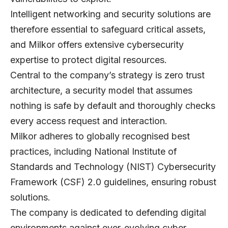
Intelligent networking and security solutions are
therefore essential to safeguard critical assets,
and Milkor offers extensive cybersecurity
expertise to protect digital resources.
Central to the company’s strategy is zero trust
architecture, a security model that assumes
nothing is safe by default and thoroughly checks
every access request and interaction.
Milkor adheres to globally recognised best
practices, including National Institute of
Standards and Technology (NIST) Cybersecurity
Framework (CSF) 2.0 guidelines, ensuring robust
solutions.
The company is dedicated to defending digital
environments against ever-evolving cyber