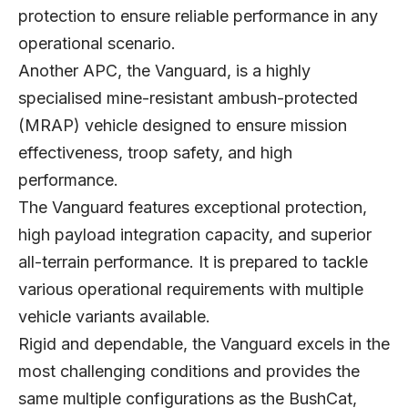
protection to ensure reliable performance in any
operational scenario.
Another APC, the Vanguard, is a highly
specialised mine-resistant ambush-protected
(MRAP) vehicle designed to ensure mission
effectiveness, troop safety, and high
performance.
The Vanguard features exceptional protection,
high payload integration capacity, and superior
all-terrain performance. It is prepared to tackle
various operational requirements with multiple
vehicle variants available.
Rigid and dependable, the Vanguard excels in the
most challenging conditions and provides the
same multiple configurations as the BushCat,