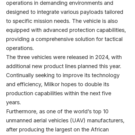
operations in demanding environments and
designed to integrate various payloads tailored
to specific mission needs. The vehicle is also
equipped with advanced protection capabilities,
providing a comprehensive solution for tactical
operations.
The three vehicles were released in 2024, with
additional new product lines planned this year.
Continually seeking to improve its technology
and efficiency, Milkor hopes to double its
production capabilities within the next five
years.
Furthermore, as one of the world’s top 10
unmanned aerial vehicles (UAV) manufacturers,
after producing the largest on the African