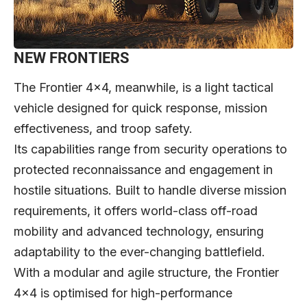
NEW FRONTIERS
The Frontier 4×4, meanwhile, is a light tactical
vehicle designed for quick response, mission
effectiveness, and troop safety.
Its capabilities range from security operations to
protected reconnaissance and engagement in
hostile situations. Built to handle diverse mission
requirements, it offers world-class off-road
mobility and advanced technology, ensuring
adaptability to the ever-changing battlefield.
With a modular and agile structure, the Frontier
4×4 is optimised for high-performance