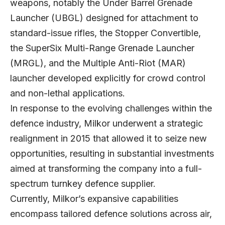
weapons, notably the Under Barrel Grenade
Launcher (UBGL) designed for attachment to
standard-issue rifles, the Stopper Convertible,
the SuperSix Multi-Range Grenade Launcher
(MRGL), and the Multiple Anti-Riot (MAR)
launcher developed explicitly for crowd control
and non-lethal applications.
In response to the evolving challenges within the
defence industry, Milkor underwent a strategic
realignment in 2015 that allowed it to seize new
opportunities, resulting in substantial investments
aimed at transforming the company into a full-
spectrum turnkey defence supplier.
Currently, Milkor’s expansive capabilities
encompass tailored defence solutions across air,