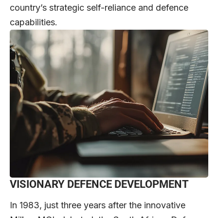
country’s strategic self-reliance and defence
capabilities.
VISIONARY DEFENCE DEVELOPMENT
In 1983, just three years after the innovative