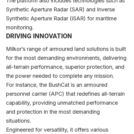
The platform also includes technologies such as
Synthetic Aperture Radar (SAR) and Inverse
Synthetic Aperture Radar (iSAR) for maritime
monitoring.
DRIVING INNOVATION
Milkor’s range of armoured land solutions is built
for the most demanding environments, delivering
all-terrain performance, superior protection, and
the power needed to complete any mission.
For instance, the BushCat is an armoured
personnel carrier (APC) that redefines all-terrain
capability, providing unmatched performance
and protection in the most demanding
situations.
Engineered for versatility, it offers various