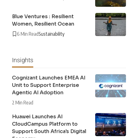
Blue Ventures : Resilient
Women, Resilient Ocean
6 Min Read
Sustainability
Insights
Cognizant Launches EMEA AI
Unit to Support Enterprise
Agentic AI Adoption
2 Min Read
Huawei Launches AI
CloudCampus Platform to
Support South Africa’s Digital