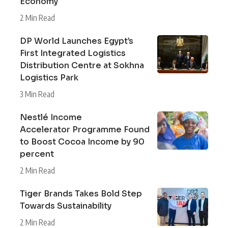
Economy
2 Min Read
DP World Launches Egypt’s
First Integrated Logistics
Distribution Centre at Sokhna
Logistics Park
3 Min Read
Nestlé Income
Accelerator Programme Found
to Boost Cocoa Income by 90
percent
2 Min Read
Tiger Brands Takes Bold Step
Towards Sustainability
2 Min Read