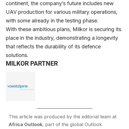
continent, the company’s future includes new
UAV production for various military operations,
with some already in the testing phase.
With these ambitious plans, Milkor is securing its
place in the industry, demonstrating a longevity
that reflects the durability of its defence
solutions.
MILKOR PARTNER
This article was produced by the editorial team at
Africa Outlook
, part of the global
Outlook