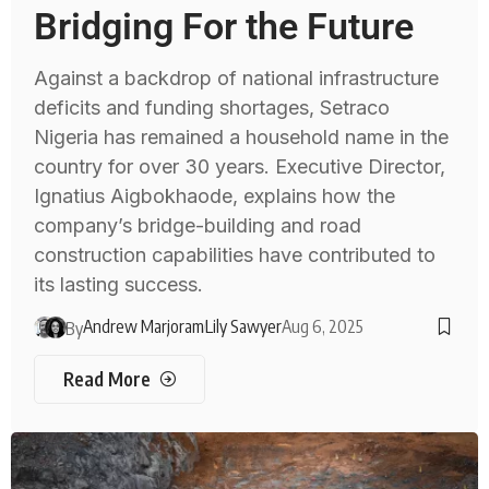
Bridging For the Future
Against a backdrop of national infrastructure
deficits and funding shortages, Setraco
Nigeria has remained a household name in the
country for over 30 years. Executive Director,
Ignatius Aigbokhaode, explains how the
company’s bridge-building and road
construction capabilities have contributed to
its lasting success.
Andrew Marjoram
Lily Sawyer
Aug 6, 2025
By
Read More