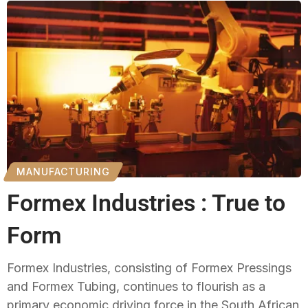
MANUFACTURING
Formex Industries : True to
Form
Formex Industries, consisting of Formex Pressings
and Formex Tubing, continues to flourish as a
primary economic driving force in the South African