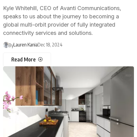
Kyle Whitehill, CEO of Avanti Communications,
speaks to us about the journey to becoming a
global multi-orbit provider of fully integrated
connectivity services and solutions.
Lauren Kania
Dec 18, 2024
By
Read More