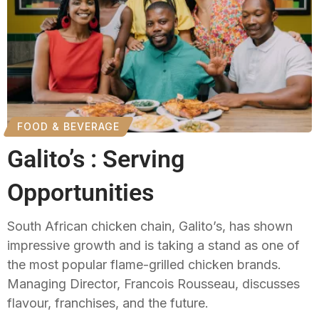
FOOD & BEVERAGE
Galito’s : Serving
Opportunities
South African chicken chain, Galito’s, has shown
impressive growth and is taking a stand as one of
the most popular flame-grilled chicken brands.
Managing Director, Francois Rousseau, discusses
flavour, franchises, and the future.