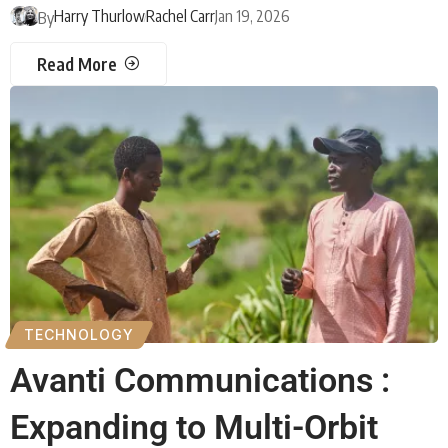
Harry Thurlow
Rachel Carr
Jan 19, 2026
By
Read More
TECHNOLOGY
Avanti Communications :
Expanding to Multi-Orbit