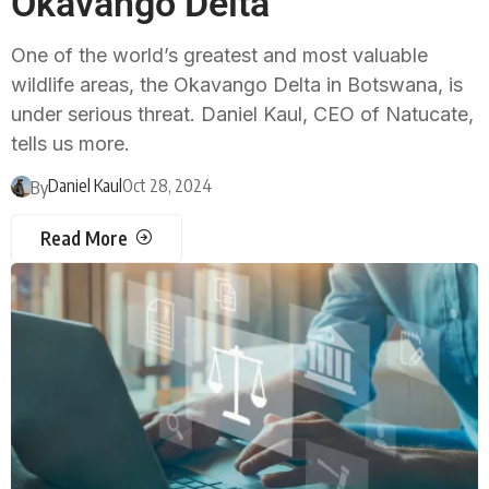
Okavango Delta
One of the world’s greatest and most valuable
wildlife areas, the Okavango Delta in Botswana, is
under serious threat. Daniel Kaul, CEO of Natucate,
tells us more.
Daniel Kaul
Oct 28, 2024
By
Read More