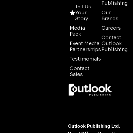
Publishing
Tell Us
Your
Our
Story
Brands
Media
Careers
Pack
Contact
Event Media
Outlook
Partnerships
Publishing
Testimonials
Contact
Sales
Outlook Publishing Ltd.