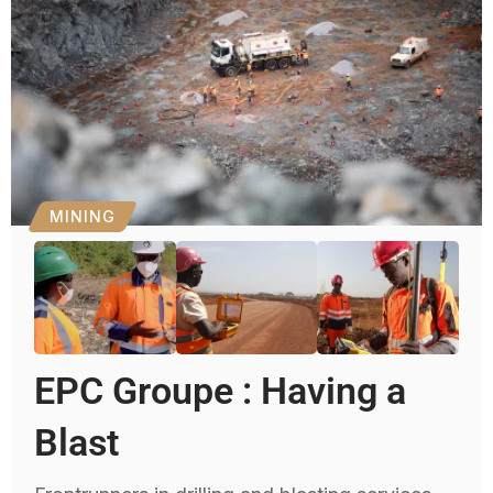
MINING
EPC Groupe : Having a
Blast