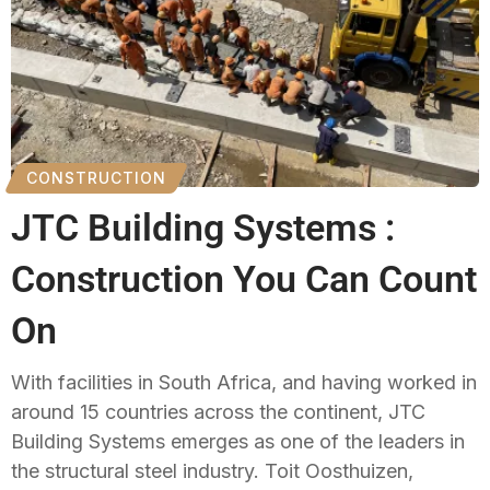
CONSTRUCTION
JTC Building Systems :
Construction You Can Count
On
With facilities in South Africa, and having worked in
around 15 countries across the continent, JTC
Building Systems emerges as one of the leaders in
the structural steel industry. Toit Oosthuizen,