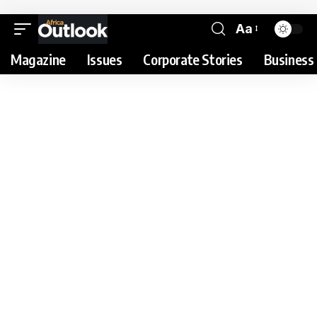
Aa
Magazine
Issues
Corporate Stories
Business 