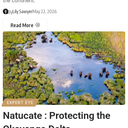
the continent.
Lily Sawyer
May 22, 2026
By
Read More
EXPERT EYE
Natucate : Protecting the