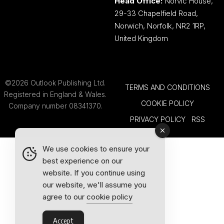
Head Office:
Norvic House,
29-33 Chapelfield Road,
Norwich, Norfolk, NR2 1RP,
United Kingdom
©2026 Outlook Publishing Ltd.
TERMS AND CONDITIONS
Registered in England & Wales.
COOKIE POLICY
Company number 08341370.
PRIVACY POLICY
RSS
We use cookies to ensure your
best experience on our
website. If you continue using
our website, we'll assume you
agree to our
cookie policy
Accept