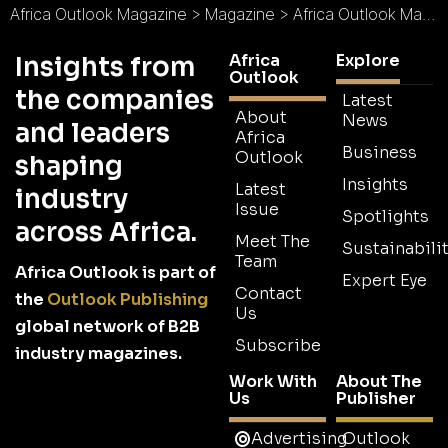
Africa Outlook Magazine
>
Magazine
>
Africa Outlook Magazine Issue 106
Africa
Explore
Insights from
Outlook
the companies
Latest
About
News
and leaders
Africa
Business
Outlook
shaping
Insights
Latest
industry
Issue
Spotlights
across Africa.
Meet The
Sustainabilit
Team
Africa Outlook is part of
Expert Eye
Contact
the
Outlook Publishing
Us
global network of B2B
Subscribe
industry magazines.
Work With
About The
Us
Publisher
Advertising
Outlook