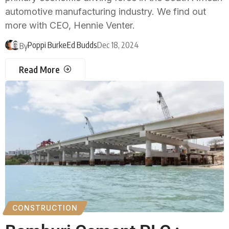
automotive manufacturing industry. We find out
more with CEO, Hennie Venter.
Poppi Burke
Ed Budds
Dec 18, 2024
By
Read More
CONSTRUCTION