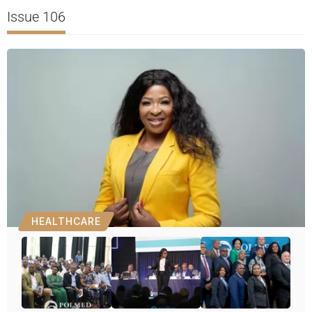
Issue 106
HEALTHCARE