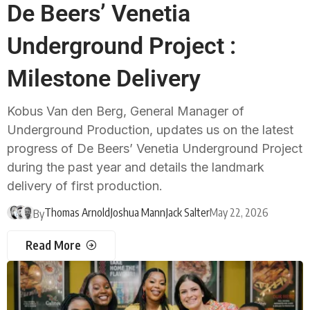
De Beers’ Venetia
Underground Project :
Milestone Delivery
Kobus Van den Berg, General Manager of
Underground Production, updates us on the latest
progress of De Beers’ Venetia Underground Project
during the past year and details the landmark
delivery of first production.
Thomas Arnold
Joshua Mann
Jack Salter
May 22, 2026
By
Read More