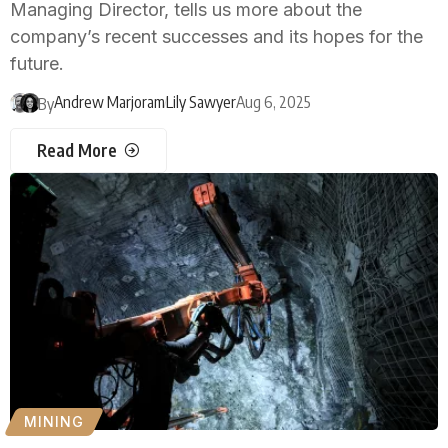
Managing Director, tells us more about the
company’s recent successes and its hopes for the
future.
Andrew Marjoram
Lily Sawyer
Aug 6, 2025
By
Read More
MINING