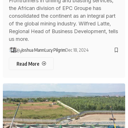
Frontrunners in drilling and blasting services,
the African division of EPC Groupe has
consolidated the continent as an integral part
of the global mining industry. Wilfred Latte,
Regional Head of Business Development, tells
us more.
Joshua Mann
Lucy Pilgrim
Dec 18, 2024
By
Read More