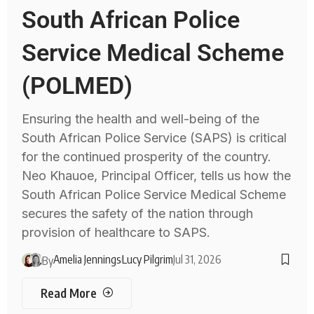
South African Police
Service Medical Scheme
(POLMED)
Ensuring the health and well-being of the
South African Police Service (SAPS) is critical
for the continued prosperity of the country.
Neo Khauoe, Principal Officer, tells us how the
South African Police Service Medical Scheme
secures the safety of the nation through
provision of healthcare to SAPS.
Amelia Jennings
Lucy Pilgrim
Jul 31, 2026
By
Read More