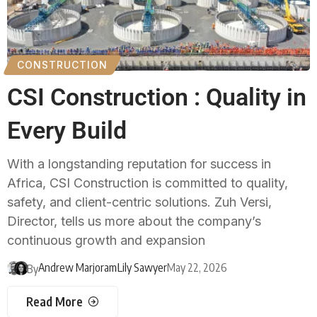
CONSTRUCTION
CSI Construction : Quality in
Every Build
With a longstanding reputation for success in
Africa, CSI Construction is committed to quality,
safety, and client-centric solutions. Zuh Versi,
Director, tells us more about the company’s
continuous growth and expansion
Andrew Marjoram
Lily Sawyer
May 22, 2026
By
Read More