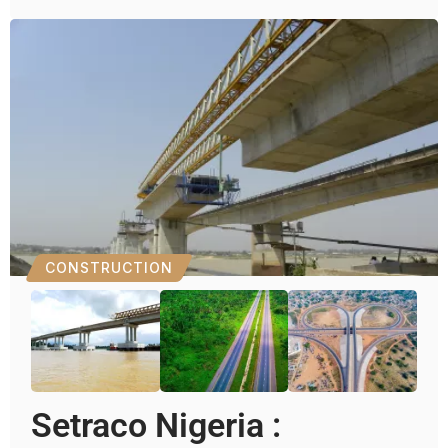
CONSTRUCTION
Setraco Nigeria :