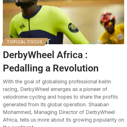
TOPICAL FOCUS
DerbyWheel Africa :
Pedalling a Revolution
With the goal of globalising professional keirin
racing, DerbyWheel emerges as a pioneer of
velodrome cycling and hopes to share the profits
generated from its global operation. Shaaban
Mohammed, Managing Director of DerbyWheel
Africa, tells us more about its growing popularity on