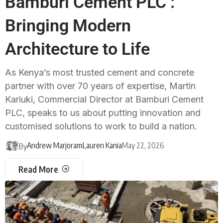
Bamburi Cement PLC :
Bringing Modern
Architecture to Life
As Kenya’s most trusted cement and concrete
partner with over 70 years of expertise, Martin
Kariuki, Commercial Director at Bamburi Cement
PLC, speaks to us about putting innovation and
customised solutions to work to build a nation.
Andrew Marjoram
Lauren Kania
May 22, 2026
By
Read More