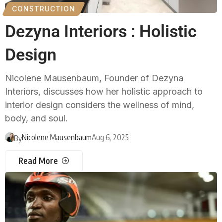
CONSTRUCTION
Dezyna Interiors : Holistic
Design
Nicolene Mausenbaum, Founder of Dezyna
Interiors, discusses how her holistic approach to
interior design considers the wellness of mind,
body, and soul.
Nicolene Mausenbaum
Aug 6, 2025
By
Read More