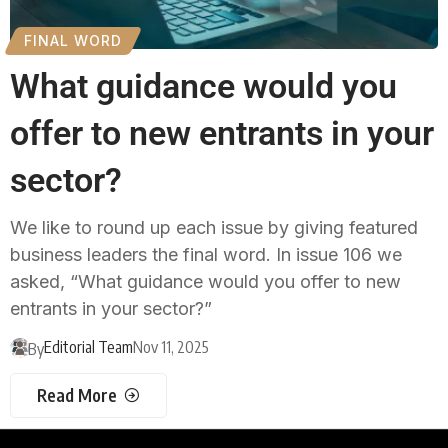
FINAL WORD
What guidance would you
offer to new entrants in your
sector?
We like to round up each issue by giving featured
business leaders the final word. In issue 106 we
asked, “What guidance would you offer to new
entrants in your sector?”
Editorial Team
Nov 11, 2025
By
Read More