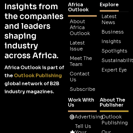
Africa
Explore
Insights from
Outlook
the companies
Latest
About
News
and leaders
Africa
Business
Outlook
shaping
Insights
Latest
industry
Issue
Spotlights
across Africa.
Meet The
Sustainabilit
Team
Africa Outlook is part of
Expert Eye
Contact
the
Outlook Publishing
Us
global network of B2B
Subscribe
industry magazines.
Work With
About The
Us
Publisher
Advertising
Outlook
Publishing
Tell Us
Your
Our