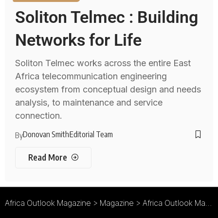
Soliton Telmec : Building
Networks for Life
Soliton Telmec works across the entire East
Africa telecommunication engineering
ecosystem from conceptual design and needs
analysis, to maintenance and service
connection.
Donovan Smith
Editorial Team
By
Read More
Africa Outlook Magazine
>
Magazine
>
Africa Outlook Magazine Issue 18