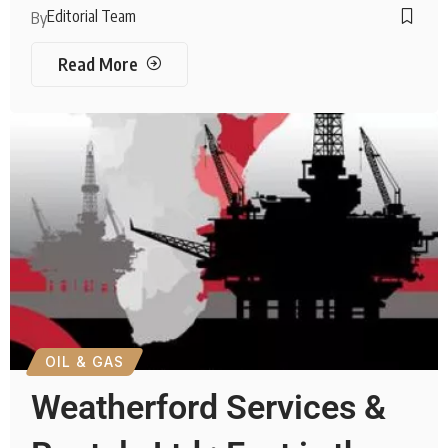
Editorial Team
By
Read More
OIL & GAS
Weatherford Services &