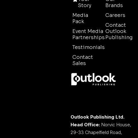
Story
Brands
Media
Careers
Pack
Contact
Event Media
Outlook
Partnerships
Publishing
Testimonials
Contact
Sales
Outlook Publishing Ltd.
Head Office:
Norvic House,
29-33 Chapelfield Road,