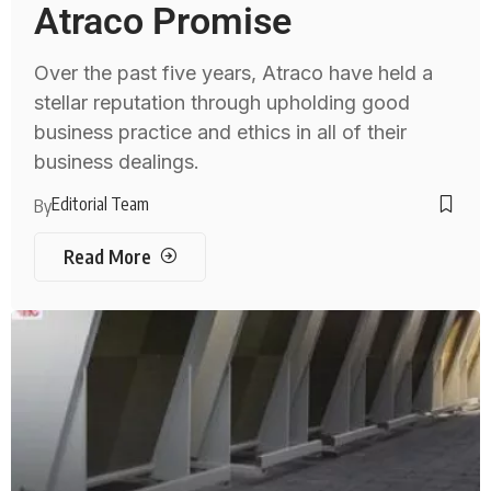
Atraco Promise
Over the past five years, Atraco have held a
stellar reputation through upholding good
business practice and ethics in all of their
business dealings.
Editorial Team
By
Read More