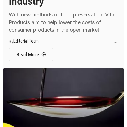
Industry
With new methods of food preservation, Vital
Products aim to help lower the costs of
consumer products in the open market.
Editorial Team
By
Read More