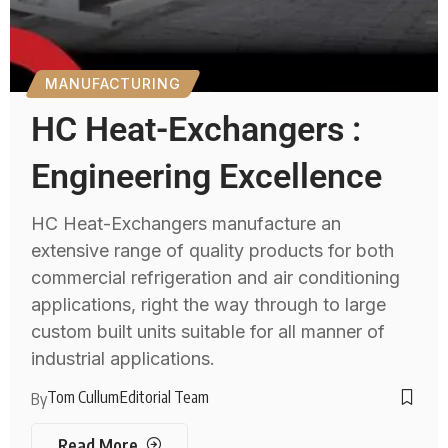
MANUFACTURING
HC Heat-Exchangers :
Engineering Excellence
HC Heat-Exchangers manufacture an
extensive range of quality products for both
commercial refrigeration and air conditioning
applications, right the way through to large
custom built units suitable for all manner of
industrial applications.
Tom Cullum
Editorial Team
By
Read More