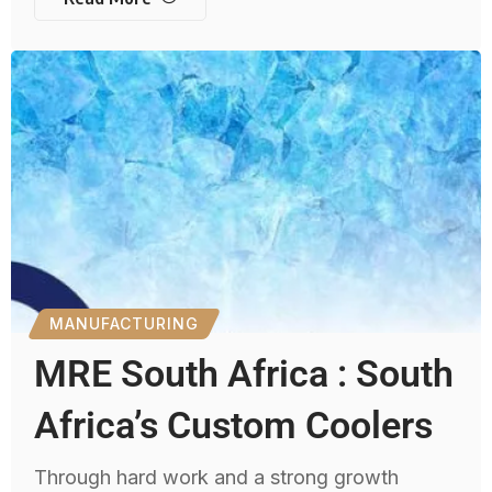
MANUFACTURING
MRE South Africa : South
Africa’s Custom Coolers
Through hard work and a strong growth