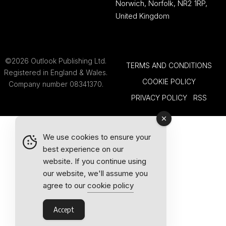
Norwich, Norfolk, NR2 1RP,
United Kingdom
©2026 Outlook Publishing Ltd.
TERMS AND CONDITIONS
Registered in England & Wales.
COOKIE POLICY
Company number 08341370.
PRIVACY POLICY
RSS
We use cookies to ensure your
best experience on our
website. If you continue using
our website, we'll assume you
agree to our
cookie policy
Accept