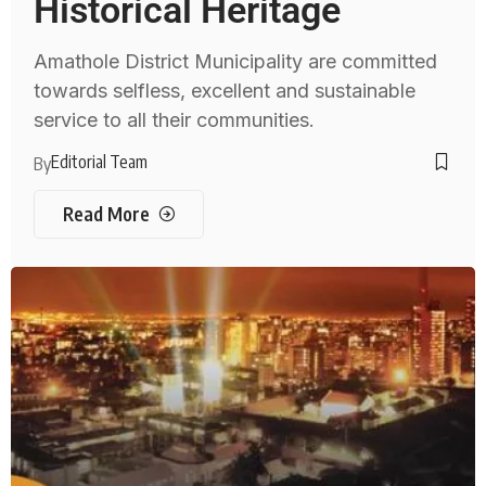
Historical Heritage
Amathole District Municipality are committed
towards selfless, excellent and sustainable
service to all their communities.
Editorial Team
By
Read More