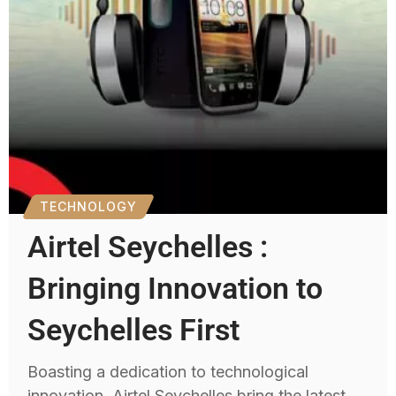
TECHNOLOGY
Airtel Seychelles :
Bringing Innovation to
Seychelles First
Boasting a dedication to technological
innovation, Airtel Seychelles bring the latest