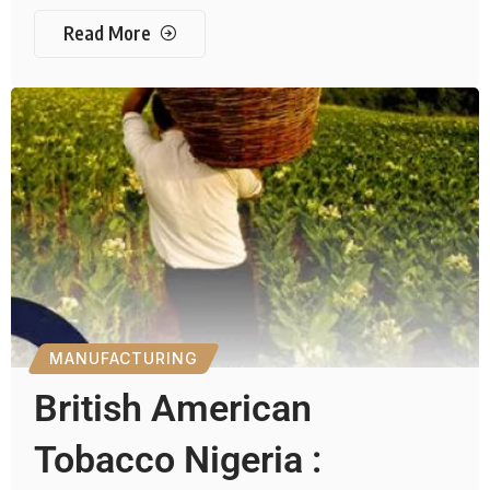
Read More
MANUFACTURING
British American
Tobacco Nigeria :