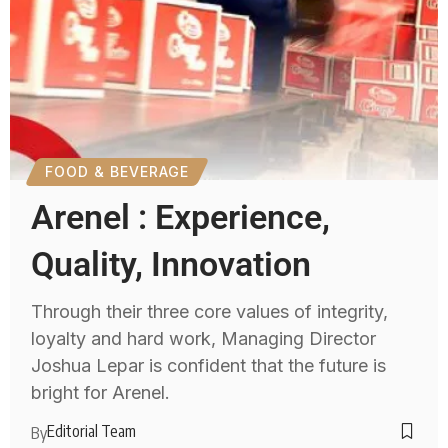
FOOD & BEVERAGE
Arenel : Experience,
Quality, Innovation
Through their three core values of integrity,
loyalty and hard work, Managing Director
Joshua Lepar is confident that the future is
bright for Arenel.
Editorial Team
By