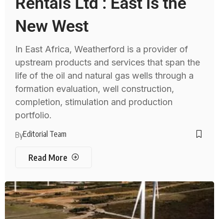
Rentals Ltd : East is the
New West
In East Africa, Weatherford is a provider of
upstream products and services that span the
life of the oil and natural gas wells through a
formation evaluation, well construction,
completion, stimulation and production
portfolio.
Editorial Team
By
Read More