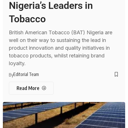
Nigeria’s Leaders in
Tobacco
British American Tobacco (BAT) Nigeria are
well on their way to sustaining the lead in
product innovation and quality initiatives in
tobacco products, whilst retaining brand
loyalty.
Editorial Team
By
Read More