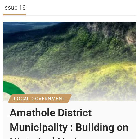
Issue 18
LOCAL GOVERNMENT
Amathole District
Municipality : Building on