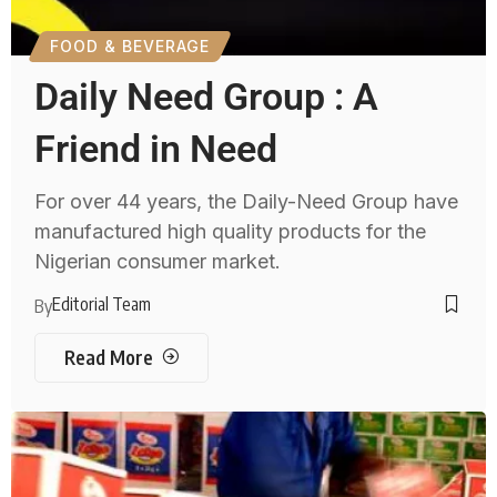
FOOD & BEVERAGE
Daily Need Group : A
Friend in Need
For over 44 years, the Daily-Need Group have
manufactured high quality products for the
Nigerian consumer market.
Editorial Team
By
Read More