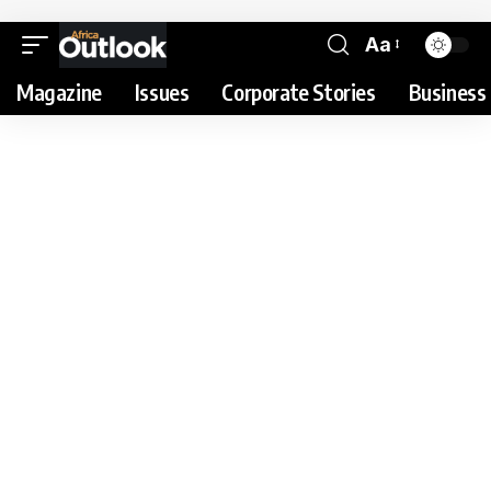
Aa
Magazine
Issues
Corporate Stories
Business 