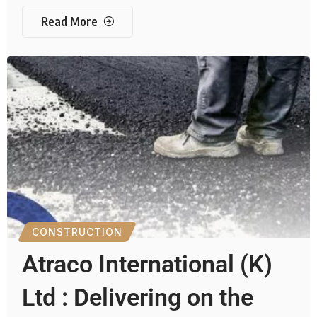
Read More
CONSTRUCTION
Atraco International (K)
Ltd : Delivering on the