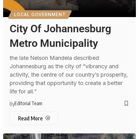
LOCAL GOVERNMENT
City Of Johannesburg
Metro Municipality
the late Nelson Mandela described
Johannesburg as the city of “vibrancy and
activity, the centre of our country’s prosperity,
providing that opportunity to create a better
life for all.”
Editorial Team
By
Read More