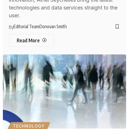
technologies and data services straight to the
user.
Editorial Team
Donovan Smith
By
Read More
TECHNOLOGY