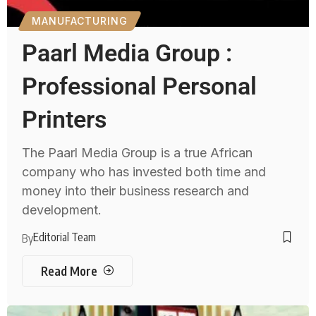
MANUFACTURING
Paarl Media Group :
Professional Personal
Printers
The Paarl Media Group is a true African
company who has invested both time and
money into their business research and
development.
Editorial Team
By
Read More