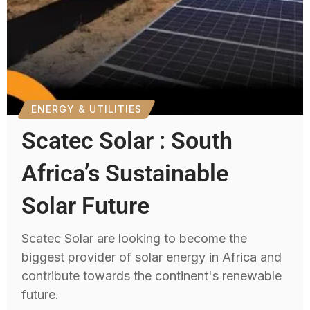
ENERGY & UTILITIES
Scatec Solar : South
Africa’s Sustainable
Solar Future
Scatec Solar are looking to become the
biggest provider of solar energy in Africa and
contribute towards the continent's renewable
future.