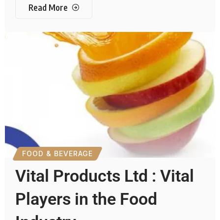
Read More
FOOD & BEVERAGE
Vital Products Ltd : Vital
Players in the Food