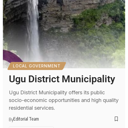
LOCAL GOVERNMENT
Ugu District Municipality
Ugu District Municipality offers its public
socio-economic opportunities and high quality
residential services.
Editorial Team
By