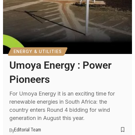
ENERGY & UTILITIES
Umoya Energy : Power
Pioneers
For Umoya Energy it is an exciting time for
renewable energies in South Africa: the
country enters Round 4 bidding for wind
generation in August this year.
Editorial Team
By