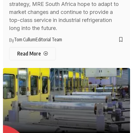
strategy, MRE South Africa hope to adapt to
market changes and continue to provide a
top-class service in industrial refrigeration
long into the future.
Tom Cullum
Editorial Team
By
Read More