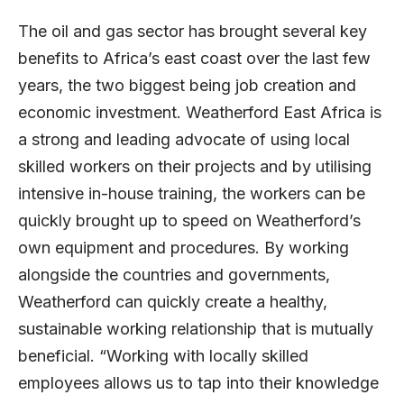
The oil and gas sector has brought several key
benefits to Africa’s east coast over the last few
years, the two biggest being job creation and
economic investment. Weatherford East Africa is
a strong and leading advocate of using local
skilled workers on their projects and by utilising
intensive in-house training, the workers can be
quickly brought up to speed on Weatherford’s
own equipment and procedures. By working
alongside the countries and governments,
Weatherford can quickly create a healthy,
sustainable working relationship that is mutually
beneficial. “Working with locally skilled
employees allows us to tap into their knowledge