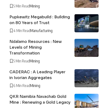
5 Min Read
Mining
Pupkewitz Megabuild : Building
on 80 Years of Trust
4 Min Read
Manufacturing
Ndalamo Resources : New
Levels of Mining
Transformation
5 Min Read
Mining
CADERAC : A Leading Player
in Ivorian Aggregates
6 Min Read
Mining
QKR Namibia Navachab Gold
Mine : Renewing a Gold Legacy