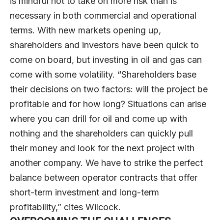
is mindful not to take on more risk than is
necessary in both commercial and operational
terms. With new markets opening up,
shareholders and investors have been quick to
come on board, but investing in oil and gas can
come with some volatility. “Shareholders base
their decisions on two factors: will the project be
profitable and for how long? Situations can arise
where you can drill for oil and come up with
nothing and the shareholders can quickly pull
their money and look for the next project with
another company. We have to strike the perfect
balance between operator contracts that offer
short-term investment and long-term
profitability,” cites Wilcock.