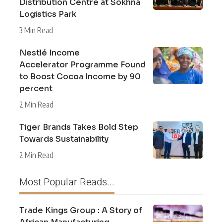
Distribution Centre at Sokhna
Logistics Park
3 Min Read
Nestlé Income
Accelerator Programme Found
to Boost Cocoa Income by 90
percent
2 Min Read
Tiger Brands Takes Bold Step
Towards Sustainability
2 Min Read
Most Popular Reads...
Trade Kings Group : A Story of