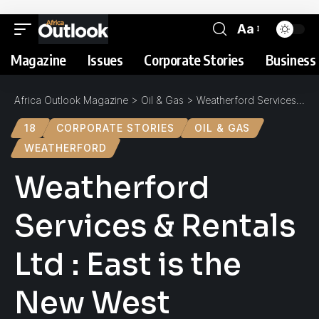
Aa
Magazine
Issues
Corporate Stories
Business 
Africa Outlook Magazine
>
Oil & Gas
>
Weatherford Services & Rentals Ltd : East is the New West
18
CORPORATE STORIES
OIL & GAS
WEATHERFORD
Weatherford
Services & Rentals
Ltd : East is the
New West