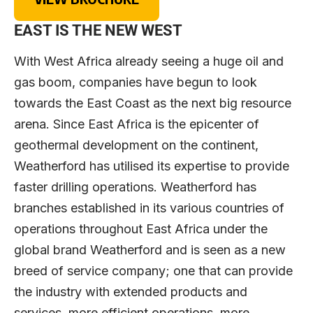
EAST IS THE NEW WEST
With West Africa already seeing a huge oil and
gas boom, companies have begun to look
towards the East Coast as the next big resource
arena. Since East Africa is the epicenter of
geothermal development on the continent,
Weatherford has utilised its expertise to provide
faster drilling operations. Weatherford has
branches established in its various countries of
operations throughout East Africa under the
global brand Weatherford and is seen as a new
breed of service company; one that can provide
the industry with extended products and
services, more efficient operations, more