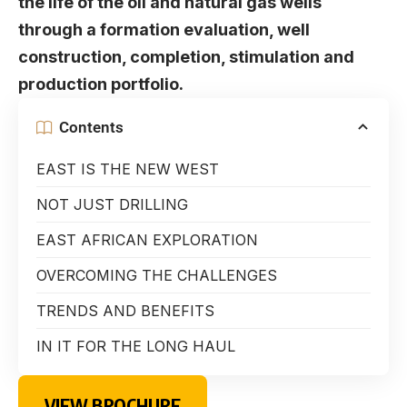
the life of the oil and natural gas wells
through a formation evaluation, well
construction, completion, stimulation and
production portfolio.
Contents
EAST IS THE NEW WEST
NOT JUST DRILLING
EAST AFRICAN EXPLORATION
OVERCOMING THE CHALLENGES
TRENDS AND BENEFITS
IN IT FOR THE LONG HAUL
VIEW BROCHURE