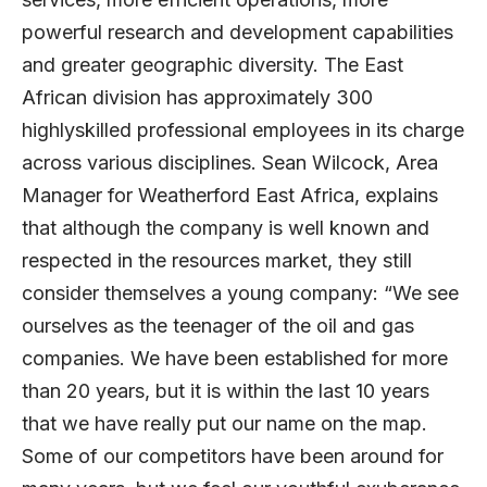
powerful research and development capabilities
and greater geographic diversity. The East
African division has approximately 300
highlyskilled professional employees in its charge
across various disciplines. Sean Wilcock, Area
Manager for Weatherford East Africa, explains
that although the company is well known and
respected in the resources market, they still
consider themselves a young company: “We see
ourselves as the teenager of the oil and gas
companies. We have been established for more
than 20 years, but it is within the last 10 years
that we have really put our name on the map.
Some of our competitors have been around for