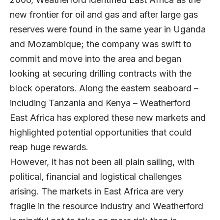
new frontier for oil and gas and after large gas
reserves were found in the same year in Uganda
and Mozambique; the company was swift to
commit and move into the area and began
looking at securing drilling contracts with the
block operators. Along the eastern seaboard –
including Tanzania and Kenya – Weatherford
East Africa has explored these new markets and
highlighted potential opportunities that could
reap huge rewards.
However, it has not been all plain sailing, with
political, financial and logistical challenges
arising. The markets in East Africa are very
fragile in the resource industry and Weatherford