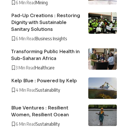
6 Min Read
Mining
Pad-Up Creations : Restoring
Dignity with Sustainable
Sanitary Solutions
6 Min Read
Business Insights
Transforming Public Health in
Sub-Saharan Africa
3 Min Read
Healthcare
Kelp Blue : Powered by Kelp
4 Min Read
Sustainability
Blue Ventures : Resilient
Women, Resilient Ocean
6 Min Read
Sustainability