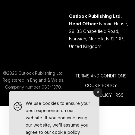
Outlook Publishing Ltd.
Head Office:
Norvic House,
29-33 Chapelfield Road,
Norwich, Norfolk, NR2 1RP,
United Kingdom
©2026 Outlook Publishing Ltd.
TERMS AND CONDITIONS
Registered in England & Wales.
COOKIE POLICY
Company number 08341370.
PRIVACY POLICY
RSS
We use cookies to ensure your
best experience on our
website. If you continue using
our website, we'll assume you
agree to our
cookie policy