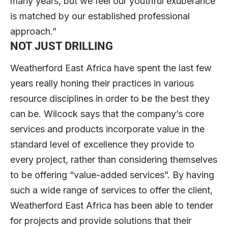
many years, but we feel our youthful exuberance
is matched by our established professional
approach.”
NOT JUST DRILLING
Weatherford East Africa have spent the last few
years really honing their practices in various
resource disciplines in order to be the best they
can be. Wilcock says that the company’s core
services and products incorporate value in the
standard level of excellence they provide to
every project, rather than considering themselves
to be offering “value-added services”. By having
such a wide range of services to offer the client,
Weatherford East Africa has been able to tender
for projects and provide solutions that their