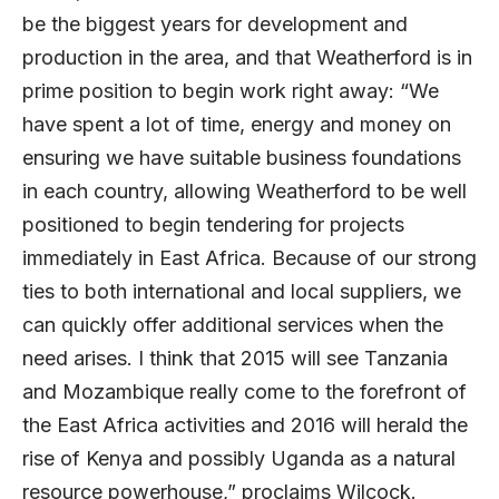
be the biggest years for development and
production in the area, and that Weatherford is in
prime position to begin work right away: “We
have spent a lot of time, energy and money on
ensuring we have suitable business foundations
in each country, allowing Weatherford to be well
positioned to begin tendering for projects
immediately in East Africa. Because of our strong
ties to both international and local suppliers, we
can quickly offer additional services when the
need arises. I think that 2015 will see Tanzania
and Mozambique really come to the forefront of
the East Africa activities and 2016 will herald the
rise of Kenya and possibly Uganda as a natural
resource powerhouse,” proclaims Wilcock.