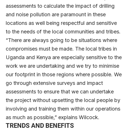
assessments to calculate the impact of drilling
and noise pollution are paramount in these
locations as well being respectful and sensitive
to the needs of the local communities and tribes.
“There are always going to be situations where
compromises must be made. The local tribes in
Uganda and Kenya are especially sensitive to the
work we are undertaking and we try to minimise
our footprint in those regions where possible. We
go through extensive surveys and impact
assessments to ensure that we can undertake
the project without upsetting the local people by
involving and training them within our operations
as much as possible,” explains Wilcock.
TRENDS AND BENEFITS