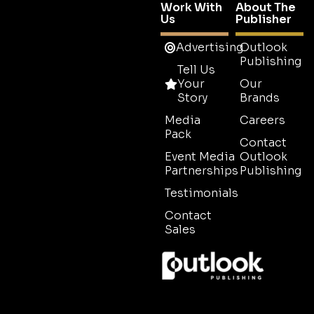
Work With
About The
Us
Publisher
Advertising
Outlook
Publishing
Tell Us
Your
Our
Story
Brands
Media
Careers
Pack
Contact
Event Media
Outlook
Partnerships
Publishing
Testimonials
Contact
Sales