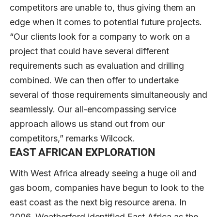
competitors are unable to, thus giving them an
edge when it comes to potential future projects.
“Our clients look for a company to work on a
project that could have several different
requirements such as evaluation and drilling
combined. We can then offer to undertake
several of those requirements simultaneously and
seamlessly. Our all-encompassing service
approach allows us stand out from our
competitors,” remarks Wilcock.
EAST AFRICAN EXPLORATION
With West Africa already seeing a huge oil and
gas boom, companies have begun to look to the
east coast as the next big resource arena. In
2006, Weatherford identified East Africa as the