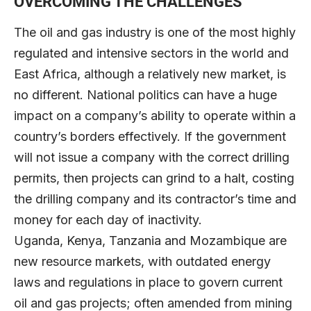
OVERCOMING THE CHALLENGES
The oil and gas industry is one of the most highly
regulated and intensive sectors in the world and
East Africa, although a relatively new market, is
no different. National politics can have a huge
impact on a company’s ability to operate within a
country’s borders effectively. If the government
will not issue a company with the correct drilling
permits, then projects can grind to a halt, costing
the drilling company and its contractor’s time and
money for each day of inactivity.
Uganda, Kenya, Tanzania and Mozambique are
new resource markets, with outdated energy
laws and regulations in place to govern current
oil and gas projects; often amended from mining