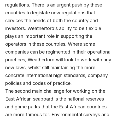
regulations. There is an urgent push by these
countries to legislate new regulations that
services the needs of both the country and
investors. Weatherford’s ability to be flexible
plays an important role in supporting the
operators in these countries. Where some
companies can be regimented in their operational
practices, Weatherford will look to work with any
new laws, whilst still maintaining the more
concrete international high standards, company
policies and codes of practice.
The second main challenge for working on the
East African seaboard is the national reserves
and game parks that the East African countries
are more famous for. Environmental surveys and