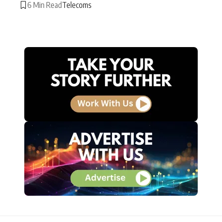
6 Min Read
Telecoms