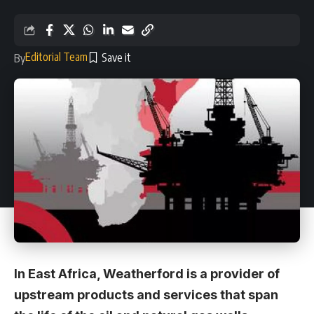
Editorial Team
By
In East Africa, Weatherford is a provider of
upstream products and services that span