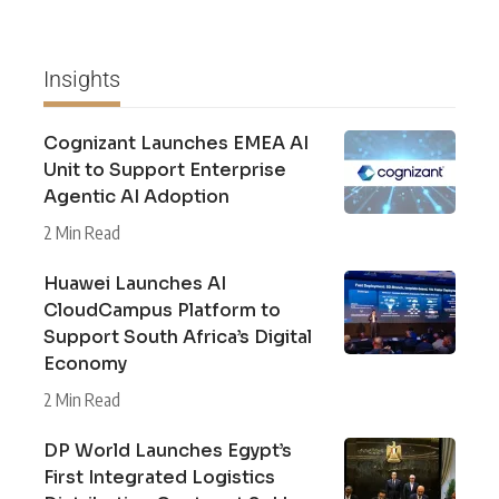
Insights
Cognizant Launches EMEA AI
Unit to Support Enterprise
Agentic AI Adoption
2 Min Read
Huawei Launches AI
CloudCampus Platform to
Support South Africa’s Digital
Economy
2 Min Read
DP World Launches Egypt’s
First Integrated Logistics