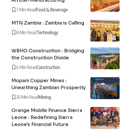
African Manufacturing
7 Min Read
Food & Beverage
MTN Zambia : Zambia is Calling
8 Min Read
Technology
WBHO Construction : Bridging
the Construction Divide
6 Min Read
Construction
Mopani Copper Mines :
Unearthing Zambian Prosperity
30 Min Read
Mining
Orange Mobile Finance Sierra
Leone : Redefining Sierra
Leone’s Financial Future