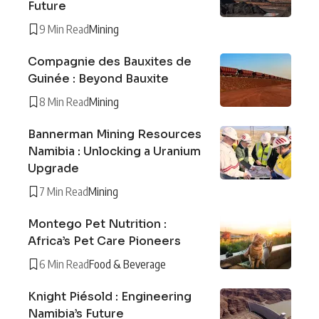
Future
9 Min Read
Mining
Compagnie des Bauxites de
Guinée : Beyond Bauxite
8 Min Read
Mining
Bannerman Mining Resources
Namibia : Unlocking a Uranium
Upgrade
7 Min Read
Mining
Montego Pet Nutrition :
Africa’s Pet Care Pioneers
6 Min Read
Food & Beverage
Knight Piésold : Engineering
Namibia’s Future