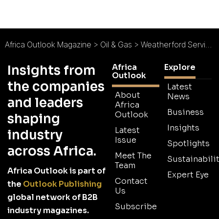
Africa Outlook Magazine
>
Oil & Gas
>
Weatherford Services & Rentals Ltd : East is the New West
Africa
Explore
Insights from
Outlook
the companies
Latest
About
News
and leaders
Africa
Business
Outlook
shaping
Insights
Latest
industry
Issue
Spotlights
across Africa.
Meet The
Sustainabilit
Team
Africa Outlook is part of
Expert Eye
Contact
the
Outlook Publishing
Us
global network of B2B
Subscribe
industry magazines.