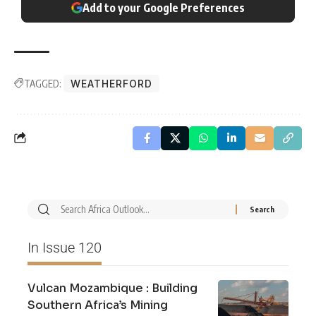
Add to your Google Preferences
TAGGED:
WEATHERFORD
In Issue 120
Vulcan Mozambique : Building
Southern Africa’s Mining