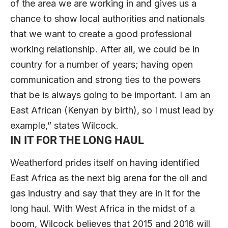
of the area we are working in and gives us a
chance to show local authorities and nationals
that we want to create a good professional
working relationship. After all, we could be in
country for a number of years; having open
communication and strong ties to the powers
that be is always going to be important. I am an
East African (Kenyan by birth), so I must lead by
example,” states Wilcock.
IN IT FOR THE LONG HAUL
Weatherford prides itself on having identified
East Africa as the next big arena for the oil and
gas industry and say that they are in it for the
long haul. With West Africa in the midst of a
boom, Wilcock believes that 2015 and 2016 will