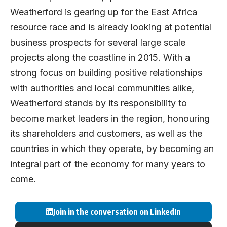
Weatherford is gearing up for the East Africa
resource race and is already looking at potential
business prospects for several large scale
projects along the coastline in 2015. With a
strong focus on building positive relationships
with authorities and local communities alike,
Weatherford stands by its responsibility to
become market leaders in the region, honouring
its shareholders and customers, as well as the
countries in which they operate, by becoming an
integral part of the economy for many years to
come.
Join in the conversation on LinkedIn