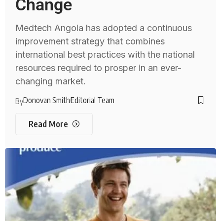
Change
Medtech Angola has adopted a continuous
improvement strategy that combines
international best practices with the national
resources required to prosper in an ever-
changing market.
Donovan Smith
Editorial Team
By
Read More