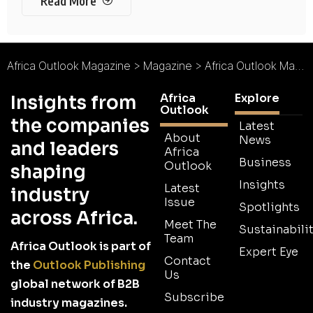
Read More
Africa Outlook Magazine
>
Magazine
>
Africa Outlook Magazine Issue 42
Africa
Explore
Insights from
Outlook
the companies
Latest
About
News
and leaders
Africa
Business
Outlook
shaping
Insights
Latest
industry
Issue
Spotlights
across Africa.
Meet The
Sustainabilit
Team
Africa Outlook is part of
Expert Eye
Contact
the
Outlook Publishing
Us
global network of B2B
Subscribe
industry magazines.