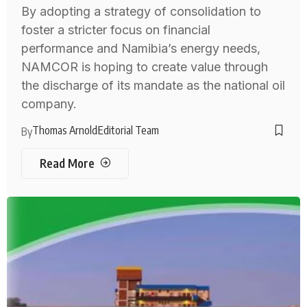
By adopting a strategy of consolidation to
foster a stricter focus on financial
performance and Namibia’s energy needs,
NAMCOR is hoping to create value through
the discharge of its mandate as the national oil
company.
Thomas Arnold
Editorial Team
By
Read More