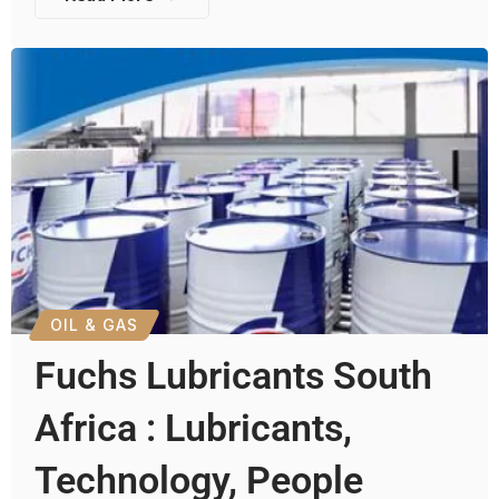
OIL & GAS
Fuchs Lubricants South
Africa : Lubricants,
Technology, People