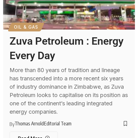
OIL & GAS
Zuva Petroleum : Energy
Every Day
More than 80 years of tradition and lineage
has transcended into a more recent six years
of industry dominance in Zimbabwe, as Zuva
Petroleum looks to capitalise on its position as
one of the continent’s leading integrated
energy companies.
Thomas Arnold
Editorial Team
By