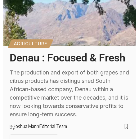
AGRICULTURE
Denau : Focused & Fresh
The production and export of both grapes and
citrus products has distinguished South
African-based company, Denau within a
competitive market over the decades, and it is
now looking towards conservative profits to
ensure long-term success.
Joshua Mann
Editorial Team
By