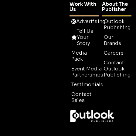
Work With
About The
Us
Publisher
Advertising
Outlook
Publishing
Tell Us
Your
Our
Story
Brands
Media
Careers
Pack
Contact
Event Media
Outlook
Partnerships
Publishing
Testimonials
Contact
Sales