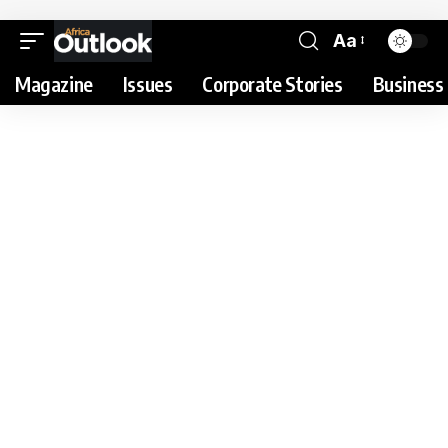
Aa
Magazine
Issues
Corporate Stories
Business 