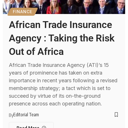
FINANCE
African Trade Insurance
Agency : Taking the Risk
Out of Africa
African Trade Insurance Agency (ATI)’s 15
years of prominence has taken on extra
importance in recent years following a revised
membership strategy; a tact which is set to
succeed by virtue of its on-the-ground
presence across each operating nation.
Editorial Team
By