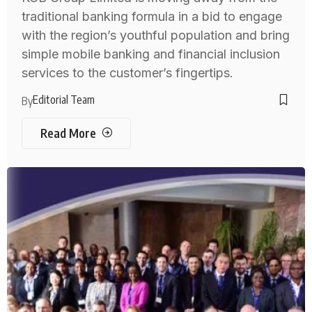
traditional banking formula in a bid to engage
with the region’s youthful population and bring
simple mobile banking and financial inclusion
services to the customer’s fingertips.
Editorial Team
By
Read More