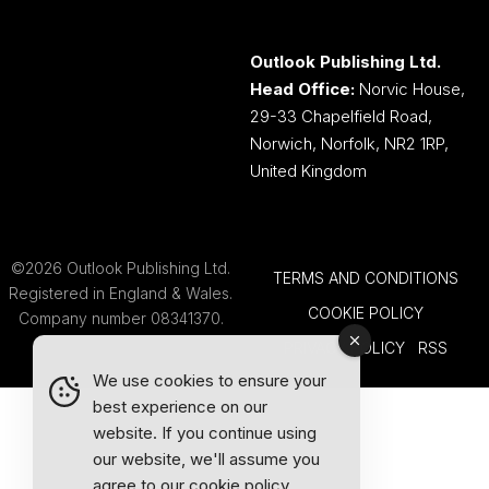
Outlook Publishing Ltd.
Head Office:
Norvic House,
29-33 Chapelfield Road,
Norwich, Norfolk, NR2 1RP,
United Kingdom
©2026 Outlook Publishing Ltd.
TERMS AND CONDITIONS
Registered in England & Wales.
COOKIE POLICY
Company number 08341370.
PRIVACY POLICY
RSS
We use cookies to ensure your
best experience on our
website. If you continue using
our website, we'll assume you
agree to our
cookie policy