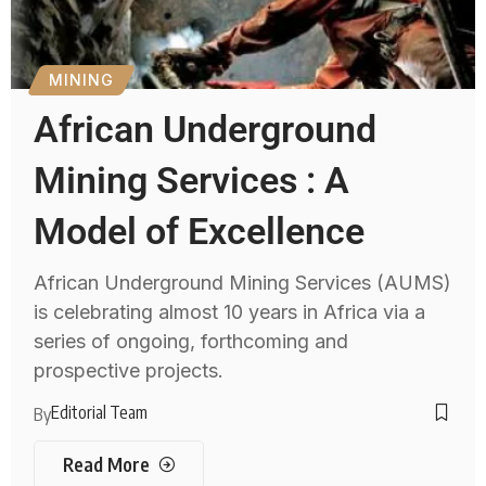
MINING
African Underground
Mining Services : A
Model of Excellence
African Underground Mining Services (AUMS)
is celebrating almost 10 years in Africa via a
series of ongoing, forthcoming and
prospective projects.
Editorial Team
By
Read More