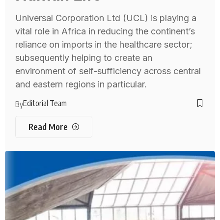
Universal Corporation Ltd (UCL) is playing a
vital role in Africa in reducing the continent’s
reliance on imports in the healthcare sector;
subsequently helping to create an
environment of self-sufficiency across central
and eastern regions in particular.
Editorial Team
By
Read More