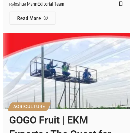
Joshua Mann
Editorial Team
By
Read More
AGRICULTURE
GOGO Fruit | EKM