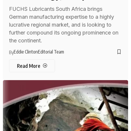
FUCHS Lubricants South Africa brings
German manufacturing expertise to a highly
lucrative regional market, and is looking to
further compound its ongoing prominence on
the continent.
Eddie Clinton
Editorial Team
By
Read More