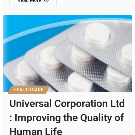
Read More
HEALTHCARE
Universal Corporation Ltd
: Improving the Quality of
Human Life