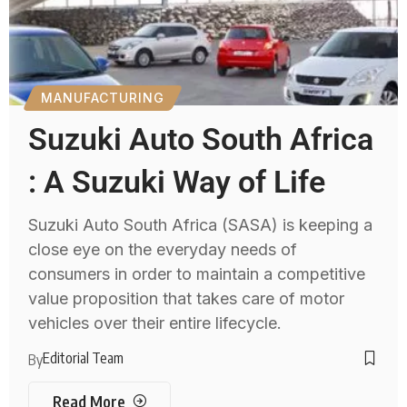
MANUFACTURING
Suzuki Auto South Africa
: A Suzuki Way of Life
Suzuki Auto South Africa (SASA) is keeping a
close eye on the everyday needs of
consumers in order to maintain a competitive
value proposition that takes care of motor
vehicles over their entire lifecycle.
Editorial Team
By
Read More