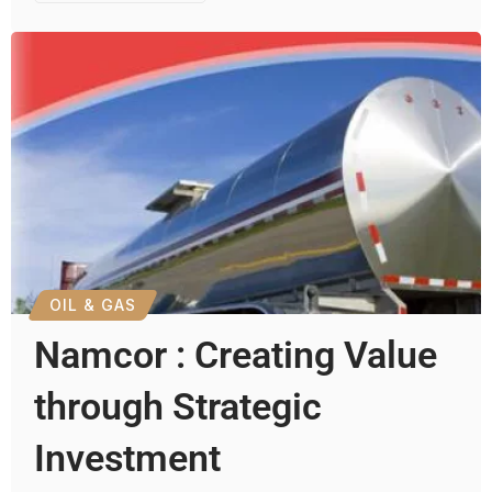
OIL & GAS
Namcor : Creating Value
through Strategic
Investment