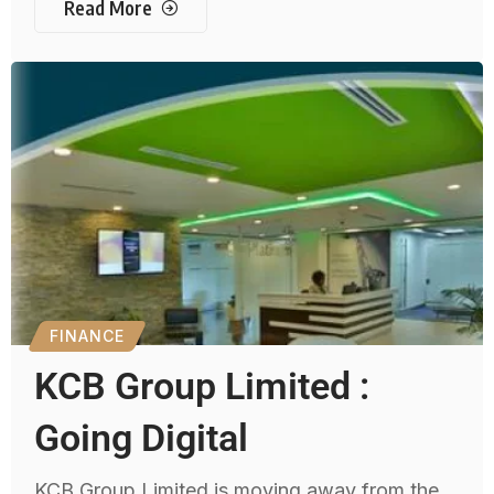
Read More
FINANCE
KCB Group Limited :
Going Digital
KCB Group Limited is moving away from the