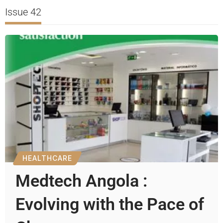
Issue 42
HEALTHCARE
Medtech Angola :
Evolving with the Pace of