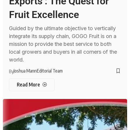
Exports : The Quest for
Fruit Excellence
Guided by the ultimate objective to vertically
integrate its supply chain, GOGO Fruit is on a
mission to provide the best service to both
local growers and buyers in all corners of the
world.
Joshua Mann
Editorial Team
By
Read More