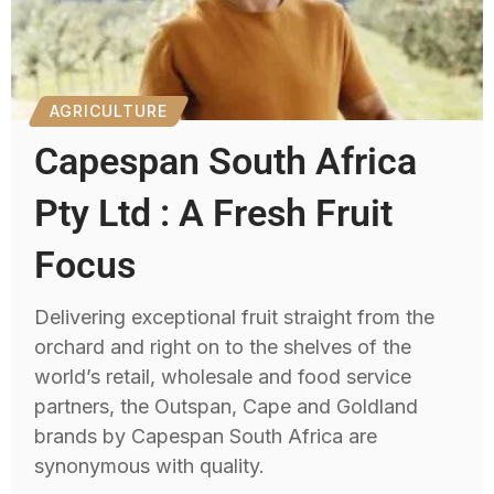
AGRICULTURE
Capespan South Africa
Pty Ltd : A Fresh Fruit
Focus
Delivering exceptional fruit straight from the
orchard and right on to the shelves of the
world’s retail, wholesale and food service
partners, the Outspan, Cape and Goldland
brands by Capespan South Africa are
synonymous with quality.