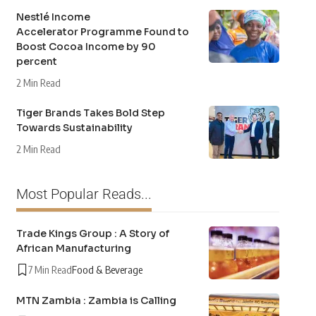
Nestlé Income
Accelerator Programme Found to
Boost Cocoa Income by 90
percent
2 Min Read
Tiger Brands Takes Bold Step
Towards Sustainability
2 Min Read
Most Popular Reads...
Trade Kings Group : A Story of
African Manufacturing
7 Min Read
Food & Beverage
MTN Zambia : Zambia is Calling