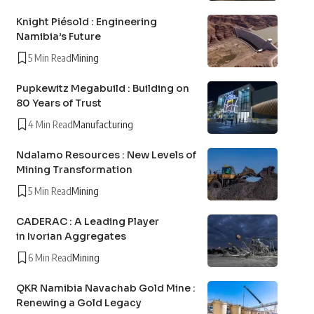
Knight Piésold : Engineering
Namibia’s Future
5 Min Read
Mining
Pupkewitz Megabuild : Building on
80 Years of Trust
4 Min Read
Manufacturing
Ndalamo Resources : New Levels of
Mining Transformation
5 Min Read
Mining
CADERAC : A Leading Player
in Ivorian Aggregates
6 Min Read
Mining
QKR Namibia Navachab Gold Mine :
Renewing a Gold Legacy