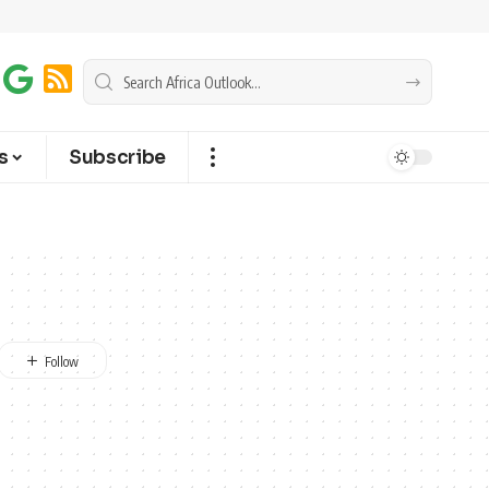
s
Subscribe