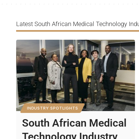
Latest South African Medical Technology Indu
INDUSTRY SPOTLIGHTS
South African Medical
Technology Industry