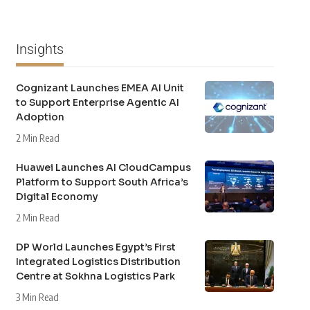
Insights
Cognizant Launches EMEA AI Unit
to Support Enterprise Agentic AI
Adoption
2 Min Read
Huawei Launches AI CloudCampus
Platform to Support South Africa’s
Digital Economy
2 Min Read
DP World Launches Egypt’s First
Integrated Logistics Distribution
Centre at Sokhna Logistics Park
3 Min Read