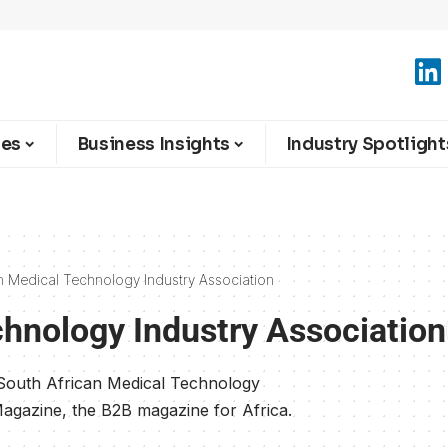
ies
Business Insights
Industry Spotlight
n Medical Technology Industry Association
chnology Industry Association
 South African Medical Technology
Magazine, the B2B magazine for Africa.