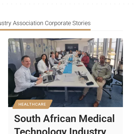
stry Association Corporate Stories
HEALTHCARE
South African Medical
Technology Industry