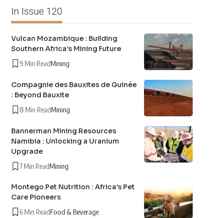
In Issue 120
Vulcan Mozambique : Building
Southern Africa’s Mining Future
9 Min Read
Mining
Compagnie des Bauxites de Guinée
: Beyond Bauxite
8 Min Read
Mining
Bannerman Mining Resources
Namibia : Unlocking a Uranium
Upgrade
7 Min Read
Mining
Montego Pet Nutrition : Africa’s Pet
Care Pioneers
6 Min Read
Food & Beverage