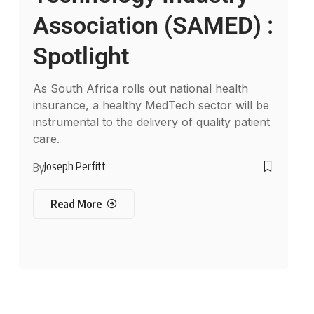
Association (SAMED) :
Spotlight
As South Africa rolls out national health
insurance, a healthy MedTech sector will be
instrumental to the delivery of quality patient
care.
Joseph Perfitt
By
Read More