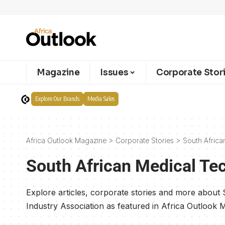
Magazine
Issues
Corporate Stor
Explore Our Brands
Media Sales
Africa Outlook Magazine
>
Corporate Stories
>
South Africa
South African Medical Te
Explore articles, corporate stories and more about
Industry Association as featured in Africa Outlook 