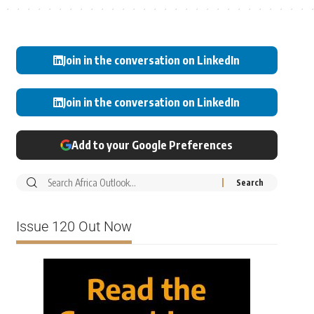
Join in the conversation on LinkedIn
Join in the conversation on LinkedIn
Add to your Google Preferences
Issue 120 Out Now