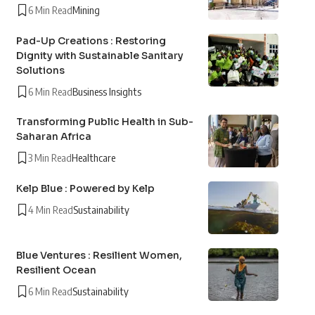
6 Min Read
Mining
Pad-Up Creations : Restoring
Dignity with Sustainable Sanitary
Solutions
6 Min Read
Business Insights
Transforming Public Health in Sub-
Saharan Africa
3 Min Read
Healthcare
Kelp Blue : Powered by Kelp
4 Min Read
Sustainability
Blue Ventures : Resilient Women,
Resilient Ocean
6 Min Read
Sustainability