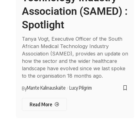
Association (SAMED) :
Spotlight
Tanya Vogt, Executive Officer of the South
African Medical Technology Industry
Association (SAMED), provides an update on
how the sector and the wider healthcare
landscape have evolved since we last spoke
to the organisation 18 months ago.
Mante Kalinauskaite
Lucy Pilgrim
By
Read More