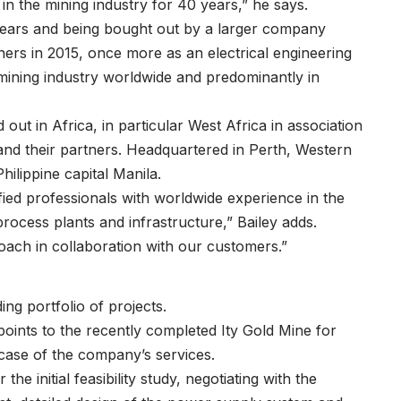
 in the mining industry for 40 years,” he says.
years and being bought out by a larger company
tners in 2015, once more as an electrical engineering
mining industry worldwide and predominantly in
ut in Africa, in particular West Africa in association
and their partners. Headquartered in Perth, Western
Philippine capital Manila.
fied professionals with worldwide experience in the
process plants and infrastructure,” Bailey adds.
roach in collaboration with our customers.”
ing portfolio of projects.
points to the recently completed Ity Gold Mine for
owcase of the company’s services.
he initial feasibility study, negotiating with the