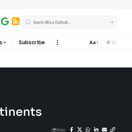
s
Subscribe
Aa
tinents
Share