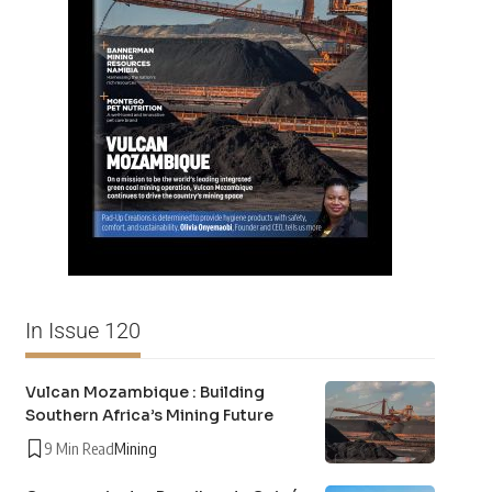
In Issue 120
Vulcan Mozambique : Building
Southern Africa’s Mining Future
9 Min Read
Mining