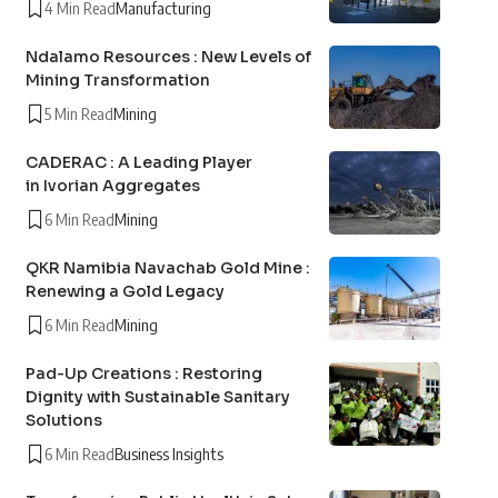
4 Min Read
Manufacturing
Ndalamo Resources : New Levels of
Mining Transformation
5 Min Read
Mining
CADERAC : A Leading Player
in Ivorian Aggregates
6 Min Read
Mining
QKR Namibia Navachab Gold Mine :
Renewing a Gold Legacy
6 Min Read
Mining
Pad-Up Creations : Restoring
Dignity with Sustainable Sanitary
Solutions
6 Min Read
Business Insights