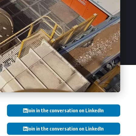
Join in the conversation on LinkedIn
Join in the conversation on LinkedIn