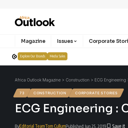
Magazine
Issues
Corporate Stor
Explore Our Brands
Media Sales
Africa Outlook Magazine
>
Construction
>
ECG Engineering :
73
CONSTRUCTION
CORPORATE STORIES
ECG Engineering : 
Editorial Team
Tom Cullum
By
Published: Jun 25, 2019