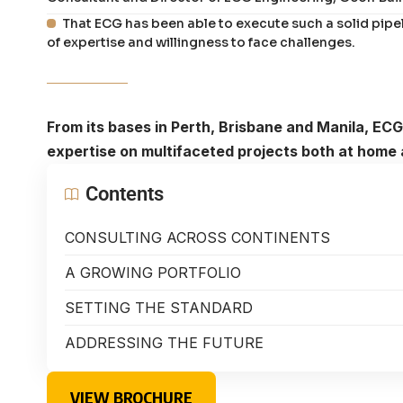
That ECG has been able to execute such a solid pipel
of expertise and willingness to face challenges.
From its bases in Perth, Brisbane and Manila, ECG
expertise on multifaceted projects both at home 
Contents
CONSULTING ACROSS CONTINENTS
A GROWING PORTFOLIO
SETTING THE STANDARD
ADDRESSING THE FUTURE
VIEW BROCHURE