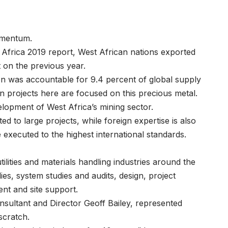
 momentum.
Africa 2019 report, West African nations exported
nt on the previous year.
ion was accountable for 9.4 percent of global supply
ion projects here are focused on this precious metal.
evelopment of West Africa’s mining sector.
d to large projects, while foreign expertise is also
re executed to the highest international standards.
tilities and materials handling industries around the
udies, system studies and audits, design, project
nt and site support.
Consultant and Director Geoff Bailey, represented
m scratch.