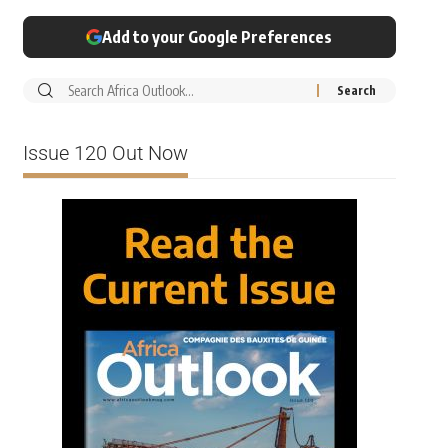
Add to your Google Preferences
Issue 120 Out Now