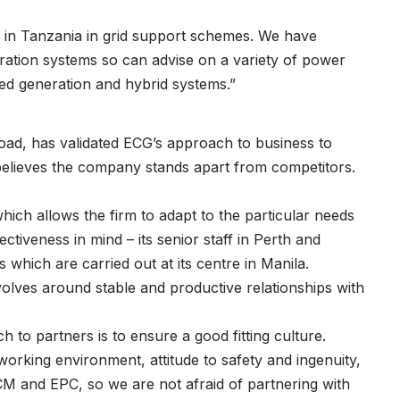
ty in Tanzania in grid support schemes. We have
ration systems so can advise on a variety of power
dded generation and hybrid systems.”
oad, has validated ECG’s approach to business to
 believes the company stands apart from competitors.
t which allows the firm to adapt to the particular needs
fectiveness in mind – its senior staff in Perth and
 which are carried out at its centre in Manila.
volves around stable and productive relationships with
h to partners is to ensure a good fitting culture.
working environment, attitude to safety and ingenuity,
CM and EPC, so we are not afraid of partnering with