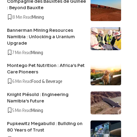
Compagnie des Bauxites de Guinée
: Beyond Bauxite
8 Min Read
Mining
Bannerman Mining Resources
Namibia : Unlocking a Uranium
Upgrade
7 Min Read
Mining
Montego Pet Nutrition : Africa’s Pet
Care Pioneers
6 Min Read
Food & Beverage
Knight Piésold : Engineering
Namibia’s Future
5 Min Read
Mining
Pupkewitz Megabuild : Building on
80 Years of Trust