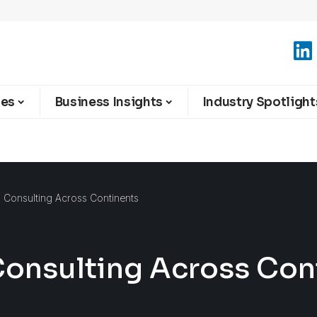
ies
Business Insights
Industry Spotlight
 Consulting Across Continents
Consulting Across Con