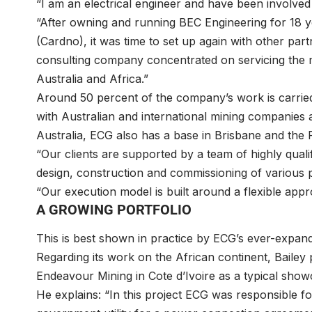
“I am an electrical engineer and have been involved
“After owning and running BEC Engineering for 18 
(Cardno), it was time to set up again with other par
consulting company concentrated on servicing the 
Australia and Africa.”
Around 50 percent of the company’s work is carried o
with Australian and international mining companies 
Australia, ECG also has a base in Brisbane and the 
“Our clients are supported by a team of highly quali
design, construction and commissioning of various 
“Our execution model is built around a flexible app
A GROWING PORTFOLIO
This is best shown in practice by ECG’s ever-expand
Regarding its work on the African continent, Bailey 
Endeavour Mining in Cote d’Ivoire as a typical sh
He explains: “In this project ECG was responsible for t