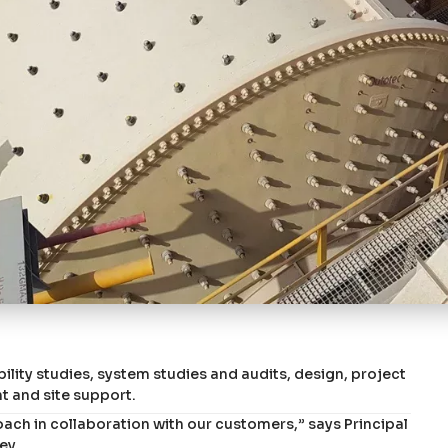
bility studies, system studies and audits, design, project
and site support.
oach in collaboration with our customers,” says Principal
ey.