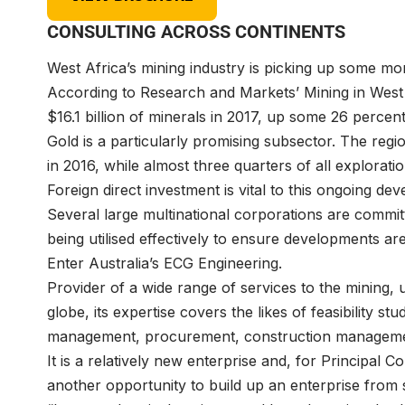
CONSULTING ACROSS CONTINENTS
West Africa’s mining industry is picking up some
According to Research and Markets’ Mining in West 
$16.1 billion of minerals in 2017, up some 26 perce
Gold is a particularly promising subsector. The reg
in 2016, while almost three quarters of all explorat
Foreign direct investment is vital to this ongoing d
Several large multinational corporations are committe
being utilised effectively to ensure developments a
Enter Australia’s
ECG Engineering
.
Provider of a wide range of services to the mining, u
globe, its expertise covers the likes of feasibility st
management, procurement, construction manageme
It is a relatively new enterprise and, for Principal 
another opportunity to build up an enterprise fro