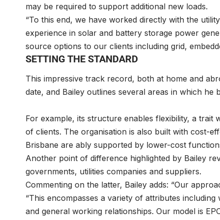
may be required to support additional new loads.
“To this end, we have worked directly with the utili
experience in solar and battery storage power gene
source options to our clients including grid, embe
SETTING THE STANDARD
This impressive track record, both at home and abr
date, and Bailey outlines several areas in which he
For example, its structure enables flexibility, a trai
of clients. The organisation is also built with cost-ef
Brisbane are ably supported by lower-cost functions
Another point of difference highlighted by Bailey re
governments, utilities companies and suppliers.
Commenting on the latter, Bailey adds: “Our approac
“This encompasses a variety of attributes including 
and general working relationships. Our model is EP