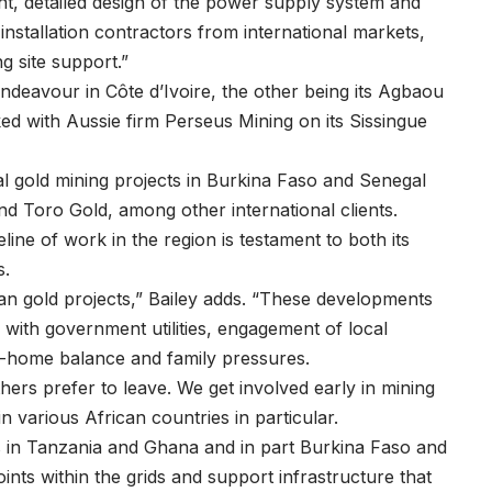
t, detailed design of the power supply system and
nstallation contractors from international markets,
ng site support.”
Endeavour in Côte d’Ivoire, the other being its Agbaou
d with Aussie firm Perseus Mining on its Sissingue
 gold mining projects in Burkina Faso and Senegal
nd Toro Gold, among other international clients.
ine of work in the region is testament to both its
ges.
n gold projects,” Bailey adds. “These developments
n with government utilities, engagement of local
k-home balance and family pressures.
rs prefer to leave. We get involved early in mining
 in various African countries in particular.
ds in Tanzania and Ghana and in part Burkina Faso and
ints within the grids and support infrastructure that