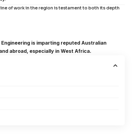
ine of work in the region is testament to both its depth
 Engineering is imparting reputed Australian
and abroad, especially in West Africa.