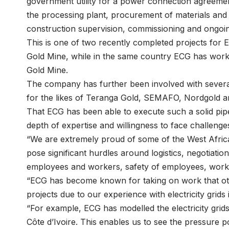
government utility for a power connection agreemen
the processing plant, procurement of materials and i
construction supervision, commissioning and ongoi
This is one of two recently completed projects for 
Gold Mine, while in the same country ECG has worke
Gold Mine.
The company has further been involved with several
for the likes of Teranga Gold, SEMAFO, Nordgold a
That ECG has been able to execute such a solid pipel
depth of expertise and willingness to face challen
“We are extremely proud of some of the West Africa
pose significant hurdles around logistics, negotiatio
employees and workers, safety of employees, wor
“ECG has become known for taking on work that othe
projects due to our experience with electricity grids
“For example, ECG has modelled the electricity gri
Côte d’Ivoire. This enables us to see the pressure po