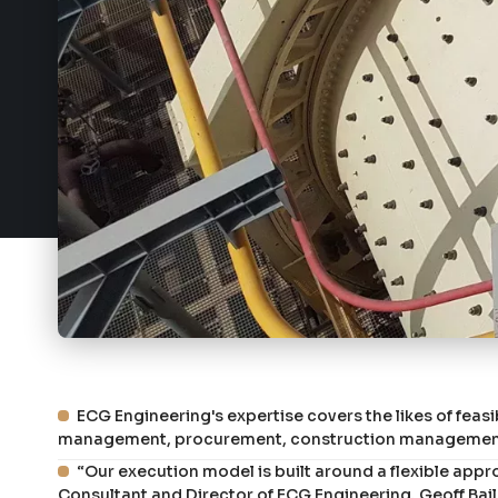
ECG Engineering's expertise covers the likes of feasi
management, procurement, construction management 
“Our execution model is built around a flexible appr
Consultant and Director of ECG Engineering, Geoff Bail