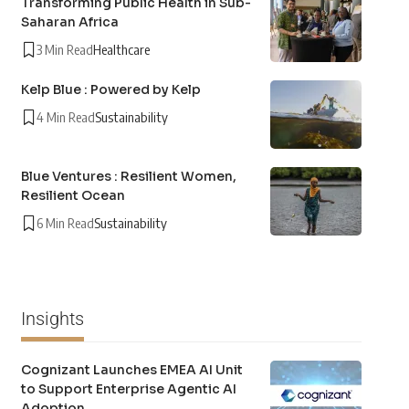
Transforming Public Health in Sub-
Saharan Africa
3 Min Read
Healthcare
Kelp Blue : Powered by Kelp
4 Min Read
Sustainability
Blue Ventures : Resilient Women,
Resilient Ocean
6 Min Read
Sustainability
Insights
Cognizant Launches EMEA AI Unit
to Support Enterprise Agentic AI
Adoption