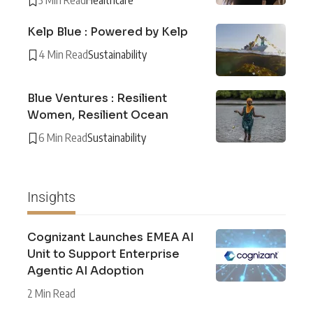
3 Min Read
Healthcare
Kelp Blue : Powered by Kelp
4 Min Read
Sustainability
Blue Ventures : Resilient
Women, Resilient Ocean
6 Min Read
Sustainability
Insights
Cognizant Launches EMEA AI
Unit to Support Enterprise
Agentic AI Adoption
2 Min Read