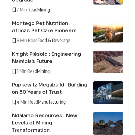
7 Min Read
Mining
Montego Pet Nutrition :
Africa’s Pet Care Pioneers
6 Min Read
Food & Beverage
Knight Piésold : Engineering
Namibia’s Future
5 Min Read
Mining
Pupkewitz Megabuild : Building
on 80 Years of Trust
4 Min Read
Manufacturing
Ndalamo Resources : New
Levels of Mining
Transformation