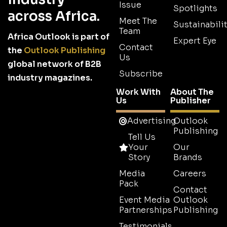
Issue
Spotlights
across Africa.
Meet The
Sustainabilit
Team
Africa Outlook is part of
Expert Eye
Contact
the
Outlook Publishing
Us
global network of B2B
Subscribe
industry magazines.
Work With
About The
Us
Publisher
Advertising
Outlook
Publishing
Tell Us
Your
Our
Story
Brands
Media
Careers
Pack
Contact
Event Media
Outlook
Partnerships
Publishing
Testimonials