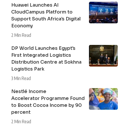
Huawei Launches AI
CloudCampus Platform to
Support South Africa’s Digital
Economy
2 Min Read
DP World Launches Egypt’s
First Integrated Logistics
Distribution Centre at Sokhna
Logistics Park
3 Min Read
Nestlé Income
Accelerator Programme Found
to Boost Cocoa Income by 90
percent
2 Min Read