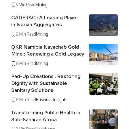
5 Min Read
Mining
CADERAC : A Leading Player
in Ivorian Aggregates
6 Min Read
Mining
QKR Namibia Navachab Gold
Mine : Renewing a Gold Legacy
6 Min Read
Mining
Pad-Up Creations : Restoring
Dignity with Sustainable
Sanitary Solutions
6 Min Read
Business Insights
Transforming Public Health in
Sub-Saharan Africa