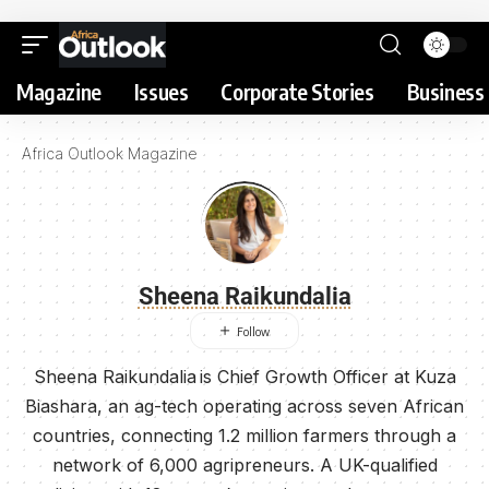
Magazine
Issues
Corporate Stories
Business 
Africa Outlook Magazine
Sheena Raikundalia
Sheena Raikundalia is Chief Growth Officer at Kuza
Biashara, an ag-tech operating across seven African
countries, connecting 1.2 million farmers through a
network of 6,000 agripreneurs. A UK-qualified