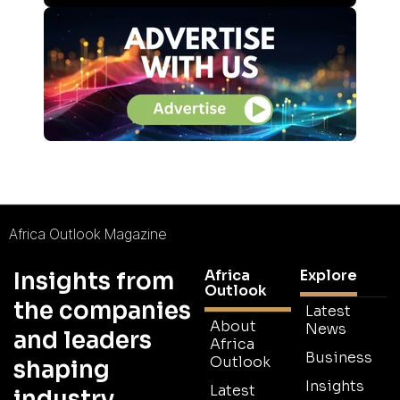
Africa Outlook Magazine
Africa
Explore
Insights from
Outlook
the companies
Latest
About
News
and leaders
Africa
Business
Outlook
shaping
Insights
Latest
industry