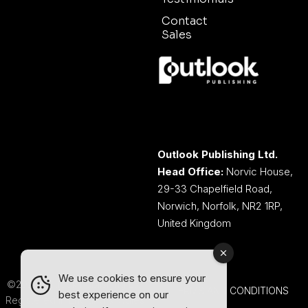
Contact
Sales
Outlook Publishing Ltd.
Head Office:
Norvic House,
29-33 Chapelfield Road,
Norwich, Norfolk, NR2 1RP,
United Kingdom
We use cookies to ensure your
©2026 Outlook Publishing Ltd.
TERMS AND CONDITIONS
best experience on our
Registered in England & Wales.