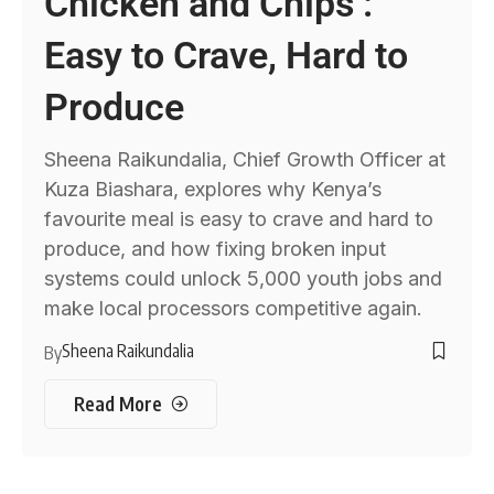
Chicken and Chips :
Easy to Crave, Hard to
Produce
Sheena Raikundalia, Chief Growth Officer at
Kuza Biashara, explores why Kenya’s
favourite meal is easy to crave and hard to
produce, and how fixing broken input
systems could unlock 5,000 youth jobs and
make local processors competitive again.
Sheena Raikundalia
By
Read More