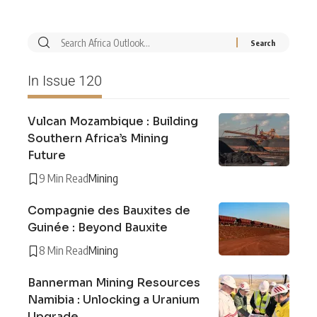
In Issue 120
Vulcan Mozambique : Building
Southern Africa’s Mining
Future
9 Min Read
Mining
Compagnie des Bauxites de
Guinée : Beyond Bauxite
8 Min Read
Mining
Bannerman Mining Resources
Namibia : Unlocking a Uranium
Upgrade