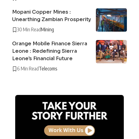
Mopani Copper Mines :
Unearthing Zambian Prosperity
30 Min Read
Mining
Orange Mobile Finance Sierra
Leone : Redefining Sierra
Leone’s Financial Future
6 Min Read
Telecoms