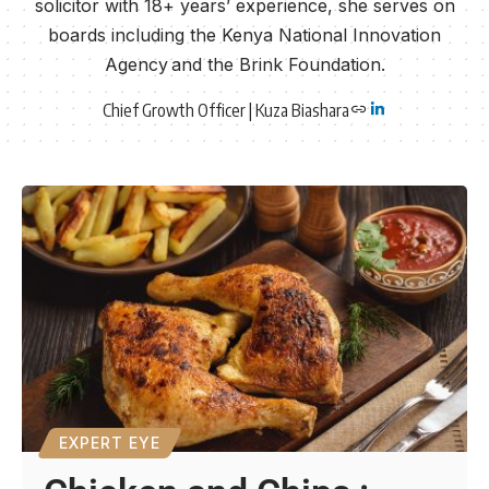
solicitor with 18+ years’ experience, she serves on
boards including the Kenya National Innovation
Agency and the Brink Foundation.
Chief Growth Officer | Kuza Biashara
EXPERT EYE