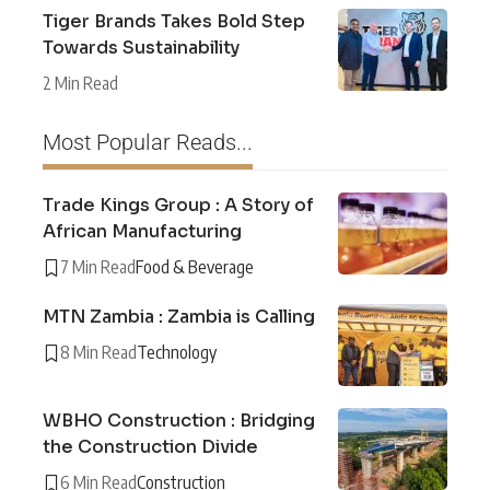
Tiger Brands Takes Bold Step
Towards Sustainability
2 Min Read
Most Popular Reads...
Trade Kings Group : A Story of
African Manufacturing
7 Min Read
Food & Beverage
MTN Zambia : Zambia is Calling
8 Min Read
Technology
WBHO Construction : Bridging
the Construction Divide
6 Min Read
Construction