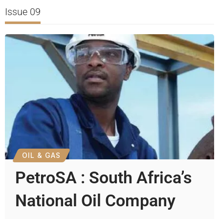
Issue 09
OIL & GAS
PetroSA : South Africa’s
National Oil Company