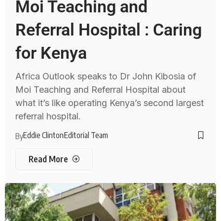
Moi Teaching and
Referral Hospital : Caring
for Kenya
Africa Outlook speaks to Dr John Kibosia of
Moi Teaching and Referral Hospital about
what it’s like operating Kenya’s second largest
referral hospital.
Eddie Clinton
Editorial Team
By
Read More