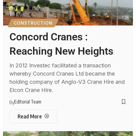
CONSTRUCTION
Concord Cranes :
Reaching New Heights
In 2012 Investec facilitated a transaction
whereby Concord Cranes Ltd became the
holding company of Anglo-V3 Crane Hire and
Elcon Crane Hire.
Editorial Team
By
Read More