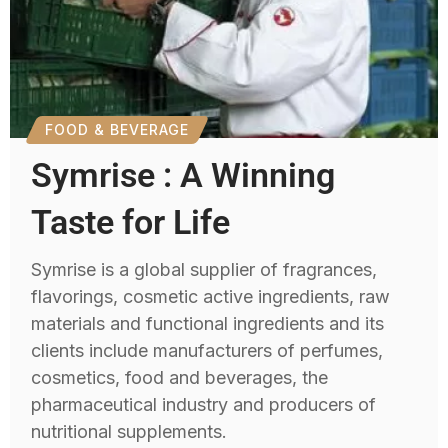
FOOD & BEVERAGE
Symrise : A Winning
Taste for Life
Symrise is a global supplier of fragrances,
flavorings, cosmetic active ingredients, raw
materials and functional ingredients and its
clients include manufacturers of perfumes,
cosmetics, food and beverages, the
pharmaceutical industry and producers of
nutritional supplements.