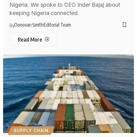
Nigeria. We spoke to CEO Inder Bajaj about
keeping Nigeria connected.
Donovan Smith
Editorial Team
By
Read More
SUPPLY CHAIN