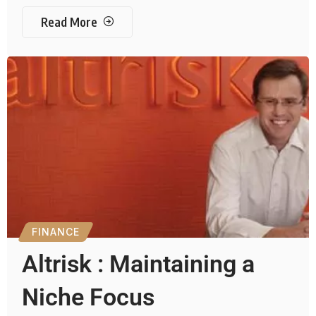
Read More
FINANCE
Altrisk : Maintaining a
Niche Focus