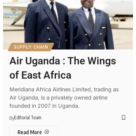
SUPPLY CHAIN
Air Uganda : The Wings
of East Africa
Meridiana Africa Airlines Limited, trading as
Air Uganda, is a privately owned airline
founded in 2007 in Uganda.
Editorial Team
By
Read More