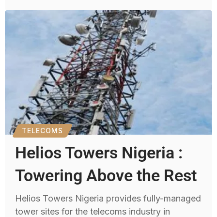
TELECOMS
Helios Towers Nigeria :
Towering Above the Rest
Helios Towers Nigeria provides fully-managed
tower sites for the telecoms industry in