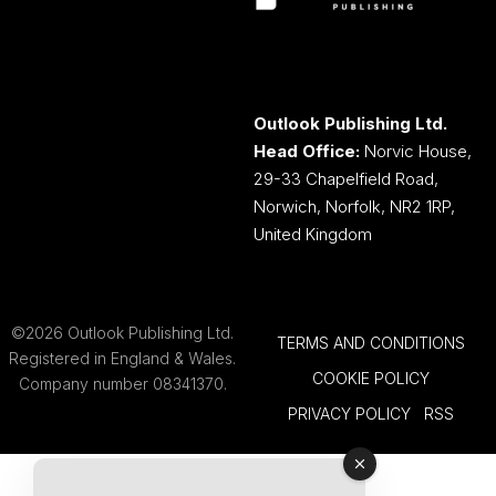
Outlook Publishing Ltd.
Head Office:
Norvic House,
29-33 Chapelfield Road,
Norwich, Norfolk, NR2 1RP,
United Kingdom
©2026 Outlook Publishing Ltd.
TERMS AND CONDITIONS
Registered in England & Wales.
COOKIE POLICY
Company number 08341370.
PRIVACY POLICY
RSS