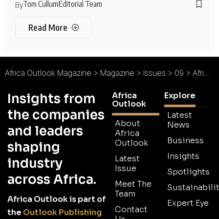
Tom Cullum
Editorial Team
By
Read More
Africa Outlook Magazine
>
Magazine
>
Issues
>
09
>
Africa Outlook Magazine Issue 09
Africa
Explore
Insights from
Outlook
the companies
Latest
About
News
and leaders
Africa
Business
Outlook
shaping
Insights
Latest
industry
Issue
Spotlights
across Africa.
Meet The
Sustainabilit
Team
Africa Outlook is part of
Expert Eye
Contact
the
Outlook Publishing