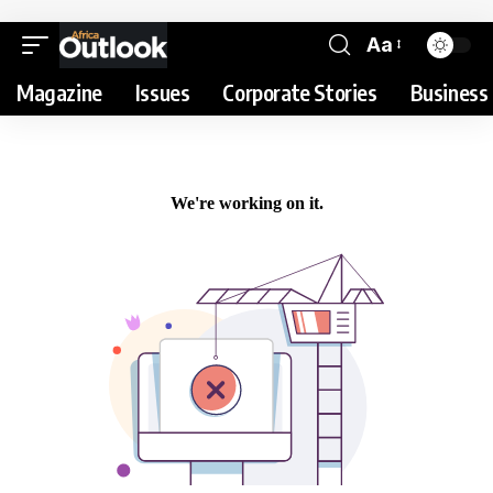
Aa
Magazine
Issues
Corporate Stories
Business 