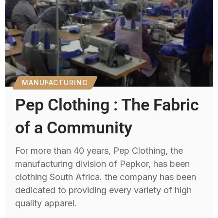
MANUFACTURING
Pep Clothing : The Fabric
of a Community
For more than 40 years, Pep Clothing, the
manufacturing division of Pepkor, has been
clothing South Africa. the company has been
dedicated to providing every variety of high
quality apparel.