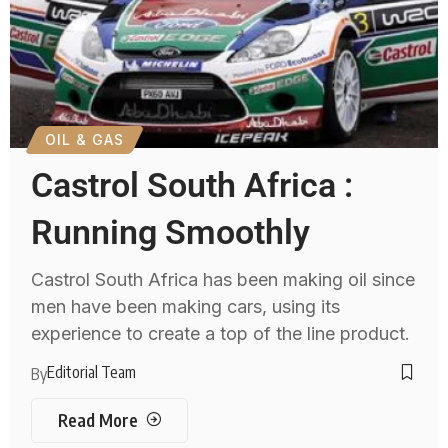
OIL & GAS
Castrol South Africa :
Running Smoothly
Castrol South Africa has been making oil since
men have been making cars, using its
experience to create a top of the line product.
Editorial Team
By
Read More