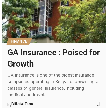
FINANCE
GA Insurance : Poised for
Growth
GA Insurance is one of the oldest insurance
companies operating in Kenya, underwriting all
classes of general insurance, including
medical and travel.
Editorial Team
By