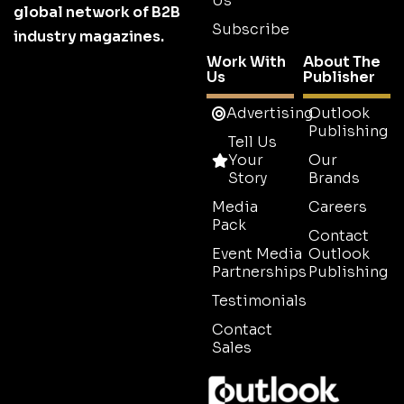
Us
global network of B2B
Subscribe
industry magazines.
Work With
About The
Us
Publisher
Advertising
Outlook
Publishing
Tell Us
Your
Our
Story
Brands
Media
Careers
Pack
Contact
Event Media
Outlook
Partnerships
Publishing
Testimonials
Contact
Sales