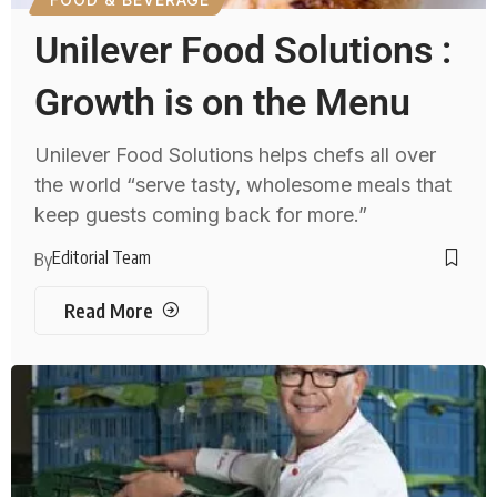
Unilever Food Solutions :
Growth is on the Menu
Unilever Food Solutions helps chefs all over
the world “serve tasty, wholesome meals that
keep guests coming back for more.”
Editorial Team
By
Read More