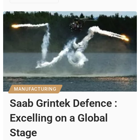
MANUFACTURING
Saab Grintek Defence :
Excelling on a Global
Stage