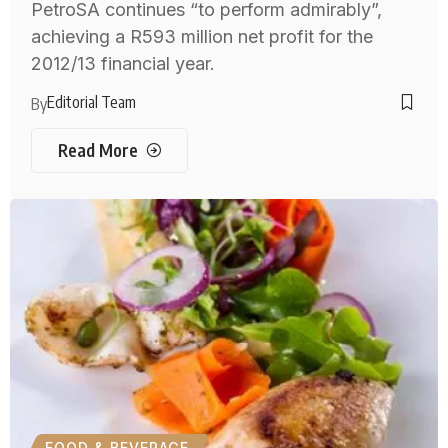
PetroSA continues “to perform admirably”,
achieving a R593 million net profit for the
2012/13 financial year.
Editorial Team
By
Read More
FOOD & BEVERAGE