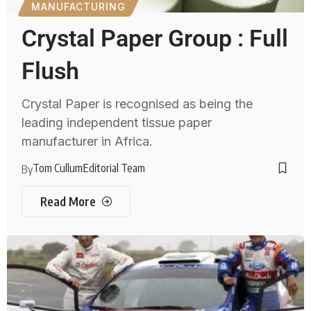
MANUFACTURING
Crystal Paper Group : Full
Flush
Crystal Paper is recognised as being the
leading independent tissue paper
manufacturer in Africa.
Tom Cullum
Editorial Team
By
Read More