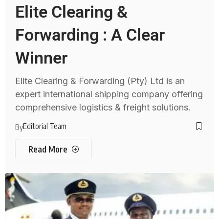
Elite Clearing &
Forwarding : A Clear
Winner
Elite Clearing & Forwarding (Pty) Ltd is an
expert international shipping company offering
comprehensive logistics & freight solutions.
Editorial Team
By
Read More