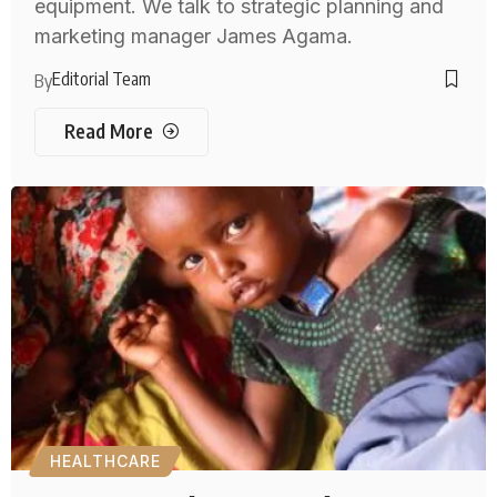
equipment. We talk to strategic planning and
marketing manager James Agama.
Editorial Team
By
Read More
HEALTHCARE