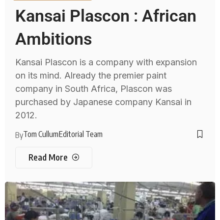
Kansai Plascon : African
Ambitions
Kansai Plascon is a company with expansion
on its mind. Already the premier paint
company in South Africa, Plascon was
purchased by Japanese company Kansai in
2012.
Tom Cullum
Editorial Team
By
Read More