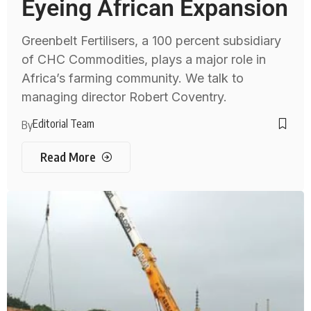
Eyeing African Expansion
Greenbelt Fertilisers, a 100 percent subsidiary
of CHC Commodities, plays a major role in
Africa’s farming community. We talk to
managing director Robert Coventry.
Editorial Team
By
Read More