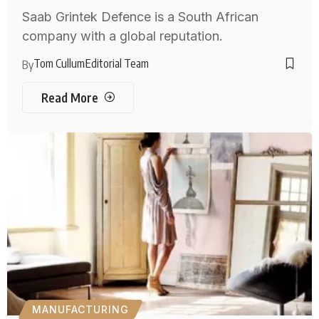
Saab Grintek Defence is a South African
company with a global reputation.
Tom Cullum
Editorial Team
By
Read More
MANUFACTURING