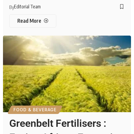
Editorial Team
By
Read More
FOOD & BEVERAGE
Greenbelt Fertilisers :