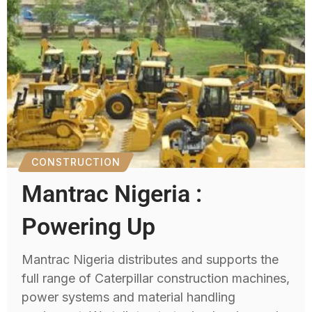
CONSTRUCTION
Mantrac Nigeria :
Powering Up
Mantrac Nigeria distributes and supports the
full range of Caterpillar construction machines,
power systems and material handling