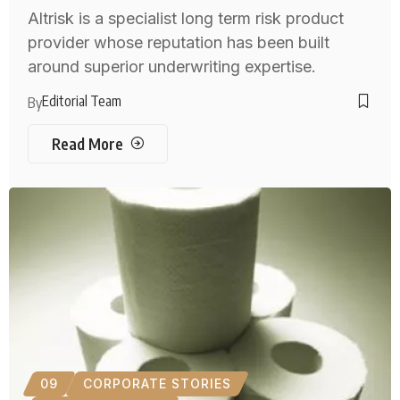
Altrisk is a specialist long term risk product
provider whose reputation has been built
around superior underwriting expertise.
Editorial Team
By
Read More
09
CORPORATE STORIES