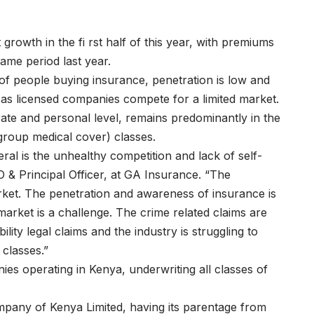
rowth in the fi rst half of this year, with premiums
ame period last year.
of people buying insurance, penetration is low and
rce as licensed companies compete for a limited market.
ate and personal level, remains predominantly in the
 group medical cover) classes.
eral is the unhealthy competition and lack of self-
O & Principal Officer, at GA Insurance. “The
rket. The penetration and awareness of insurance is
arket is a challenge. The crime related claims are
ity legal claims and the industry is struggling to
 classes.”
es operating in Kenya, underwriting all classes of
pany of Kenya Limited, having its parentage from