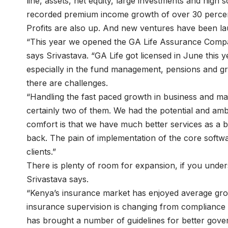
line, assets, net equity, large investments and high
recorded premium income growth of over 30 perce
Profits are also up. And new ventures have been l
“This year we opened the GA Life Assurance Comp
says Srivastava. “GA Life got licensed in June this
especially in the fund management, pensions and gro
there are challenges.
“Handling the fast paced growth in business and ma
certainly two of them. We had the potential and amb
comfort is that we have much better services as a 
back. The pain of implementation of the core softwa
clients.”
There is plenty of room for expansion, if you unde
Srivastava says.
“Kenya’s insurance market has enjoyed average gro
insurance supervision is changing from compliance b
has brought a number of guidelines for better gover