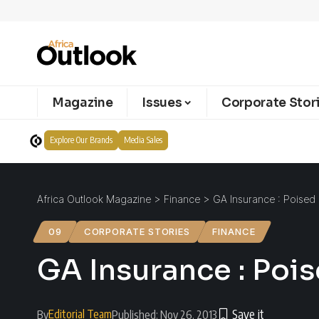
Magazine
Issues
Corporate Stor
Explore Our Brands
Media Sales
Africa Outlook Magazine
>
Finance
>
GA Insurance : Poised
09
CORPORATE STORIES
FINANCE
GA Insurance : Poi
Editorial Team
By
Published: Nov 26, 2013