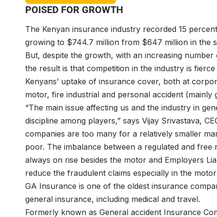
POISED FOR GROWTH
The Kenyan insurance industry recorded 15 percent g
growing to $744.7 million from $647 million in the s
But, despite the growth, with an increasing number 
the result is that competition in the industry is fie
Kenyans’ uptake of insurance cover, both at corpor
motor, fire industrial and personal accident (mainly
“The main issue affecting us and the industry in gen
discipline among players,” says Vijay Srivastava, CE
companies are too many for a relatively smaller ma
poor. The imbalance between a regulated and free m
always on rise besides the motor and Employers Liabil
reduce the fraudulent claims especially in the motor
GA Insurance is one of the oldest insurance compani
general insurance, including medical and travel.
Formerly known as General accident Insurance Com