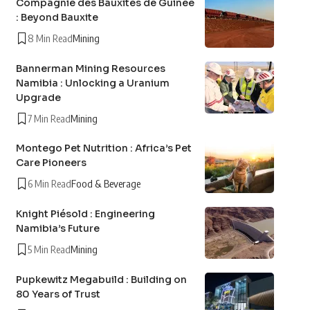
Compagnie des Bauxites de Guinée
: Beyond Bauxite
8 Min Read
Mining
Bannerman Mining Resources
Namibia : Unlocking a Uranium
Upgrade
7 Min Read
Mining
Montego Pet Nutrition : Africa’s Pet
Care Pioneers
6 Min Read
Food & Beverage
Knight Piésold : Engineering
Namibia’s Future
5 Min Read
Mining
Pupkewitz Megabuild : Building on
80 Years of Trust