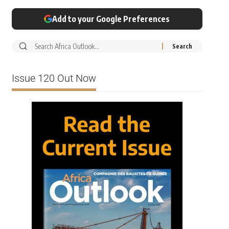
Add to your Google Preferences
Issue 120 Out Now