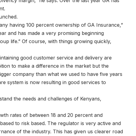
 solvency margin,” he says. Over the last year GA has
nt.
aunched.
any having 100 percent ownership of GA Insurance,”
 year and has made a very promising beginning
up life.” Of course, with things growing quickly,
intaining good customer service and delivery are
ition to make a difference in the market but the
bigger company than what we used to have five years
re system is now resulting in good services to
rstand the needs and challenges of Kenyans,
wth rates of between 18 and 20 percent and
ased to risk based. The regulator is very active and
nance of the industry. This has given us clearer road