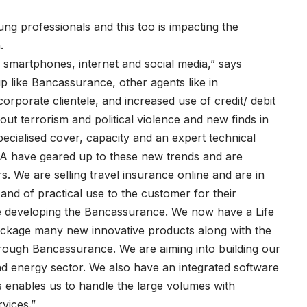
g professionals and this too is impacting the
.
smartphones, internet and social media,” says
p like Bancassurance, other agents like in
corporate clientele, and increased use of credit/ debit
ut terrorism and political violence and new finds in
specialised cover, capacity and an expert technical
GA have geared up to these new trends and are
. We are selling travel insurance online and are in
and of practical use to the customer for their
e developing the Bancassurance. We now have a Life
 package many new innovative products along with the
hrough Bancassurance. We are aiming into building our
nd energy sector. We also have an integrated software
s enables us to handle the large volumes with
vices.”