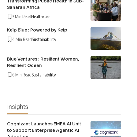
Transforming Public Health in Sub-
Saharan Africa
3 Min Read
Healthcare
Kelp Blue : Powered by Kelp
4 Min Read
Sustainability
Blue Ventures : Resilient Women,
Resilient Ocean
6 Min Read
Sustainability
Insights
Cognizant Launches EMEA AI Unit
to Support Enterprise Agentic AI
Adoption