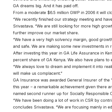
GA dreams big. And it has paid off.
From a moderate $6.5 million GWP in 2006 it will cl
“We recently finished our strategy meeting and have
Srivastava. “We are still looking for more high growt
further improve our market share.
“We have a very high solvency margin, good growth an
and safe. We are making some new investments in re
After investing this year in GA Life Assurance in K
percent share of GA Kenya. We also have plans to e
“We always love to dream and implement it into realit
will make us complacent.”
GA Insurance was awarded General Insurer of the Y
this year – a remarkable achievement given there ar
named second runner up for Socially Responsible 
“We have been doing a lot of work in CSR by contrib
concludes Srivastava. “We are focusing mainly in ed