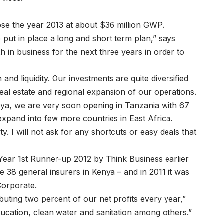
ose the year 2013 at about $36 million GWP.
 put in place a long and short term plan,” says
h in business for the next three years in order to
d liquidity. Our investments are quite diversified
al estate and regional expansion of our operations.
enya, we are very soon opening in Tanzania with 67
xpand into few more countries in East Africa.
y. I will not ask for any shortcuts or easy deals that
ear 1st Runner-up 2012 by Think Business earlier
e 38 general insurers in Kenya – and in 2011 it was
Corporate.
uting two percent of our net profits every year,”
ucation, clean water and sanitation among others.”