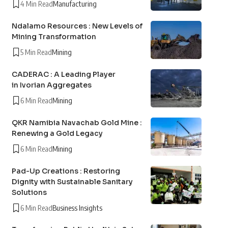
4 Min Read
Manufacturing
Ndalamo Resources : New Levels of
Mining Transformation
5 Min Read
Mining
CADERAC : A Leading Player
in Ivorian Aggregates
6 Min Read
Mining
QKR Namibia Navachab Gold Mine :
Renewing a Gold Legacy
6 Min Read
Mining
Pad-Up Creations : Restoring
Dignity with Sustainable Sanitary
Solutions
6 Min Read
Business Insights