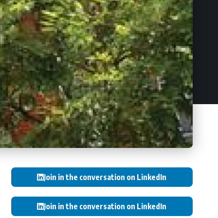
Join in the conversation on LinkedIn
Join in the conversation on LinkedIn