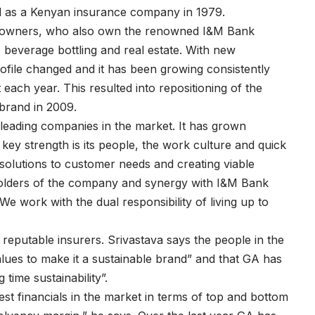
d as a Kenyan insurance company in 1979.
t owners, who also own the renowned I&M Bank
 beverage bottling and real estate. With new
ile changed and it has been growing consistently
each year. This resulted into repositioning of the
brand in 2009.
 leading companies in the market. It has grown
key strength is its people, the work culture and quick
g solutions to customer needs and creating viable
eholders of the company and synergy with I&M Bank
 We work with the dual responsibility of living up to
reputable insurers. Srivastava says the people in the
alues to make it a sustainable brand” and that GA has
time sustainability”.
st financials in the market in terms of top and bottom