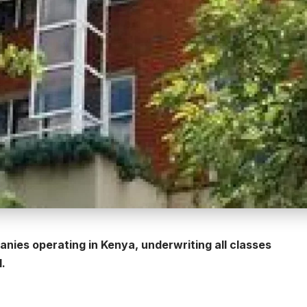
nies operating in Kenya, underwriting all classes
l.