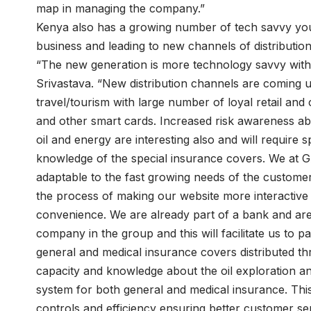
map in managing the company.”
Kenya also has a growing number of tech savvy youn
business and leading to new channels of distribution
“The new generation is more technology savvy with 
Srivastava. “New distribution channels are coming u
travel/tourism with large number of loyal retail and 
and other smart cards. Increased risk awareness abo
oil and energy are interesting also and will require 
knowledge of the special insurance covers. We at 
adaptable to the fast growing needs of the customers
the process of making our website more interactive 
convenience. We are already part of a bank and ar
company in the group and this will facilitate us to
general and medical insurance covers distributed t
capacity and knowledge about the oil exploration a
system for both general and medical insurance. Thi
controls and efficiency ensuring better customer ser