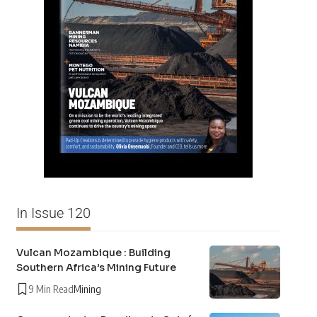
In Issue 120
Vulcan Mozambique : Building
Southern Africa’s Mining Future
9 Min Read
Mining