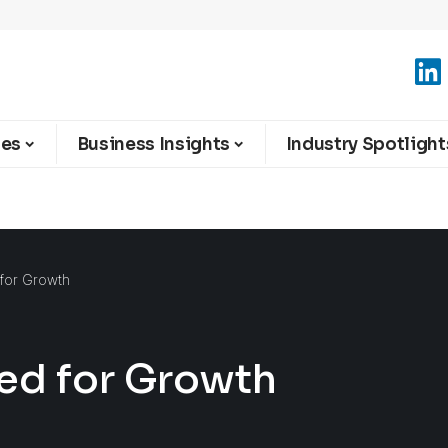
ies
Business Insights
Industry Spotlight
 for Growth
sed for Growth