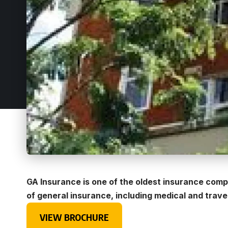
GA Insurance is one of the oldest insurance compa
of general insurance, including medical and trave
VIEW BROCHURE