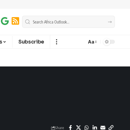
s
Subscribe
Aa
Share