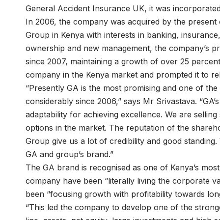
General Accident Insurance UK, it was incorporate
In 2006, the company was acquired by the presen
Group in Kenya with interests in banking, insurance,
ownership and new management, the company’s prof
since 2007, maintaining a growth of over 25 percent 
company in the Kenya market and prompted it to re
“Presently GA is the most promising and one of the
considerably since 2006,” says Mr Srivastava. “GA’s 
adaptability for achieving excellence. We are sellin
options in the market. The reputation of the shar
Group give us a lot of credibility and good standing.
GA and group’s brand.”
The GA brand is recognised as one of Kenya’s most 
company have been “literally living the corporate v
been “focusing growth with profitability towards long 
“This led the company to develop one of the stronge