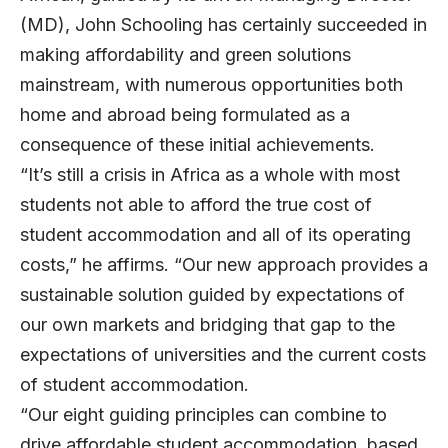
(MD), John Schooling has certainly succeeded in
making affordability and green solutions
mainstream, with numerous opportunities both
home and abroad being formulated as a
consequence of these initial achievements.
“It’s still a crisis in Africa as a whole with most
students not able to afford the true cost of
student accommodation and all of its operating
costs,” he affirms. “Our new approach provides a
sustainable solution guided by expectations of
our own markets and bridging that gap to the
expectations of universities and the current costs
of student accommodation.
“Our eight guiding principles can combine to
drive affordable student accommodation, based