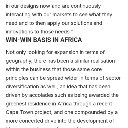
in our designs now and are continuously
interacting with our markets to see what they
need and to then apply our solutions and
innovations to those needs.”
WIN-WIN BASIS IN AFRICA
Not only looking for expansion in terms of
geography, there has been a similar realisation
within the business that those same core
principles can be spread wider in terms of sector
diversification as well; an idea that has been
driven by accolades such as being awarded the
greenest residence in Africa through a recent
Cape Town project, and one compounded by a
more concerted drive into the development of