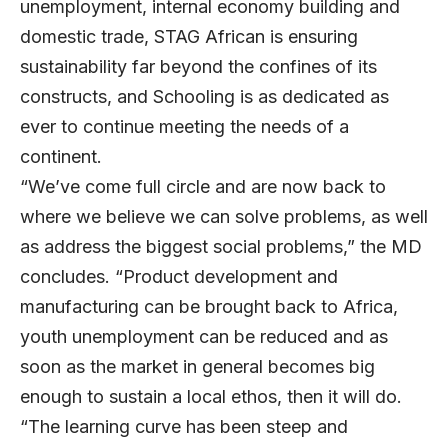
unemployment, internal economy building and
domestic trade, STAG African is ensuring
sustainability far beyond the confines of its
constructs, and Schooling is as dedicated as
ever to continue meeting the needs of a
continent.
“We’ve come full circle and are now back to
where we believe we can solve problems, as well
as address the biggest social problems,” the MD
concludes. “Product development and
manufacturing can be brought back to Africa,
youth unemployment can be reduced and as
soon as the market in general becomes big
enough to sustain a local ethos, then it will do.
“The learning curve has been steep and