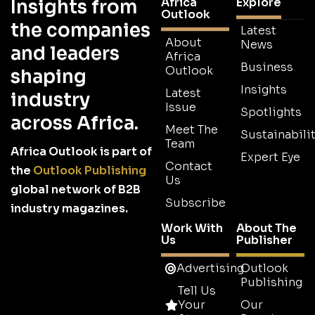
Africa
Explore
Insights from
Outlook
the companies
Latest
About
News
and leaders
Africa
Business
Outlook
shaping
Insights
Latest
industry
Issue
Spotlights
across Africa.
Meet The
Sustainabilit
Team
Africa Outlook is part of
Expert Eye
Contact
the
Outlook Publishing
Us
global network of B2B
Subscribe
industry magazines.
Work With
About The
Us
Publisher
Advertising
Outlook
Publishing
Tell Us
Your
Our