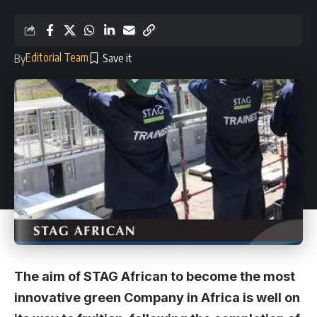
Editorial Team
By
The aim of STAG African to become the most
innovative green Company in Africa is well on