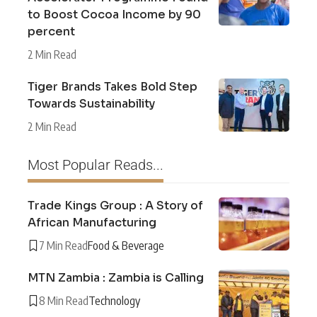
to Boost Cocoa Income by 90
percent
2 Min Read
Tiger Brands Takes Bold Step
Towards Sustainability
2 Min Read
Most Popular Reads...
Trade Kings Group : A Story of
African Manufacturing
7 Min Read
Food & Beverage
MTN Zambia : Zambia is Calling
8 Min Read
Technology