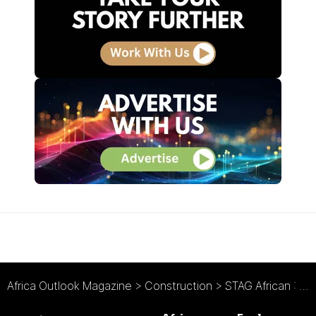
Africa Outlook Magazine
>
Construction
>
STAG African : Accommodating an African Transformation