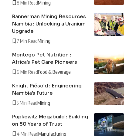
8 Min Read
Mining
Bannerman Mining Resources
Namibia : Unlocking a Uranium
Upgrade
7 Min Read
Mining
Montego Pet Nutrition :
Africa’s Pet Care Pioneers
6 Min Read
Food & Beverage
Knight Piésold : Engineering
Namibia’s Future
5 Min Read
Mining
Pupkewitz Megabuild : Building
on 80 Years of Trust
4 Min Read
Manufacturing