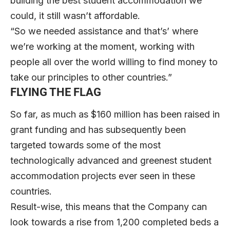
building the best student accommodation we
could, it still wasn’t affordable.
“So we needed assistance and that’s’ where
we’re working at the moment, working with
people all over the world willing to find money to
take our principles to other countries.”
FLYING THE FLAG
So far, as much as $160 million has been raised in
grant funding and has subsequently been
targeted towards some of the most
technologically advanced and greenest student
accommodation projects ever seen in these
countries.
Result-wise, this means that the Company can
look towards a rise from 1,200 completed beds a