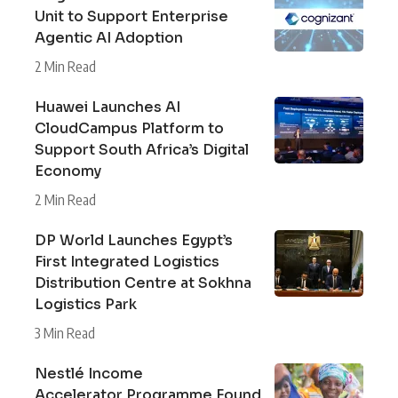
Unit to Support Enterprise
Agentic AI Adoption
2 Min Read
Huawei Launches AI
CloudCampus Platform to
Support South Africa’s Digital
Economy
2 Min Read
DP World Launches Egypt’s
First Integrated Logistics
Distribution Centre at Sokhna
Logistics Park
3 Min Read
Nestlé Income
Accelerator Programme Found