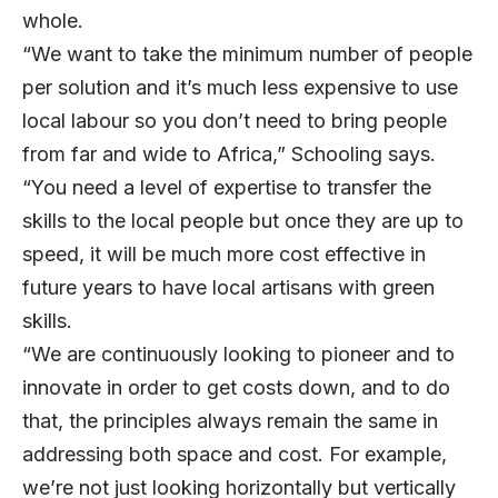
whole.
“We want to take the minimum number of people
per solution and it’s much less expensive to use
local labour so you don’t need to bring people
from far and wide to Africa,” Schooling says.
“You need a level of expertise to transfer the
skills to the local people but once they are up to
speed, it will be much more cost effective in
future years to have local artisans with green
skills.
“We are continuously looking to pioneer and to
innovate in order to get costs down, and to do
that, the principles always remain the same in
addressing both space and cost. For example,
we’re not just looking horizontally but vertically