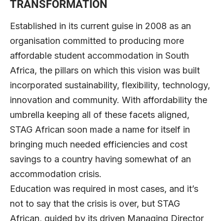
TRANSFORMATION
Established in its current guise in 2008 as an
organisation committed to producing more
affordable student accommodation in South
Africa, the pillars on which this vision was built
incorporated sustainability, flexibility, technology,
innovation and community. With affordability the
umbrella keeping all of these facets aligned,
STAG African soon made a name for itself in
bringing much needed efficiencies and cost
savings to a country having somewhat of an
accommodation crisis.
Education was required in most cases, and it’s
not to say that the crisis is over, but STAG
African, guided by its driven Managing Director