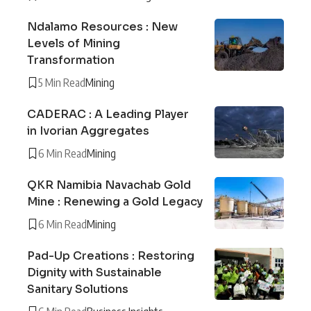
Ndalamo Resources : New
Levels of Mining
Transformation
5 Min Read
Mining
CADERAC : A Leading Player
in Ivorian Aggregates
6 Min Read
Mining
QKR Namibia Navachab Gold
Mine : Renewing a Gold Legacy
6 Min Read
Mining
Pad-Up Creations : Restoring
Dignity with Sustainable
Sanitary Solutions