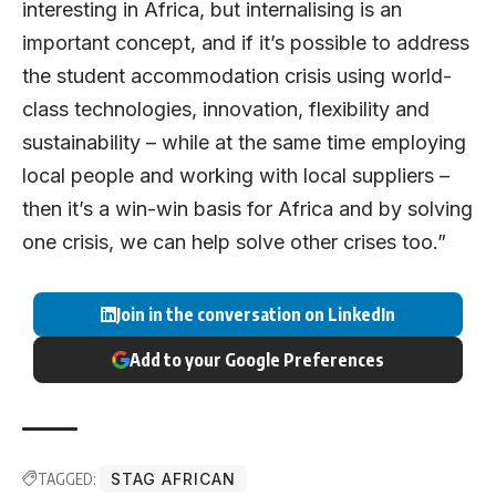
interesting in Africa, but internalising is an
important concept, and if it’s possible to address
the student accommodation crisis using world-
class technologies, innovation, flexibility and
sustainability – while at the same time employing
local people and working with local suppliers –
then it’s a win-win basis for Africa and by solving
one crisis, we can help solve other crises too.”
Join in the conversation on LinkedIn
Add to your Google Preferences
TAGGED:
STAG AFRICAN