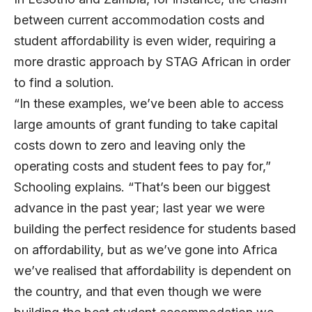
between current accommodation costs and
student affordability is even wider, requiring a
more drastic approach by STAG African in order
to find a solution.
“In these examples, we’ve been able to access
large amounts of grant funding to take capital
costs down to zero and leaving only the
operating costs and student fees to pay for,”
Schooling explains. “That’s been our biggest
advance in the past year; last year we were
building the perfect residence for students based
on affordability, but as we’ve gone into Africa
we’ve realised that affordability is dependent on
the country, and that even though we were