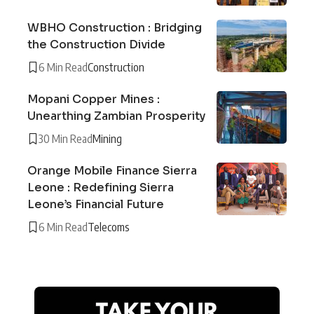
WBHO Construction : Bridging
the Construction Divide
6 Min Read
Construction
Mopani Copper Mines :
Unearthing Zambian Prosperity
30 Min Read
Mining
Orange Mobile Finance Sierra
Leone : Redefining Sierra
Leone’s Financial Future
6 Min Read
Telecoms