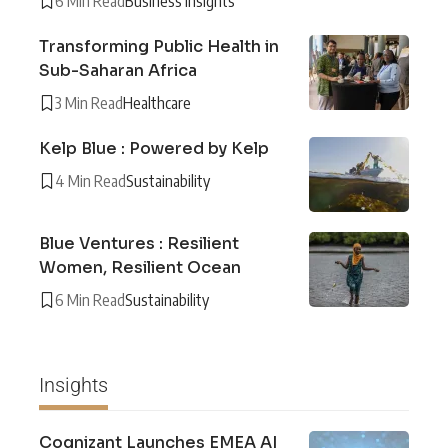
6 Min Read
Business Insights
Transforming Public Health in
Sub-Saharan Africa
3 Min Read
Healthcare
Kelp Blue : Powered by Kelp
4 Min Read
Sustainability
Blue Ventures : Resilient
Women, Resilient Ocean
6 Min Read
Sustainability
Insights
Cognizant Launches EMEA AI