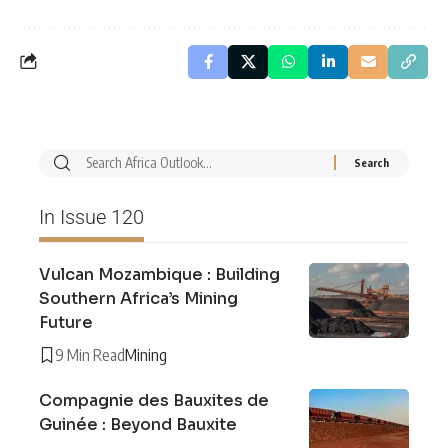
In Issue 120
Vulcan Mozambique : Building
Southern Africa’s Mining
Future
9 Min Read
Mining
Compagnie des Bauxites de
Guinée : Beyond Bauxite