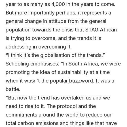
year to as many as 4,000 in the years to come.
But more importantly perhaps, it represents a
general change in attitude from the general
population towards the crisis that STAG African
is trying to overcome, and the trends it is
addressing in overcoming it.
“I think it’s the globalisation of the trends,”
Schooling emphasises. “In South Africa, we were
promoting the idea of sustainability at a time
when it wasn’t the popular buzzword. It was a
battle.
“But now the trend has overtaken us and we
need to rise to it. The protocol and the
commitments around the world to reduce our
total carbon emissions and things like that have