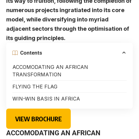
its way to fruition, following the completion of
numerous projects ingratiated into its core
model, while diversifying into myriad
adjacent sectors through the optimisation of
its guiding principles.
Contents
ACCOMODATING AN AFRICAN
TRANSFORMATION
FLYING THE FLAG
WIN-WIN BASIS IN AFRICA
VIEW BROCHURE
ACCOMODATING AN AFRICAN