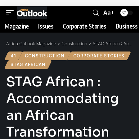
Aa
Magazine
Issues
Corporate Stories
Business 
Africa Outlook Magazine
>
Construction
>
STAG African : Accommodating an African Transformation
41
CONSTRUCTION
CORPORATE STORIES
STAG AFRICAN
STAG African :
Accommodating
an African
Transformation