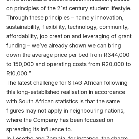
on principles of the 21st century student lifestyle.
Through these principles – namely innovation,
sustainability, flexibility, technology, community,
affordability, job creation and leveraging of grant
funding – we’ve already shown we can bring
down the average price per bed from R344,000
to 150,000 and operating costs from R20,000 to
R10,000.”
The latest challenge for STAG African following
this long-established realisation in accordance
with South African statistics is that the same
figures may not apply in neighbouring nations,
where the Company has been focused on
spreading its influence to.
In Lesotho and Zambia, for instance, the chasm