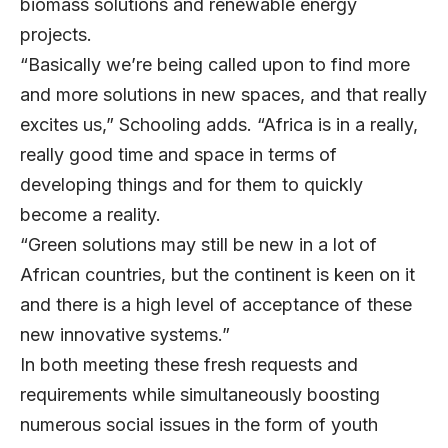
biomass solutions and renewable energy
projects.
“Basically we’re being called upon to find more
and more solutions in new spaces, and that really
excites us,” Schooling adds. “Africa is in a really,
really good time and space in terms of
developing things and for them to quickly
become a reality.
“Green solutions may still be new in a lot of
African countries, but the continent is keen on it
and there is a high level of acceptance of these
new innovative systems.”
In both meeting these fresh requests and
requirements while simultaneously boosting
numerous social issues in the form of youth