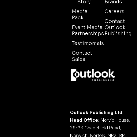
Story
Brands
Media
Careers
Pack
Contact
Event Media
Outlook
Partnerships
Publishing
Testimonials
Contact
Sales
Outlook Publishing Ltd.
Head Office:
Norvic House,
29-33 Chapelfield Road,
Norwich, Norfolk, NR2 1RP,