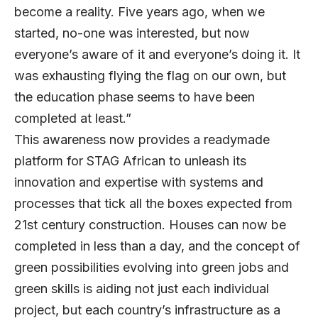
become a reality. Five years ago, when we
started, no-one was interested, but now
everyone’s aware of it and everyone’s doing it. It
was exhausting flying the flag on our own, but
the education phase seems to have been
completed at least.”
This awareness now provides a readymade
platform for STAG African to unleash its
innovation and expertise with systems and
processes that tick all the boxes expected from
21st century construction. Houses can now be
completed in less than a day, and the concept of
green possibilities evolving into green jobs and
green skills is aiding not just each individual
project, but each country’s infrastructure as a