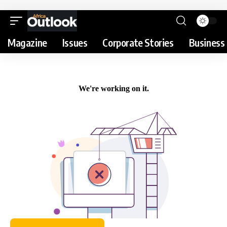
Magazine
Issues
Corporate Stories
Business 