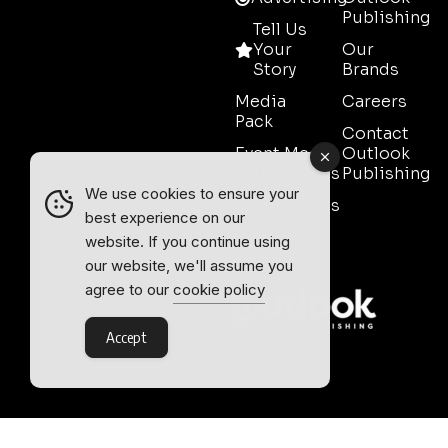
Publishing
Tell Us
Your
Our
Story
Brands
Media
Careers
Pack
Contact
Event Media
Outlook
Partnerships
Publishing
We use cookies to ensure your
Testimonials
best experience on our
Contact
website. If you continue using
Sales
our website, we'll assume you
agree to our
cookie policy
Accept
Outlook Publishing Ltd.