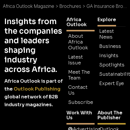
Africa Outlook Magazine
>
Brochures
>
GA Insurance Brochure
Africa
Explore
Insights from
Outlook
the companies
Latest
About
News
and leaders
Africa
Business
Outlook
shaping
Insights
Latest
industry
Issue
Spotlights
across Africa.
Meet The
Sustainabilit
Team
Africa Outlook is part of
Expert Eye
Contact
the
Outlook Publishing
Us
global network of B2B
Subscribe
industry magazines.
Work With
About The
Us
Publisher
Advertising
Outlook