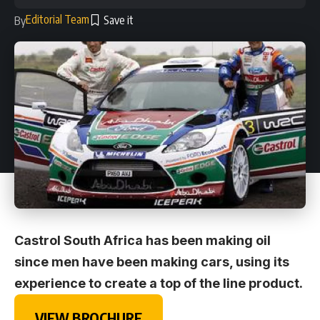
Editorial Team
By
Castrol South Africa has been making oil
since men have been making cars, using its
experience to create a top of the line product.
VIEW BROCHURE