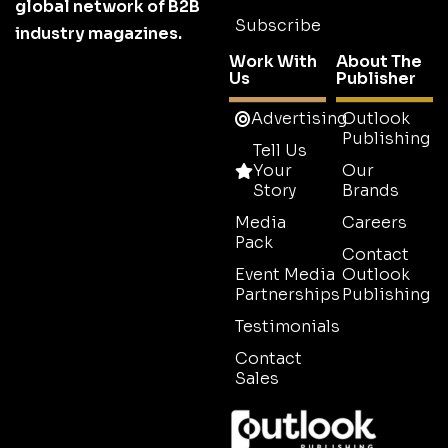
global network of B2B
Subscribe
industry magazines.
Work With
About The
Us
Publisher
Advertising
Outlook
Publishing
Tell Us
Your
Our
Story
Brands
Media
Careers
Pack
Contact
Event Media
Outlook
Partnerships
Publishing
Testimonials
Contact
Sales