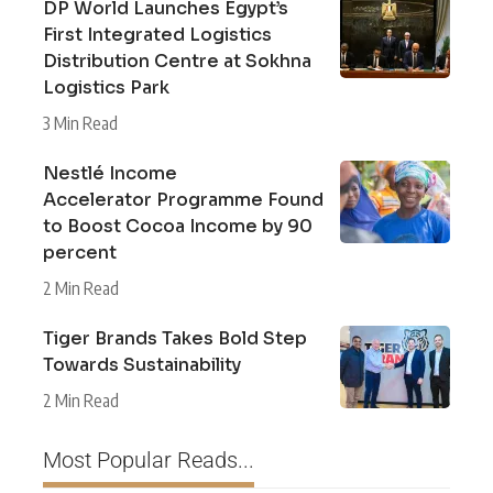
DP World Launches Egypt’s
First Integrated Logistics
Distribution Centre at Sokhna
Logistics Park
3 Min Read
Nestlé Income
Accelerator Programme Found
to Boost Cocoa Income by 90
percent
2 Min Read
Tiger Brands Takes Bold Step
Towards Sustainability
2 Min Read
Most Popular Reads...