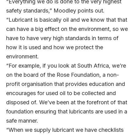
“Everything we do is done to the very highest
safety standards,” Moodley points out.
“Lubricant is basically oil and we know that that
can have a big effect on the environment, so we
have to have very high standards in terms of
how it is used and how we protect the
environment.
“For example, if you look at South Africa, we’re
on the board of the Rose Foundation, a non-
profit organisation that provides education and
encourages for used oil to be collected and
disposed of. We’ve been at the forefront of that
foundation ensuring that lubricants are used in a
safe manner.
“When we supply lubricant we have checklists