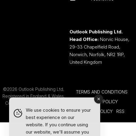
Outlook Publishing Ltd.
Head Office:
Norvic House,
29-33 Chapelfield Road,
Norwich, Norfolk, NR2 1RP,
United Kingdom
©2026 Outlook Publishing Ltd.
TERMS AND CONDITIONS
Registered in England & Wales.
COOKIE POLICY
Company number 08341370.
We use cookies to ensure your
PRIVACY POLICY
RSS
best experience on our
website. If you continue using
our website, we'll assume you