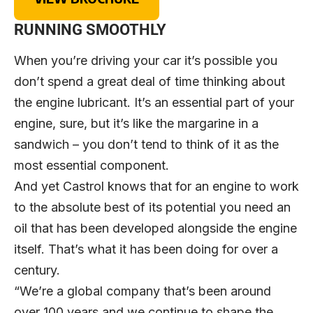
RUNNING SMOOTHLY
When you’re driving your car it’s possible you
don’t spend a great deal of time thinking about
the engine lubricant. It’s an essential part of your
engine, sure, but it’s like the margarine in a
sandwich – you don’t tend to think of it as the
most essential component.
And yet Castrol knows that for an engine to work
to the absolute best of its potential you need an
oil that has been developed alongside the engine
itself. That’s what it has been doing for over a
century.
“We’re a global company that’s been around
over 100 years and we continue to shape the