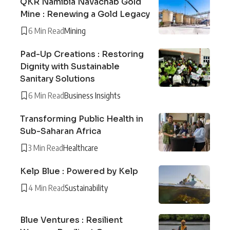
QKR Namibia Navachab Gold
Mine : Renewing a Gold Legacy
6 Min Read
Mining
Pad-Up Creations : Restoring
Dignity with Sustainable
Sanitary Solutions
6 Min Read
Business Insights
Transforming Public Health in
Sub-Saharan Africa
3 Min Read
Healthcare
Kelp Blue : Powered by Kelp
4 Min Read
Sustainability
Blue Ventures : Resilient