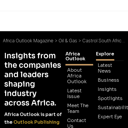
Africa Outlook Magazine
>
Oil & Gas
>
Castrol South Africa : Running Smoothly
Africa
Explore
Insights from
Outlook
the companies
Latest
About
News
and leaders
Africa
Business
Outlook
shaping
Insights
Latest
industry
Issue
Spotlights
across Africa.
Meet The
Sustainabilit
Team
Africa Outlook is part of
Expert Eye
Contact
the
Outlook Publishing
Us