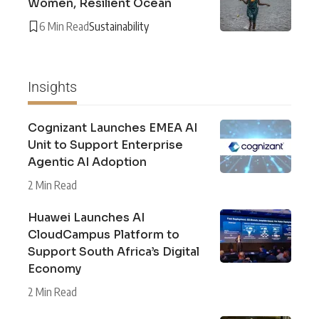
Women, Resilient Ocean
6 Min Read
Sustainability
Insights
Cognizant Launches EMEA AI
Unit to Support Enterprise
Agentic AI Adoption
2 Min Read
Huawei Launches AI
CloudCampus Platform to
Support South Africa’s Digital
Economy
2 Min Read