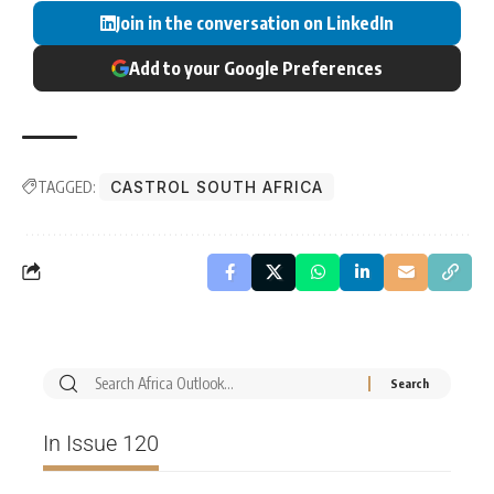
Join in the conversation on LinkedIn
Add to your Google Preferences
TAGGED:
CASTROL SOUTH AFRICA
In Issue 120