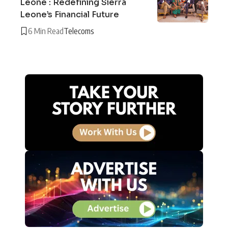
Leone : Redefining Sierra
Leone’s Financial Future
6 Min Read
Telecoms