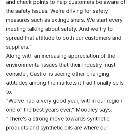
and check points to help customers be aware of
the safety issues. We’re driving for safety
measures such as extinguishers. We start every
meeting talking about safety. And we try to
spread that attitude to both our customers and
suppliers.”
Along with an increasing appreciation of the
environmental issues that their industry must
consider, Castrol is seeing other changing
attitudes among the markets it traditionally sells
to.
“We’ve had a very good year, within our region
one of the best years ever,” Moodley says.
“There’s a strong move towards synthetic
products and synthetic oils are where our