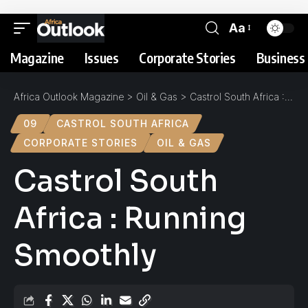
Aa
Magazine
Issues
Corporate Stories
Business 
Africa Outlook Magazine
>
Oil & Gas
>
Castrol South Africa : Running Smoothly
09
CASTROL SOUTH AFRICA
CORPORATE STORIES
OIL & GAS
Castrol South
Africa : Running
Smoothly