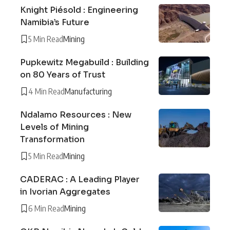
Knight Piésold : Engineering
Namibia’s Future
5 Min Read
Mining
Pupkewitz Megabuild : Building
on 80 Years of Trust
4 Min Read
Manufacturing
Ndalamo Resources : New
Levels of Mining
Transformation
5 Min Read
Mining
CADERAC : A Leading Player
in Ivorian Aggregates
6 Min Read
Mining