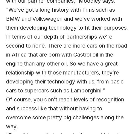
with our partner companies,” Moodley says.
“We’ve got a long history with firms such as
BMW and Volkswagen and we’ve worked with
them developing technology to fit their purposes.
In terms of our depth of partnerships we’re
second to none. There are more cars on the road
in Africa that are born with Castrol oil in the
engine than any other oil. So we have a great
relationship with those manufacturers, they’re
developing their technology with us, from basic
cars to supercars such as Lamborghini.”
Of course, you don’t reach levels of recognition
and success like that without having to
overcome some pretty big challenges along the
way.