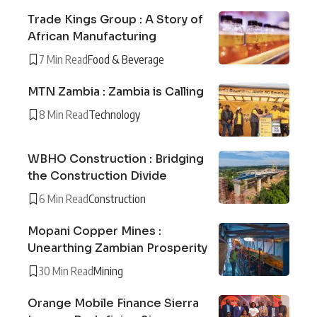
Trade Kings Group : A Story of
African Manufacturing
7 Min Read
Food & Beverage
MTN Zambia : Zambia is Calling
8 Min Read
Technology
WBHO Construction : Bridging
the Construction Divide
6 Min Read
Construction
Mopani Copper Mines :
Unearthing Zambian Prosperity
30 Min Read
Mining
Orange Mobile Finance Sierra