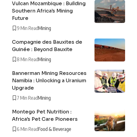
Vulcan Mozambique : Building
Southern Africa’s Mining
Future
9 Min Read
Mining
Compagnie des Bauxites de
Guinée : Beyond Bauxite
8 Min Read
Mining
Bannerman Mining Resources
Namibia : Unlocking a Uranium
Upgrade
7 Min Read
Mining
Montego Pet Nutrition :
Africa’s Pet Care Pioneers
6 Min Read
Food & Beverage