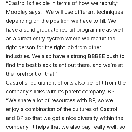
“Castrol is flexible in terms of how we recruit,”
Moodley says. “We will use different techniques
depending on the position we have to fill. We
have a solid graduate recruit programme as well
as a direct entry system where we recruit the
right person for the right job from other
industries. We also have a strong BBBEE push to
find the best black talent out there, and we’re at
the forefront of that.”
Castrol’s recruitment efforts also benefit from the
company’s links with its parent company, BP.
“We share a lot of resources with BP, so we
enjoy a combination of the cultures of Castrol
and BP so that we get a nice diversity within the
company. It helps that we also pay really well, so