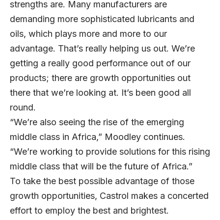
strengths are. Many manufacturers are
demanding more sophisticated lubricants and
oils, which plays more and more to our
advantage. That’s really helping us out. We’re
getting a really good performance out of our
products; there are growth opportunities out
there that we’re looking at. It’s been good all
round.
“We’re also seeing the rise of the emerging
middle class in Africa,” Moodley continues.
“We’re working to provide solutions for this rising
middle class that will be the future of Africa.”
To take the best possible advantage of those
growth opportunities, Castrol makes a concerted
effort to employ the best and brightest.