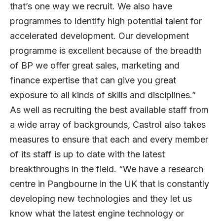
that’s one way we recruit. We also have
programmes to identify high potential talent for
accelerated development. Our development
programme is excellent because of the breadth
of BP we offer great sales, marketing and
finance expertise that can give you great
exposure to all kinds of skills and disciplines.”
As well as recruiting the best available staff from
a wide array of backgrounds, Castrol also takes
measures to ensure that each and every member
of its staff is up to date with the latest
breakthroughs in the field. “We have a research
centre in Pangbourne in the UK that is constantly
developing new technologies and they let us
know what the latest engine technology or