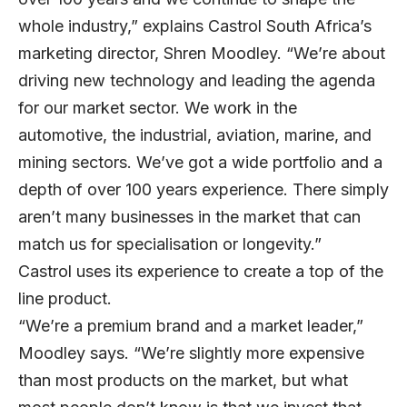
whole industry,” explains Castrol South Africa’s
marketing director, Shren Moodley. “We’re about
driving new technology and leading the agenda
for our market sector. We work in the
automotive, the industrial, aviation, marine, and
mining sectors. We’ve got a wide portfolio and a
depth of over 100 years experience. There simply
aren’t many businesses in the market that can
match us for specialisation or longevity.”
Castrol uses its experience to create a top of the
line product.
“We’re a premium brand and a market leader,”
Moodley says. “We’re slightly more expensive
than most products on the market, but what