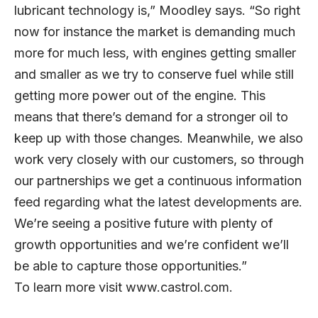
lubricant technology is,” Moodley says. “So right
now for instance the market is demanding much
more for much less, with engines getting smaller
and smaller as we try to conserve fuel while still
getting more power out of the engine. This
means that there’s demand for a stronger oil to
keep up with those changes. Meanwhile, we also
work very closely with our customers, so through
our partnerships we get a continuous information
feed regarding what the latest developments are.
We’re seeing a positive future with plenty of
growth opportunities and we’re confident we’ll
be able to capture those opportunities.”
To learn more visit
www.castrol.com
.