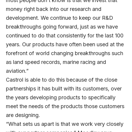
most people don’t know is that we invest that
money right back into our research and
development. We continue to keep our R&D
breakthroughs going forward, just as we have
continued to do that consistently for the last 100
years. Our products have often been used at the
forefront of world changing breakthroughs such
as land speed records, marine racing and
aviation.”
Castrol is able to do this because of the close
partnerships it has built with its customers, over
the years developing products to specifically
meet the needs of the products those customers
are designing.
“What sets us apart is that we work very closely