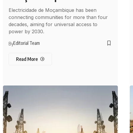
Electricidade de Moçambique has been
connecting communities for more than four
decades, aiming for universal access to
power by 2030.
Editorial Team
By
Read More