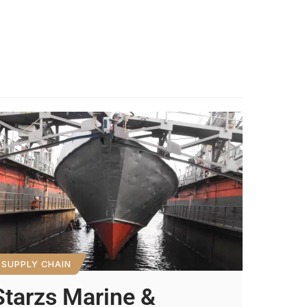
SUPPLY CHAIN
Starzs Marine &