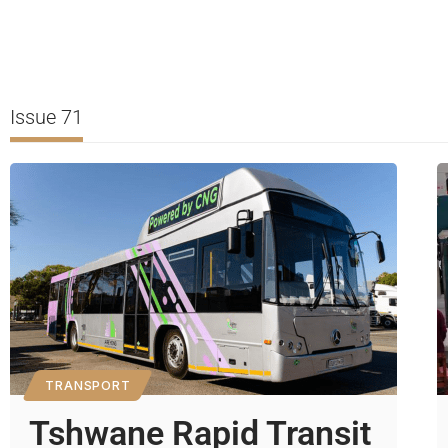
Issue 71
TRANSPORT
Tshwane Rapid Transit