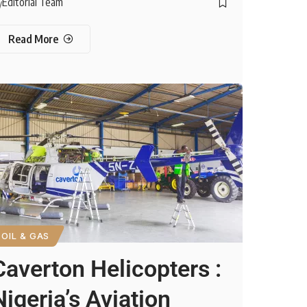
Editorial Team
y
Read More
OIL & GAS
Caverton Helicopters :
Nigeria’s Aviation