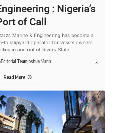
Engineering : Nigeria’s
Port of Call
tarzs Marine & Engineering has become a
o-to shipyard operator for vessel owners
alling in and out of Rivers State.
Editorial Team
Joshua Mann
y
Read More