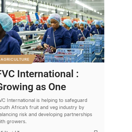
AGRICULTURE
FVC International :
Growing as One
VC International is helping to safeguard
outh Africa’s fruit and veg industry by
alancing risk and developing partnerships
ith growers.