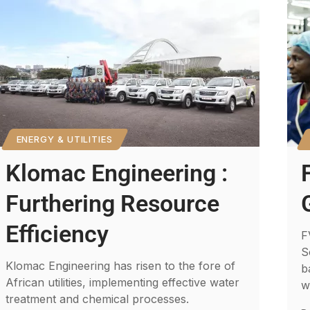
ENERGY & UTILITIES
Klomac Engineering :
Furthering Resource
Efficiency
F
S
Klomac Engineering has risen to the fore of
b
African utilities, implementing effective water
w
treatment and chemical processes.