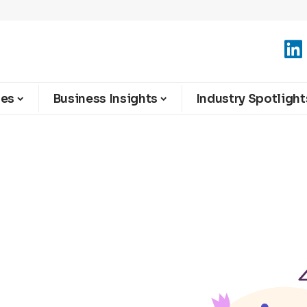
ies
Business Insights
Industry Spotlight