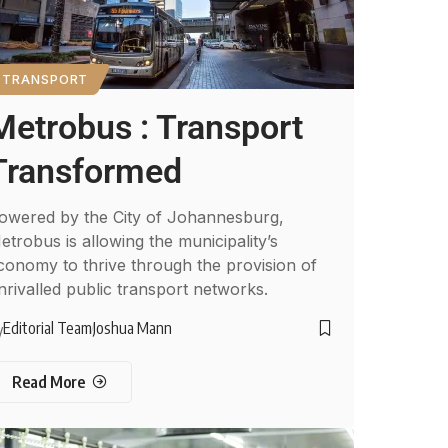
TRANSPORT
Metrobus : Transport
Transformed
owered by the City of Johannesburg,
etrobus is allowing the municipality’s
conomy to thrive through the provision of
nrivalled public transport networks.
Editorial Team
Joshua Mann
y
Read More