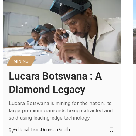
MINING
Lucara Botswana : A
Diamond Legacy
Lucara Botswana is mining for the nation, its
large premium diamonds being extracted and
sold using leading-edge technology.
Editorial Team
Donovan Smith
By