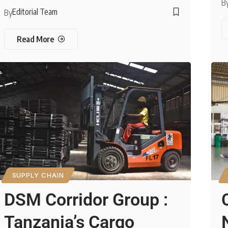
B
Editorial Team
By
Read More
SUPPLY CHAIN
DSM Corridor Group :
Tanzania’s Cargo