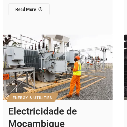
Read More
ENERGY & UTILITIES
Electricidade de
Moçambique