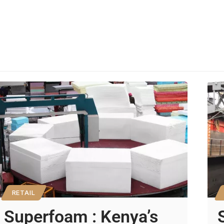
RETAIL
Superfoam : Kenya’s