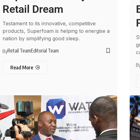
Retail Dream
Testament to its innovative, competitive
products, Superfoam is helping to energise a
S
nation by simplifying good sleep.
g
Retail Team
Editorial Team
By
c
B
Read More