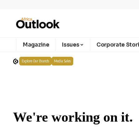
Magazine
Issues
Corporate Stor
Explore Our Brands
Media Sales