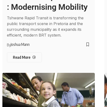
: Modernising Mobility
Tshwane Rapid Transit is transforming the
public transport scene in Pretoria and the
surrounding municipality as it expands its
efficient, modern BRT system.
Joshua Mann
By
Read More