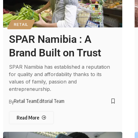
RETAIL
SPAR Namibia : A
Brand Built on Trust
SPAR Namibia has established a reputation
for quality and affordability thanks to its
values of family, passion and
entrepreneurship.
Retail Team
Editorial Team
By
Read More