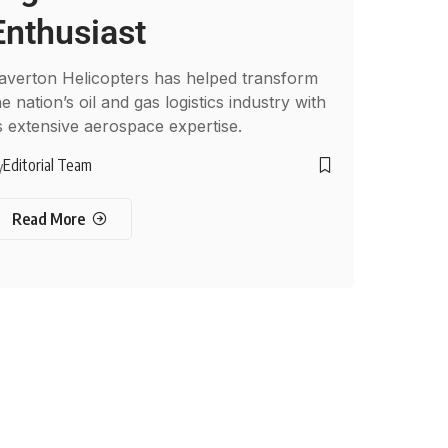
Enthusiast
averton Helicopters has helped transform
he nation’s oil and gas logistics industry with
ts extensive aerospace expertise.
Editorial Team
y
Read More