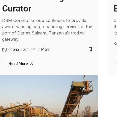
Curator
DSM Corridor Group continues to provide
C
award-winning cargo handling services at the
t
port of Dar es Salaam, Tanzania’s trading
i
gateway
B
Editorial Team
Joshua Mann
By
Read More