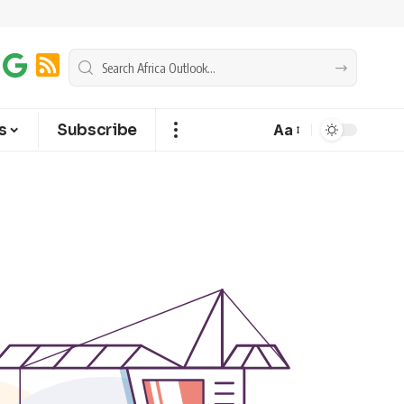
s
Subscribe
Aa