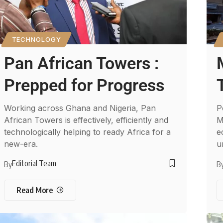
TECHNOLOGY
Pan African Towers :
Prepped for Progress
Working across Ghana and Nigeria, Pan
P
African Towers is effectively, efficiently and
M
technologically helping to ready Africa for a
e
new-era.
u
Editorial Team
By
B
Read More