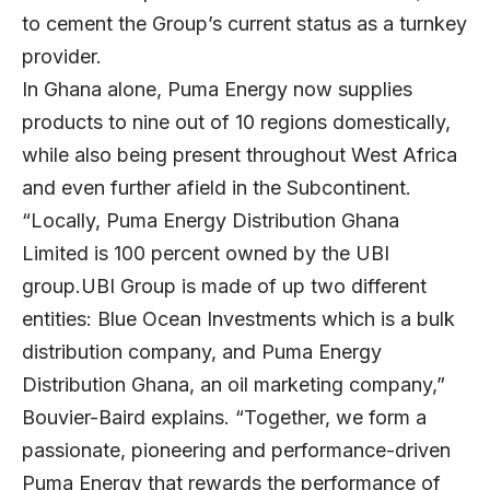
to cement the Group’s current status as a turnkey
provider.
In Ghana alone, Puma Energy now supplies
products to nine out of 10 regions domestically,
while also being present throughout West Africa
and even further afield in the Subcontinent.
“Locally, Puma Energy Distribution Ghana
Limited is 100 percent owned by the UBI
group.UBI Group is made of up two different
entities: Blue Ocean Investments which is a bulk
distribution company, and Puma Energy
Distribution Ghana, an oil marketing company,”
Bouvier-Baird explains. “Together, we form a
passionate, pioneering and performance-driven
Puma Energy that rewards the performance of