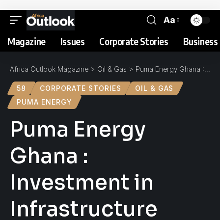
Aa
Magazine
Issues
Corporate Stories
Business 
Africa Outlook Magazine
>
Oil & Gas
>
Puma Energy Ghana : Investment in Infrastructure
58
CORPORATE STORIES
OIL & GAS
PUMA ENERGY
Puma Energy
Ghana :
Investment in
Infrastructure