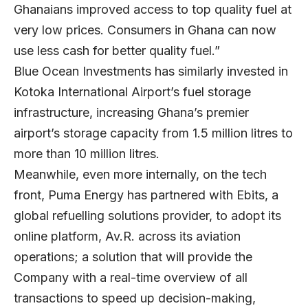
Ghanaians improved access to top quality fuel at
very low prices. Consumers in Ghana can now
use less cash for better quality fuel.”
Blue Ocean Investments has similarly invested in
Kotoka International Airport’s fuel storage
infrastructure, increasing Ghana’s premier
airport’s storage capacity from 1.5 million litres to
more than 10 million litres.
Meanwhile, even more internally, on the tech
front, Puma Energy has partnered with Ebits, a
global refuelling solutions provider, to adopt its
online platform, Av.R. across its aviation
operations; a solution that will provide the
Company with a real-time overview of all
transactions to speed up decision-making,