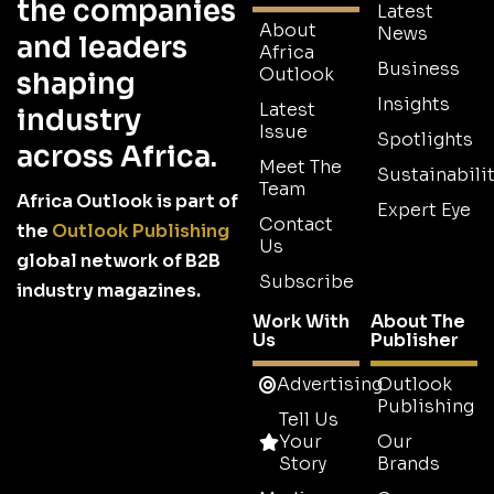
the companies
Latest
About
News
and leaders
Africa
Business
Outlook
shaping
Insights
Latest
industry
Issue
Spotlights
across Africa.
Meet The
Sustainabilit
Team
Africa Outlook is part of
Expert Eye
Contact
the
Outlook Publishing
Us
global network of B2B
Subscribe
industry magazines.
Work With
About The
Us
Publisher
Advertising
Outlook
Publishing
Tell Us
Your
Our
Story
Brands