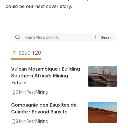
could be our next cover story.
In Issue 120
Vulcan Mozambique : Building
Southern Africa’s Mining
Future
9 Min Read
Mining
Compagnie des Bauxites de
Guinée : Beyond Bauxite
8 Min Read
Mining