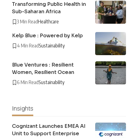
Transforming Public Health in
Sub-Saharan Africa
3 Min Read
Healthcare
Kelp Blue : Powered by Kelp
4 Min Read
Sustainability
Blue Ventures : Resilient
Women, Resilient Ocean
6 Min Read
Sustainability
Insights
Cognizant Launches EMEA AI
Unit to Support Enterprise