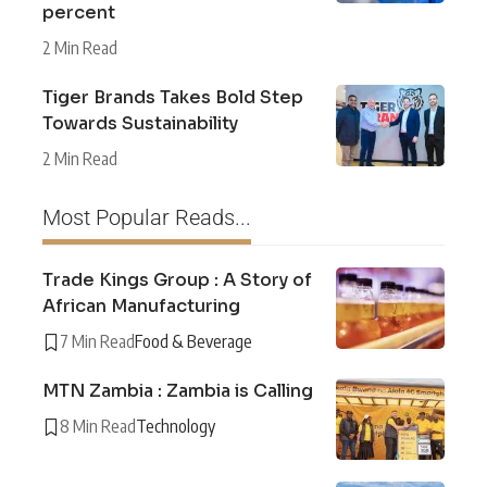
percent
2 Min Read
Tiger Brands Takes Bold Step
Towards Sustainability
2 Min Read
Most Popular Reads...
Trade Kings Group : A Story of
African Manufacturing
7 Min Read
Food & Beverage
MTN Zambia : Zambia is Calling
8 Min Read
Technology