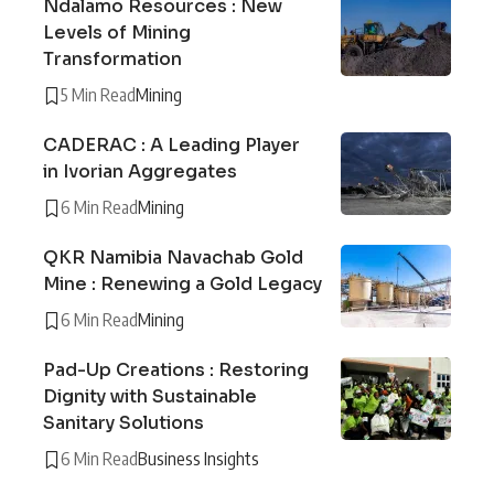
Ndalamo Resources : New
Levels of Mining
Transformation
5 Min Read
Mining
CADERAC : A Leading Player
in Ivorian Aggregates
6 Min Read
Mining
QKR Namibia Navachab Gold
Mine : Renewing a Gold Legacy
6 Min Read
Mining
Pad-Up Creations : Restoring
Dignity with Sustainable
Sanitary Solutions
6 Min Read
Business Insights