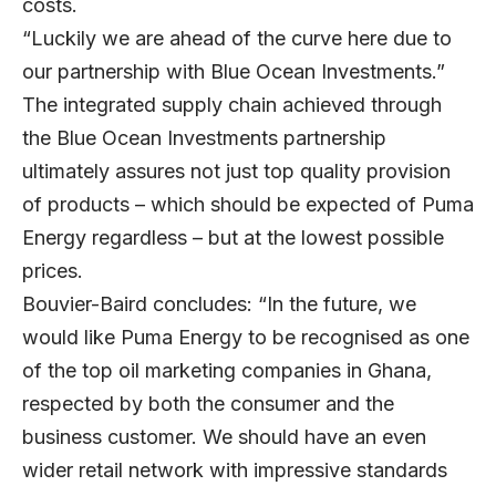
costs.
“Luckily we are ahead of the curve here due to
our partnership with Blue Ocean Investments.”
The integrated supply chain achieved through
the Blue Ocean Investments partnership
ultimately assures not just top quality provision
of products – which should be expected of Puma
Energy regardless – but at the lowest possible
prices.
Bouvier-Baird concludes: “In the future, we
would like Puma Energy to be recognised as one
of the top oil marketing companies in Ghana,
respected by both the consumer and the
business customer. We should have an even
wider retail network with impressive standards