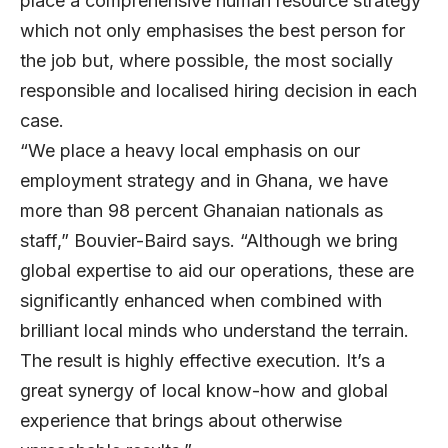
place a comprehensive human resource strategy
which not only emphasises the best person for
the job but, where possible, the most socially
responsible and localised hiring decision in each
case.
“We place a heavy local emphasis on our
employment strategy and in Ghana, we have
more than 98 percent Ghanaian nationals as
staff,” Bouvier-Baird says. “Although we bring
global expertise to aid our operations, these are
significantly enhanced when combined with
brilliant local minds who understand the terrain.
The result is highly effective execution. It’s a
great synergy of local know-how and global
experience that brings about otherwise