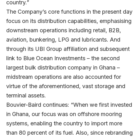
country.”
The Company’s core functions in the present day
focus on its distribution capabilities, emphasising
downstream operations including retail, B2B,
aviation, bunkering, LPG and lubricants. And
through its UBI Group affiliation and subsequent
link to Blue Ocean Investments – the second
largest bulk distribution company in Ghana –
midstream operations are also accounted for
virtue of the aforementioned, vast storage and
terminal assets.
Bouvier-Baird continues: “When we first invested
in Ghana, our focus was on offshore mooring
systems, enabling the country to import more
than 80 percent of its fuel. Also, since rebranding