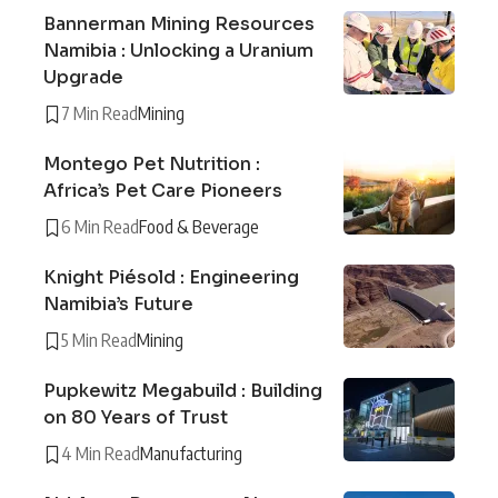
Bannerman Mining Resources
Namibia : Unlocking a Uranium
Upgrade
7 Min Read
Mining
Montego Pet Nutrition :
Africa’s Pet Care Pioneers
6 Min Read
Food & Beverage
Knight Piésold : Engineering
Namibia’s Future
5 Min Read
Mining
Pupkewitz Megabuild : Building
on 80 Years of Trust
4 Min Read
Manufacturing