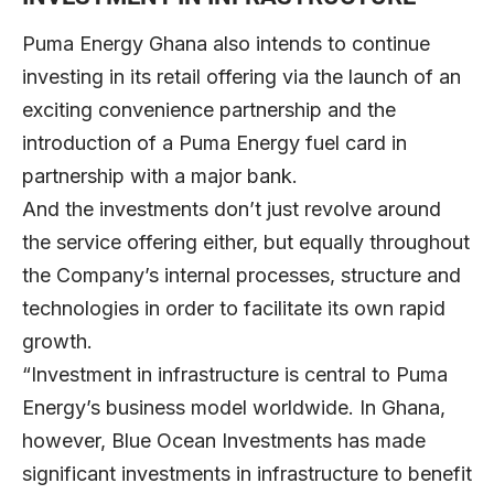
Puma Energy Ghana also intends to continue
investing in its retail offering via the launch of an
exciting convenience partnership and the
introduction of a Puma Energy fuel card in
partnership with a major bank.
And the investments don’t just revolve around
the service offering either, but equally throughout
the Company’s internal processes, structure and
technologies in order to facilitate its own rapid
growth.
“Investment in infrastructure is central to Puma
Energy’s business model worldwide. In Ghana,
however, Blue Ocean Investments has made
significant investments in infrastructure to benefit