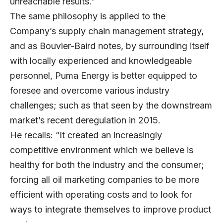
unreachable results.”
The same philosophy is applied to the
Company’s supply chain management strategy,
and as Bouvier-Baird notes, by surrounding itself
with locally experienced and knowledgeable
personnel, Puma Energy is better equipped to
foresee and overcome various industry
challenges; such as that seen by the downstream
market’s recent deregulation in 2015.
He recalls: “It created an increasingly
competitive environment which we believe is
healthy for both the industry and the consumer;
forcing all oil marketing companies to be more
efficient with operating costs and to look for
ways to integrate themselves to improve product