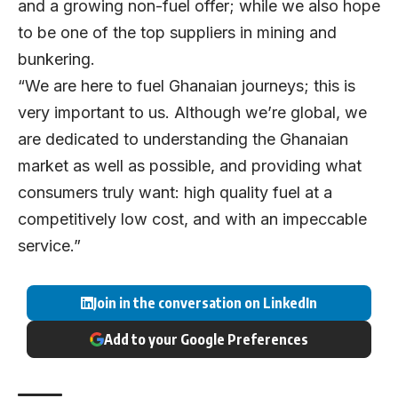
and a growing non-fuel offer; while we also hope
to be one of the top suppliers in mining and
bunkering.
“We are here to fuel Ghanaian journeys; this is
very important to us. Although we’re global, we
are dedicated to understanding the Ghanaian
market as well as possible, and providing what
consumers truly want: high quality fuel at a
competitively low cost, and with an impeccable
service.”
Join in the conversation on LinkedIn
Add to your Google Preferences