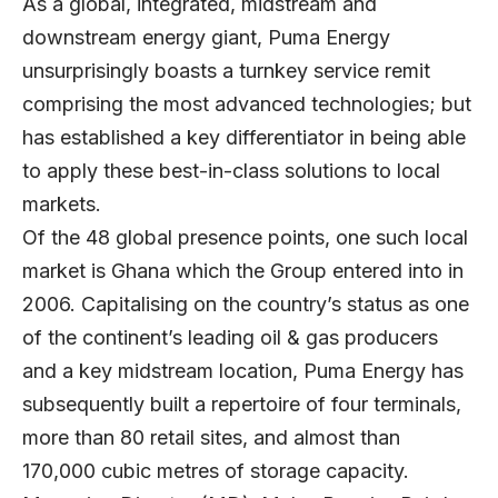
As a global, integrated, midstream and
downstream energy giant,
Puma Energy
unsurprisingly boasts a turnkey service remit
comprising the most advanced technologies; but
has established a key differentiator in being able
to apply these best-in-class solutions to local
markets.
Of the 48 global presence points, one such local
market is Ghana which the Group entered into in
2006. Capitalising on the country’s status as one
of the continent’s leading oil & gas producers
and a key midstream location, Puma Energy has
subsequently built a repertoire of four terminals,
more than 80 retail sites, and almost than
170,000 cubic metres of storage capacity.