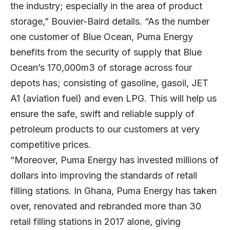
the industry; especially in the area of product
storage,” Bouvier-Baird details. “As the number
one customer of Blue Ocean, Puma Energy
benefits from the security of supply that Blue
Ocean’s 170,000m3 of storage across four
depots has; consisting of gasoline, gasoil, JET
A1 (aviation fuel) and even LPG. This will help us
ensure the safe, swift and reliable supply of
petroleum products to our customers at very
competitive prices.
“Moreover, Puma Energy has invested millions of
dollars into improving the standards of retail
filling stations. In Ghana, Puma Energy has taken
over, renovated and rebranded more than 30
retail filling stations in 2017 alone, giving