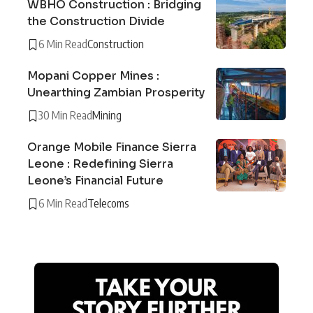
WBHO Construction : Bridging
the Construction Divide
6 Min Read
Construction
Mopani Copper Mines :
Unearthing Zambian Prosperity
30 Min Read
Mining
Orange Mobile Finance Sierra
Leone : Redefining Sierra
Leone’s Financial Future
6 Min Read
Telecoms