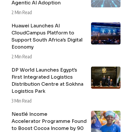
Agentic AI Adoption
2 Min Read
Huawei Launches AI
CloudCampus Platform to
Support South Africa’s Digital
Economy
2 Min Read
DP World Launches Egypt’s
First Integrated Logistics
Distribution Centre at Sokhna
Logistics Park
3 Min Read
Nestlé Income
Accelerator Programme Found
to Boost Cocoa Income by 90