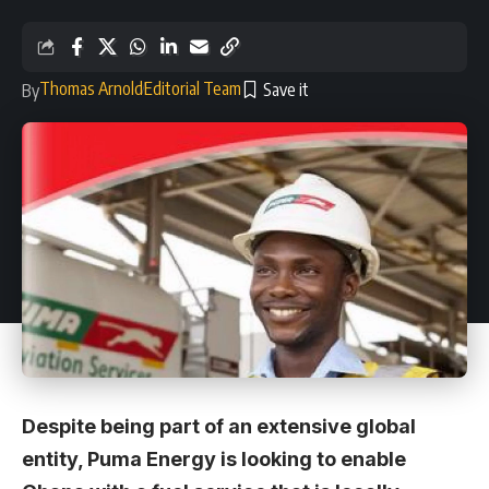
Thomas Arnold
Editorial Team
By
Despite being part of an extensive global
entity, Puma Energy is looking to enable