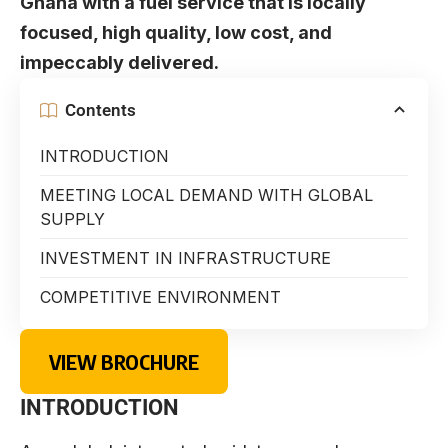
Ghana with a fuel service that is locally
focused, high quality, low cost, and
impeccably delivered.
Contents
INTRODUCTION
MEETING LOCAL DEMAND WITH GLOBAL
SUPPLY
INVESTMENT IN INFRASTRUCTURE
COMPETITIVE ENVIRONMENT
VIEW BROCHURE
INTRODUCTION