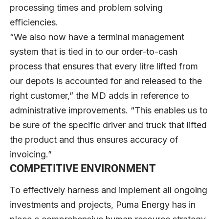
processing times and problem solving
efficiencies.
“We also now have a terminal management
system that is tied in to our order-to-cash
process that ensures that every litre lifted from
our depots is accounted for and released to the
right customer,” the MD adds in reference to
administrative improvements. “This enables us to
be sure of the specific driver and truck that lifted
the product and thus ensures accuracy of
invoicing.”
COMPETITIVE ENVIRONMENT
To effectively harness and implement all ongoing
investments and projects, Puma Energy has in