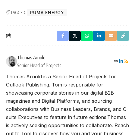
TAGGED:
PUMA ENERGY
Thomas Arnold
Senior Head of Projects
Thomas Arnold is a Senior Head of Projects for
Outlook Publishing. Tom is responsible for
showcasing corporate stories in our digital B2B
magazines and Digital Platforms, and sourcing
collaborations with Business Leaders, Brands, and C-
suite Executives to feature in future editions.Thomas
is actively seeking opportunities to collaborate. Reach
out to Tom to discover how you and your business