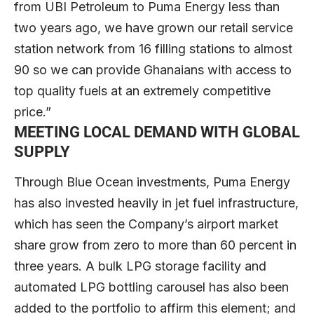
from UBI Petroleum to Puma Energy less than
two years ago, we have grown our retail service
station network from 16 filling stations to almost
90 so we can provide Ghanaians with access to
top quality fuels at an extremely competitive
price.”
MEETING LOCAL DEMAND WITH GLOBAL
SUPPLY
Through Blue Ocean investments, Puma Energy
has also invested heavily in jet fuel infrastructure,
which has seen the Company’s airport market
share grow from zero to more than 60 percent in
three years. A bulk LPG storage facility and
automated LPG bottling carousel has also been
added to the portfolio to affirm this element; and