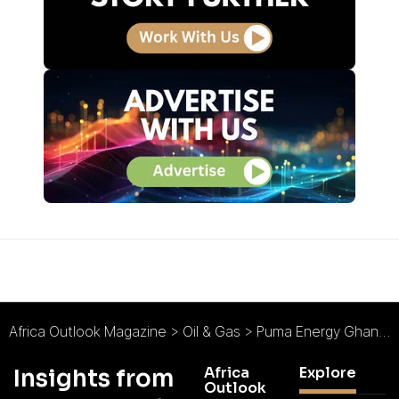
Africa Outlook Magazine
>
Oil & Gas
>
Puma Energy Ghana : Investment in Infrastructure
Africa
Explore
Insights from
Outlook