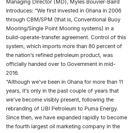
Managing Director (MD),
Myles Bouvier-Baird
introduces: “We first invested in Ghana in 2006
through CBM/SPM (that is, Conventional Buoy
Mooring/Single Point Mooring systems) in a
build-operate-transfer agreement. Control of this
system, which imports more than 80 percent of
the nation’s refined petroleum product, was
officially handed over to Government in mid-
2016.
“Although we’ve been in Ghana for more than 11
years, it’s only in the past couple of years that
we’ve become visibly present, following the
rebranding of UBI Petroleum to Puma Energy.
Since then, we have expanded rapidly to become
the fourth largest oil marketing company in the