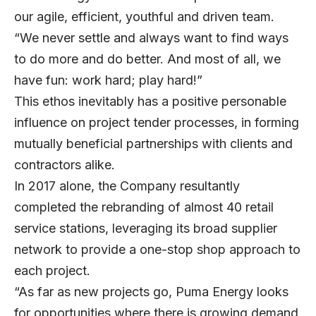
our agile, efficient, youthful and driven team.
“We never settle and always want to find ways
to do more and do better. And most of all, we
have fun: work hard; play hard!”
This ethos inevitably has a positive personable
influence on project tender processes, in forming
mutually beneficial partnerships with clients and
contractors alike.
In 2017 alone, the Company resultantly
completed the rebranding of almost 40 retail
service stations, leveraging its broad supplier
network to provide a one-stop shop approach to
each project.
“As far as new projects go, Puma Energy looks
for opportunities where there is growing demand