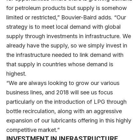
for petroleum products but supply is somehow
limited or restricted,” Bouvier-Baird adds. “Our
strategy is to meet local demand with global
supply through investments in infrastructure. We
already have the supply, so we simply invest in
the infrastructure needed to link demand with
that supply in countries whose demand is
highest.
“We are always looking to grow our various
business lines, and 2018 will see us focus
particularly on the introduction of LPG through
bottle recirculation, along with an aggressive
expansion of our lubricants offering in this highly
competitive market.”
INVESTMENT IN INFRASTRUCTURE