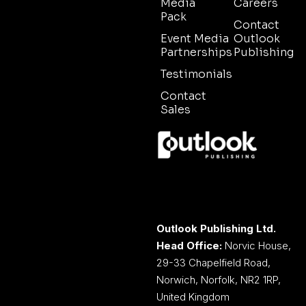
Media
Careers
Pack
Contact
Event Media
Outlook
Partnerships
Publishing
Testimonials
Contact
Sales
Outlook Publishing Ltd.
Head Office:
Norvic House,
29-33 Chapelfield Road,
Norwich, Norfolk, NR2 1RP,
United Kingdom