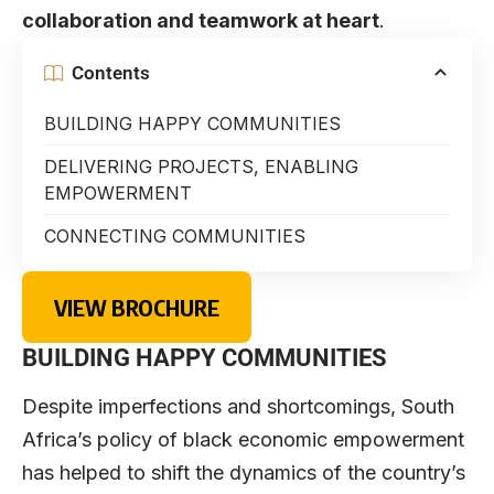
collaboration and teamwork at heart
.
Contents
BUILDING HAPPY COMMUNITIES
DELIVERING PROJECTS, ENABLING
EMPOWERMENT
CONNECTING COMMUNITIES
VIEW BROCHURE
BUILDING HAPPY COMMUNITIES
Despite imperfections and shortcomings, South
Africa’s policy of black economic empowerment
has helped to shift the dynamics of the country’s