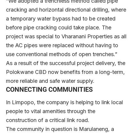
“We adopted a trenchless method called pipe
cracking and horizontal directional drilling, where
a temporary water bypass had to be created
before pipe cracking could take place. The
project was special to Vharanani Properties as all
the AC pipes were replaced without having to
use conventional methods of open trenches.”
As a result of the successful project delivery, the
Polokwane CBD now benefits from a long-term,
more reliable and safe water supply.
CONNECTING COMMUNITIES
In Limpopo, the company is helping to link local
people to vital amenities through the
construction of a critical link road.
The community in question is Marulaneng, a