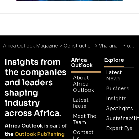
Africa Outlook Magazine
>
Construction
>
Vharanani Properties : Building Happy Communities
Africa
Explore
Insights from
Outlook
the companies
Latest
About
News
and leaders
Africa
Business
Outlook
shaping
Insights
Latest
industry
Issue
Spotlights
across Africa.
Meet The
Sustainabilit
Team
Africa Outlook is part of
Expert Eye
Contact
the
Outlook Publishing
Us