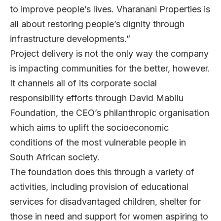
to improve people’s lives. Vharanani Properties is
all about restoring people’s dignity through
infrastructure developments.”
Project delivery is not the only way the company
is impacting communities for the better, however.
It channels all of its corporate social
responsibility efforts through David Mabilu
Foundation, the CEO’s philanthropic organisation
which aims to uplift the socioeconomic
conditions of the most vulnerable people in
South African society.
The foundation does this through a variety of
activities, including provision of educational
services for disadvantaged children, shelter for
those in need and support for women aspiring to