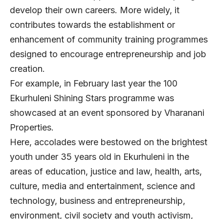
develop their own careers. More widely, it
contributes towards the establishment or
enhancement of community training programmes
designed to encourage entrepreneurship and job
creation.
For example, in February last year the 100
Ekurhuleni Shining Stars programme was
showcased at an event sponsored by Vharanani
Properties.
Here, accolades were bestowed on the brightest
youth under 35 years old in Ekurhuleni in the
areas of education, justice and law, health, arts,
culture, media and entertainment, science and
technology, business and entrepreneurship,
environment, civil society and youth activism,