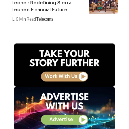
Leone : Redefining Sierra
Leone’s Financial Future
6 Min Read
Telecoms