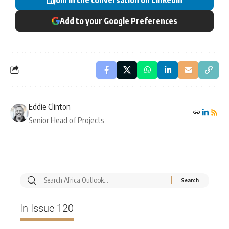
Add to your Google Preferences
Eddie Clinton
Senior Head of Projects
In Issue 120