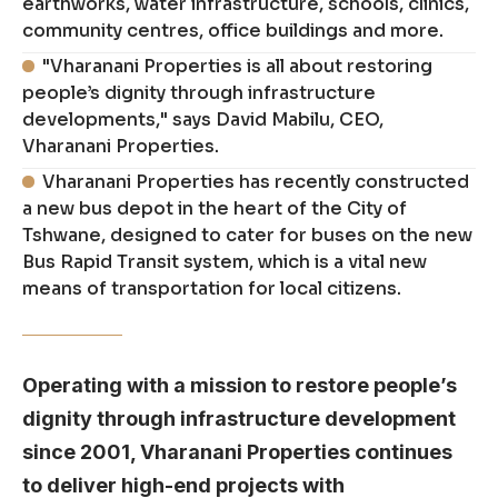
earthworks, water infrastructure, schools, clinics,
community centres, office buildings and more.
"Vharanani Properties is all about restoring
people’s dignity through infrastructure
developments," says David Mabilu, CEO,
Vharanani Properties.
Vharanani Properties has recently constructed
a new bus depot in the heart of the City of
Tshwane, designed to cater for buses on the new
Bus Rapid Transit system, which is a vital new
means of transportation for local citizens.
Operating with a mission to restore people’s
dignity through infrastructure development
since 2001, Vharanani Properties continues
to deliver high-end projects with