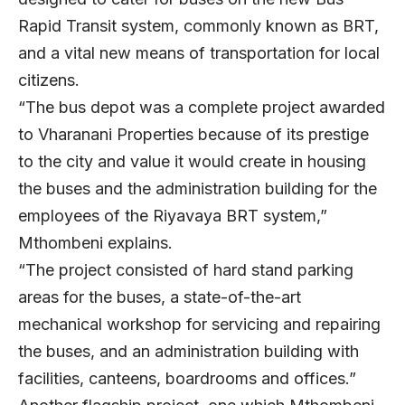
Rapid Transit system, commonly known as BRT,
and a vital new means of transportation for local
citizens.
“The bus depot was a complete project awarded
to Vharanani Properties because of its prestige
to the city and value it would create in housing
the buses and the administration building for the
employees of the Riyavaya BRT system,”
Mthombeni explains.
“The project consisted of hard stand parking
areas for the buses, a state-of-the-art
mechanical workshop for servicing and repairing
the buses, and an administration building with
facilities, canteens, boardrooms and offices.”