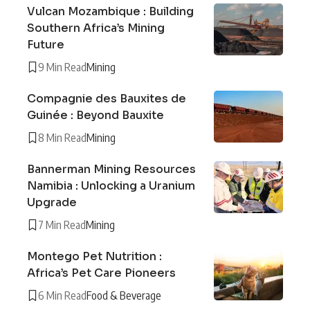
Vulcan Mozambique : Building
Southern Africa’s Mining
Future
9 Min Read
Mining
Compagnie des Bauxites de
Guinée : Beyond Bauxite
8 Min Read
Mining
Bannerman Mining Resources
Namibia : Unlocking a Uranium
Upgrade
7 Min Read
Mining
Montego Pet Nutrition :
Africa’s Pet Care Pioneers
6 Min Read
Food & Beverage