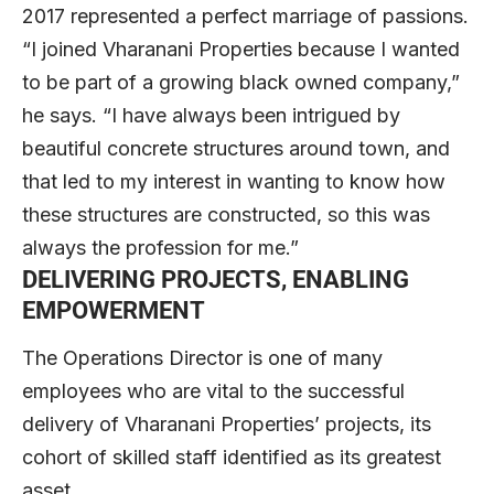
2017 represented a perfect marriage of passions.
“I joined Vharanani Properties because I wanted
to be part of a growing black owned company,”
he says. “I have always been intrigued by
beautiful concrete structures around town, and
that led to my interest in wanting to know how
these structures are constructed, so this was
always the profession for me.”
DELIVERING PROJECTS, ENABLING
EMPOWERMENT
The Operations Director is one of many
employees who are vital to the successful
delivery of Vharanani Properties’ projects, its
cohort of skilled staff identified as its greatest
asset.