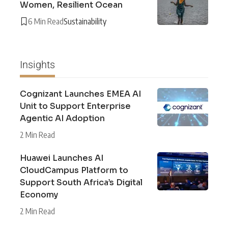
Women, Resilient Ocean
6 Min Read
Sustainability
Insights
Cognizant Launches EMEA AI
Unit to Support Enterprise
Agentic AI Adoption
2 Min Read
Huawei Launches AI
CloudCampus Platform to
Support South Africa’s Digital
Economy
2 Min Read