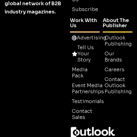
global network of B2B
Subscribe
industry magazines.
Work With
About The
Us
Publisher
Advertising
Outlook
Publishing
Tell Us
Your
Our
Story
Brands
Media
Careers
Pack
Contact
Event Media
Outlook
Partnerships
Publishing
Testimonials
Contact
Sales