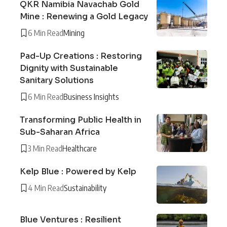
QKR Namibia Navachab Gold
Mine : Renewing a Gold Legacy
6 Min Read
Mining
Pad-Up Creations : Restoring
Dignity with Sustainable
Sanitary Solutions
6 Min Read
Business Insights
Transforming Public Health in
Sub-Saharan Africa
3 Min Read
Healthcare
Kelp Blue : Powered by Kelp
4 Min Read
Sustainability
Blue Ventures : Resilient