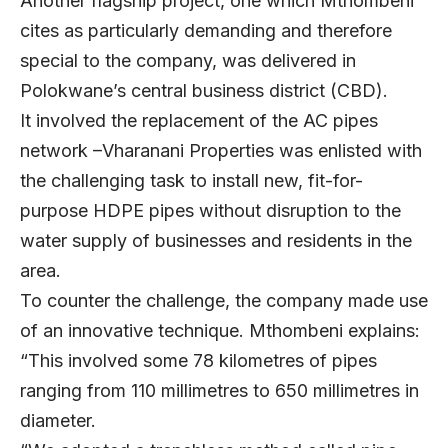
Another flagship project, one which Mthombeni
cites as particularly demanding and therefore
special to the company, was delivered in
Polokwane’s central business district (CBD).
It involved the replacement of the AC pipes
network –Vharanani Properties was enlisted with
the challenging task to install new, fit-for-
purpose HDPE pipes without disruption to the
water supply of businesses and residents in the
area.
To counter the challenge, the company made use
of an innovative technique. Mthombeni explains:
“This involved some 78 kilometres of pipes
ranging from 110 millimetres to 650 millimetres in
diameter.