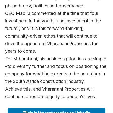
philanthropy, politics and governance.
CEO Mabilu commented at the time that “our
investment in the youth is an investment in the
future”, and it is this forward-thinking,
community-driven ethos that will continue to
drive the agenda of Vharanani Properties for
years to come.
For Mthombeni, his business priorities are simple
–to diversify further and focus on positioning the
company for what he expects to be an upturn in
the South Africa construction industry.
Achieve this, and Vharanani Properties will
continue to restore dignity to people’s lives.
Join in the conversation on LinkedIn