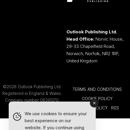
Outlook Publishing Ltd.
Head Office:
Norvic House,
29-33 Chapelfield Road,
Norwich, Norfolk, NR2 1RP,
United Kingdom
©2026 Outlook Publishing Ltd.
TERMS AND CONDITIONS
Registered in England & Wales.
COOKIE POLICY
Company number 08341370.
PRIVACY POLICY
RSS
We use cookies to ensure your
best experience on our
website. If you continue using