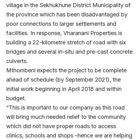
village in the Sekhukhune District Municipality of
the province which has been disadvantaged by
poor connections to larger settlements and
facilities. In response, Vharanani Properties is
building a 22-kilometre stretch of road with six
bridges and several in-situ and pre-cast concrete
culverts.
Mthombeni expects the project to be complete
ahead of schedule (by September 2021), the
initial work beginning in April 2018 and within
budget.
“This is important to our company as this road
will bring much needed relief to the community
which did not have proper roads to access
clinics, schools and shops –hence we are helping