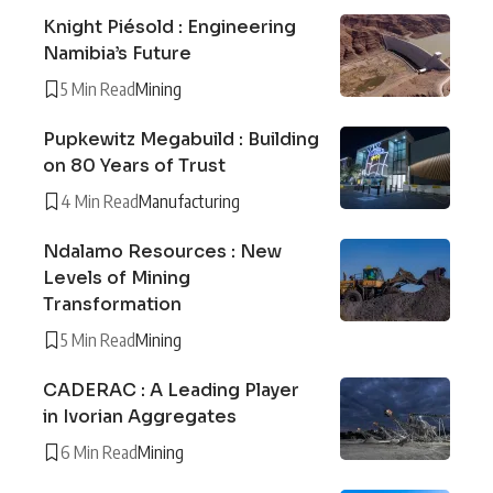
Knight Piésold : Engineering
Namibia’s Future
5 Min Read
Mining
Pupkewitz Megabuild : Building
on 80 Years of Trust
4 Min Read
Manufacturing
Ndalamo Resources : New
Levels of Mining
Transformation
5 Min Read
Mining
CADERAC : A Leading Player
in Ivorian Aggregates
6 Min Read
Mining