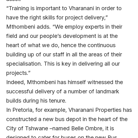
“Training is important to Vharanani in order to
have the right skills for project delivery,”
Mthombeni adds. “We employ experts in their
field and our people’s development is at the
heart of what we do, hence the continuous
building up of our staff in all the areas of their
specialisation. This is key in delivering all our
projects.”
Indeed, Mthombeni has himself witnessed the
successful delivery of a number of landmark
builds during his tenure.
In Pretoria, for example, Vharanani Properties has
constructed a new bus depot in the heart of the
City of Tshwane –named Belle Ombre, it is
designed to cater for buses on the new Bus