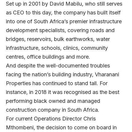
Set up in 2001 by David Mabilu, who still serves
as CEO to this day, the company has built itself
into one of South Africa’s premier infrastructure
development specialists, covering roads and
bridges, reservoirs, bulk earthworks, water
infrastructure, schools, clinics, community
centres, office buildings and more.
And despite the well-documented troubles
facing the nation’s building industry, Vharanani
Properties has continued to stand tall. For
instance, in 2018 it was recognised as the best
performing black owned and managed
construction company in South Africa.
For current Operations Director Chris
Mthombeni, the decision to come on board in