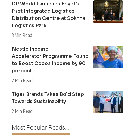
DP World Launches Egypt’s
First Integrated Logistics
Distribution Centre at Sokhna
Logistics Park
3 Min Read
Nestlé Income
Accelerator Programme Found
to Boost Cocoa Income by 90
percent
2 Min Read
Tiger Brands Takes Bold Step
Towards Sustainability
2 Min Read
Most Popular Reads...