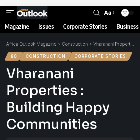
Aa
Magazine
Issues
Corporate Stories
Business 
Africa Outlook Magazine
>
Construction
>
Vharanani Properties : Building Happy Communities
80
CONSTRUCTION
CORPORATE STORIES
Vharanani
Properties :
Building Happy
Communities