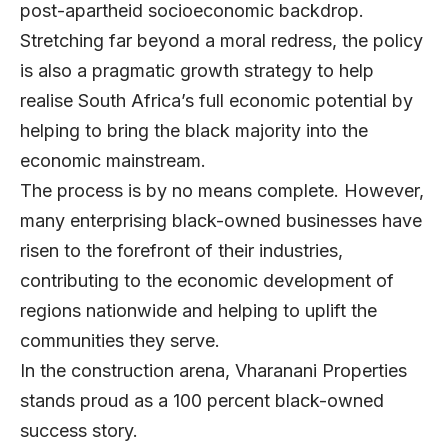
post-apartheid socioeconomic backdrop.
Stretching far beyond a moral redress, the policy
is also a pragmatic growth strategy to help
realise South Africa’s full economic potential by
helping to bring the black majority into the
economic mainstream.
The process is by no means complete. However,
many enterprising black-owned businesses have
risen to the forefront of their industries,
contributing to the economic development of
regions nationwide and helping to uplift the
communities they serve.
In the construction arena,
Vharanani Properties
stands proud as a 100 percent black-owned
success story.