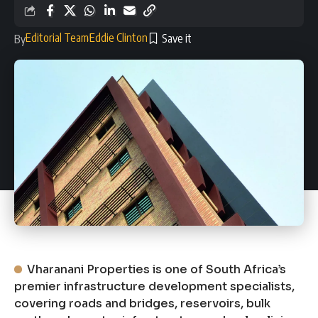
Editorial Team
Eddie Clinton
By
Vharanani Properties is one of South Africa’s
premier infrastructure development specialists,
covering roads and bridges, reservoirs, bulk