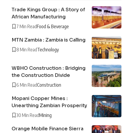
Trade Kings Group : A Story of
African Manufacturing
7 Min Read
Food & Beverage
MTN Zambia : Zambia is Calling
8 Min Read
Technology
WBHO Construction : Bridging
the Construction Divide
6 Min Read
Construction
Mopani Copper Mines :
Unearthing Zambian Prosperity
30 Min Read
Mining
Orange Mobile Finance Sierra