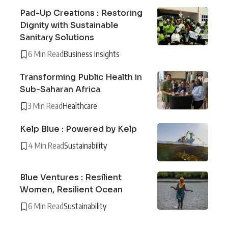
Pad-Up Creations : Restoring
Dignity with Sustainable
Sanitary Solutions
6 Min Read
Business Insights
Transforming Public Health in
Sub-Saharan Africa
3 Min Read
Healthcare
Kelp Blue : Powered by Kelp
4 Min Read
Sustainability
Blue Ventures : Resilient
Women, Resilient Ocean
6 Min Read
Sustainability