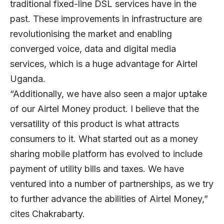
traditional fixed-line DSL services have in the
past. These improvements in infrastructure are
revolutionising the market and enabling
converged voice, data and digital media
services, which is a huge advantage for Airtel
Uganda.
“Additionally, we have also seen a major uptake
of our Airtel Money product. I believe that the
versatility of this product is what attracts
consumers to it. What started out as a money
sharing mobile platform has evolved to include
payment of utility bills and taxes. We have
ventured into a number of partnerships, as we try
to further advance the abilities of Airtel Money,”
cites Chakrabarty.