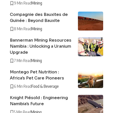
9 Min Read
Mining
Compagnie des Bauxites de
Guinée : Beyond Bauxite
8 Min Read
Mining
Bannerman Mining Resources
Namibia : Unlocking a Uranium
Upgrade
7 Min Read
Mining
Montego Pet Nutrition :
Africa’s Pet Care Pioneers
6 Min Read
Food & Beverage
Knight Piésold : Engineering
Namibia’s Future
5 Min Read
Mining