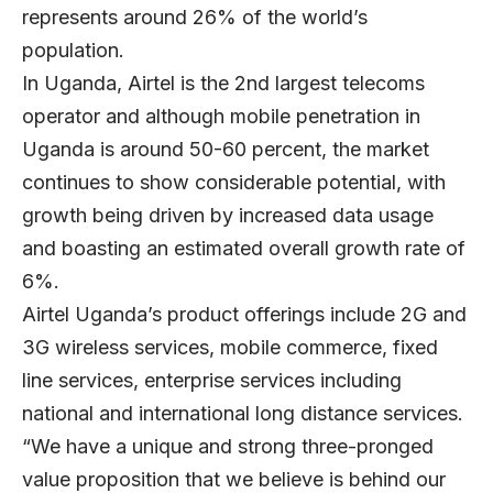
represents around 26% of the world’s
population.
In Uganda, Airtel is the 2nd largest telecoms
operator and although mobile penetration in
Uganda is around 50-60 percent, the market
continues to show considerable potential, with
growth being driven by increased data usage
and boasting an estimated overall growth rate of
6%.
Airtel Uganda’s product offerings include 2G and
3G wireless services, mobile commerce, fixed
line services, enterprise services including
national and international long distance services.
“We have a unique and strong three-pronged
value proposition that we believe is behind our