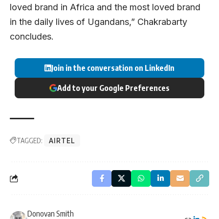
loved brand in Africa and the most loved brand
in the daily lives of Ugandans,” Chakrabarty
concludes.
Join in the conversation on LinkedIn
Add to your Google Preferences
TAGGED:
AIRTEL
Donovan Smith