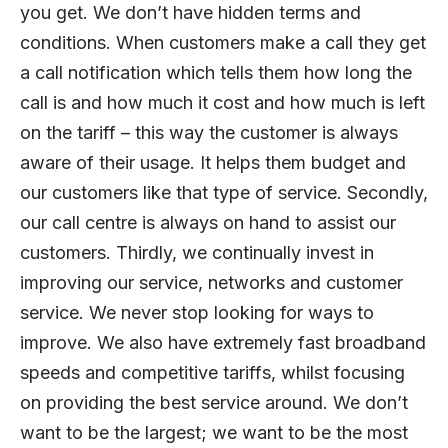
you get. We don’t have hidden terms and
conditions. When customers make a call they get
a call notification which tells them how long the
call is and how much it cost and how much is left
on the tariff – this way the customer is always
aware of their usage. It helps them budget and
our customers like that type of service. Secondly,
our call centre is always on hand to assist our
customers. Thirdly, we continually invest in
improving our service, networks and customer
service. We never stop looking for ways to
improve. We also have extremely fast broadband
speeds and competitive tariffs, whilst focusing
on providing the best service around. We don’t
want to be the largest; we want to be the most