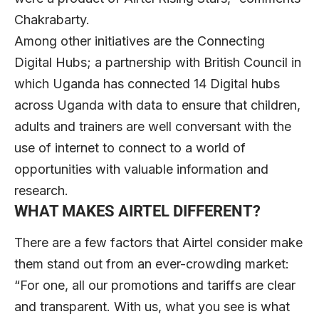
Chakrabarty.
Among other initiatives are the Connecting
Digital Hubs; a partnership with British Council in
which Uganda has connected 14 Digital hubs
across Uganda with data to ensure that children,
adults and trainers are well conversant with the
use of internet to connect to a world of
opportunities with valuable information and
research.
WHAT MAKES AIRTEL DIFFERENT?
There are a few factors that Airtel consider make
them stand out from an ever-crowding market:
“For one, all our promotions and tariffs are clear
and transparent. With us, what you see is what