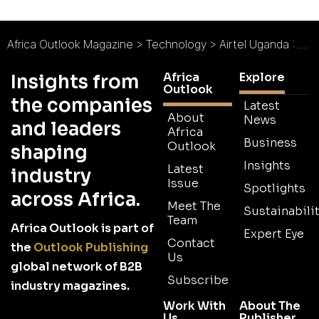
Africa Outlook Magazine
>
Technology
>
Airtel Uganda : Realising East Africa’s Potential
Africa
Explore
Insights from
Outlook
the companies
Latest
About
News
and leaders
Africa
Business
Outlook
shaping
Insights
Latest
industry
Issue
Spotlights
across Africa.
Meet The
Sustainabilit
Team
Africa Outlook is part of
Expert Eye
Contact
the
Outlook Publishing
Us
global network of B2B
Subscribe
industry magazines.
Work With
About The
Us
Publisher