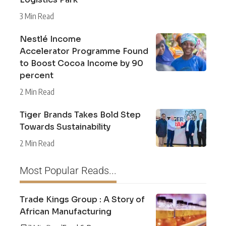
3 Min Read
Nestlé Income
Accelerator Programme Found
to Boost Cocoa Income by 90
percent
2 Min Read
Tiger Brands Takes Bold Step
Towards Sustainability
2 Min Read
Most Popular Reads...
Trade Kings Group : A Story of
African Manufacturing