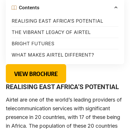
Contents
REALISING EAST AFRICA’S POTENTIAL
THE VIBRANT LEGACY OF AIRTEL
BRIGHT FUTURES
WHAT MAKES AIRTEL DIFFERENT?
VIEW BROCHURE
REALISING EAST AFRICA’S POTENTIAL
Airtel are one of the world’s leading providers of
telecommunication services with significant
presence in 20 countries, with 17 of these being
in Africa. The population of these 20 countries