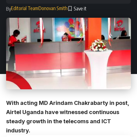
Editorial Team
Donovan Smith
By
With acting MD Arindam Chakrabarty in post,
Airtel Uganda have witnessed continuous
steady growth in the telecoms and ICT
industry.