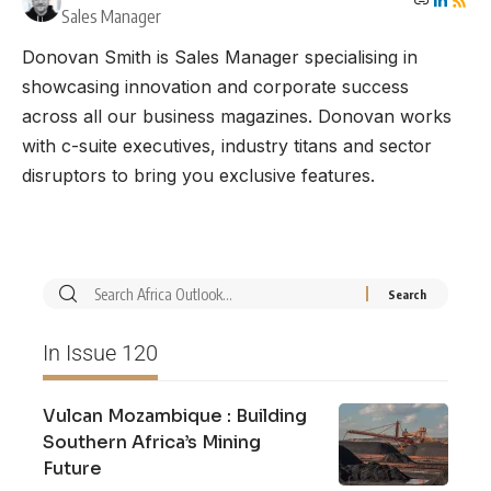
Sales Manager
Donovan Smith is Sales Manager specialising in
showcasing innovation and corporate success
across all our business magazines. Donovan works
with c-suite executives, industry titans and sector
disruptors to bring you exclusive features.
In Issue 120
Vulcan Mozambique : Building
Southern Africa’s Mining
Future