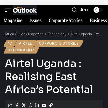
Aa
Magazine
Issues
Corporate Stories
Business 
Africa Outlook Magazine
>
Technology
>
Airtel Uganda : Realising East Africa’s Potential
17
AIRTEL
CORPORATE STORIES
TECHNOLOGY
Airtel Uganda :
Realising East
Africa’s Potential