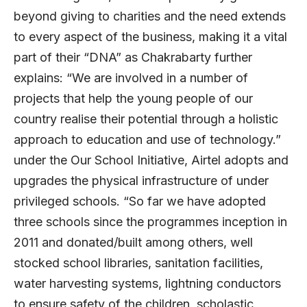
beyond giving to charities and the need extends
to every aspect of the business, making it a vital
part of their “DNA” as Chakrabarty further
explains: “We are involved in a number of
projects that help the young people of our
country realise their potential through a holistic
approach to education and use of technology.”
under the Our School Initiative, Airtel adopts and
upgrades the physical infrastructure of under
privileged schools. “So far we have adopted
three schools since the programmes inception in
2011 and donated/built among others, well
stocked school libraries, sanitation facilities,
water harvesting systems, lightning conductors
to ensure safety of the children, scholastic