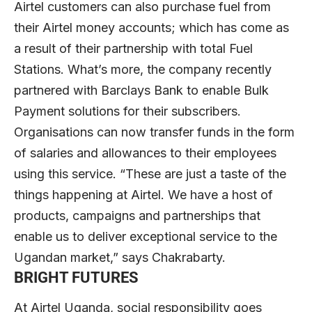
Airtel customers can also purchase fuel from
their Airtel money accounts; which has come as
a result of their partnership with total Fuel
Stations. What’s more, the company recently
partnered with Barclays Bank to enable Bulk
Payment solutions for their subscribers.
Organisations can now transfer funds in the form
of salaries and allowances to their employees
using this service. “These are just a taste of the
things happening at Airtel. We have a host of
products, campaigns and partnerships that
enable us to deliver exceptional service to the
Ugandan market,” says Chakrabarty.
BRIGHT FUTURES
At Airtel Uganda, social responsibility goes