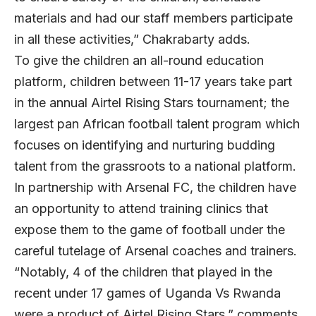
materials and had our staff members participate
in all these activities,” Chakrabarty adds.
To give the children an all-round education
platform, children between 11-17 years take part
in the annual Airtel Rising Stars tournament; the
largest pan African football talent program which
focuses on identifying and nurturing budding
talent from the grassroots to a national platform.
In partnership with Arsenal FC, the children have
an opportunity to attend training clinics that
expose them to the game of football under the
careful tutelage of Arsenal coaches and trainers.
“Notably, 4 of the children that played in the
recent under 17 games of Uganda Vs Rwanda
were a product of Airtel Rising Stars,” comments