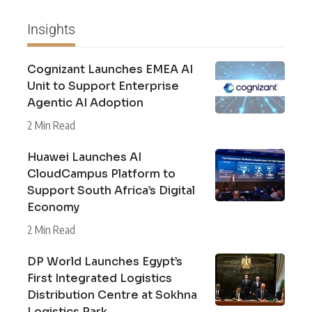
Insights
Cognizant Launches EMEA AI
Unit to Support Enterprise
Agentic AI Adoption
2 Min Read
Huawei Launches AI
CloudCampus Platform to
Support South Africa’s Digital
Economy
2 Min Read
DP World Launches Egypt’s
First Integrated Logistics
Distribution Centre at Sokhna
Logistics Park