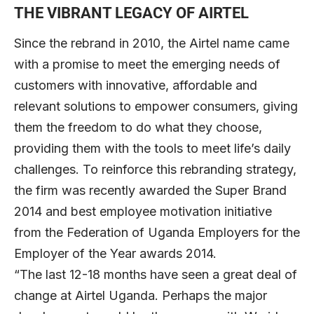
THE VIBRANT LEGACY OF AIRTEL
Since the rebrand in 2010, the Airtel name came
with a promise to meet the emerging needs of
customers with innovative, affordable and
relevant solutions to empower consumers, giving
them the freedom to do what they choose,
providing them with the tools to meet life’s daily
challenges. To reinforce this rebranding strategy,
the firm was recently awarded the Super Brand
2014 and best employee motivation initiative
from the Federation of Uganda Employers for the
Employer of the Year awards 2014.
“The last 12-18 months have seen a great deal of
change at Airtel Uganda. Perhaps the major