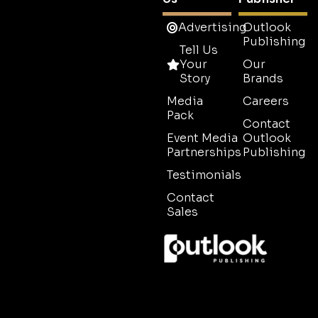
Advertising
Outlook
Publishing
Tell Us
Your
Our
Story
Brands
Media
Careers
Pack
Contact
Event Media
Outlook
Partnerships
Publishing
Testimonials
Contact
Sales