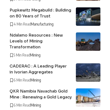
Pupkewitz Megabuild : Building
on 80 Years of Trust
4 Min Read
Manufacturing
Ndalamo Resources : New
Levels of Mining
Transformation
5 Min Read
Mining
CADERAC : A Leading Player
in Ivorian Aggregates
6 Min Read
Mining
QKR Namibia Navachab Gold
Mine : Renewing a Gold Legacy
6 Min Read
Mining