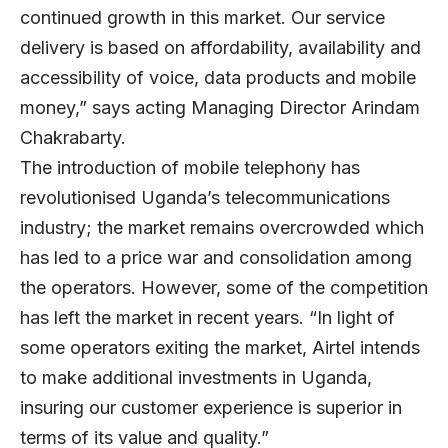
continued growth in this market. Our service
delivery is based on affordability, availability and
accessibility of voice, data products and mobile
money,” says acting Managing Director Arindam
Chakrabarty.
The introduction of mobile telephony has
revolutionised Uganda’s telecommunications
industry; the market remains overcrowded which
has led to a price war and consolidation among
the operators. However, some of the competition
has left the market in recent years. “In light of
some operators exiting the market, Airtel intends
to make additional investments in Uganda,
insuring our customer experience is superior in
terms of its value and quality.”