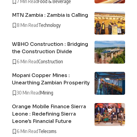
7 Min Read
Food & Beverage
MTN Zambia : Zambia is Calling
8 Min Read
Technology
WBHO Construction : Bridging
the Construction Divide
6 Min Read
Construction
Mopani Copper Mines :
Unearthing Zambian Prosperity
30 Min Read
Mining
Orange Mobile Finance Sierra
Leone : Redefining Sierra
Leone’s Financial Future
6 Min Read
Telecoms