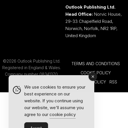
Outlook Publishing Ltd.
Head Office:
Norvic House,
29-33 Chapelfield Road,
Norwich, Norfolk, NR2 1RP,
United Kingdom
©2026 Outlook Publishing Ltd.
TERMS AND CONDITIONS
Registered in England & Wales.
COOKIE POLICY
Company number 08341370.
PRIVACY POLICY
RSS
We use cookies to ensure your
best experience on our
website. If you continue using
our website, we'll assume you
agree to our
cookie policy