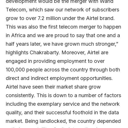
development would be the merger with Warid
Telecom, which saw our network of subscribers
grow to over 7.2 million under the Airtel brand.
This was also the first telecom merger to happen
in Africa and we are proud to say that one and a
half years later, we have grown much stronger,”
highlights Chakrabarty. Moreover, Airtel are
engaged in providing employment to over
100,000 people across the country through both
direct and indirect employment opportunities.
Airtel have seen their market share grow
consistently. This is down to a number of factors
including the exemplary service and the network
quality, and their successful foothold in the data
market. Being landlocked, the country depended