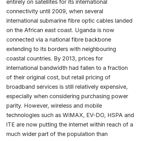
entirely on satellites for its international
connectivity until 2009, when several
international submarine fibre optic cables landed
on the African east coast. Uganda is now
connected via a national fibre backbone
extending to its borders with neighbouring
coastal countries. By 2013, prices for
international bandwidth had fallen to a fraction
of their original cost, but retail pricing of
broadband services is still relatively expensive,
especially when considering purchasing power
parity. However, wireless and mobile
technologies such as WiMAX, EV-DO, HSPA and
lTE are now putting the internet within reach of a
much wider part of the population than