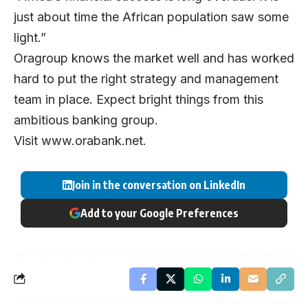
just about time the African population saw some
light.”
Oragroup knows the market well and has worked
hard to put the right strategy and management
team in place. Expect bright things from this
ambitious banking group.
Visit
www.orabank.net
.
Join in the conversation on LinkedIn
Add to your Google Preferences