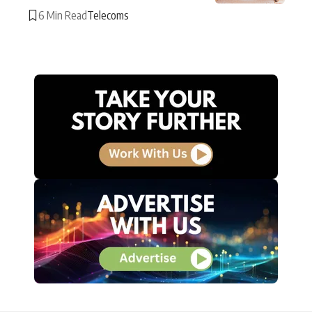
6 Min Read
Telecoms