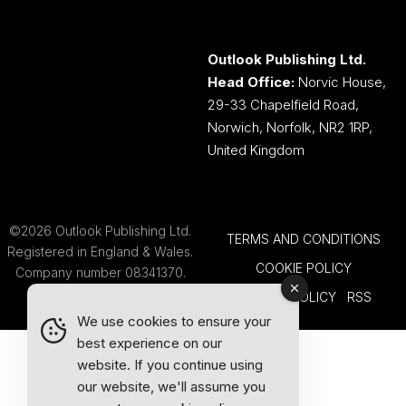
Outlook Publishing Ltd.
Head Office:
Norvic House,
29-33 Chapelfield Road,
Norwich, Norfolk, NR2 1RP,
United Kingdom
©2026 Outlook Publishing Ltd.
TERMS AND CONDITIONS
Registered in England & Wales.
COOKIE POLICY
Company number 08341370.
PRIVACY POLICY
RSS
We use cookies to ensure your
best experience on our
website. If you continue using
our website, we'll assume you