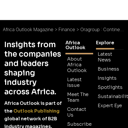
Africa Outlook Magazine
>
Finance
>
Oragroup : Continent of Dreams
Africa
Explore
Insights from
Outlook
the companies
Latest
About
News
and leaders
Africa
Business
Outlook
shaping
Insights
Latest
industry
Issue
Spotlights
across Africa.
Meet The
Sustainabilit
Team
Africa Outlook is part of
Expert Eye
Contact
the
Outlook Publishing
Us
global network of B2B
Subscribe
industry magazines.