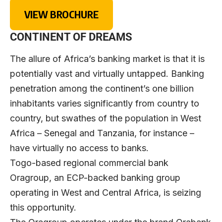
VIEW BROCHURE
CONTINENT OF DREAMS
The allure of Africa’s banking market is that it is
potentially vast and virtually untapped. Banking
penetration among the continent’s one billion
inhabitants varies significantly from country to
country, but swathes of the population in West
Africa – Senegal and Tanzania, for instance –
have virtually no access to banks.
Togo-based regional commercial bank
Oragroup, an ECP-backed banking group
operating in West and Central Africa, is seizing
this opportunity.