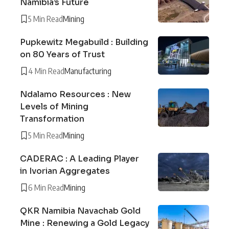
Namibia’s Future
5 Min Read
Mining
Pupkewitz Megabuild : Building
on 80 Years of Trust
4 Min Read
Manufacturing
Ndalamo Resources : New
Levels of Mining
Transformation
5 Min Read
Mining
CADERAC : A Leading Player
in Ivorian Aggregates
6 Min Read
Mining
QKR Namibia Navachab Gold
Mine : Renewing a Gold Legacy