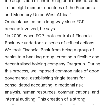
the acquisition of another regional bank, located
in the eight member countries of the Economic
and Monetary Union West Africa.”
Orabank has come a long way since ECP
became involved, he says.
“In 2009, when ECP took control of Financial
Bank, we undertook a series of critical actions.
We took Financial Bank from being a group of
banks to a banking group, creating a flexible and
decentralised holding company Oragroup. During
this process, we imposed common rules of good
governance, establishing single teams for
consolidated accounting, directional risk
analysis, human resources, communications, and
internal auditing. This creation of a strong