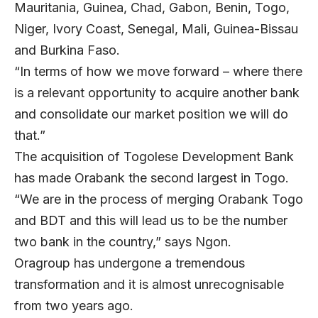
Mauritania, Guinea, Chad, Gabon, Benin, Togo,
Niger, Ivory Coast, Senegal, Mali, Guinea-Bissau
and Burkina Faso.
“In terms of how we move forward – where there
is a relevant opportunity to acquire another bank
and consolidate our market position we will do
that.”
The acquisition of Togolese Development Bank
has made Orabank the second largest in Togo.
“We are in the process of merging Orabank Togo
and BDT and this will lead us to be the number
two bank in the country,” says Ngon.
Oragroup has undergone a tremendous
transformation and it is almost unrecognisable
from two years ago.