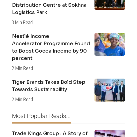
Distribution Centre at Sokhna
Logistics Park
3 Min Read
Nestlé Income
Accelerator Programme Found
to Boost Cocoa Income by 90
percent
2 Min Read
Tiger Brands Takes Bold Step
Towards Sustainability
2 Min Read
Most Popular Reads...
Trade Kings Group : A Story of