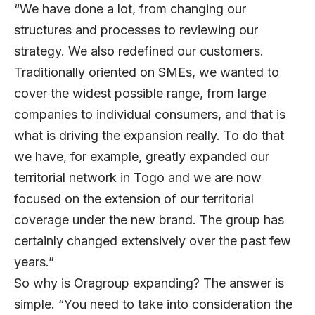
“We have done a lot, from changing our
structures and processes to reviewing our
strategy. We also redefined our customers.
Traditionally oriented on SMEs, we wanted to
cover the widest possible range, from large
companies to individual consumers, and that is
what is driving the expansion really. To do that
we have, for example, greatly expanded our
territorial network in Togo and we are now
focused on the extension of our territorial
coverage under the new brand. The group has
certainly changed extensively over the past few
years.”
So why is Oragroup expanding? The answer is
simple. “You need to take into consideration the