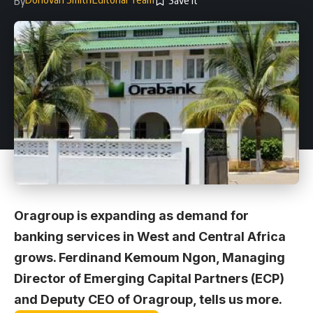
By
Oragroup is expanding as demand for
banking services in West and Central Africa
grows. Ferdinand Kemoum Ngon, Managing
Director of Emerging Capital Partners (ECP)
and Deputy CEO of Oragroup, tells us more.