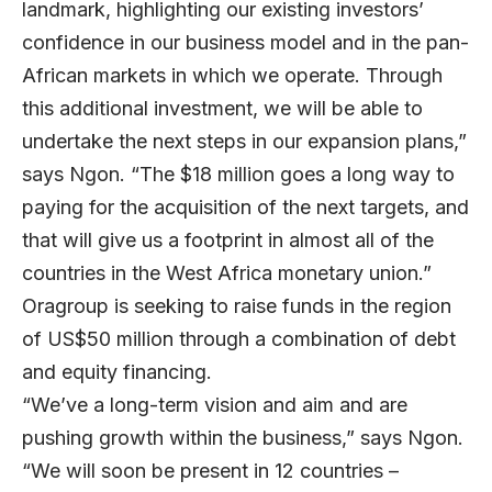
landmark, highlighting our existing investors’
confidence in our business model and in the pan-
African markets in which we operate. Through
this additional investment, we will be able to
undertake the next steps in our expansion plans,”
says Ngon. “The $18 million goes a long way to
paying for the acquisition of the next targets, and
that will give us a footprint in almost all of the
countries in the West Africa monetary union.”
Oragroup is seeking to raise funds in the region
of US$50 million through a combination of debt
and equity financing.
“We’ve a long-term vision and aim and are
pushing growth within the business,” says Ngon.
“We will soon be present in 12 countries –