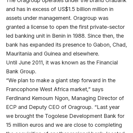
The Oragroup operates under the brand Orabank
and has in excess of US$1.5 billion million in
assets under management. Oragroup was
granted a license to open the first private-sector
led banking unit in Benin in 1988. Since then, the
bank has expanded its presence to Gabon, Chad,
Mauritania and Guinea and elsewhere.
Until June 2011, it was known as the Financial
Bank Group.
“We plan to make a giant step forward in the
Francophone West Africa market,” says
Ferdinand Kemoum Ngon, Managing Director of
ECP and Deputy CEO of Oragroup. “Last year
we brought the Togolese Development Bank for
15 million euros and we are close to completing