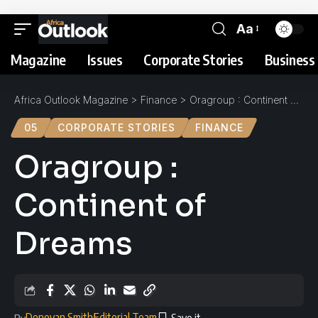
Aa
Magazine
Issues
Corporate Stories
Business 
Africa Outlook Magazine
>
Finance
>
Oragroup : Continent of Dreams
05
CORPORATE STORIES
FINANCE
Oragroup :
Continent of
Dreams
Donovan Smith
Editorial Team