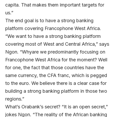
capita. That makes them important targets for
us.”
The end goal is to have a strong banking
platform covering Francophone West Africa.
“We want to have a strong banking platform
covering most of West and Central Africa,” says
Ngon. “Whyare we predominantly focusing on
Francophone West Africa for the moment? Well
for one, the fact that those countries have the
same currency, the CFA franc, which is pegged
to the euro. We believe there is a clear case for
building a strong banking platform in those two
regions.”
What’s Orabank’s secret? “It is an open secret,”
jokes Ngon. “The reality of the African banking