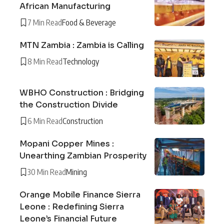
African Manufacturing
7 Min Read
Food & Beverage
MTN Zambia : Zambia is Calling
8 Min Read
Technology
WBHO Construction : Bridging
the Construction Divide
6 Min Read
Construction
Mopani Copper Mines :
Unearthing Zambian Prosperity
30 Min Read
Mining
Orange Mobile Finance Sierra
Leone : Redefining Sierra
Leone’s Financial Future