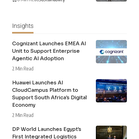
Insights
Cognizant Launches EMEA AI
Unit to Support Enterprise
Agentic AI Adoption
2 Min Read
Huawei Launches AI
CloudCampus Platform to
Support South Africa’s Digital
Economy
2 Min Read
DP World Launches Egypt’s
First Integrated Logistics