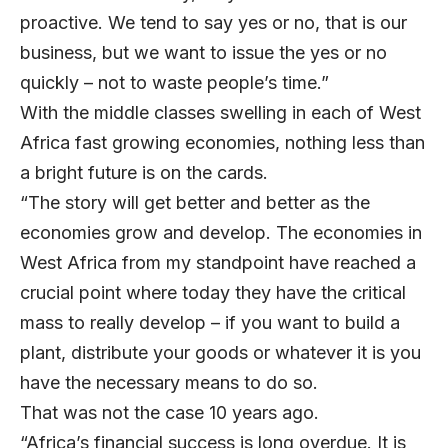
proactive. We tend to say yes or no, that is our
business, but we want to issue the yes or no
quickly – not to waste people’s time.”
With the middle classes swelling in each of West
Africa fast growing economies, nothing less than
a bright future is on the cards.
“The story will get better and better as the
economies grow and develop. The economies in
West Africa from my standpoint have reached a
crucial point where today they have the critical
mass to really develop – if you want to build a
plant, distribute your goods or whatever it is you
have the necessary means to do so.
That was not the case 10 years ago.
“Africa’s financial success is long overdue. It is