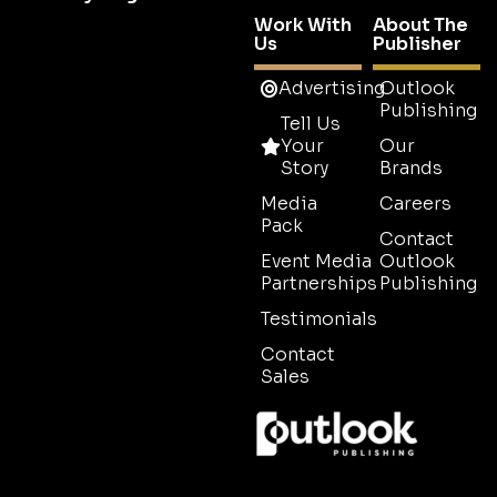
Work With
About The
Us
Publisher
Advertising
Outlook
Publishing
Tell Us
Your
Our
Story
Brands
Media
Careers
Pack
Contact
Event Media
Outlook
Partnerships
Publishing
Testimonials
Contact
Sales