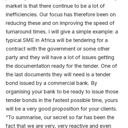
market is that there continue to be a lot of
inefficiencies. Our focus has therefore been on
reducing these and on improving the speed of
turnaround times. I will give a simple example: a
typical SME in Africa will be tendering for a
contract with the government or some other
party and they will have a lot of issues getting
the documentation ready for the tender. One of
the last documents they will need is a tender
bond issued by a commercial bank. By
organising your bank to be ready to issue those
tender bonds in the fastest possible time, yours
will be a very good proposition for your clients.
“To summarise, our secret so far has been the
fact that we are very, very reactive and even