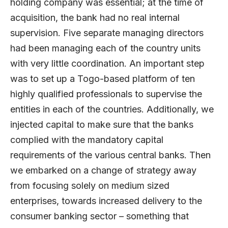
holding company was essential; at the time of
acquisition, the bank had no real internal
supervision. Five separate managing directors
had been managing each of the country units
with very little coordination. An important step
was to set up a Togo-based platform of ten
highly qualified professionals to supervise the
entities in each of the countries. Additionally, we
injected capital to make sure that the banks
complied with the mandatory capital
requirements of the various central banks. Then
we embarked on a change of strategy away
from focusing solely on medium sized
enterprises, towards increased delivery to the
consumer banking sector – something that