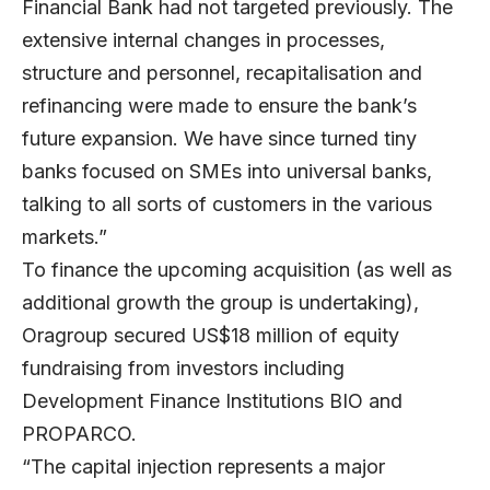
Financial Bank had not targeted previously. The
extensive internal changes in processes,
structure and personnel, recapitalisation and
refinancing were made to ensure the bank’s
future expansion. We have since turned tiny
banks focused on SMEs into universal banks,
talking to all sorts of customers in the various
markets.”
To finance the upcoming acquisition (as well as
additional growth the group is undertaking),
Oragroup secured US$18 million of equity
fundraising from investors including
Development Finance Institutions BIO and
PROPARCO.
“The capital injection represents a major