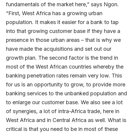
fundamentals of the market here,” says Ngon.
“First, West Africa has a growing urban
population. It makes it easier for a bank to tap
into that growing customer base if they have a
presence in those urban areas – that is why we
have made the acquisitions and set out our
growth plan. The second factor is the trend in
most of the West African countries whereby the
banking penetration rates remain very low. This
for us is an opportunity to grow, to provide more
banking services to the unbanked population and
to enlarge our customer base. We also see a lot
of synergies, a lot of intra-Africa trade, here in
West Africa and in Central Africa as well. What is
critical is that you need to be in most of these