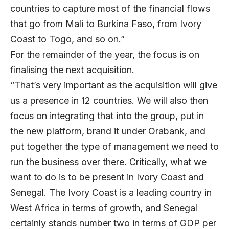
countries to capture most of the financial flows
that go from Mali to Burkina Faso, from Ivory
Coast to Togo, and so on.”
For the remainder of the year, the focus is on
finalising the next acquisition.
“That’s very important as the acquisition will give
us a presence in 12 countries. We will also then
focus on integrating that into the group, put in
the new platform, brand it under Orabank, and
put together the type of management we need to
run the business over there. Critically, what we
want to do is to be present in Ivory Coast and
Senegal. The Ivory Coast is a leading country in
West Africa in terms of growth, and Senegal
certainly stands number two in terms of GDP per