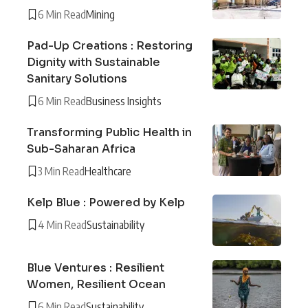
6 Min Read
Mining
Pad-Up Creations : Restoring
Dignity with Sustainable
Sanitary Solutions
6 Min Read
Business Insights
Transforming Public Health in
Sub-Saharan Africa
3 Min Read
Healthcare
Kelp Blue : Powered by Kelp
4 Min Read
Sustainability
Blue Ventures : Resilient
Women, Resilient Ocean
6 Min Read
Sustainability