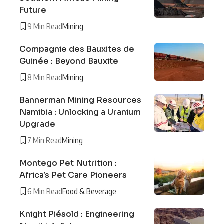
Future
9 Min Read
Mining
Compagnie des Bauxites de
Guinée : Beyond Bauxite
8 Min Read
Mining
Bannerman Mining Resources
Namibia : Unlocking a Uranium
Upgrade
7 Min Read
Mining
Montego Pet Nutrition :
Africa’s Pet Care Pioneers
6 Min Read
Food & Beverage
Knight Piésold : Engineering