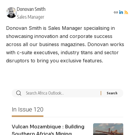
Donovan Smith
Sales Manager
Donovan Smith is Sales Manager specialising in
showcasing innovation and corporate success
across all our business magazines. Donovan works
with c-suite executives, industry titans and sector
disruptors to bring you exclusive features.
In Issue 120
Vulcan Mozambique : Building
Southern Africa’s Mining