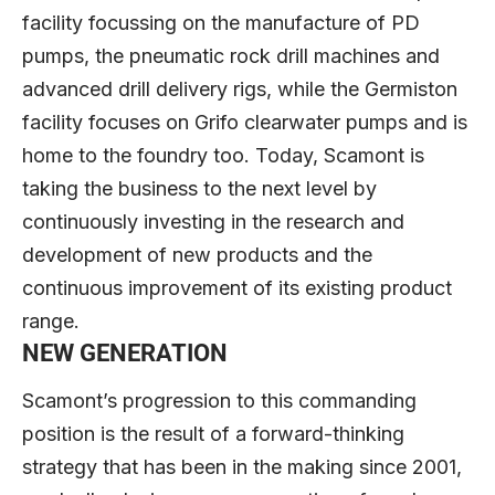
facility focussing on the manufacture of PD
pumps, the pneumatic rock drill machines and
advanced drill delivery rigs, while the Germiston
facility focuses on Grifo clearwater pumps and is
home to the foundry too. Today, Scamont is
taking the business to the next level by
continuously investing in the research and
development of new products and the
continuous improvement of its existing product
range.
NEW GENERATION
Scamont’s progression to this commanding
position is the result of a forward-thinking
strategy that has been in the making since 2001,