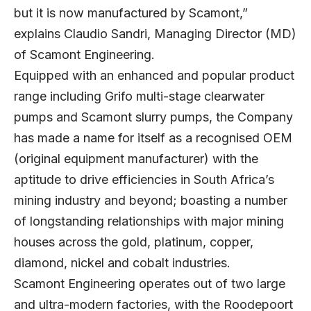
but it is now manufactured by Scamont,”
explains Claudio Sandri, Managing Director (MD)
of Scamont Engineering.
Equipped with an enhanced and popular product
range including Grifo multi-stage clearwater
pumps and Scamont slurry pumps, the Company
has made a name for itself as a recognised OEM
(original equipment manufacturer) with the
aptitude to drive efficiencies in South Africa’s
mining industry and beyond; boasting a number
of longstanding relationships with major mining
houses across the gold, platinum, copper,
diamond, nickel and cobalt industries.
Scamont Engineering operates out of two large
and ultra-modern factories, with the Roodepoort