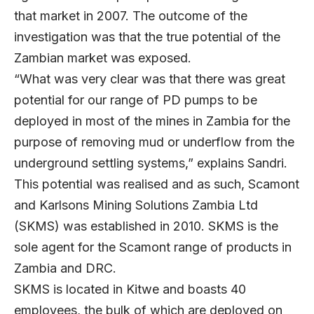
that market in 2007. The outcome of the
investigation was that the true potential of the
Zambian market was exposed.
“What was very clear was that there was great
potential for our range of PD pumps to be
deployed in most of the mines in Zambia for the
purpose of removing mud or underflow from the
underground settling systems,” explains Sandri.
This potential was realised and as such, Scamont
and Karlsons Mining Solutions Zambia Ltd
(SKMS) was established in 2010. SKMS is the
sole agent for the Scamont range of products in
Zambia and DRC.
SKMS is located in Kitwe and boasts 40
employees, the bulk of which are deployed on