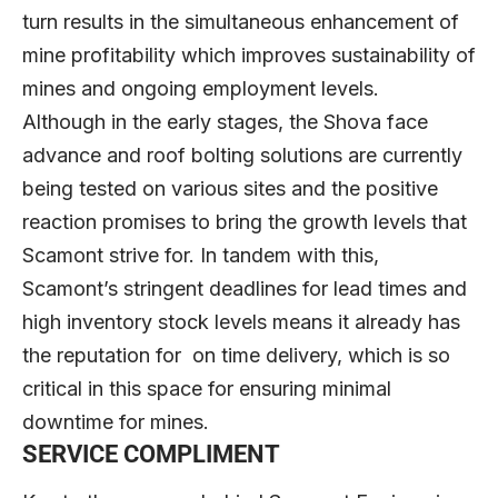
turn results in the simultaneous enhancement of
mine profitability which improves sustainability of
mines and ongoing employment levels.
Although in the early stages, the Shova face
advance and roof bolting solutions are currently
being tested on various sites and the positive
reaction promises to bring the growth levels that
Scamont strive for. In tandem with this,
Scamont’s stringent deadlines for lead times and
high inventory stock levels means it already has
the reputation for on time delivery, which is so
critical in this space for ensuring minimal
downtime for mines.
SERVICE COMPLIMENT