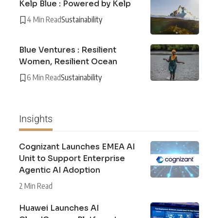
Kelp Blue : Powered by Kelp
4 Min Read
Sustainability
Blue Ventures : Resilient
Women, Resilient Ocean
6 Min Read
Sustainability
Insights
Cognizant Launches EMEA AI
Unit to Support Enterprise
Agentic AI Adoption
2 Min Read
Huawei Launches AI