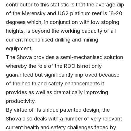
contributor to this statistic is that the average dip
of the Merensky and UG2 platinum reef is 18-20
degrees which, in conjunction with low stoping
heights, is beyond the working capacity of all
current mechanised drilling and mining
equipment.
The Shova provides a semi-mechanised solution
whereby the role of the RDO is not only
guaranteed but significantly improved because
of the health and safety enhancements it
provides as well as dramatically improving
productivity.
By virtue of its unique patented design, the
Shova also deals with a number of very relevant
current health and safety challenges faced by