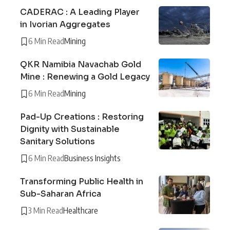
CADERAC : A Leading Player
in Ivorian Aggregates
6 Min Read
Mining
QKR Namibia Navachab Gold
Mine : Renewing a Gold Legacy
6 Min Read
Mining
Pad-Up Creations : Restoring
Dignity with Sustainable
Sanitary Solutions
6 Min Read
Business Insights
Transforming Public Health in
Sub-Saharan Africa
3 Min Read
Healthcare