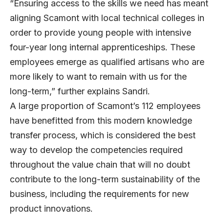
“Ensuring access to the skills we need has meant
aligning Scamont with local technical colleges in
order to provide young people with intensive
four-year long internal apprenticeships. These
employees emerge as qualified artisans who are
more likely to want to remain with us for the
long-term,” further explains Sandri.
A large proportion of Scamont’s 112 employees
have benefitted from this modern knowledge
transfer process, which is considered the best
way to develop the competencies required
throughout the value chain that will no doubt
contribute to the long-term sustainability of the
business, including the requirements for new
product innovations.