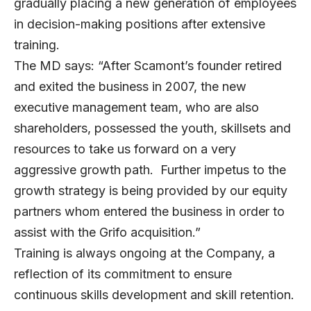
gradually placing a new generation of employees
in decision-making positions after extensive
training.
The MD says: “After Scamont’s founder retired
and exited the business in 2007, the new
executive management team, who are also
shareholders, possessed the youth, skillsets and
resources to take us forward on a very
aggressive growth path. Further impetus to the
growth strategy is being provided by our equity
partners whom entered the business in order to
assist with the Grifo acquisition.”
Training is always ongoing at the Company, a
reflection of its commitment to ensure
continuous skills development and skill retention.