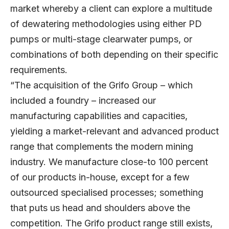
market whereby a client can explore a multitude
of dewatering methodologies using either PD
pumps or multi-stage clearwater pumps, or
combinations of both depending on their specific
requirements.
“The acquisition of the Grifo Group – which
included a foundry – increased our
manufacturing capabilities and capacities,
yielding a market-relevant and advanced product
range that complements the modern mining
industry. We manufacture close-to 100 percent
of our products in-house, except for a few
outsourced specialised processes; something
that puts us head and shoulders above the
competition. The Grifo product range still exists,