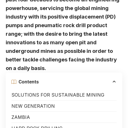
powerhouse, servicing the global mining
industry with its positive displacement (PD)
pumps and pneumatic rock drill product
range; with the desire to bring the latest
innovations to as many open pit and
underground mines as possible in order to
better tackle challenges facing the industry
on a daily basis.
Contents
SOLUTIONS FOR SUSTAINABLE MINING
NEW GENERATION
ZAMBIA