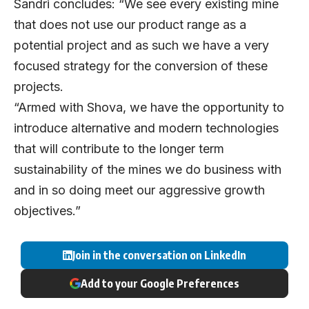
Sandri concludes: “We see every existing mine
that does not use our product range as a
potential project and as such we have a very
focused strategy for the conversion of these
projects.
“Armed with Shova, we have the opportunity to
introduce alternative and modern technologies
that will contribute to the longer term
sustainability of the mines we do business with
and in so doing meet our aggressive growth
objectives.”
Join in the conversation on LinkedIn
Add to your Google Preferences