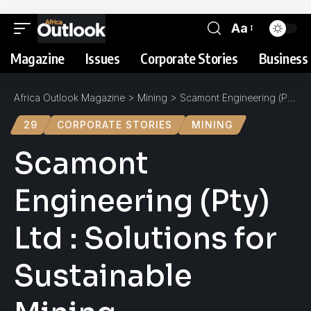
Aa
Magazine
Issues
Corporate Stories
Business 
Africa Outlook Magazine
>
Mining
>
Scamont Engineering (Pty) Ltd : Solutions for Sustainable Mining
29
CORPORATE STORIES
MINING
Scamont
Engineering (Pty)
Ltd : Solutions for
Sustainable