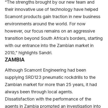
“The strengths brought by our new team and
their innovative use of technology have helped
Scamont products gain traction in new business
environments around the world. For now
however, our focus remains on an aggressive
transition beyond South Africa’s borders, starting
with our entrance into the Zambian market in
2010,” highlights Sandri.
ZAMBIA
Although Scamont Engineering had been
supplying SRD123 pneumatic rockdrills to the
Zambian market for more than 25 years, it had
always been through local agents.
Dissatisfaction with the performance of the
agents in Zambia prompted an investigation into