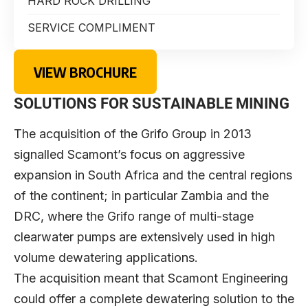
HARD ROCK DRILLING
SERVICE COMPLIMENT
VIEW BROCHURE
SOLUTIONS FOR SUSTAINABLE MINING
The acquisition of the Grifo Group in 2013
signalled Scamont’s focus on aggressive
expansion in South Africa and the central regions
of the continent; in particular Zambia and the
DRC, where the Grifo range of multi-stage
clearwater pumps are extensively used in high
volume dewatering applications.
The acquisition meant that Scamont Engineering
could offer a complete dewatering solution to the