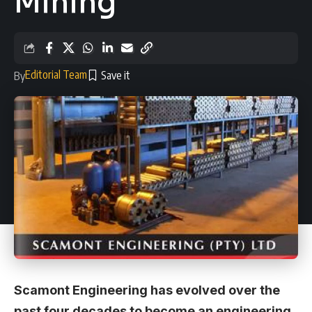
Mining
Editorial Team
By
Scamont Engineering has evolved over the
past four decades to become an engineering