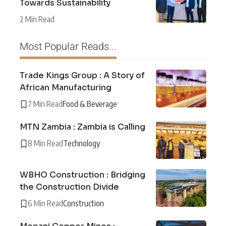
Towards Sustainability
2 Min Read
Most Popular Reads...
Trade Kings Group : A Story of
African Manufacturing
7 Min Read
Food & Beverage
MTN Zambia : Zambia is Calling
8 Min Read
Technology
WBHO Construction : Bridging
the Construction Divide
6 Min Read
Construction