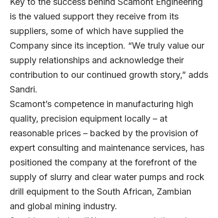
Key to the success behind Scamont Engineering
is the valued support they receive from its
suppliers, some of which have supplied the
Company since its inception. “We truly value our
supply relationships and acknowledge their
contribution to our continued growth story,” adds
Sandri.
Scamont’s competence in manufacturing high
quality, precision equipment locally – at
reasonable prices – backed by the provision of
expert consulting and maintenance services, has
positioned the company at the forefront of the
supply of slurry and clear water pumps and rock
drill equipment to the South African, Zambian
and global mining industry.