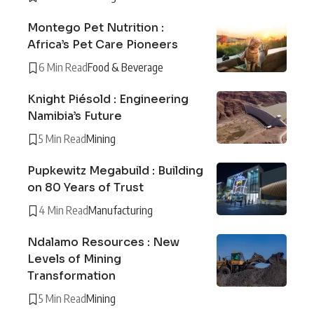
Montego Pet Nutrition :
Africa’s Pet Care Pioneers
6 Min Read
Food & Beverage
Knight Piésold : Engineering
Namibia’s Future
5 Min Read
Mining
Pupkewitz Megabuild : Building
on 80 Years of Trust
4 Min Read
Manufacturing
Ndalamo Resources : New
Levels of Mining
Transformation
5 Min Read
Mining