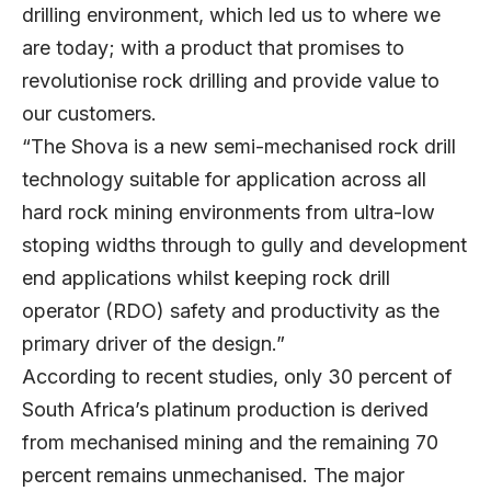
drilling environment, which led us to where we
are today; with a product that promises to
revolutionise rock drilling and provide value to
our customers.
“The Shova is a new semi-mechanised rock drill
technology suitable for application across all
hard rock mining environments from ultra-low
stoping widths through to gully and development
end applications whilst keeping rock drill
operator (RDO) safety and productivity as the
primary driver of the design.”
According to recent studies, only 30 percent of
South Africa’s platinum production is derived
from mechanised mining and the remaining 70
percent remains unmechanised. The major