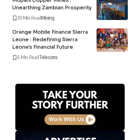
Mopani Copper Mines :
Unearthing Zambian Prosperity
30 Min Read
Mining
Orange Mobile Finance Sierra
Leone : Redefining Sierra
Leone’s Financial Future
6 Min Read
Telecoms