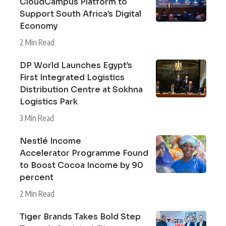
CloudCampus Platform to
Support South Africa’s Digital
Economy
2 Min Read
DP World Launches Egypt’s
First Integrated Logistics
Distribution Centre at Sokhna
Logistics Park
3 Min Read
Nestlé Income
Accelerator Programme Found
to Boost Cocoa Income by 90
percent
2 Min Read
Tiger Brands Takes Bold Step