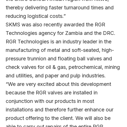
thereby delivering faster turnaround times and
reducing logistical costs.”
SKMS was also recently awarded the RGR
Technologies agency for Zambia and the DRC.
RGR Technologies is an industry leader in the
manufacturing of metal and soft-seated, high-
pressure trunnion and floating ball valves and
check valves for oil & gas, petrochemical, mining
and utilities, and paper and pulp industries.
“We are very excited about this development
because the RGR valves are installed in
conjunction with our products in most
installations and therefore further enhance our
product offering to the client. We will also be
able to carry out repairs of the entire RGR