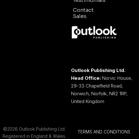
Testimonials
Contact
Sales
Outlook Publishing Ltd.
Head Office:
Norvic House,
29-33 Chapelfield Road,
Norwich, Norfolk, NR2 1RP,
United Kingdom
©2026 Outlook Publishing Ltd.
TERMS AND CONDITIONS
Registered in England & Wales.