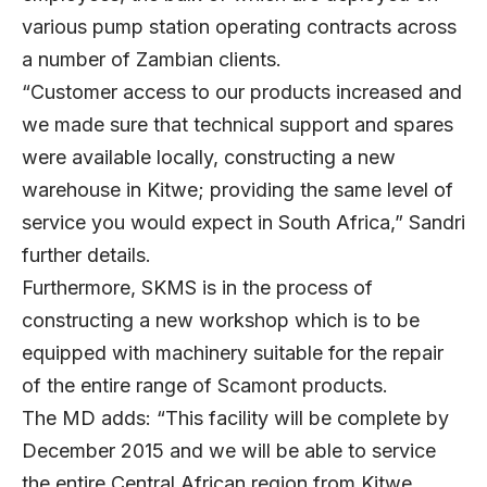
various pump station operating contracts across
a number of Zambian clients.
“Customer access to our products increased and
we made sure that technical support and spares
were available locally, constructing a new
warehouse in Kitwe; providing the same level of
service you would expect in South Africa,” Sandri
further details.
Furthermore, SKMS is in the process of
constructing a new workshop which is to be
equipped with machinery suitable for the repair
of the entire range of Scamont products.
The MD adds: “This facility will be complete by
December 2015 and we will be able to service
the entire Central African region from Kitwe,