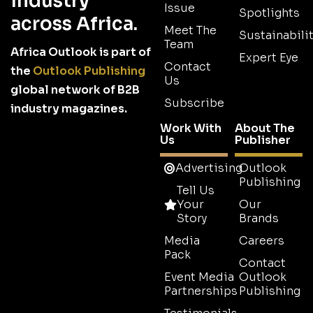
industry
Issue
Spotlights
across Africa.
Meet The
Sustainabilit
Team
Africa Outlook is part of
Expert Eye
Contact
the
Outlook Publishing
Us
global network of B2B
Subscribe
industry magazines.
Work With
About The
Us
Publisher
Advertising
Outlook
Publishing
Tell Us
Your
Our
Story
Brands
Media
Careers
Pack
Contact
Event Media
Outlook
Partnerships
Publishing