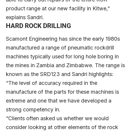
product range at our new facility in Kitwe,”
explains Sandri.
HARD ROCK DRILLING
Scamont Engineering has since the early 1980s
manufactured a range of pneumatic rockdrill
machines typically used for long hole boring in
the mines in Zambia and Zimbabwe. The range is
known as the SRD123 and Sandri highlights:
“The level of accuracy required in the
manufacture of the parts for these machines is
extreme and one that we have developed a
strong competency in.
“Clients often asked us whether we would
consider looking at other elements of the rock