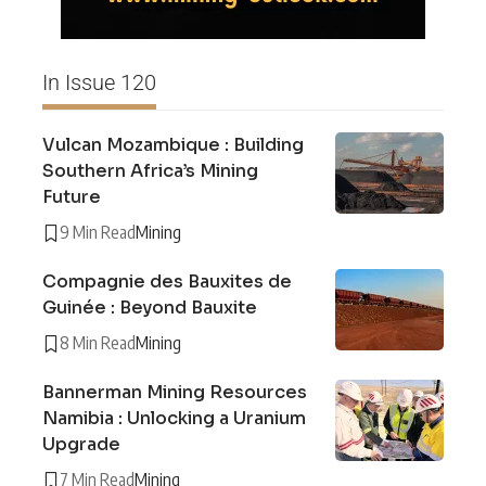
In Issue 120
Vulcan Mozambique : Building
Southern Africa’s Mining
Future
9 Min Read
Mining
Compagnie des Bauxites de
Guinée : Beyond Bauxite
8 Min Read
Mining
Bannerman Mining Resources
Namibia : Unlocking a Uranium
Upgrade
7 Min Read
Mining