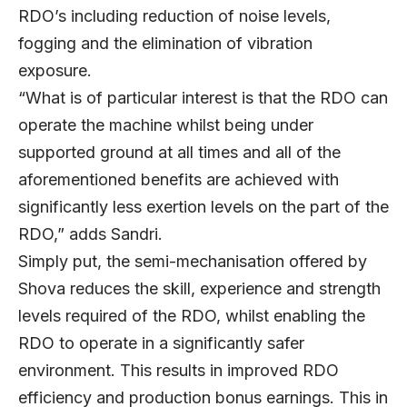
RDO’s including reduction of noise levels,
fogging and the elimination of vibration
exposure.
“What is of particular interest is that the RDO can
operate the machine whilst being under
supported ground at all times and all of the
aforementioned benefits are achieved with
significantly less exertion levels on the part of the
RDO,” adds Sandri.
Simply put, the semi-mechanisation offered by
Shova reduces the skill, experience and strength
levels required of the RDO, whilst enabling the
RDO to operate in a significantly safer
environment. This results in improved RDO
efficiency and production bonus earnings. This in