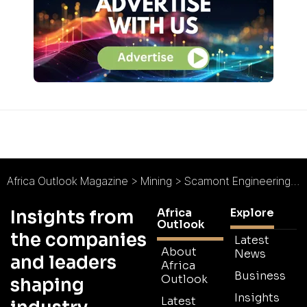
Africa Outlook Magazine
>
Mining
>
Scamont Engineering (Pty) Ltd : Solutions for Sustainable Mining
Africa
Explore
Insights from
Outlook
the companies
Latest
About
News
and leaders
Africa
Business
Outlook
shaping
Insights
Latest