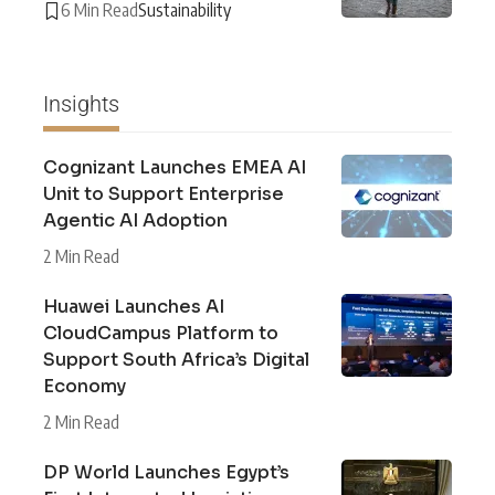
6 Min Read
Sustainability
Insights
Cognizant Launches EMEA AI
Unit to Support Enterprise
Agentic AI Adoption
2 Min Read
Huawei Launches AI
CloudCampus Platform to
Support South Africa’s Digital
Economy
2 Min Read
DP World Launches Egypt’s