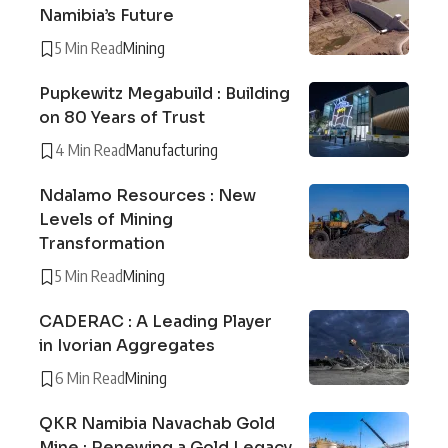
Namibia’s Future
5 Min Read
Mining
Pupkewitz Megabuild : Building
on 80 Years of Trust
4 Min Read
Manufacturing
Ndalamo Resources : New
Levels of Mining
Transformation
5 Min Read
Mining
CADERAC : A Leading Player
in Ivorian Aggregates
6 Min Read
Mining
QKR Namibia Navachab Gold
Mine : Renewing a Gold Legacy