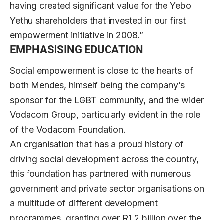
having created significant value for the Yebo
Yethu shareholders that invested in our first
empowerment initiative in 2008.”
EMPHASISING EDUCATION
Social empowerment is close to the hearts of
both Mendes, himself being the company’s
sponsor for the LGBT community, and the wider
Vodacom Group, particularly evident in the role
of the Vodacom Foundation.
An organisation that has a proud history of
driving social development across the country,
this foundation has partnered with numerous
government and private sector organisations on
a multitude of different development
programmes, granting over R1.2 billion over the