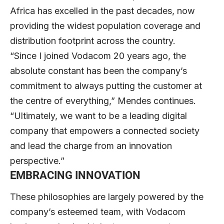
Africa has excelled in the past decades, now
providing the widest population coverage and
distribution footprint across the country.
“Since I joined Vodacom 20 years ago, the
absolute constant has been the company’s
commitment to always putting the customer at
the centre of everything,” Mendes continues.
“Ultimately, we want to be a leading digital
company that empowers a connected society
and lead the charge from an innovation
perspective.”
EMBRACING INNOVATION
These philosophies are largely powered by the
company’s esteemed team, with Vodacom