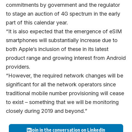
commitments by government and the regulator
to stage an auction of 4G spectrum in the early
part of this calendar year.
“It is also expected that the emergence of eSIM
smartphones will substantially increase due to
both Apple’s inclusion of these in its latest
product range and growing interest from Android
providers.
“However, the required network changes will be
significant for all the network operators since
traditional mobile number provisioning will cease
to exist – something that we will be monitoring
closely during 2019 and beyond.”
Join in the conversation on LinkedIn