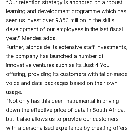
“Our retention strategy is anchored on a robust
learning and development programme which has
seen us invest over R360 million in the skills
development of our employees in the last fiscal
year,” Mendes adds.
Further, alongside its extensive staff investments,
the company has launched a number of
innovative ventures such as its Just 4 You
offering, providing its customers with tailor-made
voice and data packages based on their own
usage.
“Not only has this been instrumental in driving
down the effective price of data in South Africa,
but it also allows us to provide our customers
with a personalised experience by creating offers