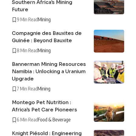
Southern Africa’s Mining
Future
9 Min Read
Mining
Compagnie des Bauxites de
Guinée : Beyond Bauxite
8 Min Read
Mining
Bannerman Mining Resources
Namibia : Unlocking a Uranium
Upgrade
7 Min Read
Mining
Montego Pet Nutrition :
Africa’s Pet Care Pioneers
6 Min Read
Food & Beverage
Knight Piésold : Engineering