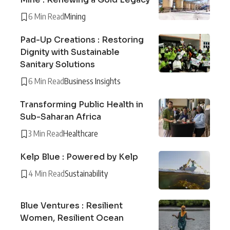
6 Min Read
Mining
Pad-Up Creations : Restoring
Dignity with Sustainable
Sanitary Solutions
6 Min Read
Business Insights
Transforming Public Health in
Sub-Saharan Africa
3 Min Read
Healthcare
Kelp Blue : Powered by Kelp
4 Min Read
Sustainability
Blue Ventures : Resilient
Women, Resilient Ocean