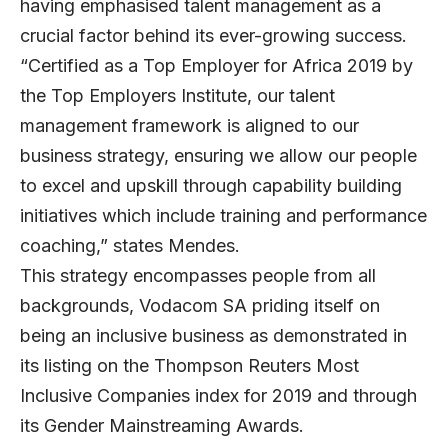
having emphasised talent management as a
crucial factor behind its ever-growing success.
“Certified as a Top Employer for Africa 2019 by
the Top Employers Institute, our talent
management framework is aligned to our
business strategy, ensuring we allow our people
to excel and upskill through capability building
initiatives which include training and performance
coaching,” states Mendes.
This strategy encompasses people from all
backgrounds, Vodacom SA priding itself on
being an inclusive business as demonstrated in
its listing on the Thompson Reuters Most
Inclusive Companies index for 2019 and through
its Gender Mainstreaming Awards.