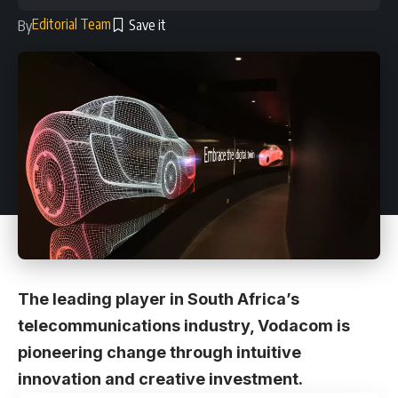
Editorial Team
By
The leading player in South Africa’s
telecommunications industry, Vodacom is
pioneering change through intuitive
innovation and creative investment.