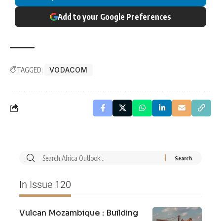
Add to your Google Preferences
TAGGED:
VODACOM
In Issue 120
Vulcan Mozambique : Building