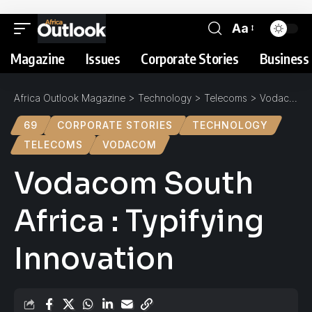
Aa
Magazine
Issues
Corporate Stories
Business 
Africa Outlook Magazine
>
Technology
>
Telecoms
>
Vodacom South Africa : Typifying Innovation
69
CORPORATE STORIES
TECHNOLOGY
TELECOMS
VODACOM
Vodacom South
Africa : Typifying
Innovation