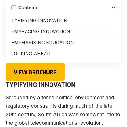
Contents
TYPIFYING INNOVATION
EMBRACING INNOVATION
EMPHASISING EDUCATION
LOOKING AHEAD
VIEW BROCHURE
TYPIFYING INNOVATION
Shrouded by a tense political environment and
regulatory constraints during much of the late
20th century, South Africa was somewhat late to
the global telecommunications revolution.