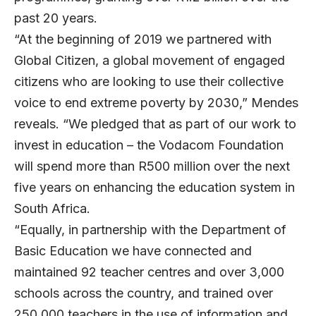
past 20 years.
“At the beginning of 2019 we partnered with
Global Citizen, a global movement of engaged
citizens who are looking to use their collective
voice to end extreme poverty by 2030,” Mendes
reveals. “We pledged that as part of our work to
invest in education – the Vodacom Foundation
will spend more than R500 million over the next
five years on enhancing the education system in
South Africa.
“Equally, in partnership with the Department of
Basic Education we have connected and
maintained 92 teacher centres and over 3,000
schools across the country, and trained over
250,000 teachers in the use of information and