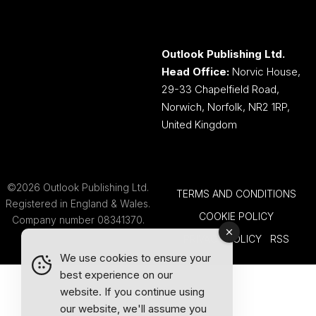
Outlook Publishing Ltd.
Head Office:
Norvic House,
29-33 Chapelfield Road,
Norwich, Norfolk, NR2 1RP,
United Kingdom
©2026 Outlook Publishing Ltd.
TERMS AND CONDITIONS
Registered in England & Wales.
COOKIE POLICY
Company number 08341370.
PRIVACY POLICY
RSS
We use cookies to ensure your
best experience on our
website. If you continue using
our website, we'll assume you