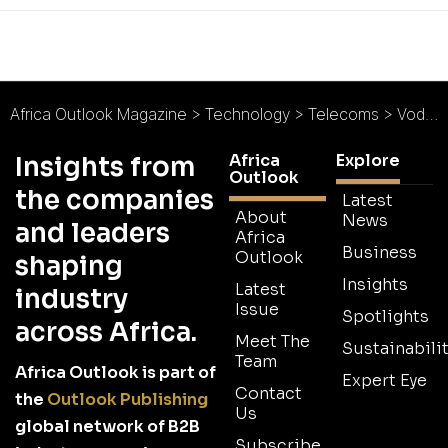
Africa Outlook Magazine
>
Technology
>
Telecoms
>
Vodacom South Africa : Typifying Innovation
Africa
Explore
Insights from
Outlook
the companies
Latest
About
News
and leaders
Africa
Business
Outlook
shaping
Insights
Latest
industry
Issue
Spotlights
across Africa.
Meet The
Sustainabilit
Team
Africa Outlook is part of
Expert Eye
Contact
the
Outlook Publishing
Us
global network of B2B
Subscribe