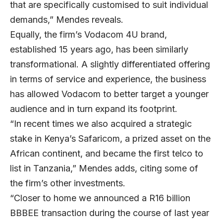
that are specifically customised to suit individual
demands,” Mendes reveals.
Equally, the firm’s Vodacom 4U brand,
established 15 years ago, has been similarly
transformational. A slightly differentiated offering
in terms of service and experience, the business
has allowed Vodacom to better target a younger
audience and in turn expand its footprint.
“In recent times we also acquired a strategic
stake in Kenya’s Safaricom, a prized asset on the
African continent, and became the first telco to
list in Tanzania,” Mendes adds, citing some of
the firm’s other investments.
“Closer to home we announced a R16 billion
BBBEE transaction during the course of last year