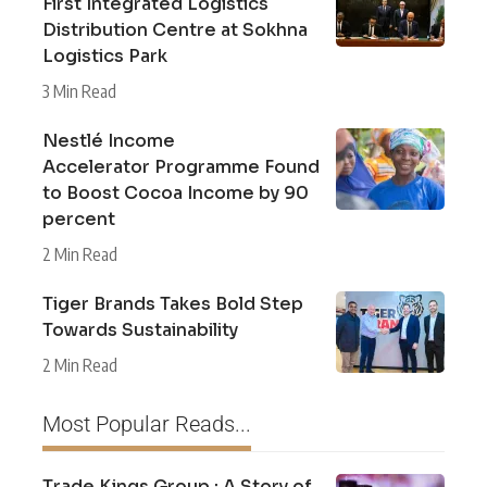
First Integrated Logistics
Distribution Centre at Sokhna
Logistics Park
3 Min Read
Nestlé Income
Accelerator Programme Found
to Boost Cocoa Income by 90
percent
2 Min Read
Tiger Brands Takes Bold Step
Towards Sustainability
2 Min Read
Most Popular Reads...
Trade Kings Group : A Story of