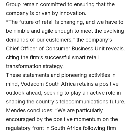
Group remain committed to ensuring that the
company is driven by innovation.
“The future of retail is changing, and we have to
be nimble and agile enough to meet the evolving
demands of our customers,” the company’s
Chief Officer of Consumer Business Unit reveals,
citing the firm’s successful smart retail
transformation strategy.
These statements and pioneering activities in
mind, Vodacom South Africa retains a positive
outlook ahead, seeking to play an active role in
shaping the country’s telecommunications future.
Mendes concludes: “We are particularly
encouraged by the positive momentum on the
regulatory front in South Africa following firm