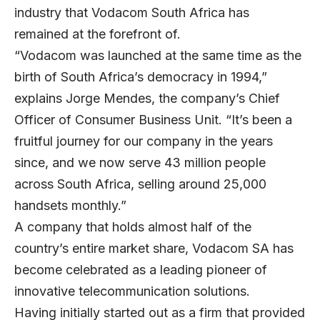
industry that Vodacom South Africa has
remained at the forefront of.
“Vodacom was launched at the same time as the
birth of South Africa’s democracy in 1994,”
explains Jorge Mendes, the company’s Chief
Officer of Consumer Business Unit. “It’s been a
fruitful journey for our company in the years
since, and we now serve 43 million people
across South Africa, selling around 25,000
handsets monthly.”
A company that holds almost half of the
country’s entire market share, Vodacom SA has
become celebrated as a leading pioneer of
innovative telecommunication solutions.
Having initially started out as a firm that provided