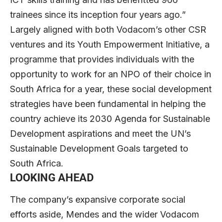
trainees since its inception four years ago.”
Largely aligned with both Vodacom’s other CSR
ventures and its Youth Empowerment Initiative, a
programme that provides individuals with the
opportunity to work for an NPO of their choice in
South Africa for a year, these social development
strategies have been fundamental in helping the
country achieve its 2030 Agenda for Sustainable
Development aspirations and meet the UN’s
Sustainable Development Goals targeted to
South Africa.
LOOKING AHEAD
The company’s expansive corporate social
efforts aside, Mendes and the wider Vodacom