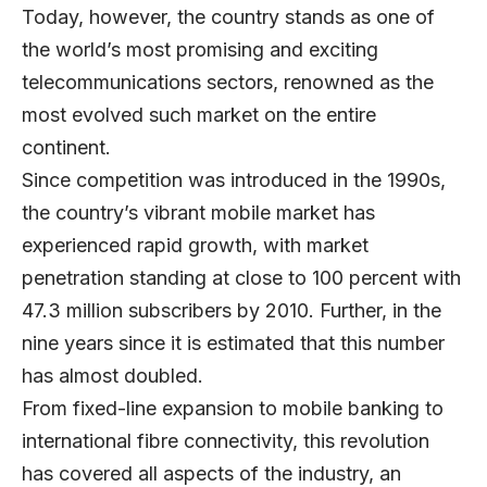
Today, however, the country stands as one of
the world’s most promising and exciting
telecommunications sectors, renowned as the
most evolved such market on the entire
continent.
Since competition was introduced in the 1990s,
the country’s vibrant mobile market has
experienced rapid growth, with market
penetration standing at close to 100 percent with
47.3 million subscribers by 2010. Further, in the
nine years since it is estimated that this number
has almost doubled.
From fixed-line expansion to mobile banking to
international fibre connectivity, this revolution
has covered all aspects of the industry, an