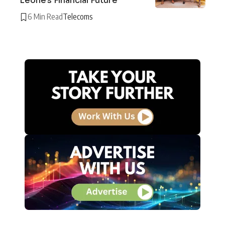
Leone’s Financial Future
6 Min Read
Telecoms