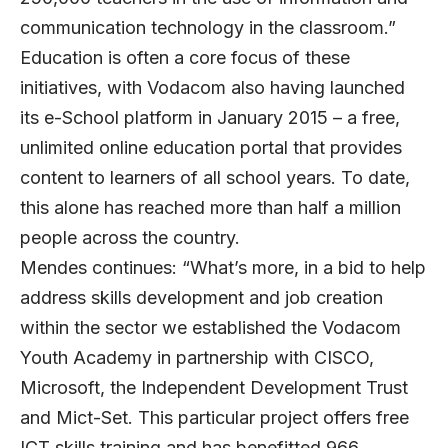
communication technology in the classroom.”
Education is often a core focus of these
initiatives, with Vodacom also having launched
its e-School platform in January 2015 – a free,
unlimited online education portal that provides
content to learners of all school years. To date,
this alone has reached more than half a million
people across the country.
Mendes continues: “What’s more, in a bid to help
address skills development and job creation
within the sector we established the Vodacom
Youth Academy in partnership with CISCO,
Microsoft, the Independent Development Trust
and Mict-Set. This particular project offers free
ICT skills training and has benefitted 966