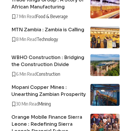
African Manufacturing
7 Min Read
Food & Beverage
MTN Zambia : Zambia is Calling
8 Min Read
Technology
WBHO Construction : Bridging
the Construction Divide
6 Min Read
Construction
Mopani Copper Mines :
Unearthing Zambian Prosperity
30 Min Read
Mining
Orange Mobile Finance Sierra
Leone : Redefining Sierra