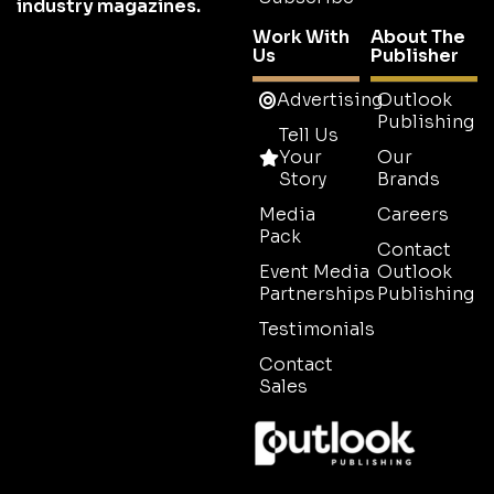
industry magazines.
Work With
About The
Us
Publisher
Advertising
Outlook
Publishing
Tell Us
Your
Our
Story
Brands
Media
Careers
Pack
Contact
Event Media
Outlook
Partnerships
Publishing
Testimonials
Contact
Sales