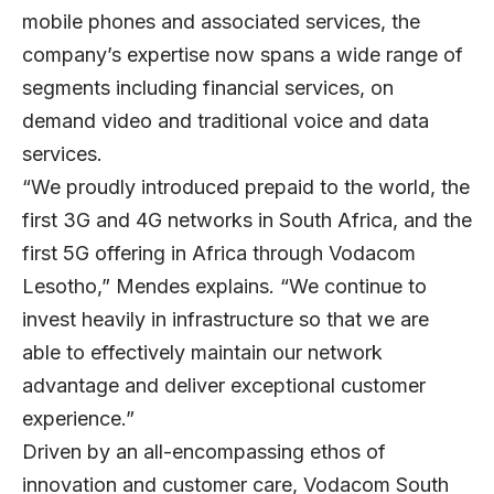
mobile phones and associated services, the
company’s expertise now spans a wide range of
segments including financial services, on
demand video and traditional voice and data
services.
“We proudly introduced prepaid to the world, the
first 3G and 4G networks in South Africa, and the
first 5G offering in Africa through Vodacom
Lesotho,” Mendes explains. “We continue to
invest heavily in infrastructure so that we are
able to effectively maintain our network
advantage and deliver exceptional customer
experience.”
Driven by an all-encompassing ethos of
innovation and customer care, Vodacom South