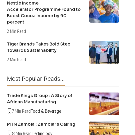
Nestlé Income
Accelerator Programme Found to
Boost Cocoa Income by 90
percent
2 Min Read
Tiger Brands Takes Bold Step
Towards Sustainability
2 Min Read
Most Popular Reads...
Trade Kings Group : A Story of
African Manufacturing
7 Min Read
Food & Beverage
MTN Zambia : Zambia is Calling
8 Min Read
Technology