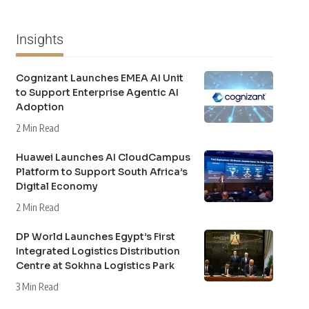
Insights
Cognizant Launches EMEA AI Unit
to Support Enterprise Agentic AI
Adoption
2 Min Read
Huawei Launches AI CloudCampus
Platform to Support South Africa’s
Digital Economy
2 Min Read
DP World Launches Egypt’s First
Integrated Logistics Distribution
Centre at Sokhna Logistics Park
3 Min Read