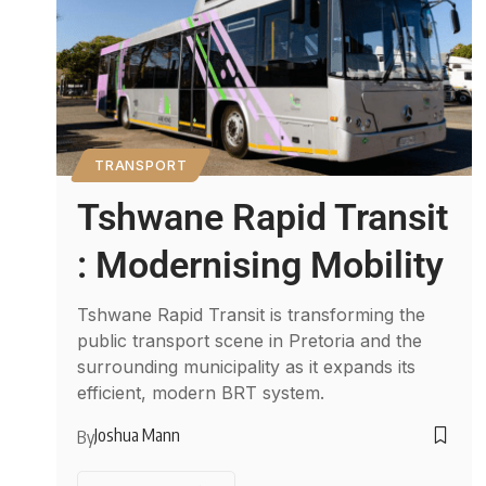
TRANSPORT
Tshwane Rapid Transit
: Modernising Mobility
Tshwane Rapid Transit is transforming the
public transport scene in Pretoria and the
surrounding municipality as it expands its
efficient, modern BRT system.
Joshua Mann
By