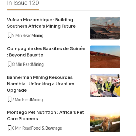
In Issue 120
Vulcan Mozambique : Building
Southern Africa’s Mining Future
9 Min Read
Mining
Compagnie des Bauxites de Guinée
: Beyond Bauxite
8 Min Read
Mining
Bannerman Mining Resources
Namibia : Unlocking a Uranium
Upgrade
7 Min Read
Mining
Montego Pet Nutrition : Africa’s Pet
Care Pioneers
6 Min Read
Food & Beverage