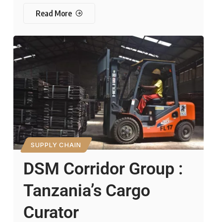
Read More
SUPPLY CHAIN
DSM Corridor Group :
Tanzania’s Cargo
Curator