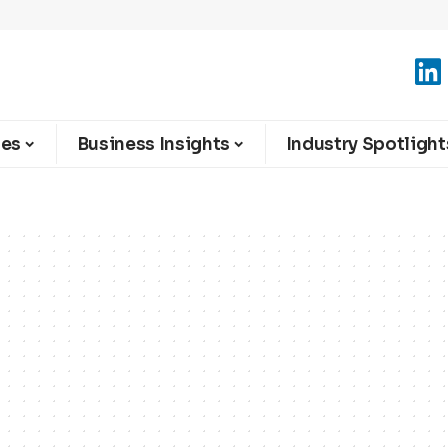
ies
Business Insights
Industry Spotlight