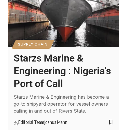
SUPPLY CHAIN
Starzs Marine &
Engineering : Nigeria’s
Port of Call
Starzs Marine & Engineering has become a
go-to shipyard operator for vessel owners
calling in and out of Rivers State.
Editorial Team
Joshua Mann
By