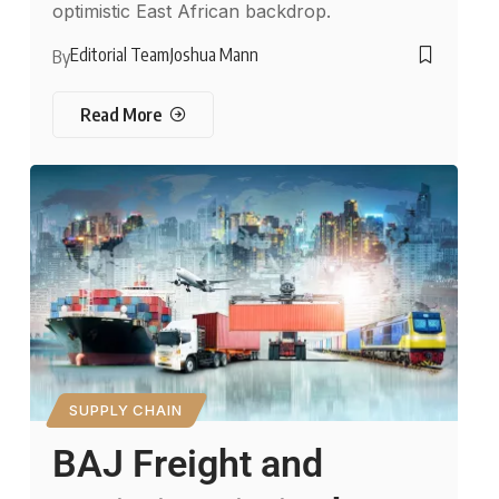
optimistic East African backdrop.
Editorial Team
Joshua Mann
By
Read More
SUPPLY CHAIN
BAJ Freight and