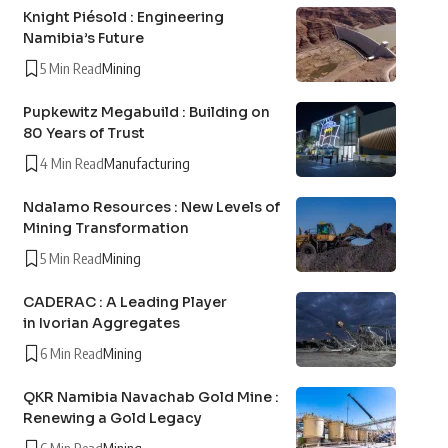
Knight Piésold : Engineering
Namibia’s Future
5 Min Read
Mining
Pupkewitz Megabuild : Building on
80 Years of Trust
4 Min Read
Manufacturing
Ndalamo Resources : New Levels of
Mining Transformation
5 Min Read
Mining
CADERAC : A Leading Player
in Ivorian Aggregates
6 Min Read
Mining
QKR Namibia Navachab Gold Mine :
Renewing a Gold Legacy