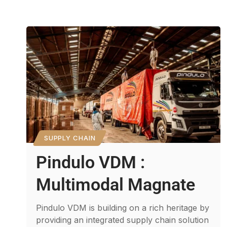
SUPPLY CHAIN
Pindulo VDM :
Multimodal Magnate
Pindulo VDM is building on a rich heritage by
providing an integrated supply chain solution