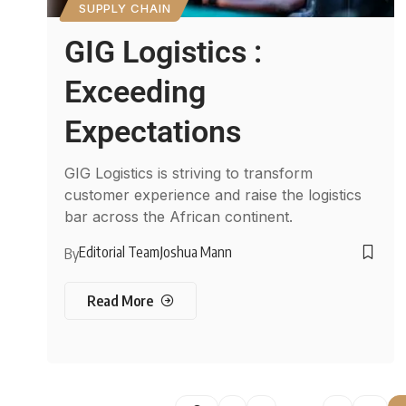
SUPPLY CHAIN
GIG Logistics :
Exceeding
Expectations
GIG Logistics is striving to transform
customer experience and raise the logistics
bar across the African continent.
Editorial Team
Joshua Mann
By
Read More