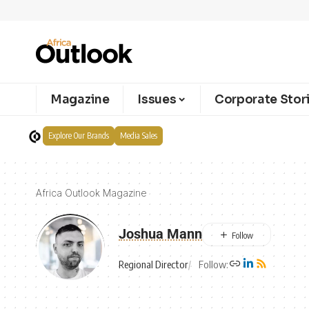
Magazine
Issues
Corporate Stor
Explore Our Brands
Media Sales
Africa Outlook Magazine
Joshua Mann
Regional Director
Follow: