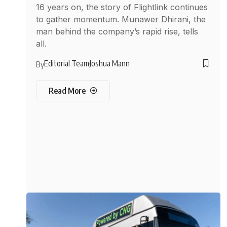
16 years on, the story of Flightlink continues
to gather momentum. Munawer Dhirani, the
man behind the company’s rapid rise, tells
all.
Editorial Team
Joshua Mann
By
Read More