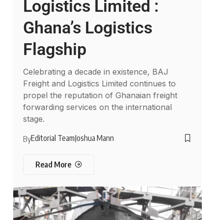
Logistics Limited :
Ghana’s Logistics
Flagship
Celebrating a decade in existence, BAJ
Freight and Logistics Limited continues to
propel the reputation of Ghanaian freight
forwarding services on the international
stage.
Editorial Team
Joshua Mann
By
Read More