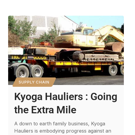
SUPPLY CHAIN
Kyoga Hauliers : Going
the Extra Mile
A down to earth family business, Kyoga
Hauliers is embodying progress against an