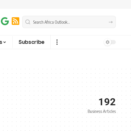
s
Subscribe
192
Business Articles