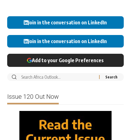
Join in the conversation on LinkedIn
Join in the conversation on LinkedIn
Add to your Google Preferences
Issue 120 Out Now