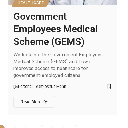
HEALTHCARE
Government
Employees Medical
Scheme (GEMS)
We look into the Government Employees
Medical Scheme (GEMS) and how it
improves access to healthcare for
government-employed citizens.
Editorial Team
Joshua Mann
By
Read More