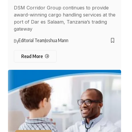
DSM Corridor Group continues to provide
award-winning cargo handling services at the
port of Dar es Salaam, Tanzania’s trading
gateway
Editorial Team
Joshua Mann
By
Read More