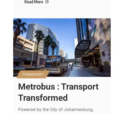
Read More
TRANSPORT
Metrobus : Transport
Transformed
Powered by the City of Johannesburg,