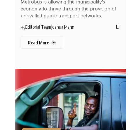
Metrobus is allowing the municipality’s
economy to thrive through the provision of
unrivalled public transport networks.
Editorial Team
Joshua Mann
By
Read More