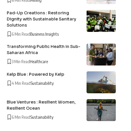
6 Min Read
Mining
Pad-Up Creations : Restoring
Dignity with Sustainable Sanitary
Solutions
6 Min Read
Business Insights
Transforming Public Health in Sub-
Saharan Africa
3 Min Read
Healthcare
Kelp Blue : Powered by Kelp
4 Min Read
Sustainability
Blue Ventures : Resilient Women,
Resilient Ocean
6 Min Read
Sustainability