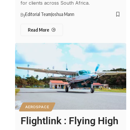
for clients across South Africa.
Editorial Team
Joshua Mann
By
Read More
AEROSPACE
Flightlink : Flying High