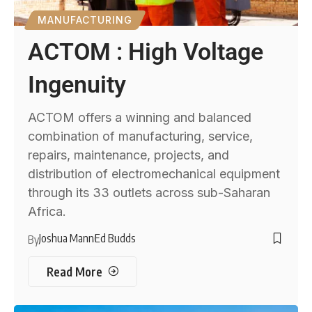
MANUFACTURING
ACTOM : High Voltage
Ingenuity
ACTOM offers a winning and balanced
combination of manufacturing, service,
repairs, maintenance, projects, and
distribution of electromechanical equipment
through its 33 outlets across sub-Saharan
Africa.
Joshua Mann
Ed Budds
By
Read More