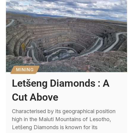
MINING
Letšeng Diamonds : A
Cut Above
Characterised by its geographical position
high in the Maluti Mountains of Lesotho,
Letšeng Diamonds is known for its