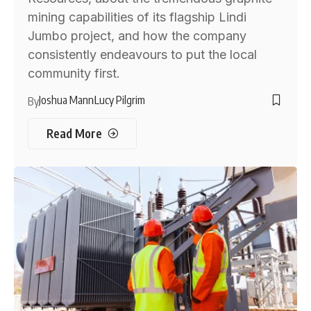
mining capabilities of its flagship Lindi
Jumbo project, and how the company
consistently endeavours to put the local
community first.
Joshua Mann
Lucy Pilgrim
By
Read More