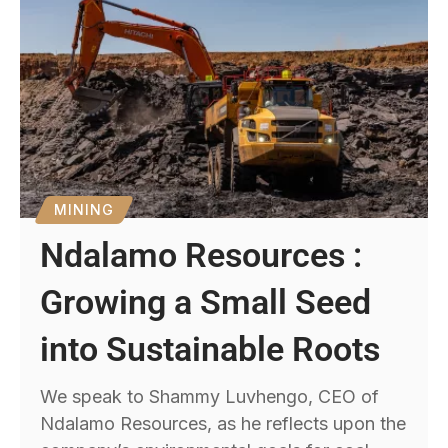
MINING
Ndalamo Resources :
Growing a Small Seed
into Sustainable Roots
We speak to Shammy Luvhengo, CEO of
Ndalamo Resources, as he reflects upon the