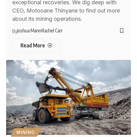
exceptional recoveries. We dig deep with
CEO, Motooane Thinyane to find out more
about its mining operations.
Joshua Mann
Rachel Carr
By
Read More
MINING