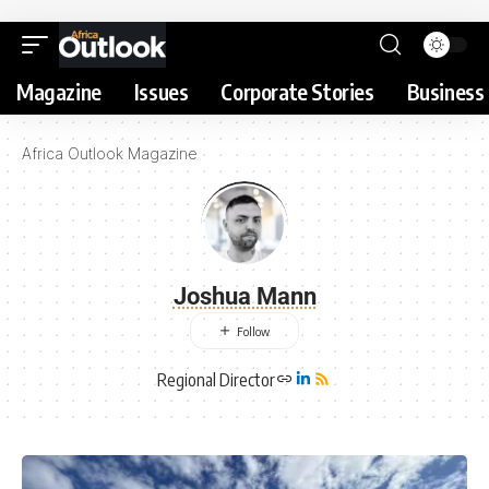
Magazine
Issues
Corporate Stories
Business 
Africa Outlook Magazine
Joshua Mann
Regional Director