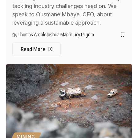
tackling industry challenges head on. We
speak to Ousmane Mbaye, CEO, about
leveraging a sustainable approach.
Thomas Arnold
Joshua Mann
Lucy Pilgrim
By
Read More
MINING