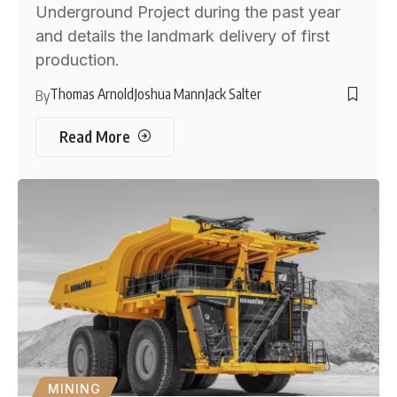
Underground Project during the past year
and details the landmark delivery of first
production.
Thomas Arnold
Joshua Mann
Jack Salter
By
Read More
MINING