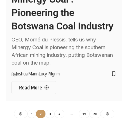
Pioneering the
Botswana Coal Industry
CEO, Morné du Plessis, tells us why
Minergy Coal is pioneering the southern
African mining industry, putting Botswanan
coal on the map.
Joshua Mann
Lucy Pilgrim
By
Read More
1
2
3
4
…
19
20