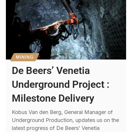
MINING
De Beers’ Venetia
Underground Project :
Milestone Delivery
Kobus Van den Berg, General Manager of
Underground Production, updates us on the
latest progress of De Beers’ Venetia