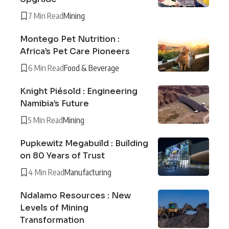
7 Min Read
Mining
Montego Pet Nutrition :
Africa’s Pet Care Pioneers
6 Min Read
Food & Beverage
Knight Piésold : Engineering
Namibia’s Future
5 Min Read
Mining
Pupkewitz Megabuild : Building
on 80 Years of Trust
4 Min Read
Manufacturing
Ndalamo Resources : New
Levels of Mining
Transformation