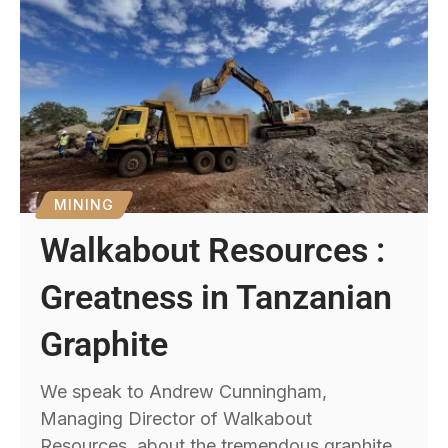
MINING
Walkabout Resources :
Greatness in Tanzanian
Graphite
We speak to Andrew Cunningham,
Managing Director of Walkabout
Resources, about the tremendous graphite