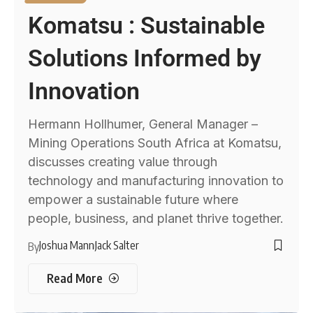
Komatsu : Sustainable
Solutions Informed by
Innovation
Hermann Hollhumer, General Manager –
Mining Operations South Africa at Komatsu,
discusses creating value through
technology and manufacturing innovation to
empower a sustainable future where
people, business, and planet thrive together.
Joshua Mann
Jack Salter
By
Read More