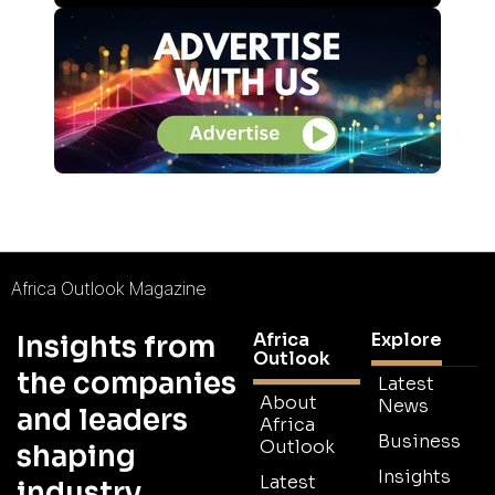
Africa Outlook Magazine
Africa
Explore
Insights from
Outlook
the companies
Latest
About
News
and leaders
Africa
Business
Outlook
shaping
Insights
Latest
industry