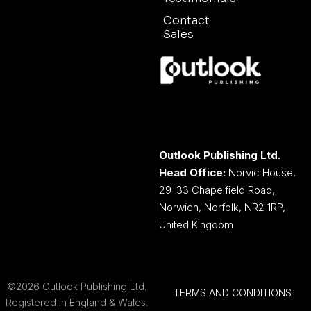
Contact
Sales
Outlook Publishing Ltd.
Head Office:
Norvic House,
29-33 Chapelfield Road,
Norwich, Norfolk, NR2 1RP,
United Kingdom
©2026 Outlook Publishing Ltd.
TERMS AND CONDITIONS
Registered in England & Wales.