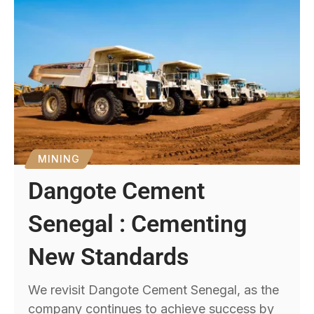
MINING
Dangote Cement
Senegal : Cementing
New Standards
We revisit Dangote Cement Senegal, as the
company continues to achieve success by