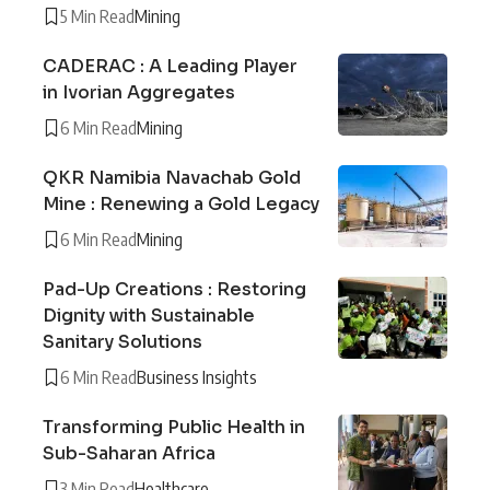
5 Min Read
Mining
CADERAC : A Leading Player
in Ivorian Aggregates
6 Min Read
Mining
QKR Namibia Navachab Gold
Mine : Renewing a Gold Legacy
6 Min Read
Mining
Pad-Up Creations : Restoring
Dignity with Sustainable
Sanitary Solutions
6 Min Read
Business Insights
Transforming Public Health in
Sub-Saharan Africa
3 Min Read
Healthcare