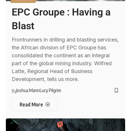
EPC Groupe : Having a
Blast
Frontrunners in drilling and blasting services,
the African division of EPC Groupe has
consolidated the continent as an integral
part of the global mining industry. Wilfred
Latte, Regional Head of Business
Development, tells us more.
Joshua Mann
Lucy Pilgrim
By
Read More