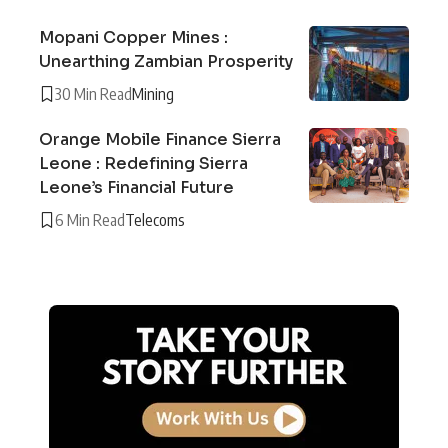
Mopani Copper Mines :
Unearthing Zambian Prosperity
30 Min Read
Mining
Orange Mobile Finance Sierra
Leone : Redefining Sierra
Leone’s Financial Future
6 Min Read
Telecoms