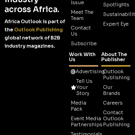
Issue
Spotlights
across Africa.
Meet The
Sustainabilit
Team
Africa Outlook is part of
Expert Eye
Contact
the
Outlook Publishing
Us
global network of B2B
Subscribe
industry magazines.
Work With
About The
Us
Publisher
Advertising
Outlook
Publishing
Tell Us
Your
Our
Story
Brands
Media
Careers
Pack
Contact
Event Media
Outlook
Partnerships
Publishing
Testimonials