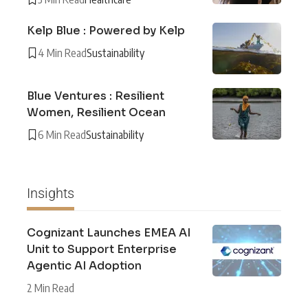
Kelp Blue : Powered by Kelp
4 Min Read
Sustainability
Blue Ventures : Resilient
Women, Resilient Ocean
6 Min Read
Sustainability
Insights
Cognizant Launches EMEA AI
Unit to Support Enterprise
Agentic AI Adoption
2 Min Read