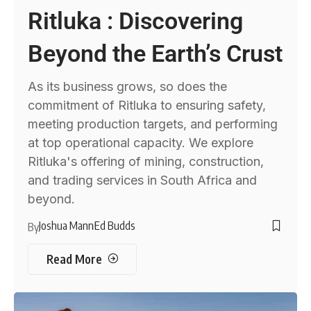
Ritluka : Discovering
Beyond the Earth’s Crust
As its business grows, so does the
commitment of Ritluka to ensuring safety,
meeting production targets, and performing
at top operational capacity. We explore
Ritluka's offering of mining, construction,
and trading services in South Africa and
beyond.
Joshua Mann
Ed Budds
By
Read More