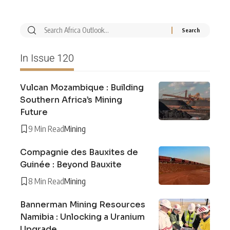
In Issue 120
Vulcan Mozambique : Building
Southern Africa’s Mining
Future
9 Min Read
Mining
Compagnie des Bauxites de
Guinée : Beyond Bauxite
8 Min Read
Mining
Bannerman Mining Resources
Namibia : Unlocking a Uranium
Upgrade