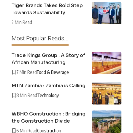
Tiger Brands Takes Bold Step
Towards Sustainability
2 Min Read
Most Popular Reads...
Trade Kings Group : A Story of
African Manufacturing
7 Min Read
Food & Beverage
MTN Zambia : Zambia is Calling
8 Min Read
Technology
WBHO Construction : Bridging
the Construction Divide
6 Min Read
Construction