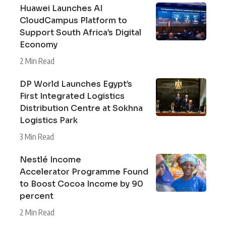
Huawei Launches AI
CloudCampus Platform to
Support South Africa’s Digital
Economy
2 Min Read
DP World Launches Egypt’s
First Integrated Logistics
Distribution Centre at Sokhna
Logistics Park
3 Min Read
Nestlé Income
Accelerator Programme Found
to Boost Cocoa Income by 90
percent
2 Min Read