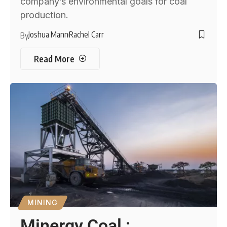
company’s environmental goals for coal
production.
Joshua Mann
Rachel Carr
By
Read More
MINING
Minergy Coal :