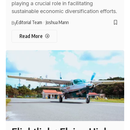
playing a crucial role in facilitating
sustainable economic diversification efforts.
Editorial Team
Joshua Mann
By
Read More