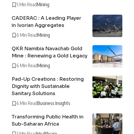
5 Min Read
Mining
CADERAC : A Leading Player
in Ivorian Aggregates
6 Min Read
Mining
QKR Namibia Navachab Gold
Mine : Renewing a Gold Legacy
6 Min Read
Mining
Pad-Up Creations : Restoring
Dignity with Sustainable
Sanitary Solutions
6 Min Read
Business Insights
Transforming Public Health in
Sub-Saharan Africa
3 Min Read
Healthcare