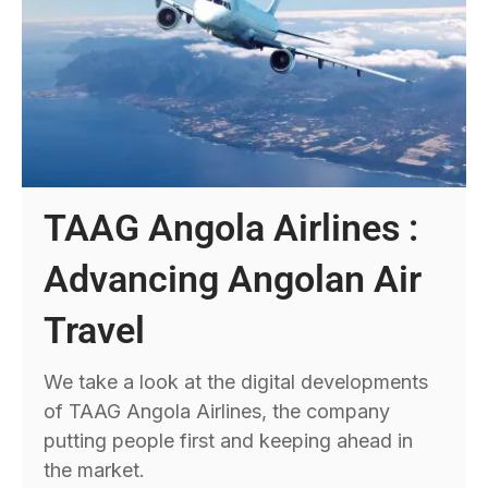
TAAG Angola Airlines :
Advancing Angolan Air
Travel
We take a look at the digital developments
of TAAG Angola Airlines, the company
putting people first and keeping ahead in
the market.