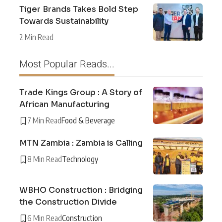
Tiger Brands Takes Bold Step
Towards Sustainability
2 Min Read
Most Popular Reads...
Trade Kings Group : A Story of
African Manufacturing
7 Min Read
Food & Beverage
MTN Zambia : Zambia is Calling
8 Min Read
Technology
WBHO Construction : Bridging
the Construction Divide
6 Min Read
Construction