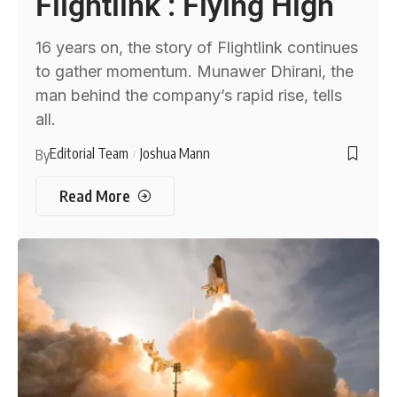
Flightlink : Flying High
16 years on, the story of Flightlink continues
to gather momentum. Munawer Dhirani, the
man behind the company’s rapid rise, tells
all.
Editorial Team
Joshua Mann
By
Read More