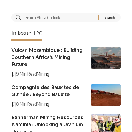
In Issue 120
Vulcan Mozambique : Building
Southern Africa’s Mining
Future
9 Min Read
Mining
Compagnie des Bauxites de
Guinée : Beyond Bauxite
8 Min Read
Mining
Bannerman Mining Resources
Namibia : Unlocking a Uranium
Upgrade