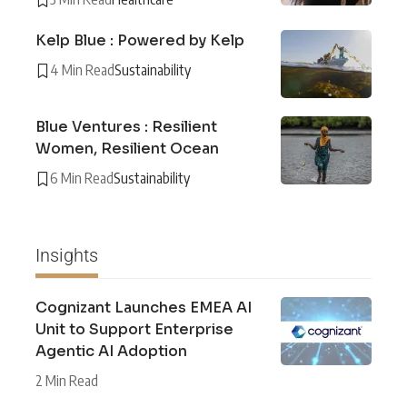
Kelp Blue : Powered by Kelp
4 Min Read
Sustainability
Blue Ventures : Resilient
Women, Resilient Ocean
6 Min Read
Sustainability
Insights
Cognizant Launches EMEA AI
Unit to Support Enterprise
Agentic AI Adoption
2 Min Read