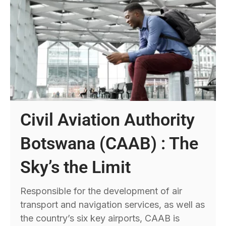
Civil Aviation Authority
Botswana (CAAB) : The
Sky’s the Limit
Responsible for the development of air
transport and navigation services, as well as
the country’s six key airports, CAAB is