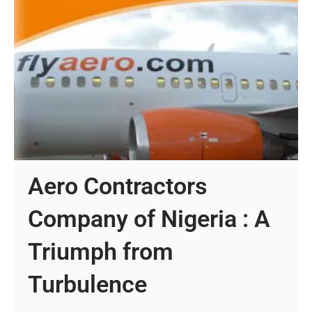
Aero Contractors
Company of Nigeria : A
Triumph from
Turbulence