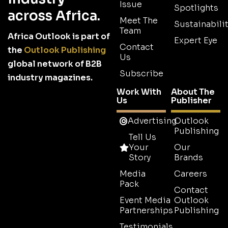
Issue
Spotlights
across Africa.
Meet The
Sustainabilit
Team
Africa Outlook is part of
Expert Eye
Contact
the
Outlook Publishing
Us
global network of B2B
Subscribe
industry magazines.
Work With
About The
Us
Publisher
Advertising
Outlook
Publishing
Tell Us
Your
Our
Story
Brands
Media
Careers
Pack
Contact
Event Media
Outlook
Partnerships
Publishing
Testimonials