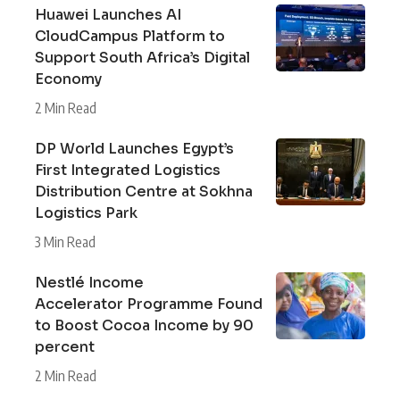
Huawei Launches AI
CloudCampus Platform to
Support South Africa’s Digital
Economy
2 Min Read
DP World Launches Egypt’s
First Integrated Logistics
Distribution Centre at Sokhna
Logistics Park
3 Min Read
Nestlé Income
Accelerator Programme Found
to Boost Cocoa Income by 90
percent
2 Min Read