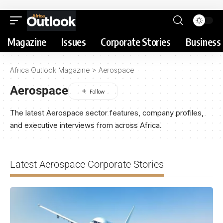
Magazine
Issues
Corporate Stories
Business 
Africa Outlook Magazine
>
Aerospace
Aerospace
The latest Aerospace sector features, company profiles,
and executive interviews from across Africa.
Latest Aerospace Corporate Stories