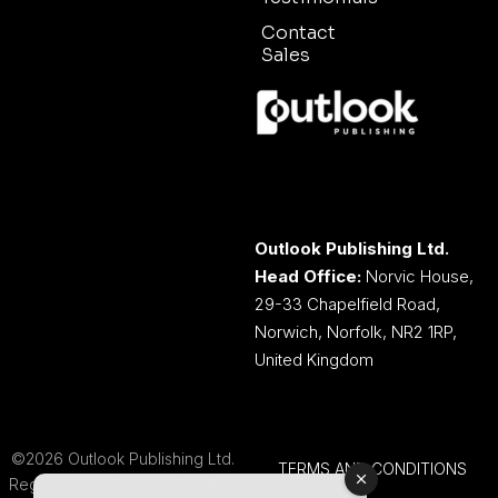
Contact
Sales
Outlook Publishing Ltd.
Head Office:
Norvic House,
29-33 Chapelfield Road,
Norwich, Norfolk, NR2 1RP,
United Kingdom
©2026 Outlook Publishing Ltd.
TERMS AND CONDITIONS
Registered in England & Wales.