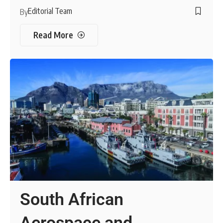
Editorial Team
By
Read More
South African
Aerospace and