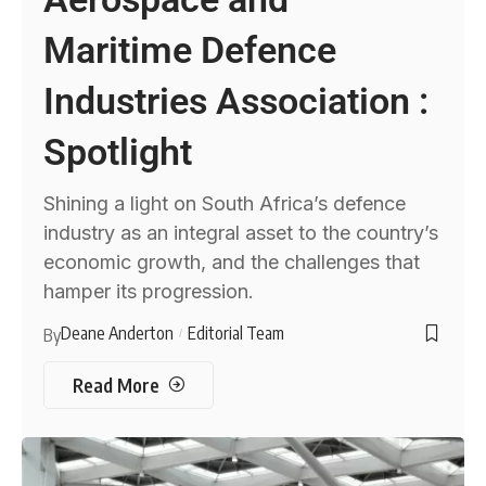
Maritime Defence
Industries Association :
Spotlight
Shining a light on South Africa’s defence
industry as an integral asset to the country’s
economic growth, and the challenges that
hamper its progression.
Deane Anderton
Editorial Team
By
Read More