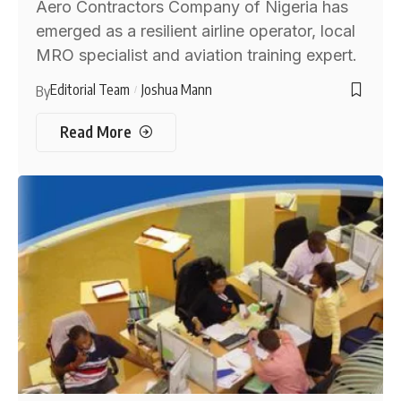
Aero Contractors Company of Nigeria has
emerged as a resilient airline operator, local
MRO specialist and aviation training expert.
Editorial Team
Joshua Mann
By
Read More