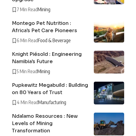
7 Min Read
Mining
Montego Pet Nutrition :
Africa’s Pet Care Pioneers
6 Min Read
Food & Beverage
Knight Piésold : Engineering
Namibia’s Future
5 Min Read
Mining
Pupkewitz Megabuild : Building
on 80 Years of Trust
4 Min Read
Manufacturing
Ndalamo Resources : New
Levels of Mining
Transformation