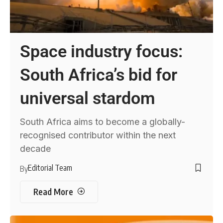
Space industry focus:
South Africa’s bid for
universal stardom
South Africa aims to become a globally-
recognised contributor within the next
decade
Editorial Team
By
Read More