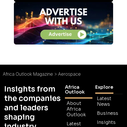
Africa Outlook Magazine
>
Aerospace
Africa
Explore
Insights from
Outlook
the companies
Latest
About
News
and leaders
Africa
Business
Outlook
shaping
Insights
Latest
industry