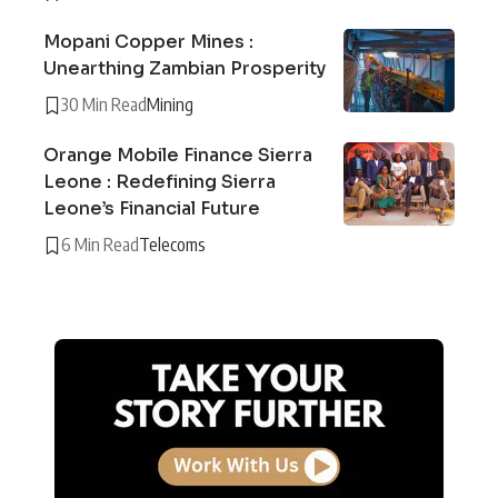
Mopani Copper Mines :
Unearthing Zambian Prosperity
30 Min Read
Mining
Orange Mobile Finance Sierra
Leone : Redefining Sierra
Leone’s Financial Future
6 Min Read
Telecoms