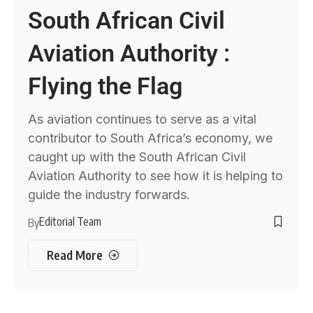
South African Civil
Aviation Authority :
Flying the Flag
As aviation continues to serve as a vital
contributor to South Africa’s economy, we
caught up with the South African Civil
Aviation Authority to see how it is helping to
guide the industry forwards.
Editorial Team
By
Read More