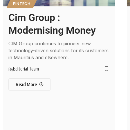
FINTECH
Cim Group :
Modernising Money
CIM Group continues to pioneer new
technology-driven solutions for its customers
in Mauritius and elsewhere.
Editorial Team
By
Read More