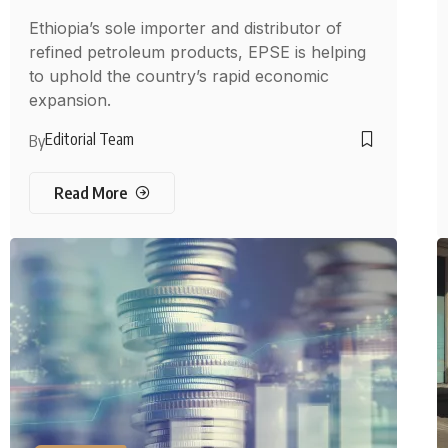
Ethiopia’s sole importer and distributor of
refined petroleum products, EPSE is helping
to uphold the country’s rapid economic
expansion.
Editorial Team
By
Read More