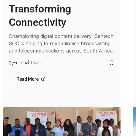
Transforming
Connectivity
Championing digital content delivery, Sentech
SOC is helping to revolutionise broadcasting
and telecommunications across South Africa.
Editorial Team
By
Read More