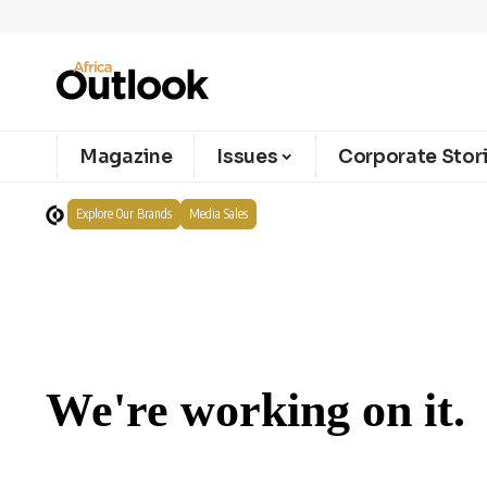
Magazine
Issues
Corporate Stor
Explore Our Brands
Media Sales