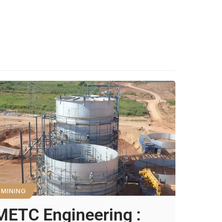
MINING
METC Engineering :