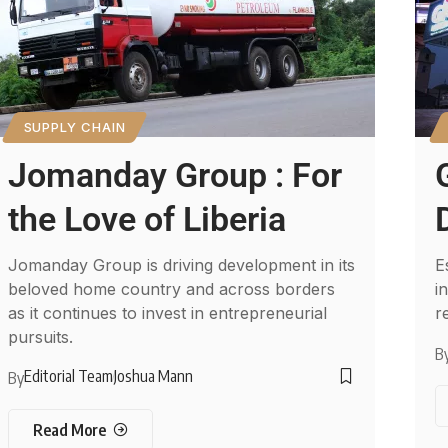
SUPPLY CHAIN
Jomanday Group : For
the Love of Liberia
Jomanday Group is driving development in its
E
beloved home country and across borders
i
as it continues to invest in entrepreneurial
r
pursuits.
B
Editorial Team
Joshua Mann
By
Read More