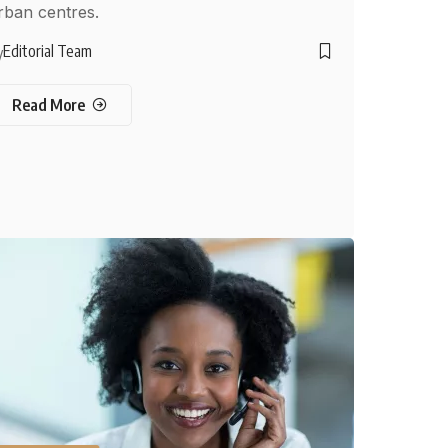
rban centres.
Editorial Team
y
Read More