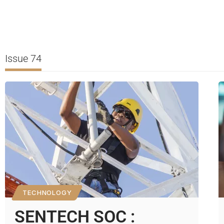
Issue 74
TECHNOLOGY
SENTECH SOC :