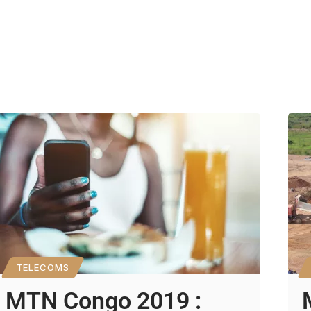
TELECOMS
MTN Congo 2019 :