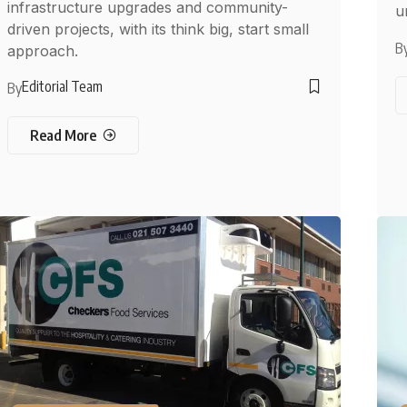
infrastructure upgrades and community-
u
driven projects, with its think big, start small
B
approach.
Editorial Team
By
Read More