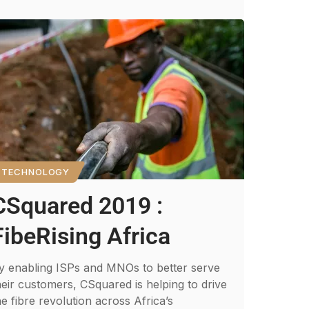
TECHNOLOGY
CSquared 2019 :
FibeRising Africa
y enabling ISPs and MNOs to better serve
heir customers, CSquared is helping to drive
he fibre revolution across Africa’s