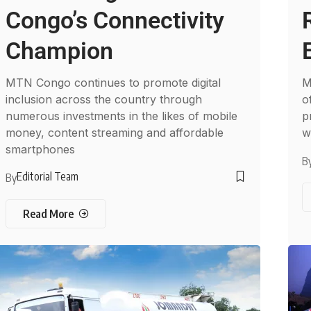
Congo’s Connectivity
Champion
MTN Congo continues to promote digital
M
inclusion across the country through
o
numerous investments in the likes of mobile
p
money, content streaming and affordable
w
smartphones
B
Editorial Team
By
Read More