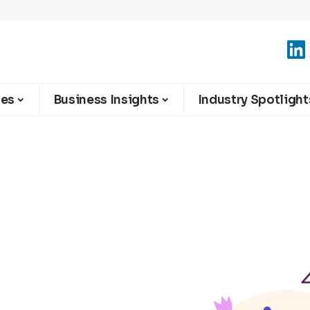
ies
Business Insights
Industry Spotlight