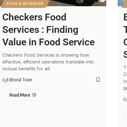
FOOD & BEVERAGE
Checkers Food
Services : Finding
Value in Food Service
Checkers Food Services is showing how
effective, efficient operations translate into
T
mutual benefits for all.
C
Editorial Team
By
c
g
Read More
B