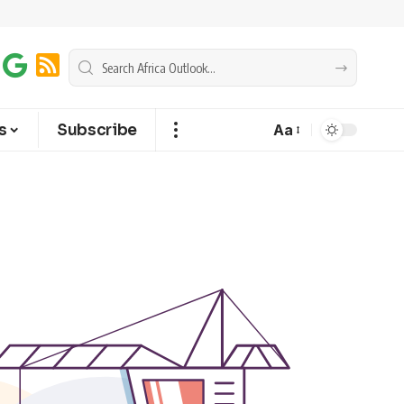
s
Subscribe
Aa