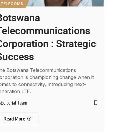
TELECOMS
Botswana
Telecommunications
Corporation : Strategic
Success
he Botswana Telecommunications
orporation is championing change when it
omes to connectivity, introducing next-
eneration LTE.
Editorial Team
y
Read More