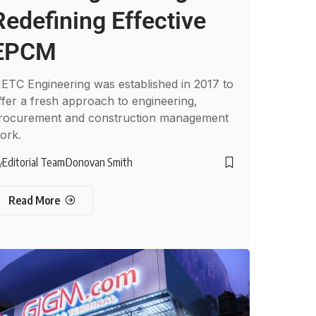
Redefining Effective
EPCM
ETC Engineering was established in 2017 to
ffer a fresh approach to engineering,
rocurement and construction management
ork.
Editorial Team
Donovan Smith
y
Read More