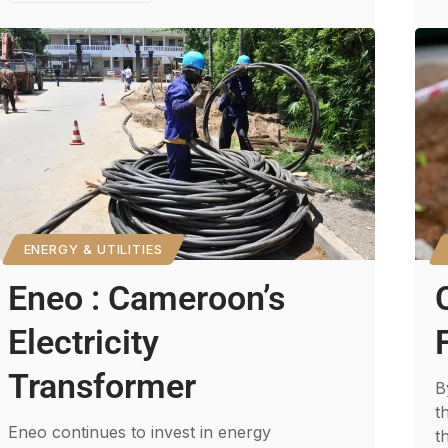
ENERGY & UTILITIES
Eneo : Cameroon’s
Electricity
Transformer
B
t
Eneo continues to invest in energy
t