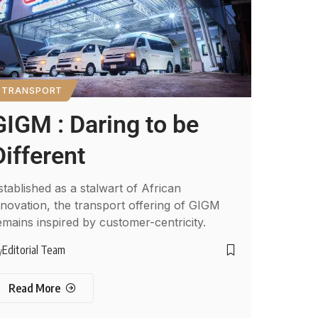
TRANSPORT
GIGM : Daring to be
Different
stablished as a stalwart of African
nnovation, the transport offering of GIGM
emains inspired by customer-centricity.
Editorial Team
y
Read More