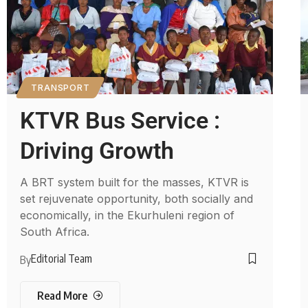
TRANSPORT
KTVR Bus Service :
Driving Growth
A BRT system built for the masses, KTVR is
set rejuvenate opportunity, both socially and
economically, in the Ekurhuleni region of
South Africa.
Editorial Team
By
Read More