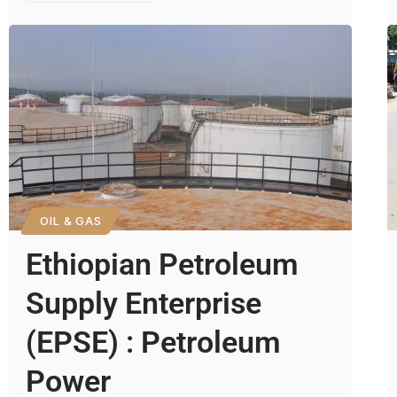
OIL & GAS
Ethiopian Petroleum
Supply Enterprise
(EPSE) : Petroleum
Power