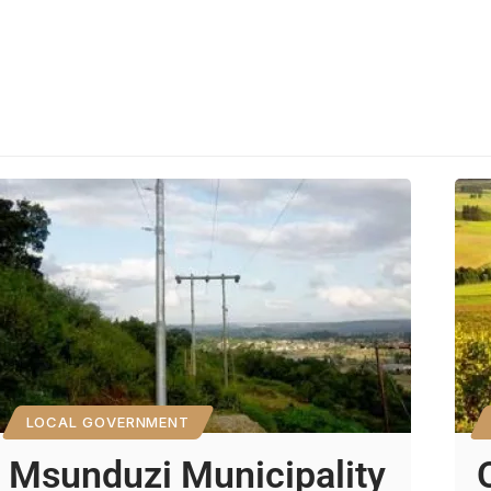
LOCAL GOVERNMENT
Msunduzi Municipality