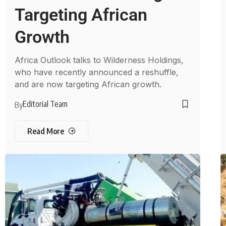
Targeting African
Growth
Africa Outlook talks to Wilderness Holdings,
who have recently announced a reshuffle,
and are now targeting African growth.
Editorial Team
By
Read More