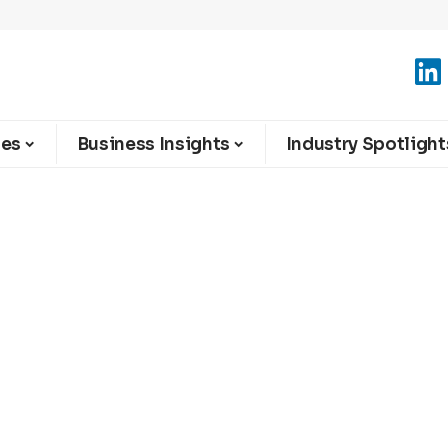
ies
Business Insights
Industry Spotlight