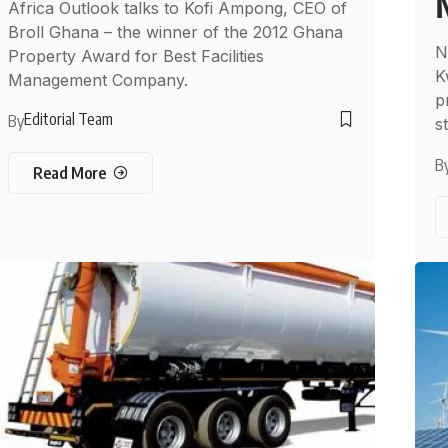
Africa Outlook talks to Kofi Ampong, CEO of
Broll Ghana – the winner of the 2012 Ghana
N
Property Award for Best Facilities
K
Management Company.
p
Editorial Team
By
s
B
Read More