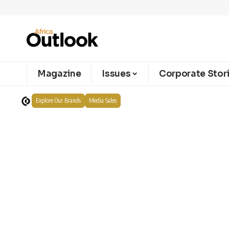
Magazine
Issues
Corporate Stor
Explore Our Brands
Media Sales