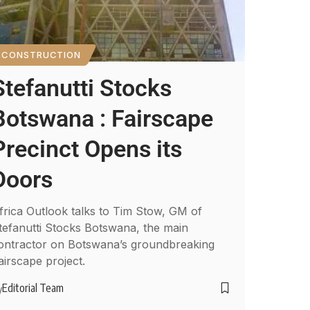
CONSTRUCTION
Stefanutti Stocks
Botswana : Fairscape
Precinct Opens its
Doors
frica Outlook talks to Tim Stow, GM of
tefanutti Stocks Botswana, the main
ontractor on Botswana’s groundbreaking
airscape project.
Editorial Team
y