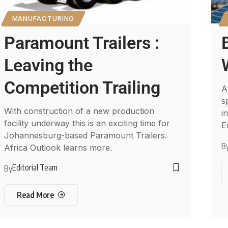
MANUFACTURING
Paramount Trailers :
Leaving the
Competition Trailing
A
s
With construction of a new production
i
facility underway this is an exciting time for
E
Johannesburg-based Paramount Trailers.
B
Africa Outlook learns more.
Editorial Team
By
Read More