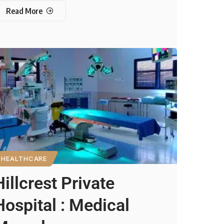
Read More
HEALTHCARE
Hillcrest Private
Hospital : Medical