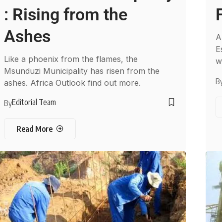
: Rising from the
Ashes
A
E
Like a phoenix from the flames, the
w
Msunduzi Municipality has risen from the
B
ashes. Africa Outlook find out more.
Editorial Team
By
Read More