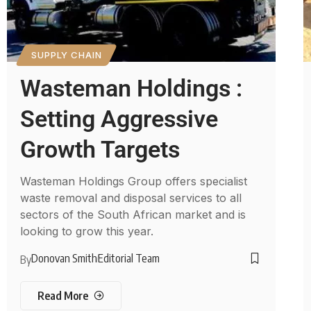
SUPPLY CHAIN
Wasteman Holdings :
Setting Aggressive
Growth Targets
Wasteman Holdings Group offers specialist
waste removal and disposal services to all
sectors of the South African market and is
looking to grow this year.
Donovan Smith
Editorial Team
By
Read More