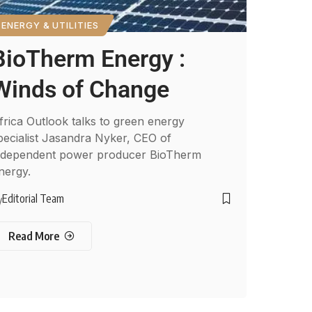
ENERGY & UTILITIES
BioTherm Energy :
Winds of Change
frica Outlook talks to green energy
pecialist Jasandra Nyker, CEO of
ndependent power producer BioTherm
nergy.
Editorial Team
y
Read More