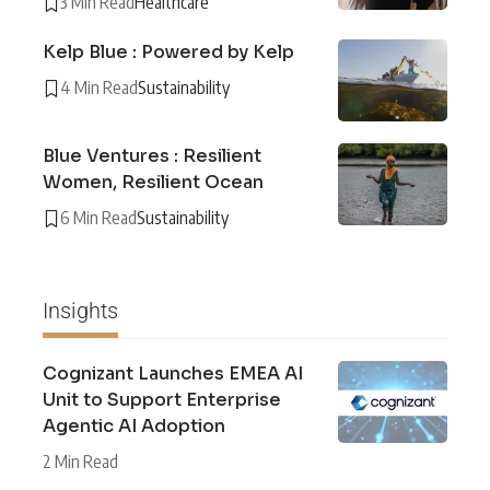
3 Min Read
Healthcare
Kelp Blue : Powered by Kelp
4 Min Read
Sustainability
Blue Ventures : Resilient
Women, Resilient Ocean
6 Min Read
Sustainability
Insights
Cognizant Launches EMEA AI
Unit to Support Enterprise
Agentic AI Adoption
2 Min Read