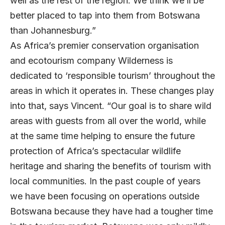
well as the rest of the region. We think we’ll be
better placed to tap into them from Botswana
than Johannesburg.”
As Africa’s premier conservation organisation
and ecotourism company Wilderness is
dedicated to ‘responsible tourism’ throughout the
areas in which it operates in. These changes play
into that, says Vincent. “Our goal is to share wild
areas with guests from all over the world, while
at the same time helping to ensure the future
protection of Africa’s spectacular wildlife
heritage and sharing the benefits of tourism with
local communities. In the past couple of years
we have been focusing on operations outside
Botswana because they have had a tougher time