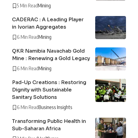
5 Min Read
Mining
CADERAC : A Leading Player
in Ivorian Aggregates
6 Min Read
Mining
QKR Namibia Navachab Gold
Mine : Renewing a Gold Legacy
6 Min Read
Mining
Pad-Up Creations : Restoring
Dignity with Sustainable
Sanitary Solutions
6 Min Read
Business Insights
Transforming Public Health in
Sub-Saharan Africa