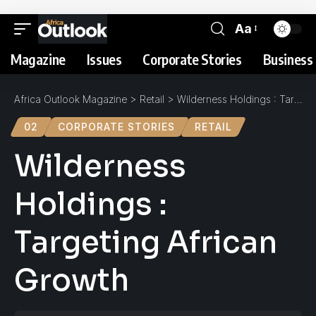
Aa
Magazine
Issues
Corporate Stories
Business 
Africa Outlook Magazine
>
Retail
>
Wilderness Holdings : Targeting African Growth
02
CORPORATE STORIES
RETAIL
Wilderness
Holdings :
Targeting African
Growth