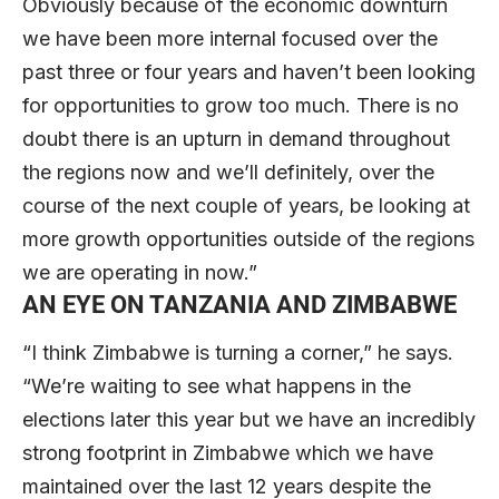
Obviously because of the economic downturn
we have been more internal focused over the
past three or four years and haven’t been looking
for opportunities to grow too much. There is no
doubt there is an upturn in demand throughout
the regions now and we’ll definitely, over the
course of the next couple of years, be looking at
more growth opportunities outside of the regions
we are operating in now.”
AN EYE ON TANZANIA AND ZIMBABWE
“I think Zimbabwe is turning a corner,” he says.
“We’re waiting to see what happens in the
elections later this year but we have an incredibly
strong footprint in Zimbabwe which we have
maintained over the last 12 years despite the