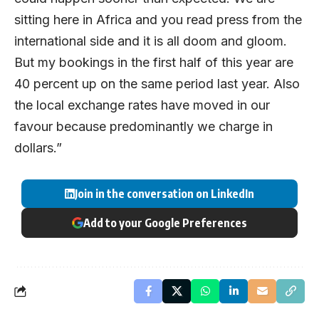
sitting here in Africa and you read press from the
international side and it is all doom and gloom.
But my bookings in the first half of this year are
40 percent up on the same period last year. Also
the local exchange rates have moved in our
favour because predominantly we charge in
dollars.”
Join in the conversation on LinkedIn
Add to your Google Preferences