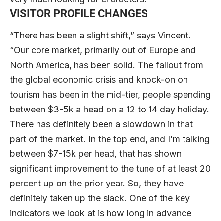
VISITOR PROFILE CHANGES
“There has been a slight shift,” says Vincent.
“Our core market, primarily out of Europe and
North America, has been solid. The fallout from
the global economic crisis and knock-on on
tourism has been in the mid-tier, people spending
between $3-5k a head on a 12 to 14 day holiday.
There has definitely been a slowdown in that
part of the market. In the top end, and I’m talking
between $7-15k per head, that has shown
significant improvement to the tune of at least 20
percent up on the prior year. So, they have
definitely taken up the slack. One of the key
indicators we look at is how long in advance