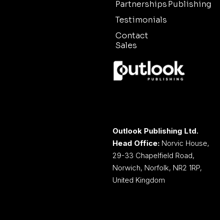
Partnerships
Publishing
Testimonials
Contact
Sales
Outlook Publishing Ltd.
Head Office:
Norvic House,
29-33 Chapelfield Road,
Norwich, Norfolk, NR2 1RP,
United Kingdom