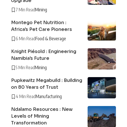
Upgrade
7 Min Read
Mining
Montego Pet Nutrition :
Africa’s Pet Care Pioneers
6 Min Read
Food & Beverage
Knight Piésold : Engineering
Namibia’s Future
5 Min Read
Mining
Pupkewitz Megabuild : Building
on 80 Years of Trust
4 Min Read
Manufacturing
Ndalamo Resources : New
Levels of Mining
Transformation