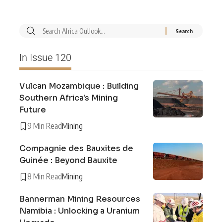
In Issue 120
Vulcan Mozambique : Building
Southern Africa’s Mining
Future
9 Min Read
Mining
Compagnie des Bauxites de
Guinée : Beyond Bauxite
8 Min Read
Mining
Bannerman Mining Resources
Namibia : Unlocking a Uranium