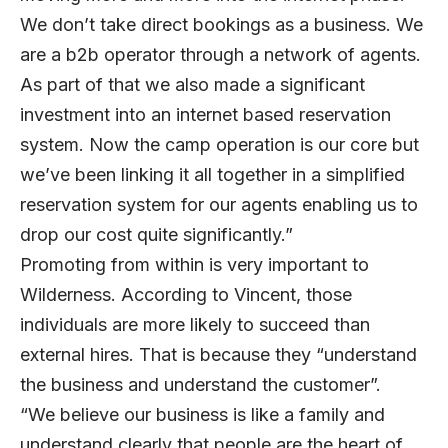
We don’t take direct bookings as a business. We
are a b2b operator through a network of agents.
As part of that we also made a significant
investment into an internet based reservation
system. Now the camp operation is our core but
we’ve been linking it all together in a simplified
reservation system for our agents enabling us to
drop our cost quite significantly.”
Promoting from within is very important to
Wilderness. According to Vincent, those
individuals are more likely to succeed than
external hires. That is because they “understand
the business and understand the customer”.
“We believe our business is like a family and
understand clearly that people are the heart of