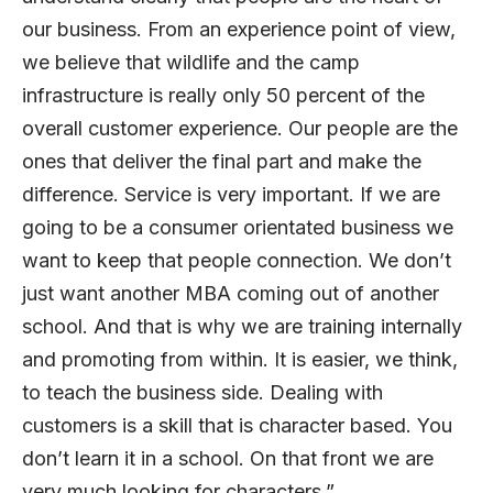
our business. From an experience point of view,
we believe that wildlife and the camp
infrastructure is really only 50 percent of the
overall customer experience. Our people are the
ones that deliver the final part and make the
difference. Service is very important. If we are
going to be a consumer orientated business we
want to keep that people connection. We don’t
just want another MBA coming out of another
school. And that is why we are training internally
and promoting from within. It is easier, we think,
to teach the business side. Dealing with
customers is a skill that is character based. You
don’t learn it in a school. On that front we are
very much looking for characters.”