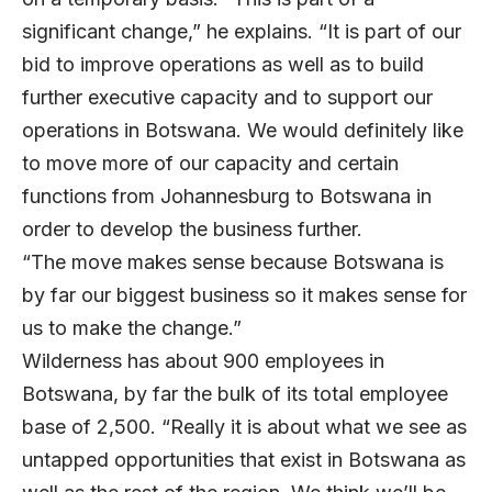
significant change,” he explains. “It is part of our
bid to improve operations as well as to build
further executive capacity and to support our
operations in Botswana. We would definitely like
to move more of our capacity and certain
functions from Johannesburg to Botswana in
order to develop the business further.
“The move makes sense because Botswana is
by far our biggest business so it makes sense for
us to make the change.”
Wilderness has about 900 employees in
Botswana, by far the bulk of its total employee
base of 2,500. “Really it is about what we see as
untapped opportunities that exist in Botswana as