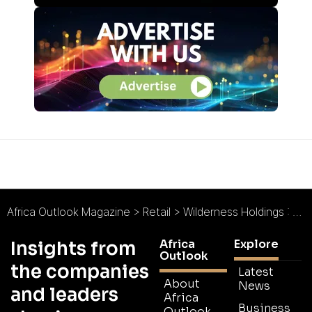
Africa Outlook Magazine
>
Retail
>
Wilderness Holdings : Targeting African Growth
Africa
Explore
Insights from
Outlook
the companies
Latest
About
News
and leaders
Africa
Business
Outlook