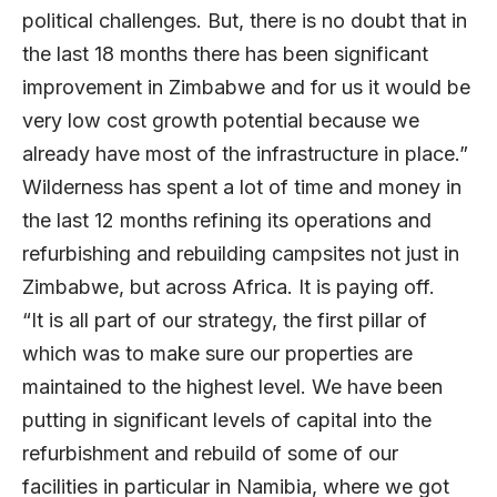
political challenges. But, there is no doubt that in
the last 18 months there has been significant
improvement in Zimbabwe and for us it would be
very low cost growth potential because we
already have most of the infrastructure in place.”
Wilderness has spent a lot of time and money in
the last 12 months refining its operations and
refurbishing and rebuilding campsites not just in
Zimbabwe, but across Africa. It is paying off.
“It is all part of our strategy, the first pillar of
which was to make sure our properties are
maintained to the highest level. We have been
putting in significant levels of capital into the
refurbishment and rebuild of some of our
facilities in particular in Namibia, where we got