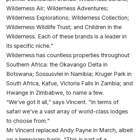
Wilderness Air; Wilderness Adventures;
Wilderness Explorations; Wilderness Collection;
Wilderness Wildlife Trust; and Children in the
Wilderness. Each of these brands is a leader in
its specific niche.”
Wilderness has countless properties throughout
Southern Africa: the Okavango Delta in
Botswana; Sossusvlei in Namibia; Kruger Park in
South Africa, Kafue, Victoria Falls in Zambia; and
Hwange in Zimbabwe, to name a few.
“We’ve got it all,” says Vincent. “In terms of
safari we’ve a vast array of world-class lodges
to choose from.”
Mr Vincent replaced Andy Payne in March, albeit
on a temporary basis. “This is part of a