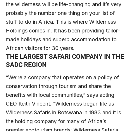
the wilderness will be life-changing and it’s very
probably the number one thing on your list of
stuff to do in Africa. This is where Wilderness
Holdings comes in. It has been providing tailor-
made holidays and superb accommodation to
African visitors for 30 years.
THE LARGEST SAFARI COMPANY IN THE
SADC REGION
“We’re a company that operates on a policy of
conservation through tourism and share the
benefits with local communities,” says acting
CEO Keith Vincent. “Wilderness began life as
Wilderness Safaris in Botswana in 1983 and it is
the holding company for many of Africa’s
premier ecotourism brands: Wilderness Safaris;