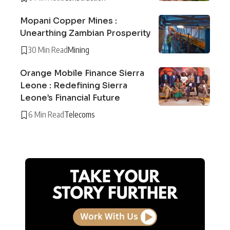
Mopani Copper Mines :
Unearthing Zambian Prosperity
30 Min Read
Mining
Orange Mobile Finance Sierra
Leone : Redefining Sierra
Leone’s Financial Future
6 Min Read
Telecoms