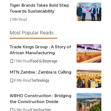
Tiger Brands Takes Bold Step
Towards Sustainability
2 Min Read
Most Popular Reads...
Trade Kings Group : A Story of
African Manufacturing
7 Min Read
Food & Beverage
MTN Zambia : Zambia is Calling
8 Min Read
Technology
WBHO Construction : Bridging
the Construction Divide
6 Min Read
Construction