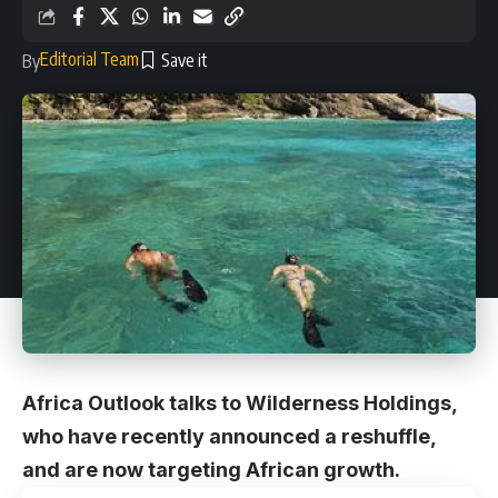
Editorial Team
By
Africa Outlook talks to Wilderness Holdings,
who have recently announced a reshuffle,
and are now targeting African growth.