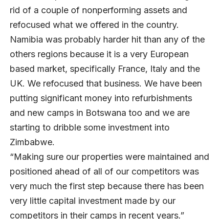
rid of a couple of nonperforming assets and
refocused what we offered in the country.
Namibia was probably harder hit than any of the
others regions because it is a very European
based market, specifically France, Italy and the
UK. We refocused that business. We have been
putting significant money into refurbishments
and new camps in Botswana too and we are
starting to dribble some investment into
Zimbabwe.
“Making sure our properties were maintained and
positioned ahead of all of our competitors was
very much the first step because there has been
very little capital investment made by our
competitors in their camps in recent years.”