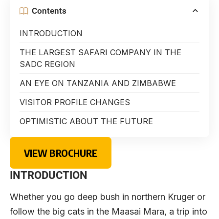
Contents
INTRODUCTION
THE LARGEST SAFARI COMPANY IN THE
SADC REGION
AN EYE ON TANZANIA AND ZIMBABWE
VISITOR PROFILE CHANGES
OPTIMISTIC ABOUT THE FUTURE
VIEW BROCHURE
INTRODUCTION
Whether you go deep bush in northern Kruger or
follow the big cats in the Maasai Mara, a trip into