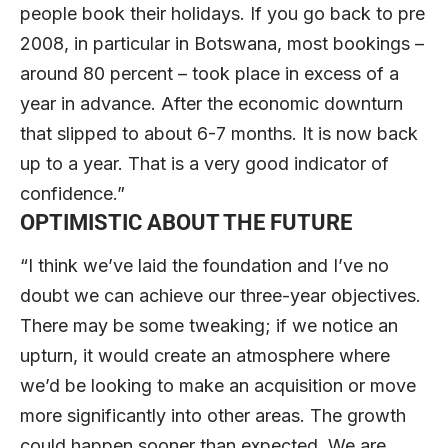
people book their holidays. If you go back to pre
2008, in particular in Botswana, most bookings –
around 80 percent – took place in excess of a
year in advance. After the economic downturn
that slipped to about 6-7 months. It is now back
up to a year. That is a very good indicator of
confidence.”
OPTIMISTIC ABOUT THE FUTURE
“I think we’ve laid the foundation and I’ve no
doubt we can achieve our three-year objectives.
There may be some tweaking; if we notice an
upturn, it would create an atmosphere where
we’d be looking to make an acquisition or move
more significantly into other areas. The growth
could happen sooner than expected. We are