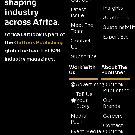
shaping
Insights
Latest
industry
Issue
Spotlights
across Africa.
Meet The
Sustainabilit
Team
Africa Outlook is part of
Expert Eye
Contact
the
Outlook Publishing
Us
global network of B2B
Subscribe
industry magazines.
Work With
About The
Us
Publisher
Advertising
Outlook
Publishing
Tell Us
Your
Our
Story
Brands
Media
Careers
Pack
Contact
Event Media
Outlook