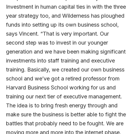
Investment in human capital ties in with the three
year strategy too, and Wilderness has ploughed
funds into setting up its own business school,
says Vincent. “That is very important. Our
second step was to invest in our younger
generation and we have been making significant
investments into staff training and executive
training. Basically, we created our own business
school and we’ve got a retired professor from
Harvard Business School working for us and
training our next tier of executive management.
The idea is to bring fresh energy through and
make sure the business is better able to fight the
battles that probably need to be fought. We are
moving more and more into the internet phase.