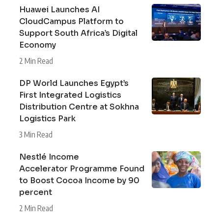
Huawei Launches AI
CloudCampus Platform to
Support South Africa’s Digital
Economy
2 Min Read
DP World Launches Egypt’s
First Integrated Logistics
Distribution Centre at Sokhna
Logistics Park
3 Min Read
Nestlé Income
Accelerator Programme Found
to Boost Cocoa Income by 90
percent
2 Min Read