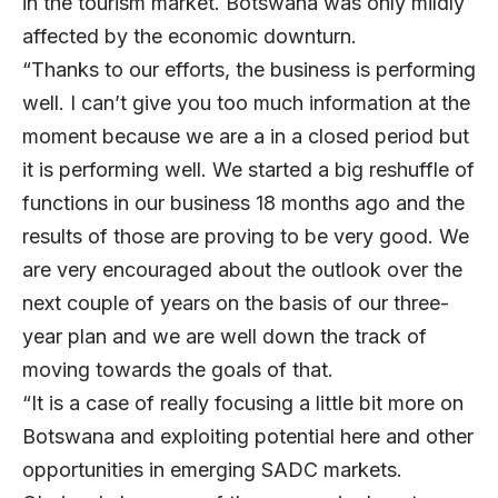
in the tourism market. Botswana was only mildly
affected by the economic downturn.
“Thanks to our efforts, the business is performing
well. I can’t give you too much information at the
moment because we are a in a closed period but
it is performing well. We started a big reshuffle of
functions in our business 18 months ago and the
results of those are proving to be very good. We
are very encouraged about the outlook over the
next couple of years on the basis of our three-
year plan and we are well down the track of
moving towards the goals of that.
“It is a case of really focusing a little bit more on
Botswana and exploiting potential here and other
opportunities in emerging SADC markets.