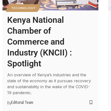
TECHNOLOGY
Kenya National
Chamber of
Commerce and
Industry (KNCII) :
Spotlight
An overview of Kenya’s industries and the
state of the economy as it pursues recovery
and sustainability in the wake of the COVID-
19 pandemic.
Editorial Team
By