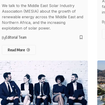
A
We talk to the Middle East Solar Industry
f
Association (MESIA) about the growth of
i
renewable energy across the Middle East and
B
Northern Africa, and the increasing
exploitation of solar power.
Editorial Team
By
Read More