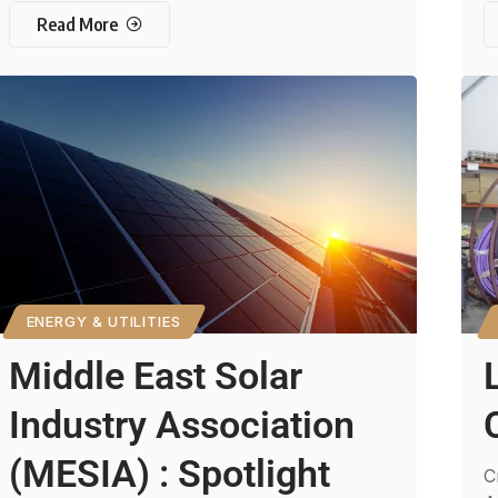
Read More
ENERGY & UTILITIES
Middle East Solar
Industry Association
(MESIA) : Spotlight
C