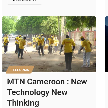
TELECOMS
MTN Cameroon : New
Technology New
Thinking