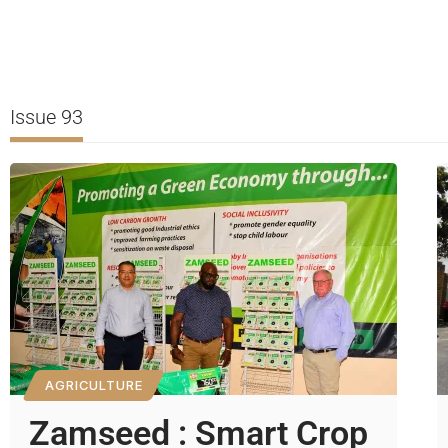
Issue 93
AGRICULTURE
Zamseed : Smart Crop