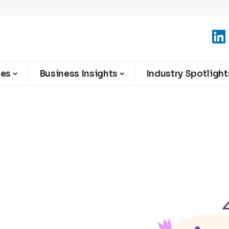
ies
Business Insights
Industry Spotlight