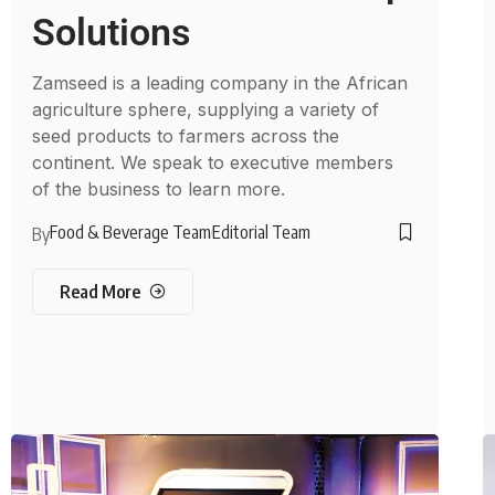
Solutions
Zamseed is a leading company in the African
agriculture sphere, supplying a variety of
seed products to farmers across the
continent. We speak to executive members
of the business to learn more.
Food & Beverage Team
Editorial Team
By
Read More