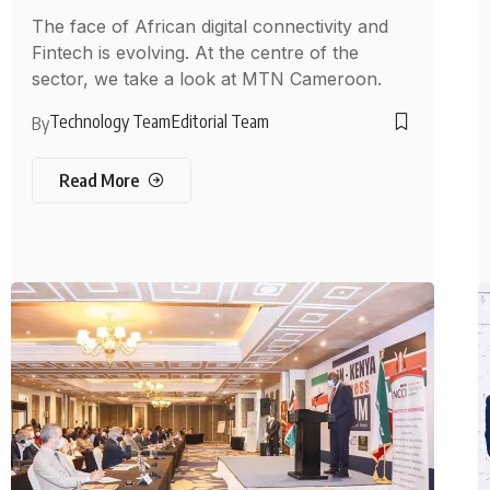
The face of African digital connectivity and
Fintech is evolving. At the centre of the
sector, we take a look at MTN Cameroon.
Technology Team
Editorial Team
By
Read More