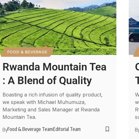
FOOD & BEVERAGE
Rwanda Mountain Tea
: A Blend of Quality
Boasting a rich infusion of quality product,
W
we speak with Michael Muhumuza,
w
Marketing and Sales Manager at Rwanda
R
Mountain Tea.
s
Food & Beverage Team
Editorial Team
By
B