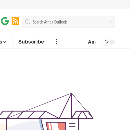
s
Subscribe
Aa