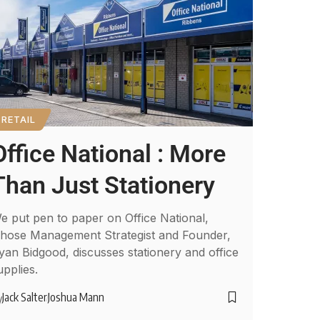
RETAIL
Office National : More
Than Just Stationery
e put pen to paper on Office National,
hose Management Strategist and Founder,
yan Bidgood, discusses stationery and office
upplies.
Jack Salter
Joshua Mann
y