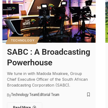
TECHNOLOGY
SABC : A Broadcasting
Powerhouse
We tune in with Madoda Mxakwe, Group
Chief Executive Officer of the South African
Broadcasting Corporation (SABC).
Technology Team
Editorial Team
By
Read More