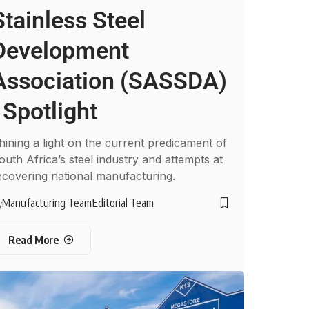
Stainless Steel
Development
Association (SASSDA)
: Spotlight
hining a light on the current predicament of
outh Africa’s steel industry and attempts at
ecovering national manufacturing.
Manufacturing Team
Editorial Team
y
Read More