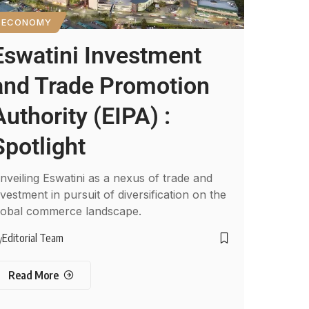
ECONOMY
Eswatini Investment
and Trade Promotion
Authority (EIPA) :
Spotlight
nveiling Eswatini as a nexus of trade and
nvestment in pursuit of diversification on the
lobal commerce landscape.
Editorial Team
y
Read More