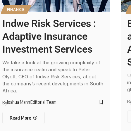
FINANCE
Indwe Risk Services :
Adaptive Insurance
Investment Services
We take a look at the growing complexity of
the insurance realm and speak to Peter
U
Olyott, CEO of Indwe Risk Services, about
i
the company’s recent developments in South
g
Africa.
B
Joshua Mann
Editorial Team
By
Read More