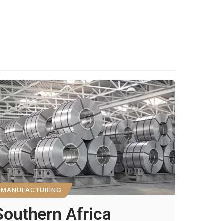
MANUFACTURING
Southern Africa