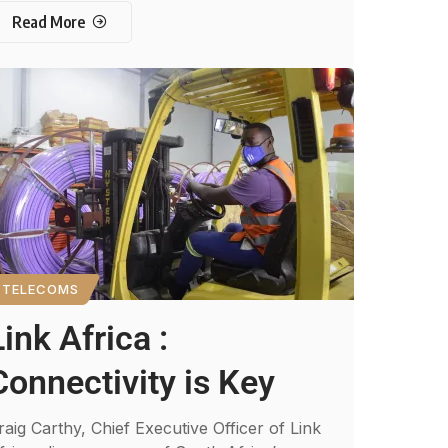
Read More
TELECOMS
Link Africa :
Connectivity is Key
raig Carthy, Chief Executive Officer of Link