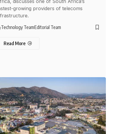
frica, discusses one of South Africa’s
astest-growing providers of telecoms
nfrastructure.
Technology Team
Editorial Team
y
Read More