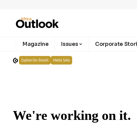
Magazine
Issues
Corporate Stor
Explore Our Brands
Media Sales