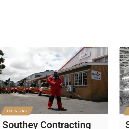
OIL & GAS
Southey Contracting