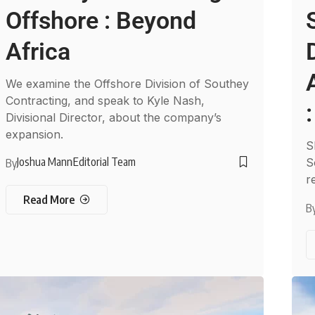
Offshore : Beyond
Africa
We examine the Offshore Division of Southey
Contracting, and speak to Kyle Nash,
Divisional Director, about the company’s
expansion.
S
Joshua Mann
Editorial Team
S
By
r
Read More
B