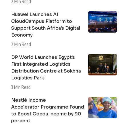
2 Min Read
Huawei Launches AI
CloudCampus Platform to
Support South Africa’s Digital
Economy
2 Min Read
DP World Launches Egypt’s
First Integrated Logistics
Distribution Centre at Sokhna
Logistics Park
3 Min Read
Nestlé Income
Accelerator Programme Found
to Boost Cocoa Income by 90
percent