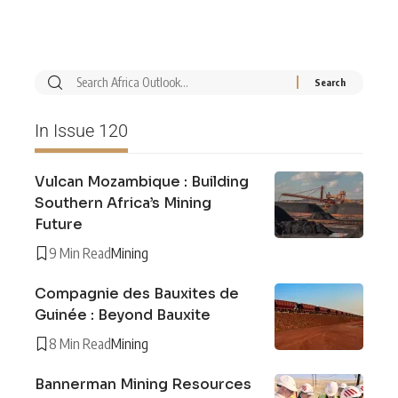
In Issue 120
Vulcan Mozambique : Building
Southern Africa’s Mining
Future
9 Min Read
Mining
Compagnie des Bauxites de
Guinée : Beyond Bauxite
8 Min Read
Mining
Bannerman Mining Resources