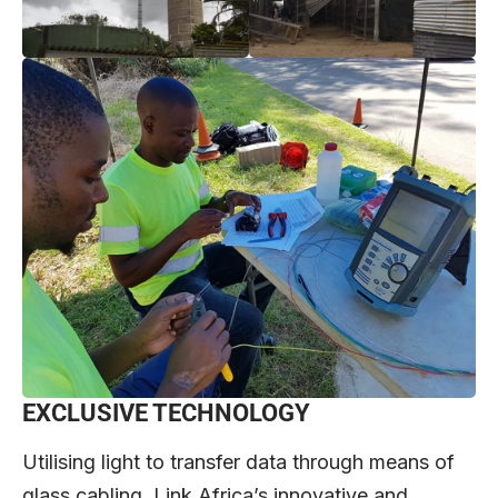
EXCLUSIVE TECHNOLOGY
Utilising light to transfer data through means of
glass cabling, Link Africa’s innovative and