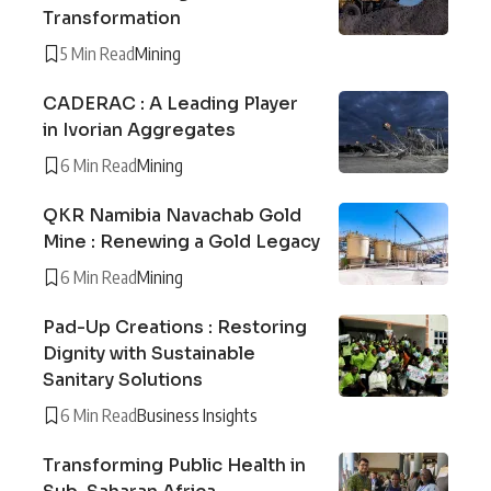
Transformation
5 Min Read
Mining
CADERAC : A Leading Player
in Ivorian Aggregates
6 Min Read
Mining
QKR Namibia Navachab Gold
Mine : Renewing a Gold Legacy
6 Min Read
Mining
Pad-Up Creations : Restoring
Dignity with Sustainable
Sanitary Solutions
6 Min Read
Business Insights
Transforming Public Health in