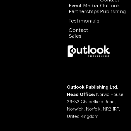
Event Media
Outlook
Partnerships
Publishing
Testimonials
Contact
Sales
Outlook Publishing Ltd.
Head Office:
Norvic House,
29-33 Chapelfield Road,
Norwich, Norfolk, NR2 1RP,
United Kingdom