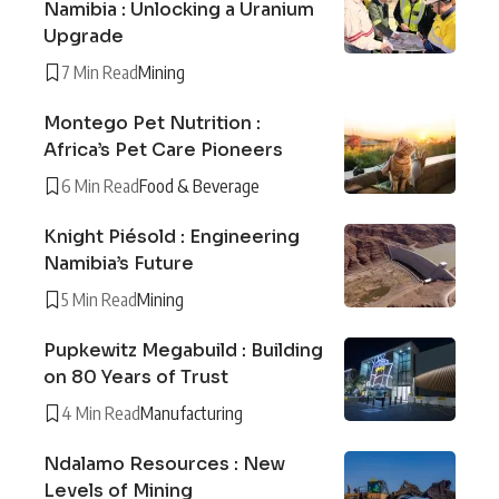
Namibia : Unlocking a Uranium
Upgrade
7 Min Read
Mining
Montego Pet Nutrition :
Africa’s Pet Care Pioneers
6 Min Read
Food & Beverage
Knight Piésold : Engineering
Namibia’s Future
5 Min Read
Mining
Pupkewitz Megabuild : Building
on 80 Years of Trust
4 Min Read
Manufacturing
Ndalamo Resources : New
Levels of Mining