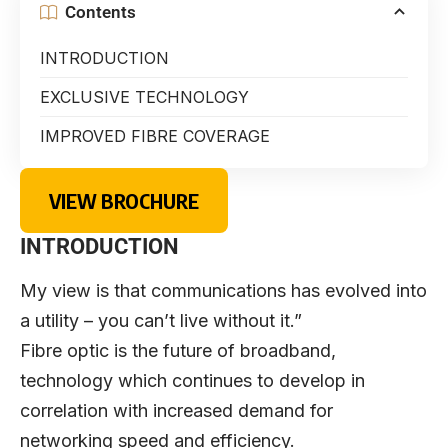
Contents
INTRODUCTION
EXCLUSIVE TECHNOLOGY
IMPROVED FIBRE COVERAGE
VIEW BROCHURE
INTRODUCTION
My view is that communications has evolved into
a utility – you can’t live without it.”
Fibre optic is the future of broadband,
technology which continues to develop in
correlation with increased demand for
networking speed and efficiency.