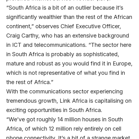
“South Africa is a bit of an outlier because it’s
significantly wealthier than the rest of the African
continent,” observes Chief Executive Officer,
Craig Carthy, who has an extensive background
in ICT and telecommunications. “The sector here
in South Africa is probably as sophisticated,
mature and robust as you would find it in Europe,
which is not representative of what you find in
the rest of Africa.”
With the communications sector experiencing
tremendous growth, Link Africa is capitalising on
exciting opportunities in South Africa.
“We’ve got roughly 14 million houses in South
Africa, of which 12 million rely entirely on cell
phone connectivity. It’s a bit of a strange market,