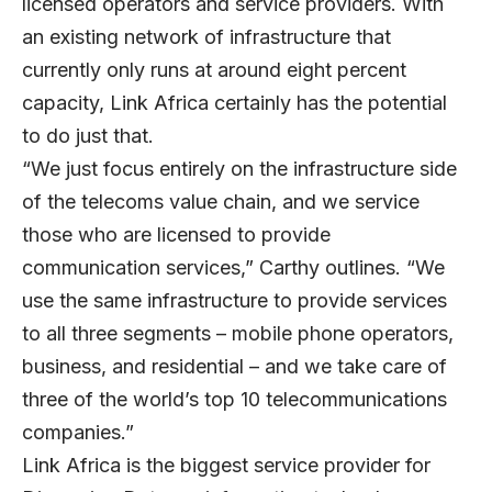
licensed operators and service providers. With
an existing network of infrastructure that
currently only runs at around eight percent
capacity, Link Africa certainly has the potential
to do just that.
“We just focus entirely on the infrastructure side
of the telecoms value chain, and we service
those who are licensed to provide
communication services,” Carthy outlines. “We
use the same infrastructure to provide services
to all three segments – mobile phone operators,
business, and residential – and we take care of
three of the world’s top 10 telecommunications
companies.”
Link Africa is the biggest service provider for