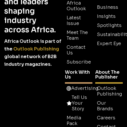
and leaders
Africa
Business
Outlook
shaping
Insights
Latest
industry
Issue
Spotlights
across Africa.
Meet The
Sustainabilit
Team
Africa Outlook is part of
Expert Eye
Contact
the
Outlook Publishing
Us
global network of B2B
Subscribe
industry magazines.
Work With
About The
Us
Publisher
Advertising
Outlook
Publishing
Tell Us
Your
Our
Story
Brands
Media
Careers
Pack
Contact