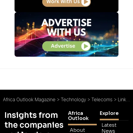
Africa Outlook Magazine
>
Technology
>
Telecoms
>
Link Africa : Connectivity is Key
Africa
Explore
Insights from
Outlook
the companies
Latest
About
News