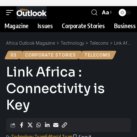
Aa
Magazine
Issues
Corporate Stories
Business 
Africa Outlook Magazine
>
Technology
>
Telecoms
>
Link Africa : Connectivity is Key
93
CORPORATE STORIES
TELECOMS
Link Africa :
Connectivity is
Key
Technology Team
Editorial Team