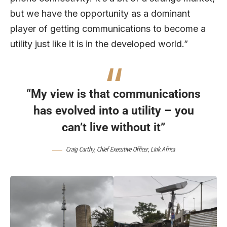
but we have the opportunity as a dominant
player of getting communications to become a
utility just like it is in the developed world.”
“My view is that communications
has evolved into a utility – you
can’t live without it”
Craig Carthy, Chief Executive Officer,
Link Africa