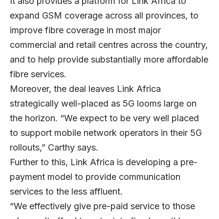
It also provides a platform for Link Africa to
expand GSM coverage across all provinces, to
improve fibre coverage in most major
commercial and retail centres across the country,
and to help provide substantially more affordable
fibre services.
Moreover, the deal leaves Link Africa
strategically well-placed as 5G looms large on
the horizon. “We expect to be very well placed
to support mobile network operators in their 5G
rollouts,” Carthy says.
Further to this, Link Africa is developing a pre-
payment model to provide communication
services to the less affluent.
“We effectively give pre-paid service to those