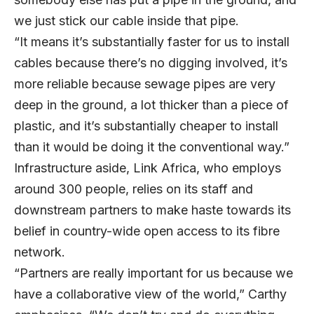
we just stick our cable inside that pipe.
“It means it’s substantially faster for us to install
cables because there’s no digging involved, it’s
more reliable because sewage pipes are very
deep in the ground, a lot thicker than a piece of
plastic, and it’s substantially cheaper to install
than it would be doing it the conventional way.”
Infrastructure aside, Link Africa, who employs
around 300 people, relies on its staff and
downstream partners to make haste towards its
belief in country-wide open access to its fibre
network.
“Partners are really important for us because we
have a collaborative view of the world,” Carthy