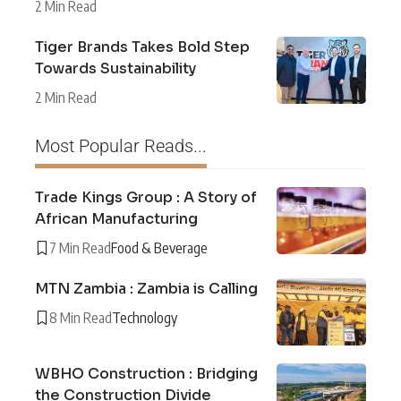
2 Min Read
Tiger Brands Takes Bold Step
Towards Sustainability
2 Min Read
Most Popular Reads...
Trade Kings Group : A Story of
African Manufacturing
7 Min Read
Food & Beverage
MTN Zambia : Zambia is Calling
8 Min Read
Technology
WBHO Construction : Bridging
the Construction Divide