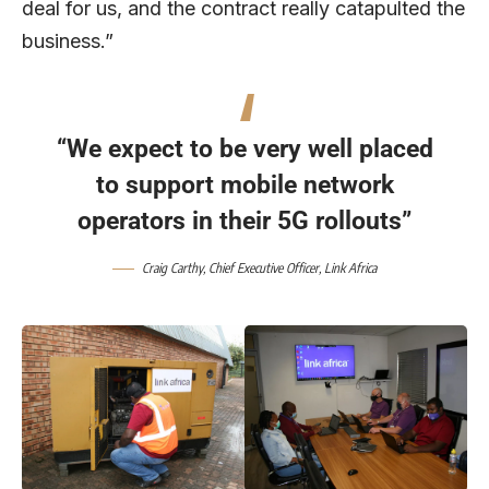
deal for us, and the contract really catapulted the
business.”
“We expect to be very well placed
to support mobile network
operators in their 5G rollouts”
Craig Carthy, Chief Executive Officer,
Link Africa