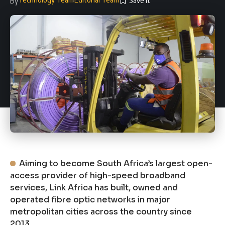
By
Aiming to become South Africa’s largest open-
access provider of high-speed broadband
services, Link Africa has built, owned and
operated fibre optic networks in major
metropolitan cities across the country since
2013.