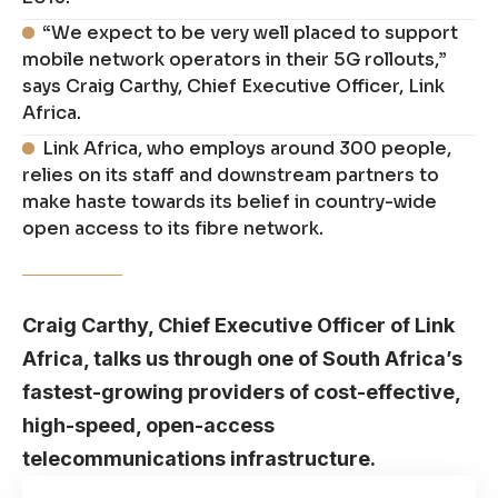
“We expect to be very well placed to support
mobile network operators in their 5G rollouts,”
says Craig Carthy, Chief Executive Officer, Link
Africa.
Link Africa, who employs around 300 people,
relies on its staff and downstream partners to
make haste towards its belief in country-wide
open access to its fibre network.
Craig Carthy, Chief Executive Officer of Link
Africa, talks us through one of South Africa’s
fastest-growing providers of cost-effective,
high-speed, open-access
telecommunications infrastructure.