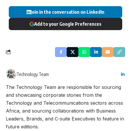
Join in the conversation on LinkedIn
Add to your Google Preferences
Technology Team
The Technology Team are responsible for sourcing
and showcasing corporate stories from the
Technology and Telecommunications sectors across
Africa, and sourcing collaborations with Business
Leaders, Brands, and C-suite Executives to feature in
future editions.