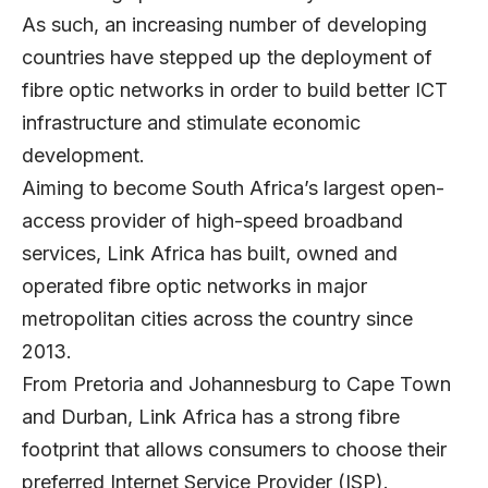
As such, an increasing number of developing
countries have stepped up the deployment of
fibre optic networks in order to build better ICT
infrastructure and stimulate economic
development.
Aiming to become South Africa’s largest open-
access provider of high-speed broadband
services,
Link Africa
has built, owned and
operated fibre optic networks in major
metropolitan cities across the country since
2013.
From Pretoria and Johannesburg to Cape Town
and Durban, Link Africa has a strong fibre
footprint that allows consumers to choose their
preferred Internet Service Provider (ISP).