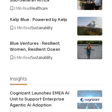
Sub-Saharan Africa
3 Min Read
Healthcare
Kelp Blue : Powered by Kelp
4 Min Read
Sustainability
Blue Ventures : Resilient
Women, Resilient Ocean
6 Min Read
Sustainability
Insights
Cognizant Launches EMEA AI
Unit to Support Enterprise
Agentic AI Adoption