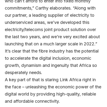
who can’t afford to enter into fixed monthly
commitments,” Carthy elaborates. “Along with
our partner, a leading supplier of electricity to
underserviced areas, we’ve developed this
electricity/telecoms joint product solution over
the last two years, and we’re very excited about
launching that on a much larger scale in 2022.”
It’s clear that the fibre industry has the potential
to accelerate the digital inclusion, economic
growth, dynamism and ingenuity that Africa so
desperately needs.
A key part of that is staring Link Africa right in
the face – unleashing the economic power of the
digital world by providing high-quality, reliable
and affordable connectivity.