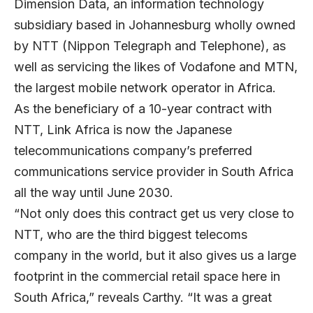
Dimension Data, an information technology
subsidiary based in Johannesburg wholly owned
by NTT (Nippon Telegraph and Telephone), as
well as servicing the likes of Vodafone and MTN,
the largest mobile network operator in Africa.
As the beneficiary of a 10-year contract with
NTT, Link Africa is now the Japanese
telecommunications company’s preferred
communications service provider in South Africa
all the way until June 2030.
“Not only does this contract get us very close to
NTT, who are the third biggest telecoms
company in the world, but it also gives us a large
footprint in the commercial retail space here in
South Africa,” reveals Carthy. “It was a great