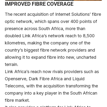
IMPROVED FIBRE COVERAGE
The recent acquisition of Internet Solutions’ fibre
optic network, which spans over 400 points of
presence across South Africa, more than
doubled Link Africa’s network reach to 8,500
kilometres, making the company one of the
country’s biggest fibre network providers and
allowing it to expand fibre into new, uncharted
terrain.
Link Africa’s reach now rivals providers such as
Openserve, Dark Fibre Africa and Liquid
Telecoms, with the acquisition transforming the
company into a key player in the South African
fibre market.