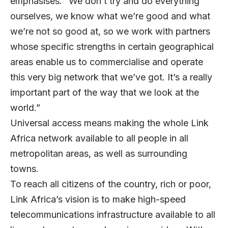
emphasises. “We don’t try and do everything
ourselves, we know what we’re good and what
we’re not so good at, so we work with partners
whose specific strengths in certain geographical
areas enable us to commercialise and operate
this very big network that we’ve got. It’s a really
important part of the way that we look at the
world.”
Universal access means making the whole Link
Africa network available to all people in all
metropolitan areas, as well as surrounding
towns.
To reach all citizens of the country, rich or poor,
Link Africa’s vision is to make high-speed
telecommunications infrastructure available to all