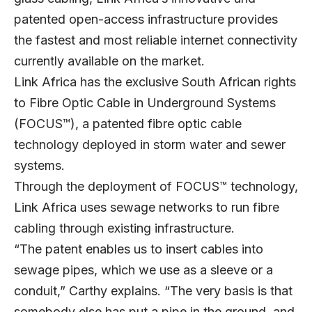
patented open-access infrastructure provides
the fastest and most reliable internet connectivity
currently available on the market.
Link Africa has the exclusive South African rights
to Fibre Optic Cable in Underground Systems
(FOCUS™), a patented fibre optic cable
technology deployed in storm water and sewer
systems.
Through the deployment of FOCUS™ technology,
Link Africa uses sewage networks to run fibre
cabling through existing infrastructure.
“The patent enables us to insert cables into
sewage pipes, which we use as a sleeve or a
conduit,” Carthy explains. “The very basis is that
somebody else has put a pipe in the ground, and