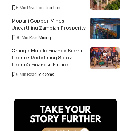
6 Min Read
Construction
Mopani Copper Mines :
Unearthing Zambian Prosperity
30 Min Read
Mining
Orange Mobile Finance Sierra
Leone : Redefining Sierra
Leone’s Financial Future
6 Min Read
Telecoms