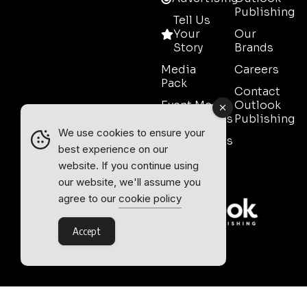
Publishing
Tell Us
Your
Our
Story
Brands
Media
Careers
Pack
Contact
Event Media
Outlook
Partnerships
Publishing
We use cookies to ensure your
Testimonials
best experience on our
Contact
website. If you continue using
Sales
our website, we'll assume you
agree to our
cookie policy
Accept
Outlook Publishing Ltd.