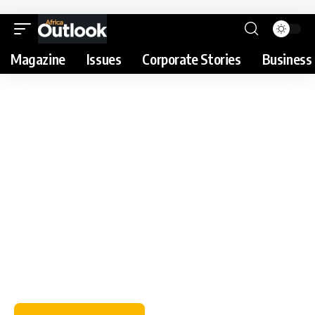
Magazine
Issues
Corporate Stories
Business 