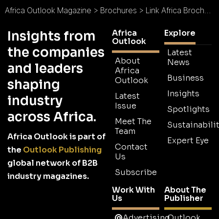
Africa Outlook Magazine
>
Brochures
>
Link Africa Brochure
Africa
Explore
Insights from
Outlook
the companies
Latest
About
News
and leaders
Africa
Business
Outlook
shaping
Insights
Latest
industry
Issue
Spotlights
across Africa.
Meet The
Sustainabilit
Team
Africa Outlook is part of
Expert Eye
Contact
the
Outlook Publishing
Us
global network of B2B
Subscribe
industry magazines.
Work With
About The
Us
Publisher
Advertising
Outlook