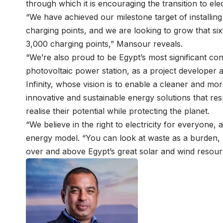
through which it is encouraging the transition to elec
“We have achieved our milestone target of installin
charging points, and we are looking to grow that six
3,000 charging points,” Mansour reveals.
“We’re also proud to be Egypt’s most significant con
photovoltaic power station, as a project developer a
Infinity, whose vision is to enable a cleaner and mor
innovative and sustainable energy solutions that r
realise their potential while protecting the planet.
“We believe in the right to electricity for everyone, 
energy model. “You can look at waste as a burden, b
over and above Egypt’s great solar and wind resou