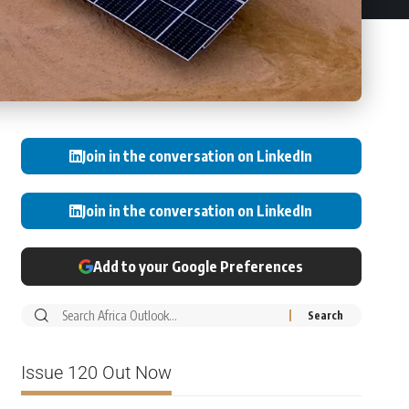
Join in the conversation on LinkedIn
Join in the conversation on LinkedIn
Add to your Google Preferences
Issue 120 Out Now