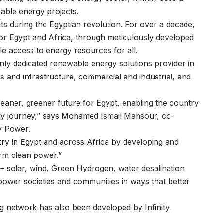
nable energy projects.
y cuts during the Egyptian revolution. For over a decade,
e for Egypt and Africa, through meticulously developed
ble access to energy resources for all.
nly dedicated renewable energy solutions provider in
es and infrastructure, commercial and industrial, and
eaner, greener future for Egypt, enabling the country
lity journey,” says Mohamed Ismail Mansour, co-
y Power.
stry in Egypt and across Africa by developing and
term clean power.”
– solar, wind, Green Hydrogen, water desalination
power societies and communities in ways that better
ing network has also been developed by Infinity,