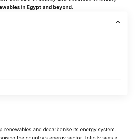
enewables in Egypt and beyond.
 up renewables and decarbonise its energy system.
sing the country’s energy sector, Infinity sees a