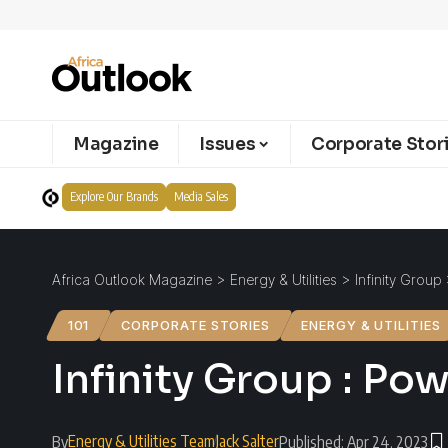
Magazine
Issues
Corporate Stor
Explore Our Brands
Media Sales
Africa Outlook Magazine
>
Energy & Utilities
>
Infinity Group
101
CORPORATE STORIES
ENERGY & UTILITIES
Infinity Group : Po
Energy & Utilities Team
Jack Salter
By
Published: Apr 24, 2023