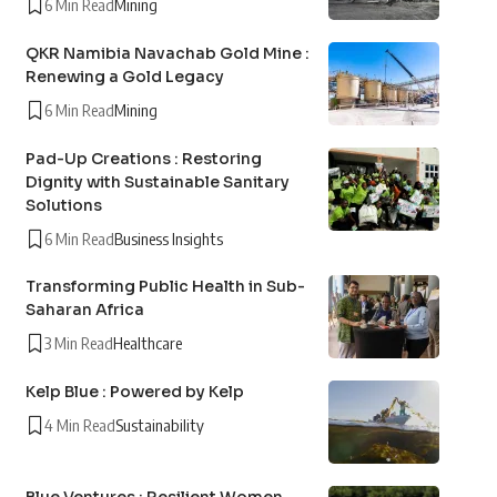
6 Min Read
Mining
QKR Namibia Navachab Gold Mine :
Renewing a Gold Legacy
6 Min Read
Mining
Pad-Up Creations : Restoring
Dignity with Sustainable Sanitary
Solutions
6 Min Read
Business Insights
Transforming Public Health in Sub-
Saharan Africa
3 Min Read
Healthcare
Kelp Blue : Powered by Kelp
4 Min Read
Sustainability
Blue Ventures : Resilient Women,