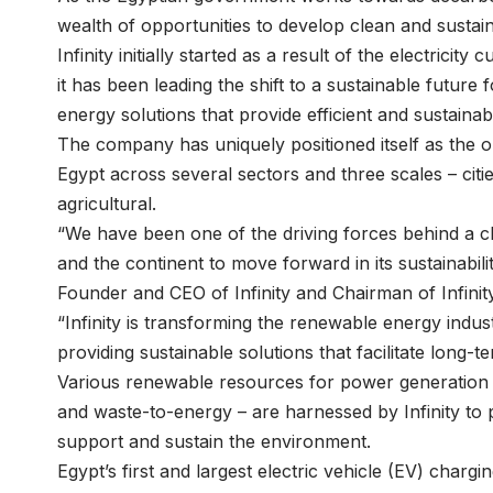
wealth of opportunities to develop clean and sustai
Infinity initially started as a result of the electricit
it has been leading the shift to a sustainable futur
energy solutions that provide efficient and sustaina
The company has uniquely positioned itself as the o
Egypt across several sectors and three scales – citi
agricultural.
“We have been one of the driving forces behind a cl
and the continent to move forward in its sustainabi
Founder and CEO of Infinity and Chairman of Infinit
“Infinity is transforming the renewable energy indu
providing sustainable solutions that facilitate long-
Various renewable resources for power generation 
and waste-to-energy – are harnessed by Infinity to 
support and sustain the environment.
Egypt’s first and largest electric vehicle (EV) charg