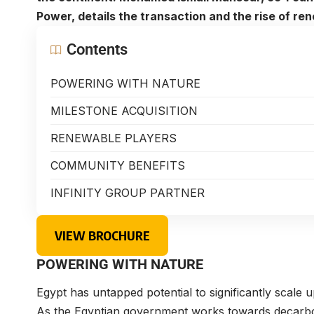
Power, details the transaction and the rise of r
Contents
POWERING WITH NATURE
MILESTONE ACQUISITION
RENEWABLE PLAYERS
COMMUNITY BENEFITS
INFINITY GROUP PARTNER
VIEW BROCHURE
POWERING WITH NATURE
Egypt has untapped potential to significantly scale
As the Egyptian government works towards decarboni