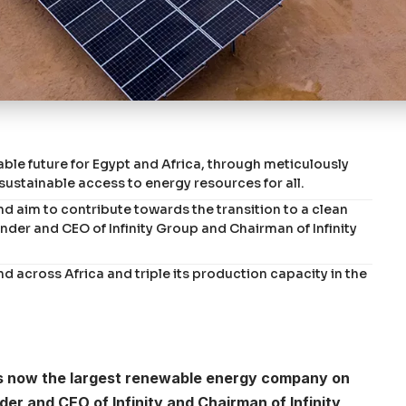
nable future for Egypt and Africa, through meticulously
sustainable access to energy resources for all.
and aim to contribute towards the transition to a clean
er and CEO of Infinity Group and Chairman of Infinity
nd across Africa and triple its production capacity in the
r is now the largest renewable energy company on
r and CEO of Infinity and Chairman of Infinity