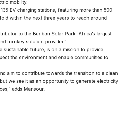
tric mobility.
g 135 EV charging stations, featuring more than 500
fold within the next three years to reach around
tributor to the Benban Solar Park, Africa’s largest
nd turnkey solution provider.”
e sustainable future, is on a mission to provide
espect the environment and enable communities to
and aim to contribute towards the transition to a clean
ut we see it as an opportunity to generate electricity
rces,” adds Mansour.