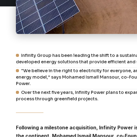
Infinity Group has been leading the shift to a sustai
developed energy solutions that provide efficient and 
“We believe in the right to electricity for everyone, 
energy model,” says Mohamed Ismail Mansour, co-Found
Power.
Over the next five years, Infinity Power plans to expa
process through greenfield projects.
Following a milestone acquisition, Infinity Powe
the continent. Mohamed Ismail Mansour, co-Founde