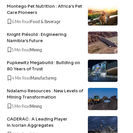
Montego Pet Nutrition : Africa’s Pet
Care Pioneers
6 Min Read
Food & Beverage
Knight Piésold : Engineering
Namibia’s Future
5 Min Read
Mining
Pupkewitz Megabuild : Building on
80 Years of Trust
4 Min Read
Manufacturing
Ndalamo Resources : New Levels of
Mining Transformation
5 Min Read
Mining
CADERAC : A Leading Player
in Ivorian Aggregates