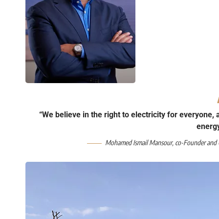
“We believe in the right to electricity for everyone,
energ
Mohamed Ismail Mansour, co-Founder and C