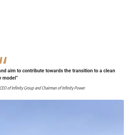
 and aim to contribute towards the transition to a clean
y model”
EO of Infinity Group and Chairman of Infinity Power