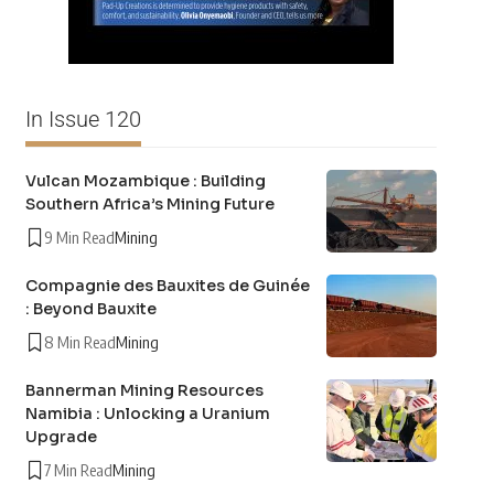
In Issue 120
Vulcan Mozambique : Building
Southern Africa’s Mining Future
9 Min Read
Mining
Compagnie des Bauxites de Guinée
: Beyond Bauxite
8 Min Read
Mining
Bannerman Mining Resources
Namibia : Unlocking a Uranium
Upgrade
7 Min Read
Mining