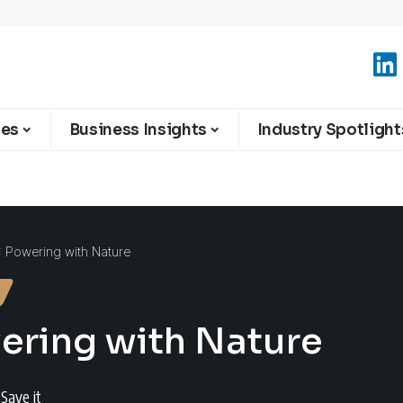
ies
Business Insights
Industry Spotlight
 : Powering with Nature
wering with Nature