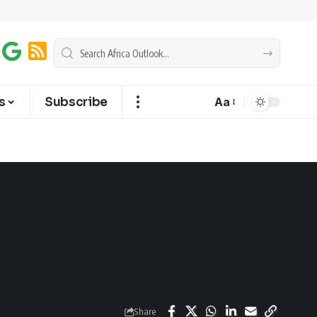
s
Subscribe
Aa
Share